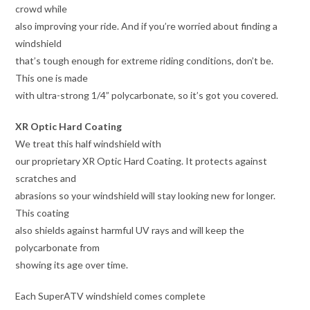
crowd while
also improving your ride. And if you’re worried about finding a
windshield
that’s tough enough for extreme riding conditions, don’t be.
This one is made
with ultra-strong 1/4” polycarbonate, so it’s got you covered.
XR Optic Hard Coating
We treat this half windshield with
our proprietary XR Optic Hard Coating. It protects against
scratches and
abrasions so your windshield will stay looking new for longer.
This coating
also shields against harmful UV rays and will keep the
polycarbonate from
showing its age over time.
Each SuperATV windshield comes complete