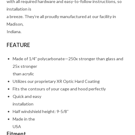
with all required hardware and easy-to-follow instructions, so
installation is
a breeze. They’re all proudly manufactured at our facility in
Madison,
Indiana.
FEATURE
Made of 1/4” polycarbonate—250x stronger than glass and
25x stronger
than acrylic
Utilizes our proprietary XR Optic Hard Coating
Fits the contours of your cage and hood perfectly
Quick and easy
installation
Half windshield height: 9-5/8″
Made in the
USA
Fitment