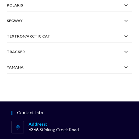
POLARIS
SEGWAY
TEXTRON/ARCTIC CAT
TRACKER
YAMAHA
Contact Info
Address:
6366 Stinking Creek Road