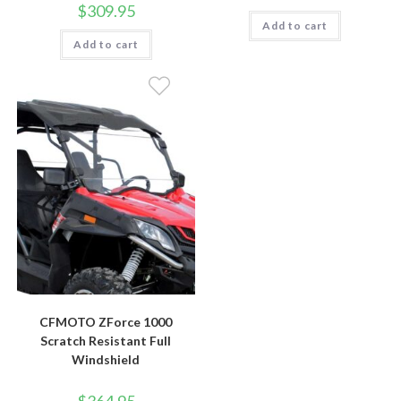
$
309.95
Add to cart
Add to cart
CFMOTO ZForce 1000
Scratch Resistant Full
Windshield
$
364.95