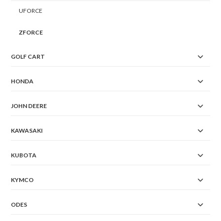
UFORCE
ZFORCE
GOLF CART
HONDA
JOHN DEERE
KAWASAKI
KUBOTA
KYMCO
ODES