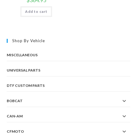
Add to cart
Shop By Vehicle
MISCELLANEOUS
UNIVERSAL PARTS
DTF CUSTOM PARTS
BOBCAT
CAN-AM
CFMOTO