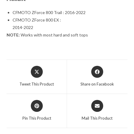
CFMOTO ZForce 800 Trail : 2016-2022
CFMOTO ZForce 800 EX :
2014-2022
NOTE:
Works with most hard and soft tops
Opens
Opens
in
in
a
a
Tweet This Product
Share on Facebook
new
new
window
window
Opens
Opens
in
in
a
a
Pin This Product
Mail This Product
new
new
window
window