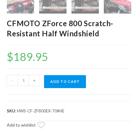
CFMOTO ZForce 800 Scratch-
Resistant Half Windshield
$
189.95
CFMOTO
-
+
ADD TO CART
ZForce
800
Scratch-
Resistant
SKU:
HWS-CF-ZF800EX-70#HE
Half
Windshield
Add to wishlist
quantity