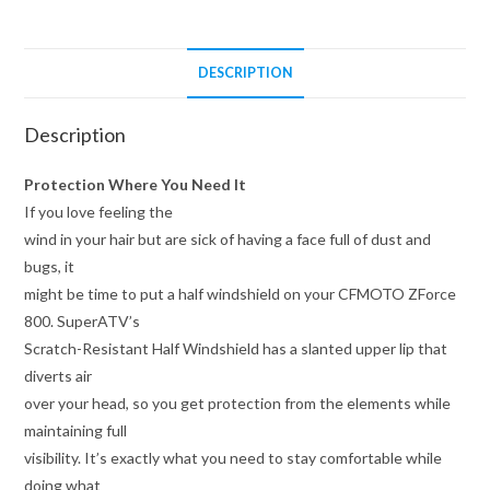
DESCRIPTION
Description
Protection Where You Need It
If you love feeling the
wind in your hair but are sick of having a face full of dust and
bugs, it
might be time to put a half windshield on your CFMOTO ZForce
800. SuperATV’s
Scratch-Resistant Half Windshield has a slanted upper lip that
diverts air
over your head, so you get protection from the elements while
maintaining full
visibility. It’s exactly what you need to stay comfortable while
doing what