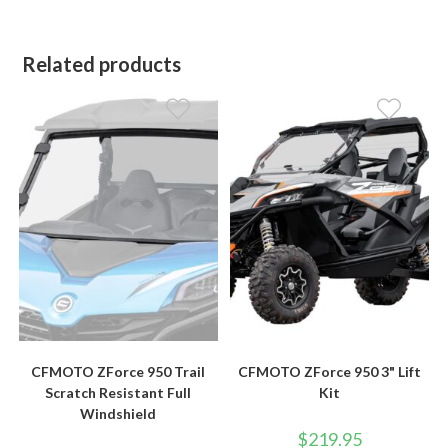
Related products
CFMOTO ZForce 950 Trail
CFMOTO ZForce 950 3" Lift
Scratch Resistant Full
Kit
Windshield
$
219.95