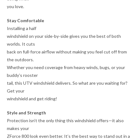
you love.
Stay Comfortable
Installing a half
windshield on your side-by-side gives you the best of both
worlds. It cuts
back on full-force airflow without making you feel cut off from
the outdoors.
Whether you need coverage from heavy winds, bugs, or your
buddy’s rooster
tail, this UTV windshield delivers. So what are you waiting for?
Get your
windshield and get riding!
Style and Strength
Protection isn’t the only thing this windshield offers—it also
makes your
ZForce 800 look even better. It’s the best way to stand out in a