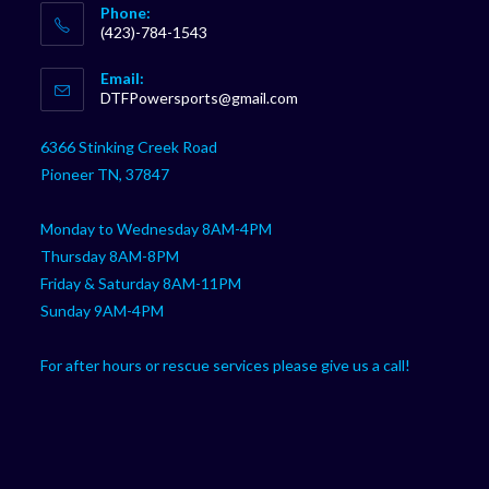
Phone:
(423)-784-1543
Opens
Email:
in
Opens
DTFPowersports@gmail.com
your
in
your
application
6366 Stinking Creek Road
application
Pioneer TN, 37847
Monday to Wednesday 8AM-4PM
Thursday 8AM-8PM
Friday & Saturday 8AM-11PM
Sunday 9AM-4PM
For after hours or rescue services please give us a call!