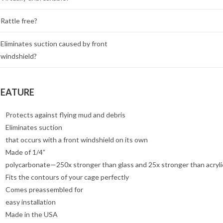
Rattle free?
Eliminates suction caused by front
windshield?
FEATURE
Protects against flying mud and debris
Eliminates suction
that occurs with a front windshield on its own
Made of 1/4”
polycarbonate—250x stronger than glass and 25x stronger than acryli
Fits the contours of your cage perfectly
Comes preassembled for
easy installation
Made in the USA