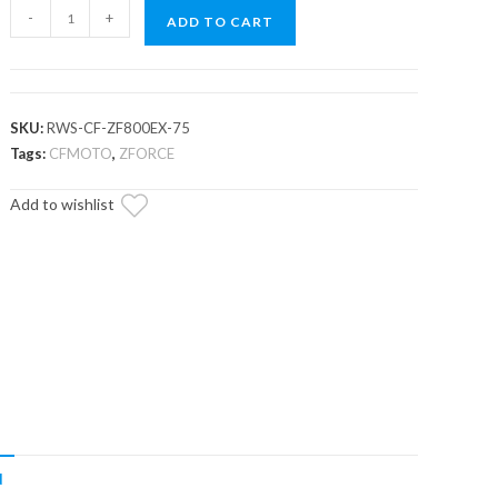
CFMOTO
-
+
ADD TO CART
ZForce
800EX
Rear
Windshield
SKU:
RWS-CF-ZF800EX-75
quantity
Tags:
CFMOTO
,
ZFORCE
Add to wishlist
N