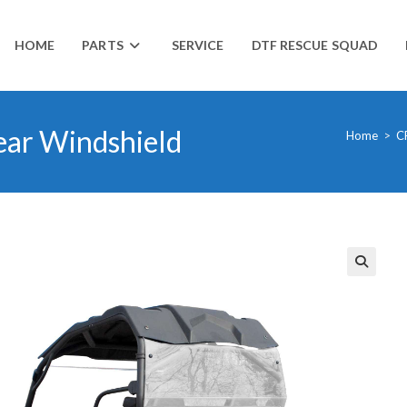
HOME
PARTS
SERVICE
DTF RESCUE SQUAD
ar Windshield
Home
>
C
🔍