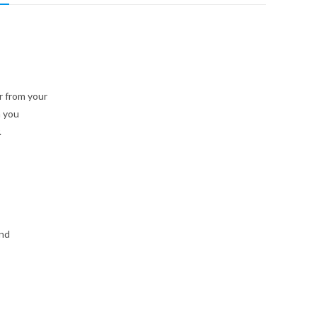
 from your
n you
.
and