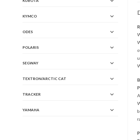
KUBOTA
D
KYMCO
R
ODES
W
W
POLARIS
o
u
SEGWAY
W
TEXTRON/ARCTIC CAT
B
P
TRACKER
A
W
YAMAHA
b
r
P