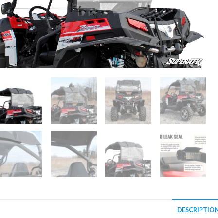
DESCRIPTIO