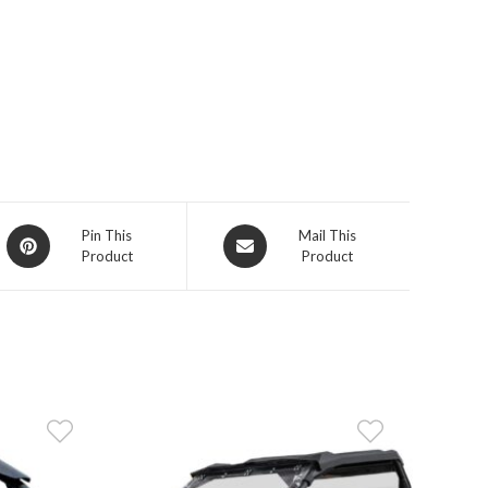
Opens
Opens
Pin This
Mail This
Product
Product
in
in
a
a
new
new
window
window