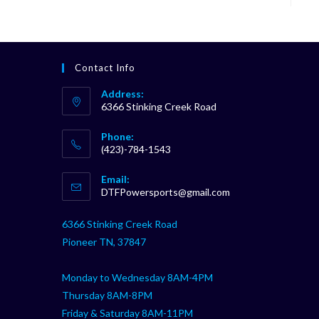
Contact Info
Address:
6366 Stinking Creek Road
Phone:
(423)-784-1543
Opens
Email:
in
Opens
DTFPowersports@gmail.com
your
in
your
application
6366 Stinking Creek Road
application
Pioneer TN, 37847
Monday to Wednesday 8AM-4PM
Thursday 8AM-8PM
Friday & Saturday 8AM-11PM