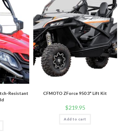
tch-Resistant
CFMOTO ZForce 950 3" Lift Kit
ld
$
219.95
Add to cart