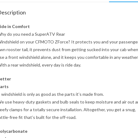
escription
ide in Comfort
hy do you need a SuperATV Rear
indshield on your CFMOTO ZForce? It protects you and your passenger
wn rooster tail, it prevents dust from getting sucked into your cab whe
se a front windshield alone, and it keeps you comfortable in any weather
ith a rear windshield, every day is ride day.
etter
arts
 windshield is only as good as the parts it’s made from.
e use heavy-duty gaskets and bulb seals to keep moisture and air out 
eefy clamps for a totally secure installation. Altogether, you get a snug,
attle-free fit that’s built for the off-road.
olycarbonate