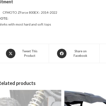
Fitment
CFMOTO ZForce 800EX : 2014-2022
OTE:
orks with most hard and soft tops
Opens
Opens
Tweet This
Share on
Product
Facebook
in
in
a
a
new
new
window
window
Related products