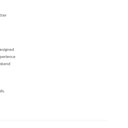
tter
designed
xperience
eekend
ds.