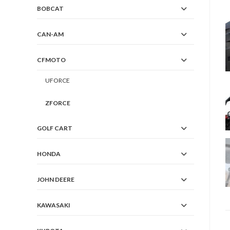
BOBCAT
CAN-AM
CFMOTO
UFORCE
ZFORCE
GOLF CART
HONDA
JOHN DEERE
KAWASAKI