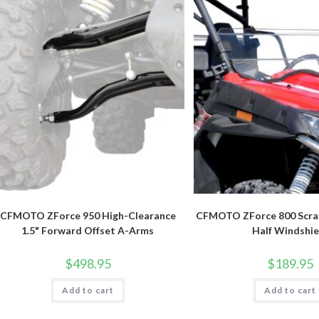
CFMOTO ZForce 950 High-Clearance
CFMOTO ZForce 800 Scra
1.5" Forward Offset A-Arms
Half Windshie
$
498.95
$
189.95
Add to cart
Add to cart