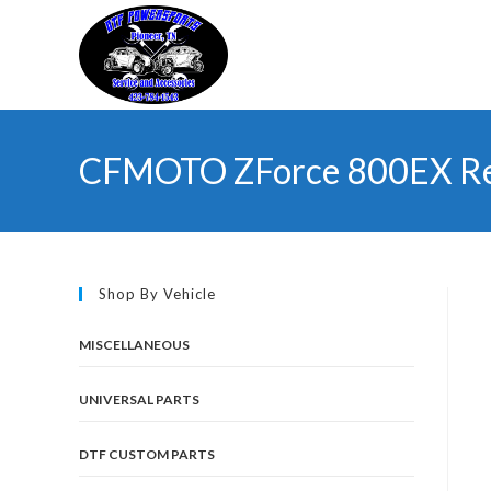
Skip
to
content
CFMOTO ZForce 800EX Re
Shop By Vehicle
MISCELLANEOUS
UNIVERSAL PARTS
DTF CUSTOM PARTS