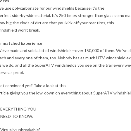
ocks
e use polycarbonate for our windshields because it’s the
erfect side-by-side material. It’s 250 times stronger than glass so no ma
ow big the clods of dirt are that you kick off your rear tires, this
indshield won’t break.
nmatched Experience
e’ve made and sold a lot of windshields—over 150,000 of them. We’ve 
ach and every one of them, too. Nobody has as much UTV windshield e
s we do, and all the SuperATV windshields you see on the trail every w
erve as proof.
ot convinced yet? Take a look at
this
rticle
giving you the low-down on everything about SuperATV windshiel
EVERYTHING YOU
NEED TO KNOW:
Virtually unbreakable?