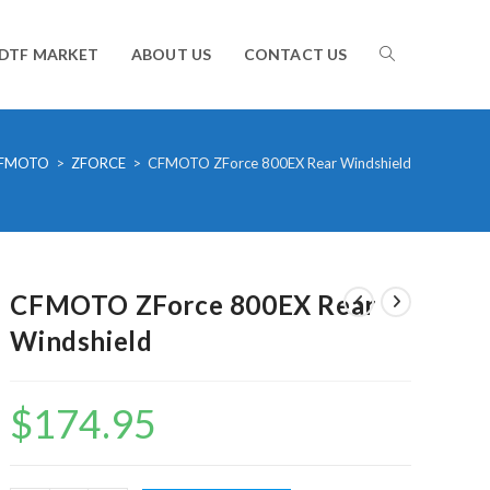
TOGGLE
DTF MARKET
ABOUT US
CONTACT US
WEBSITE
FMOTO
>
ZFORCE
>
CFMOTO ZForce 800EX Rear Windshield
SEARCH
CFMOTO ZForce 800EX Rear
Windshield
$
174.95