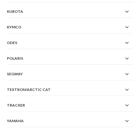
KUBOTA
KYMCO
ODES
POLARIS
SEGWAY
TEXTRON/ARCTIC CAT
TRACKER
YAMAHA