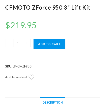
CFMOTO ZForce 950 3" Lift Kit
$
219.95
CFMOTO
-
+
ADD TO CART
ZForce
950
3"
Lift
SKU:
LK-CF-ZF950
Kit
quantity
Add to wishlist
DESCRIPTION