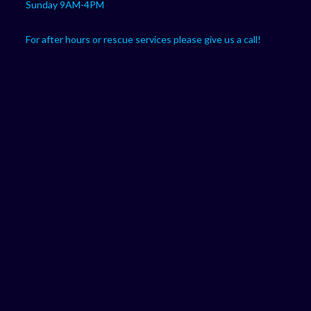
Sunday 9AM-4PM
For after hours or rescue services please give us a call!