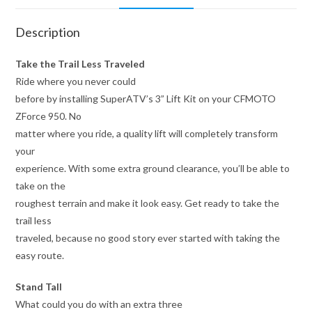
Description
Take the Trail Less Traveled
Ride where you never could
before by installing SuperATV’s 3” Lift Kit on your CFMOTO
ZForce 950. No
matter where you ride, a quality lift will completely transform
your
experience. With some extra ground clearance, you’ll be able to
take on the
roughest terrain and make it look easy. Get ready to take the
trail less
traveled, because no good story ever started with taking the
easy route.
Stand Tall
What could you do with an extra three