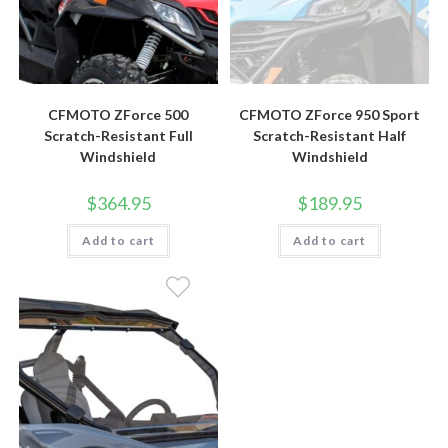
CFMOTO ZForce 500
CFMOTO ZForce 950 Sport
Scratch-Resistant Full
Scratch-Resistant Half
Windshield
Windshield
$
364.95
$
189.95
Add to cart
Add to cart