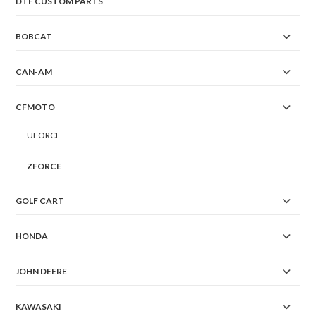
DTF CUSTOM PARTS
BOBCAT
CAN-AM
CFMOTO
UFORCE
ZFORCE
GOLF CART
HONDA
JOHN DEERE
KAWASAKI