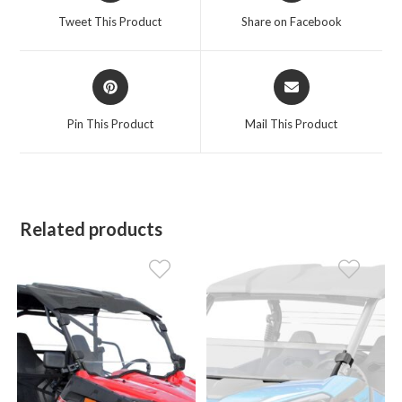
a
a
Tweet This Product
Share on Facebook
new
new
window
window
Opens
Opens
in
in
a
a
Pin This Product
Mail This Product
new
new
window
window
Related products