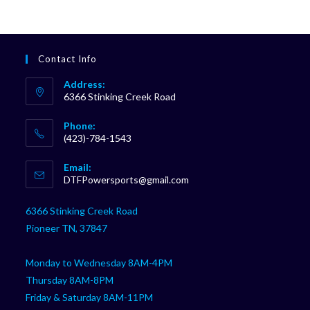
Contact Info
Address:
6366 Stinking Creek Road
Phone:
(423)-784-1543
Opens
Email:
in
Opens
DTFPowersports@gmail.com
your
in
your
application
6366 Stinking Creek Road
application
Pioneer TN, 37847
Monday to Wednesday 8AM-4PM
Thursday 8AM-8PM
Friday & Saturday 8AM-11PM