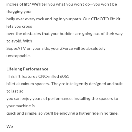
inches of lift? We’ll tell you what you won’t do—you won’t be
dragging your
belly over every rock and log in your path. Our CFMOTO lift kit
lets you cross
over the obstacles that your buddies are going out of their way
to avoid. With
SuperATV on your side, your ZForce will be absolutely
unstoppable.
Lifelong Performance
This lift features CNC-milled 6061
billet aluminum spacers. They’re intelligently designed and built
to last so
you can enjoy years of performance. Installing the spacers to
your machine is
quick and simple, so you’ll be enjoying a higher ride in no time.
We