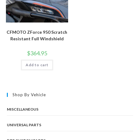
CFMOTO ZForce 950 Scratch
Resistant Full Windshield
$
364.95
Add to cart
Shop By Vehicle
MISCELLANEOUS
UNIVERSAL PARTS