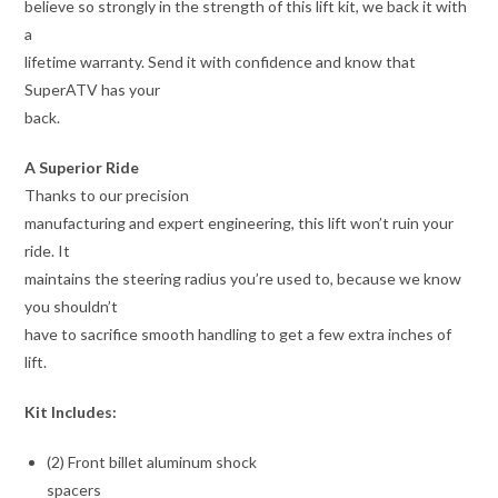
believe so strongly in the strength of this lift kit, we back it with
a
lifetime warranty. Send it with confidence and know that
SuperATV has your
back.
A Superior Ride
Thanks to our precision
manufacturing and expert engineering, this lift won’t ruin your
ride. It
maintains the steering radius you’re used to, because we know
you shouldn’t
have to sacrifice smooth handling to get a few extra inches of
lift.
Kit Includes:
(2) Front billet aluminum shock
spacers