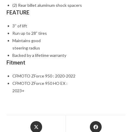
(2) Rear billet aluminum shock spacers
FEATURE
3″ of lift
Run up to 28” tires
Maintains good
steering radius
Backed by a lifetime warranty
Fitment
CFMOTO ZForce 950 : 2020-2022
CFMOTO ZForce 950 HO EX :
2023+
Opens
Opens
in
in