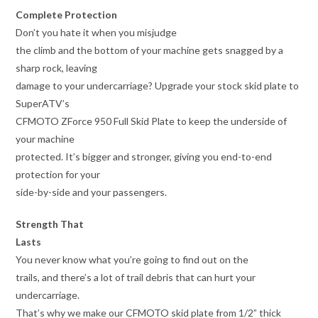
Complete Protection
Don’t you hate it when you misjudge
the climb and the bottom of your machine gets snagged by a
sharp rock, leaving
damage to your undercarriage? Upgrade your stock skid plate to
SuperATV’s
CFMOTO ZForce 950 Full Skid Plate to keep the underside of
your machine
protected. It’s bigger and stronger, giving you end-to-end
protection for your
side-by-side and your passengers.
Strength That
Lasts
You never know what you’re going to find out on the
trails, and there’s a lot of trail debris that can hurt your
undercarriage.
That’s why we make our CFMOTO skid plate from 1/2” thick