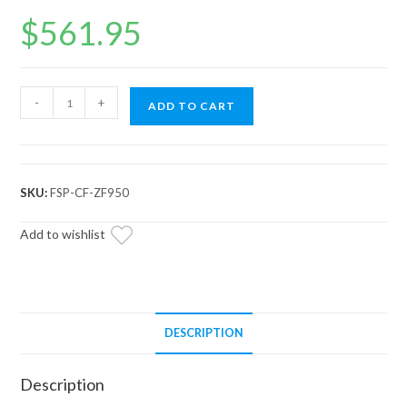
$
561.95
CFMOTO
-
+
ADD TO CART
ZForce
950
Full
Skid
SKU:
FSP-CF-ZF950
Plate
quantity
Add to wishlist
DESCRIPTION
Description