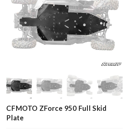
CFMOTO ZForce 950 Full Skid
Plate