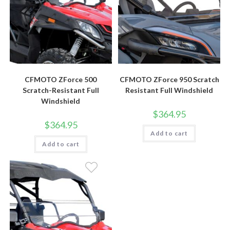
CFMOTO ZForce 500
CFMOTO ZForce 950 Scratch
Scratch-Resistant Full
Resistant Full Windshield
Windshield
$
364.95
$
364.95
Add to cart
Add to cart