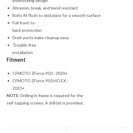
interlocking design
Abrasion, break, and bend resistant
Bolts fit flush to skid plate for a smooth surface
Full front-to-
back protection
Drain ports make cleanup easy
Trouble-free
installation
Fitment
CFMOTO ZForce 950 : 2020+
CFMOTO ZForce 950 HO EX :
2023+
NOTE:
Drilling in frame is required for the
self-tapping screws. A drill bit is provided.