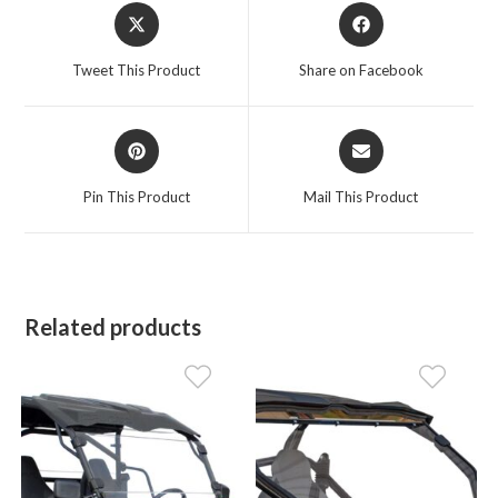
Opens
Opens
in
in
a
a
Tweet This Product
Share on Facebook
new
new
window
window
Opens
Opens
in
in
a
a
Pin This Product
Mail This Product
new
new
window
window
Related products