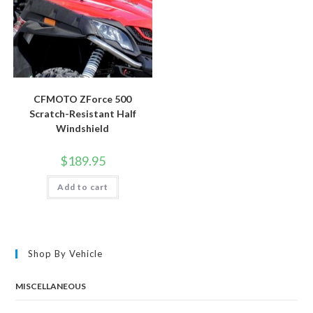
CFMOTO ZForce 500
Scratch-Resistant Half
Windshield
$
189.95
Add to cart
Shop By Vehicle
MISCELLANEOUS