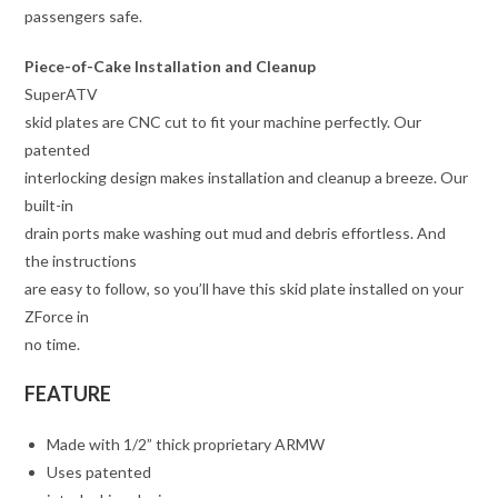
passengers safe.
Piece-of-Cake Installation and Cleanup
SuperATV
skid plates are CNC cut to fit your machine perfectly. Our
patented
interlocking design makes installation and cleanup a breeze. Our
built-in
drain ports make washing out mud and debris effortless. And
the instructions
are easy to follow, so you’ll have this skid plate installed on your
ZForce in
no time.
FEATURE
Made with 1/2” thick proprietary ARMW
Uses patented