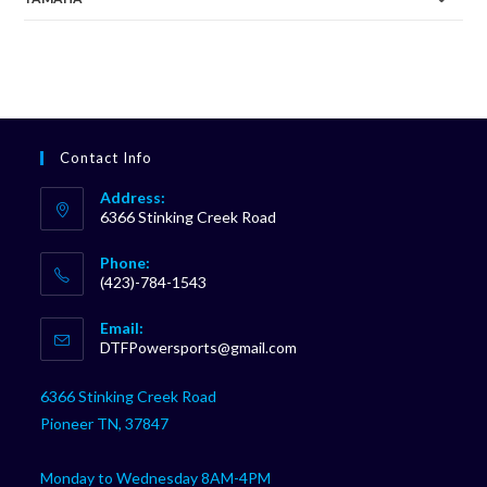
Contact Info
Address:
6366 Stinking Creek Road
Phone:
(423)-784-1543
Opens
Email:
in
Opens
DTFPowersports@gmail.com
your
in
your
application
6366 Stinking Creek Road
application
Pioneer TN, 37847
Monday to Wednesday 8AM-4PM