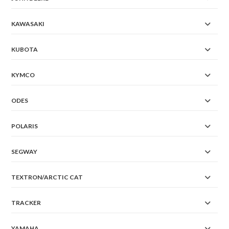
KAWASAKI
KUBOTA
KYMCO
ODES
POLARIS
SEGWAY
TEXTRON/ARCTIC CAT
TRACKER
YAMAHA