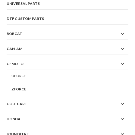
UNIVERSAL PARTS
DTF CUSTOM PARTS
BOBCAT
CAN-AM
CFMOTO
UFORCE
ZFORCE
GOLF CART
HONDA
JOHN DEERE