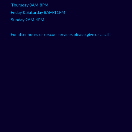
Thursday 8AM-8PM
Friday & Saturday 8AM-11PM
Sunday 9AM-4PM
For after hours or rescue services please give us a call!