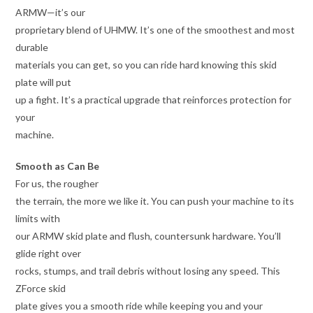
ARMW—it’s our
proprietary blend of UHMW. It’s one of the smoothest and most
durable
materials you can get, so you can ride hard knowing this skid
plate will put
up a fight. It’s a practical upgrade that reinforces protection for
your
machine.
Smooth as Can Be
For us, the rougher
the terrain, the more we like it. You can push your machine to its
limits with
our ARMW skid plate and flush, countersunk hardware. You’ll
glide right over
rocks, stumps, and trail debris without losing any speed. This
ZForce skid
plate gives you a smooth ride while keeping you and your