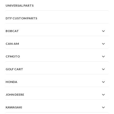
UNIVERSAL PARTS
DTF CUSTOM PARTS
BOBCAT
CAN-AM
CFMOTO
GOLF CART
HONDA
JOHN DEERE
KAWASAKI