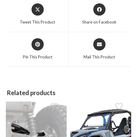
Opens
Opens
in
in
a
a
Tweet This Product
Share on Facebook
new
new
window
window
Opens
Opens
in
in
a
a
Pin This Product
Mail This Product
new
new
window
window
Related products