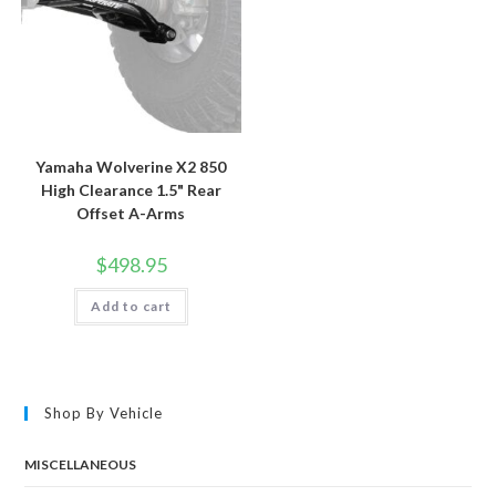
Yamaha Wolverine X2 850
High Clearance 1.5" Rear
Offset A-Arms
$
498.95
Add to cart
Shop By Vehicle
MISCELLANEOUS