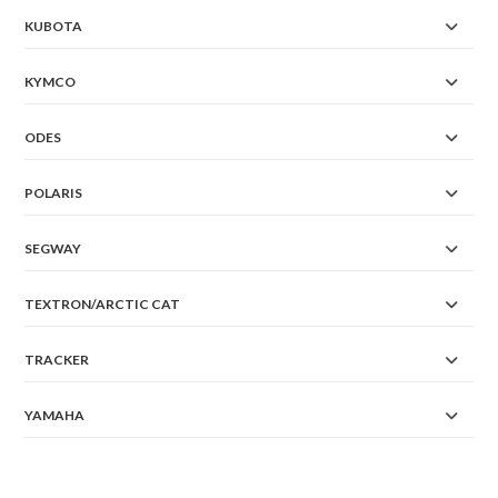
KUBOTA
KYMCO
ODES
POLARIS
SEGWAY
TEXTRON/ARCTIC CAT
TRACKER
YAMAHA