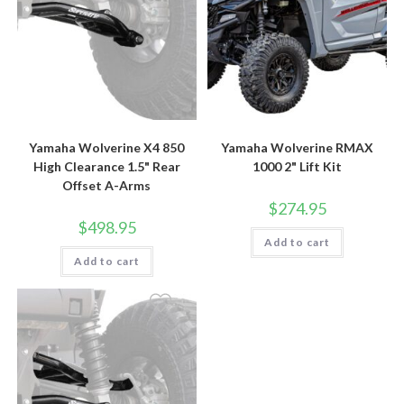
Yamaha Wolverine X4 850
Yamaha Wolverine RMAX
High Clearance 1.5" Rear
1000 2" Lift Kit
Offset A-Arms
$
274.95
$
498.95
Add to cart
Add to cart