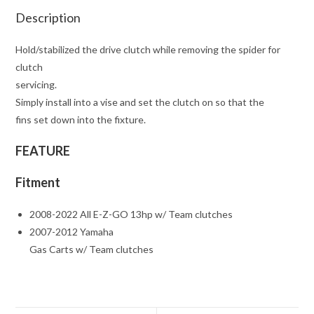
Description
Hold/stabilized the drive clutch while removing the spider for
clutch
servicing.
Simply install into a vise and set the clutch on so that the
fins set down into the fixture.
FEATURE
Fitment
2008-2022 All E-Z-GO 13hp w/ Team clutches
2007-2012 Yamaha
Gas Carts w/ Team clutches