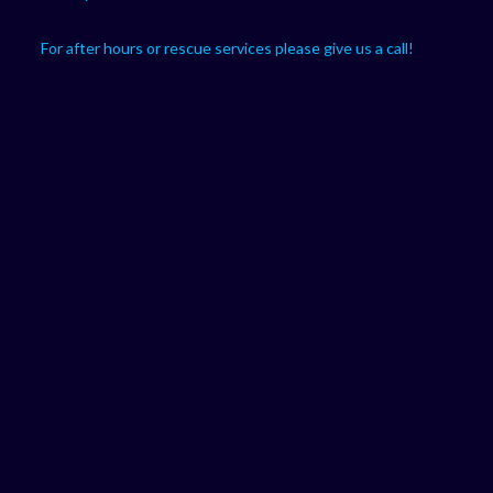
For after hours or rescue services please give us a call!