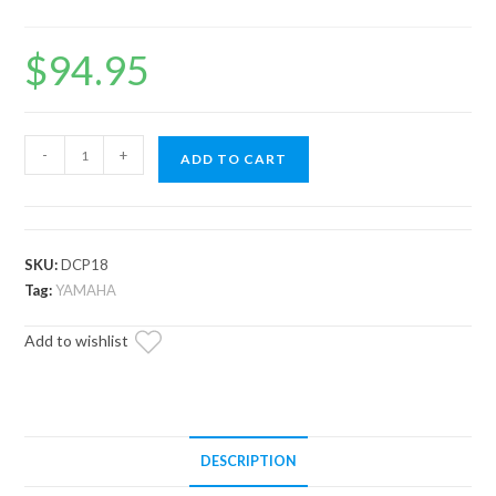
$
94.95
Drive
-
+
ADD TO CART
Clutch
Hold
Down
Fixture
SKU:
DCP18
–
Tag:
YAMAHA
Yamaha
Add to wishlist
&
EZ
GO
quantity
DESCRIPTION