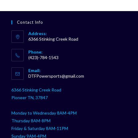
Contact Info
Address:
6366 Stinking Creek Road
Phone:
(423)-784-1543
Opens
Email:
in
Opens
DTFPowersports@gmail.com
your
in
your
application
6366 Stinking Creek Road
application
Pioneer TN, 37847
Monday to Wednesday 8AM-4PM
Thursday 8AM-8PM
Friday & Saturday 8AM-11PM
Sunday 9AM-4PM