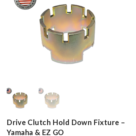
Drive Clutch Hold Down Fixture –
Yamaha & EZ GO