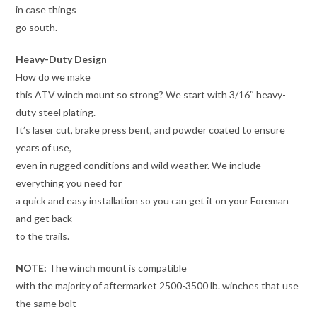
in case things
go south.
Heavy-Duty Design
How do we make
this ATV winch mount so strong? We start with 3/16″ heavy-
duty steel plating.
It’s laser cut, brake press bent, and powder coated to ensure
years of use,
even in rugged conditions and wild weather. We include
everything you need for
a quick and easy installation so you can get it on your Foreman
and get back
to the trails.
NOTE:
The winch mount is compatible
with the majority of aftermarket 2500-3500 lb. winches that use
the same bolt