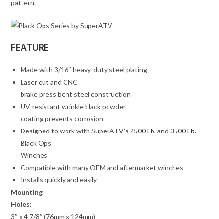
pattern.
FEATURE
Made with 3/16″ heavy-duty steel plating
Laser cut and CNC
brake press bent steel construction
UV-resistant wrinkle black powder
coating prevents corrosion
Designed to work with SuperATV’s
2500 Lb.
and
3500 Lb.
Black Ops
Winches
Compatible with many OEM and aftermarket winches
Installs quickly and easily
Mounting
Holes:
3″ x 4 7/8″ (76mm x 124mm)