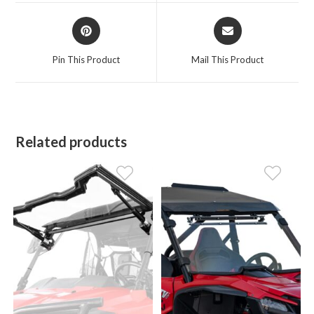
window
window
Opens
Opens
in
in
a
a
Pin This Product
Mail This Product
new
new
window
window
Related products