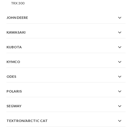
TRX 300
JOHN DEERE
KAWASAKI
KUBOTA
KYMCO
ODES
POLARIS
SEGWAY
TEXTRON/ARCTIC CAT