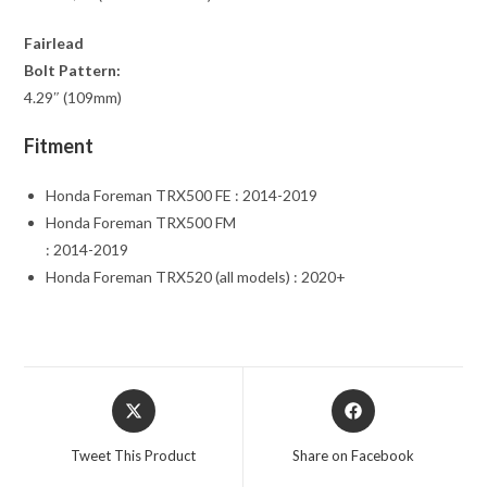
Fairlead
Bolt Pattern:
4.29″ (109mm)
Fitment
Honda Foreman TRX500 FE : 2014-2019
Honda Foreman TRX500 FM
: 2014-2019
Honda Foreman TRX520 (all models) : 2020+
Opens
Opens
in
in
a
a
Tweet This Product
Share on Facebook
new
new