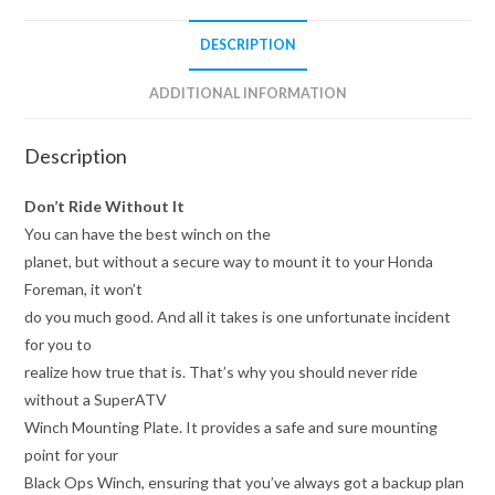
DESCRIPTION
ADDITIONAL INFORMATION
Description
Don’t Ride Without It
You can have the best winch on the
planet, but without a secure way to mount it to your Honda
Foreman, it won’t
do you much good. And all it takes is one unfortunate incident
for you to
realize how true that is. That’s why you should never ride
without a SuperATV
Winch Mounting Plate. It provides a safe and sure mounting
point for your
Black Ops Winch, ensuring that you’ve always got a backup plan