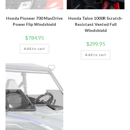
Honda Pioneer 700 MaxDrive
Honda Talon 1000R Scratch-
Power Flip Windshield
Resistant Vented Full
Windshield
$
784.95
$
299.95
Add to cart
Add to cart