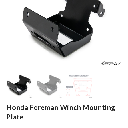
Honda Foreman Winch Mounting
Plate