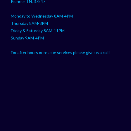
Pioneer TN, 37847
Monday to Wednesday 8AM-4PM
Thursday 8AM-8PM
Friday & Saturday 8AM-11PM
Sunday 9AM-4PM
For after hours or rescue services please give us a call!