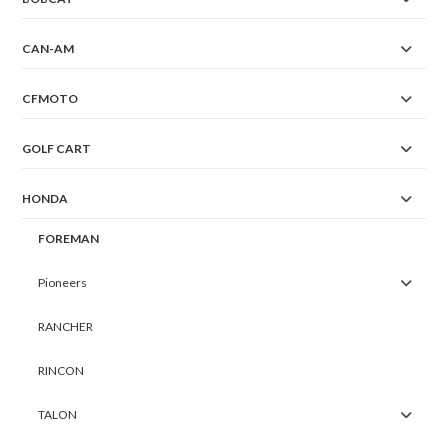
CAN-AM
CFMOTO
GOLF CART
HONDA
FOREMAN
Pioneers
RANCHER
RINCON
TALON