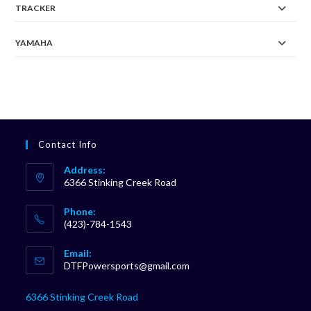
TRACKER
YAMAHA
Contact Info
Address:
6366 Stinking Creek Road
Phone:
(423)-784-1543
Opens
Email:
in
Opens
DTFPowersports@gmail.com
your
in
your
application
6366 Stinking Creek Road
application