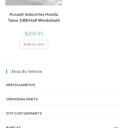
Assault Industries Honda
Talon 1000 Half Windshield
$
259.95
Add to cart
Shop By Vehicle
MISCELLANEOUS
UNIVERSAL PARTS
DTF CUSTOM PARTS
BOBCAT