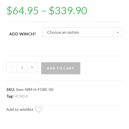
$
64.95
–
$
339.90
Price
range:
$64.95
through
$339.90
Choose an option
ADD WINCH?
Honda
-
+
ADD TO CART
Foreman
Winch
Mounting
SKU:
Item-WM-H-FORE-00
Plate
Tag:
HONDA
quantity
Add to wishlist