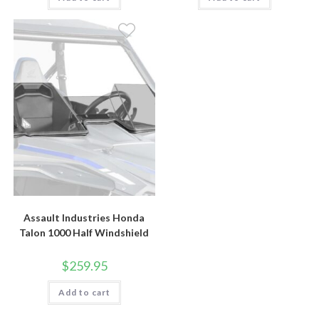
Assault Industries Honda
Talon 1000 Half Windshield
$
259.95
Add to cart