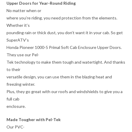
Upper Doors for Year-Round Riding
No matter when or
where you’re riding, you need protection from the elements.
Whether it’s
pounding rain or thick dust, you don’t want it in your cab. So get
SuperATV’s
Honda Pioneer 1000-5 Primal Soft Cab Enclosure Upper Doors.
They use our Pel-
Tek technology to make them tough and watertight. And thanks
to their
versatile design, you can use them in the blazing heat and
freezing winter.
Plus, they go great with our roofs and windshields to give you a
full cab
enclosure.
Made Tougher with Pel-Tek
Our PVC-