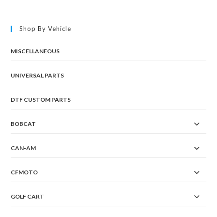
Shop By Vehicle
MISCELLANEOUS
UNIVERSAL PARTS
DTF CUSTOM PARTS
BOBCAT
CAN-AM
CFMOTO
GOLF CART