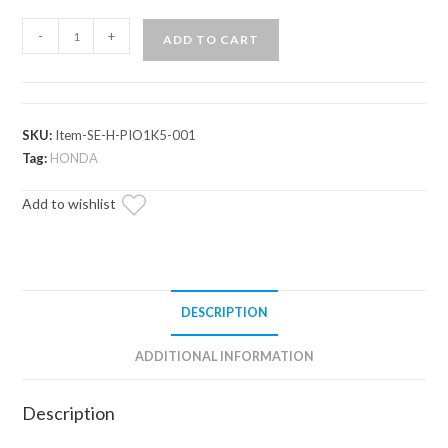
Honda
-
+
ADD TO CART
Pioneer
1000-
5
Primal
SKU:
Item-SE-H-PIO1K5-001
Soft
Tag:
HONDA
Cab
Add to wishlist
Enclosure
Upper
Doors
quantity
DESCRIPTION
ADDITIONAL INFORMATION
Description