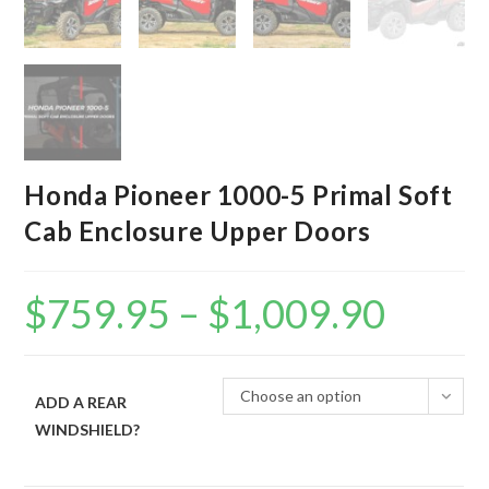
Honda Pioneer 1000-5 Primal Soft
Cab Enclosure Upper Doors
$
759.95
–
$
1,009.90
Price
range:
$759.95
through
$1,009.90
Choose an option
ADD A REAR
WINDSHIELD?