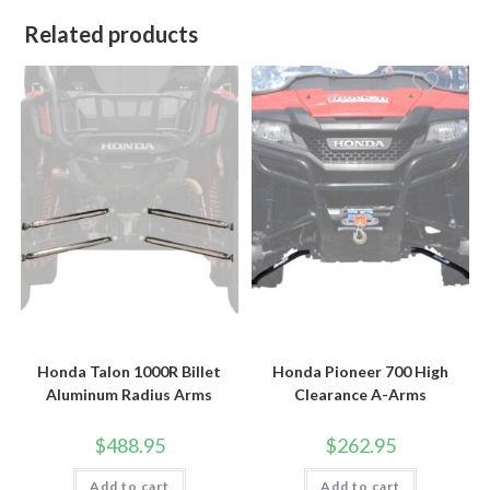
Related products
Honda Talon 1000R Billet
Honda Pioneer 700 High
Aluminum Radius Arms
Clearance A-Arms
$
488.95
$
262.95
Add to cart
Add to cart