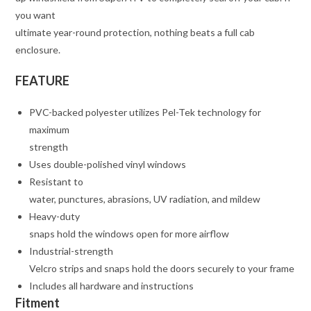
you want
ultimate year-round protection, nothing beats a full cab
enclosure.
FEATURE
PVC-backed polyester utilizes Pel-Tek technology for
maximum
strength
Uses double-polished vinyl windows
Resistant to
water, punctures, abrasions, UV radiation, and mildew
Heavy-duty
snaps hold the windows open for more airflow
Industrial-strength
Velcro strips and snaps hold the doors securely to your frame
Includes all hardware and instructions
Fitment