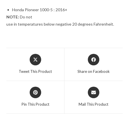
Honda Pioneer 1000-5 : 2016+
NOTE:
Do not
use in temperatures below negative 20 degrees Fahrenheit.
Opens
Opens
in
in
a
a
Tweet This Product
Share on Facebook
new
new
window
window
Opens
Opens
in
in
a
a
Pin This Product
Mail This Product
new
new
window
window