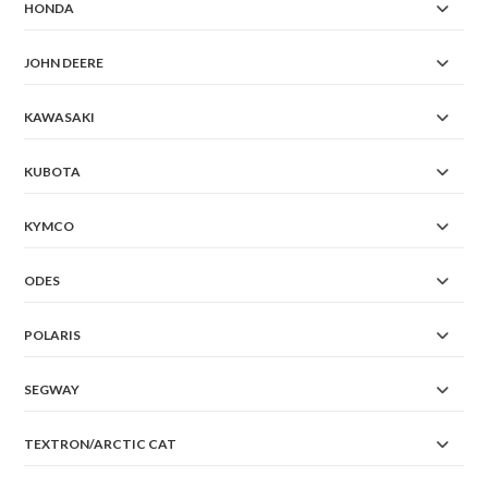
HONDA
JOHN DEERE
KAWASAKI
KUBOTA
KYMCO
ODES
POLARIS
SEGWAY
TEXTRON/ARCTIC CAT