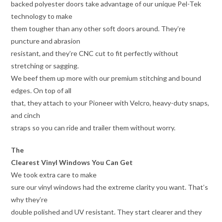
backed polyester doors take advantage of our unique Pel-Tek
technology to make
them tougher than any other soft doors around. They’re
puncture and abrasion
resistant, and they’re CNC cut to fit perfectly without
stretching or sagging.
We beef them up more with our premium stitching and bound
edges. On top of all
that, they attach to your Pioneer with Velcro, heavy-duty snaps,
and cinch
straps so you can ride and trailer them without worry.
The
Clearest Vinyl Windows You Can Get
We took extra care to make
sure our vinyl windows had the extreme clarity you want. That’s
why they’re
double polished and UV resistant. They start clearer and they