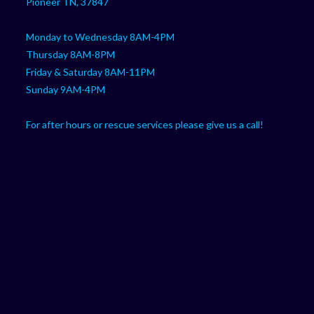
Pioneer TN, 37847
Monday to Wednesday 8AM-4PM
Thursday 8AM-8PM
Friday & Saturday 8AM-11PM
Sunday 9AM-4PM
For after hours or rescue services please give us a call!