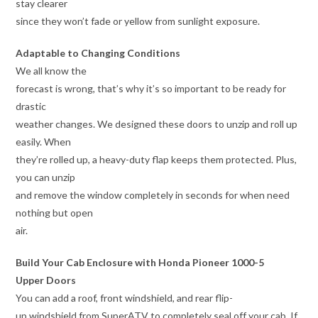
stay clearer
since they won’t fade or yellow from sunlight exposure.
Adaptable to Changing Conditions
We all know the
forecast is wrong, that’s why it’s so important to be ready for
drastic
weather changes. We designed these doors to unzip and roll up
easily. When
they’re rolled up, a heavy-duty flap keeps them protected. Plus,
you can unzip
and remove the window completely in seconds for when need
nothing but open
air.
Build Your Cab Enclosure with Honda Pioneer 1000-5
Upper Doors
You can add a roof, front windshield, and rear flip-
up windshield from SuperATV to completely seal off your cab. If