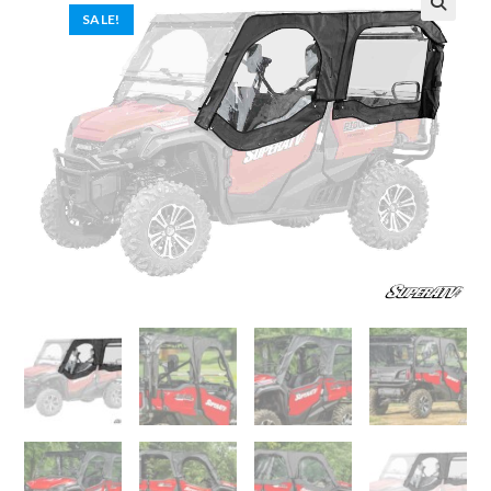
SALE!
🔍