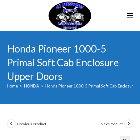
Skip
to
content
Honda Pioneer 1000-5
Primal Soft Cab Enclosure
Upper Doors
Home
>
HONDA
>
Honda Pioneer 1000-5 Primal Soft Cab Enclosure 
Previous Product
Next Product