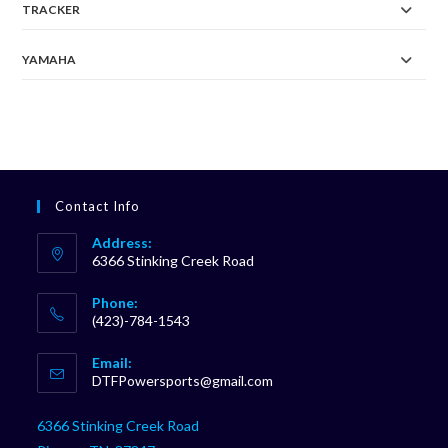
TRACKER
YAMAHA
Contact Info
Address:
6366 Stinking Creek Road
Phone:
(423)-784-1543
Opens
Email:
in
Opens
DTFPowersports@gmail.com
your
in
your
application
6366 Stinking Creek Road
application