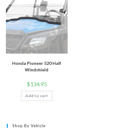
Honda Pioneer 520 Half
Windshield
$
134.95
Add to cart
Shop By Vehicle