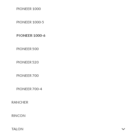
PIONEER 1000
PIONEER 1000-5
PIONEER 1000-6
PIONEER 500
PIONEER 520
PIONEER 700
PIONEER 700-4
RANCHER
RINCON
TALON