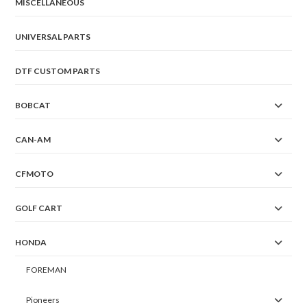
MISCELLANEOUS
UNIVERSAL PARTS
DTF CUSTOM PARTS
BOBCAT
CAN-AM
CFMOTO
GOLF CART
HONDA
FOREMAN
Pioneers