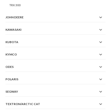
TRX 300
JOHN DEERE
KAWASAKI
KUBOTA
KYMCO
ODES
POLARIS
SEGWAY
TEXTRON/ARCTIC CAT