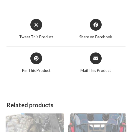
Opens
Opens
in
in
a
a
Tweet This Product
Share on Facebook
new
new
window
window
Opens
Opens
in
in
a
a
Pin This Product
Mail This Product
new
new
window
window
Related products