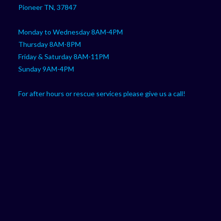
Pioneer TN, 37847
Monday to Wednesday 8AM-4PM
Thursday 8AM-8PM
Friday & Saturday 8AM-11PM
Sunday 9AM-4PM
For after hours or rescue services please give us a call!