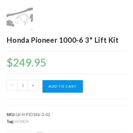
Honda Pioneer 1000-6 3" Lift Kit
$
249.95
Honda
-
+
ADD TO CART
Pioneer
1000-
6
3"
SKU:
LK-H-PIO1K6-3-02
Lift
Tag:
HONDA
Kit