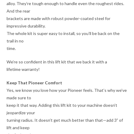
alloy. They’re tough enough to handle even the roughest rides.
And the rear
brackets are made with robust powder-coated steel for
impressive durability.
The whole kit is super easy to install, so you’ll be back on the
trail in no
time.
We’re so confident in this lift kit that we back it with a
lifetime warranty!
Keep That Pioneer Comfort
Yes, we know you love how your Pioneer feels. That’s why we’ve
made sure to
keep it that way. Adding this lift kit to your machine doesn’t
jeopardize your
turning radius. It doesn’t get much better than that—add 3” of
lift and keep