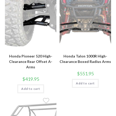
Honda Pioneer 520 High-
Honda Talon 1000R High-
Clearance Rear Offset A-
Clearance Boxed Radius Arms
Arms
$
551.95
$
419.95
Add to cart
Add to cart