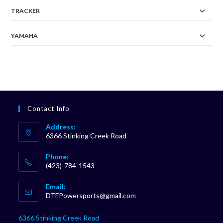
TRACKER
YAMAHA
Contact Info
Address:
6366 Stinking Creek Road
Phone:
(423)-784-1543
Opens
Email:
in
Opens
DTFPowersports@gmail.com
your
in
your
application
6366 Stinking Creek Road
application