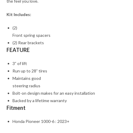
the feel you love.
Kit Includes:
(2)
Front spring spacers
(2) Rear brackets
FEATURE
3” of lift
Run up to 28” tires
Maintains good
steering radius
Bolt-on design makes for an easy installation
Backed by a lifetime warranty
Fitment
Honda Pioneer 1000-6 : 2023+