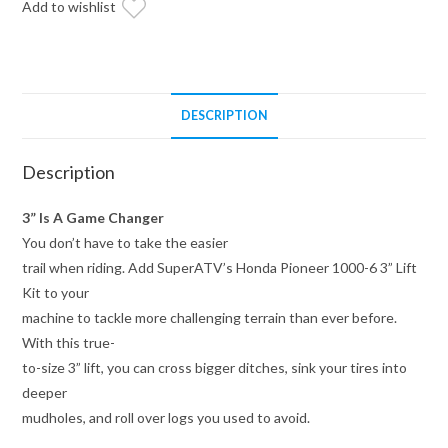
Add to wishlist
quantity
DESCRIPTION
Description
3” Is A Game Changer
You don’t have to take the easier
trail when riding. Add SuperATV’s Honda Pioneer 1000-6 3” Lift
Kit to your
machine to tackle more challenging terrain than ever before.
With this true-
to-size 3” lift, you can cross bigger ditches, sink your tires into
deeper
mudholes, and roll over logs you used to avoid.