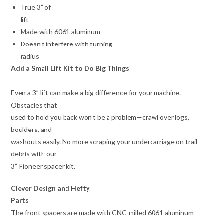
True 3” of
lift
Made with 6061 aluminum
Doesn’t interfere with turning
radius
Add a Small Lift Kit to Do Big Things
Even a 3” lift can make a big difference for your machine.
Obstacles that
used to hold you back won’t be a problem—crawl over logs,
boulders, and
washouts easily. No more scraping your undercarriage on trail
debris with our
3” Pioneer spacer kit.
Clever Design and Hefty
Parts
The front spacers are made with CNC-milled 6061 aluminum