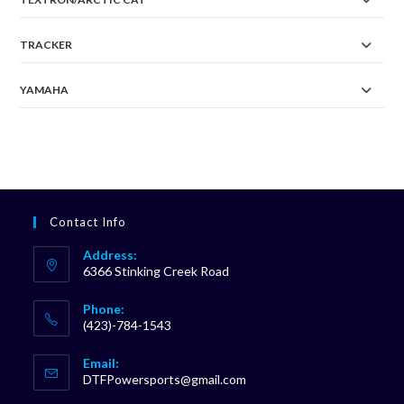
TRACKER
YAMAHA
Contact Info
Address:
6366 Stinking Creek Road
Phone:
(423)-784-1543
Opens
Email:
in
Opens
DTFPowersports@gmail.com
your
in