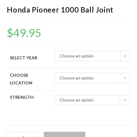
Honda Pioneer 1000 Ball Joint
$
49.95
Choose an option
SELECT YEAR
CHOOSE
Choose an option
LOCATION
STRENGTH
Choose an option
Honda
-
+