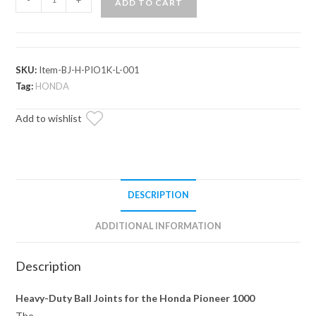
ADD TO CART
Pioneer
1000
Ball
Joint
SKU:
Item-BJ-H-PIO1K-L-001
quantity
Tag:
HONDA
Add to wishlist
DESCRIPTION
ADDITIONAL INFORMATION
Description
Heavy-Duty Ball Joints for the Honda Pioneer 1000
The