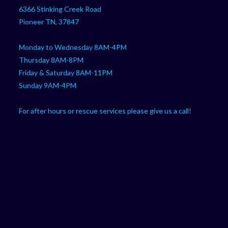
your
application
6366 Stinking Creek Road
application
Pioneer TN, 37847
Monday to Wednesday 8AM-4PM
Thursday 8AM-8PM
Friday & Saturday 8AM-11PM
Sunday 9AM-4PM
For after hours or rescue services please give us a call!