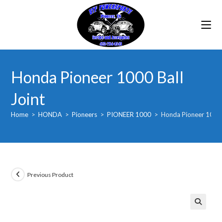
Skip
to
content
Honda Pioneer 1000 Ball
Joint
Home
>
HONDA
>
Pioneers
>
PIONEER 1000
>
Honda Pioneer 1000 
Previous Product
🔍