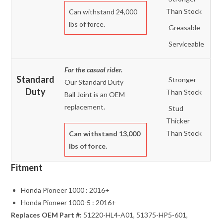
Than Stock
Can withstand 24,000
lbs of force.
Greasable
Serviceable
For the casual rider.
Standard
Stronger
Our Standard Duty
Duty
Than Stock
Ball Joint is an OEM
replacement.
Stud
Thicker
Than Stock
Can withstand 13,000
lbs of force.
Fitment
Honda Pioneer 1000 : 2016+
Honda Pioneer 1000-5 : 2016+
Replaces OEM Part #:
51220-HL4-A01, 51375-HP5-601,