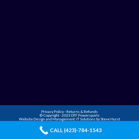
Privacy Policy
-
Returns & Refunds
© Copyright - 2023 DTF Powersports
Website Design and Management:
IT Solutions by Steve Hurst
CALL (423)-784-1543