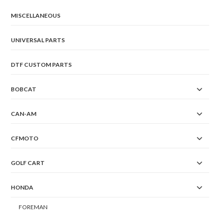
MISCELLANEOUS
UNIVERSAL PARTS
DTF CUSTOM PARTS
BOBCAT
CAN-AM
CFMOTO
GOLF CART
HONDA
FOREMAN