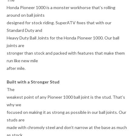
Honda Pioneer 1000 is a monster workhorse that’s rolling
around on ball joints
designed for stock riding. SuperATV fixes that with our
Standard Duty and
Heavy Duty Ball Joints for the Honda Pioneer 1000. Our ball
joints are
stronger than stock and packed with features that make them
run like new mile
after mile.
Built with a Stronger Stud
The
weakest point of any Pioneer 1000 ball joint is the stud. That’s
why we
focused on making it as strong as possible in our ball joints. Our
studs are
made with chromoly steel and don’t narrow at the base as much
as stock.