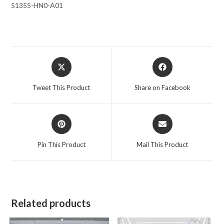
51355-HN0-A01
Opens
Opens
in
in
a
a
Tweet This Product
Share on Facebook
new
new
window
window
Opens
Opens
in
in
a
a
Pin This Product
Mail This Product
new
new
window
window
Related products