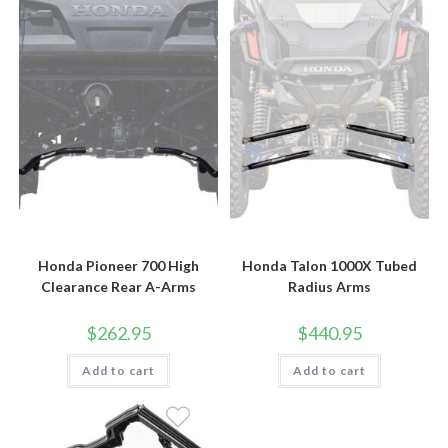
Honda Pioneer 700 High
Honda Talon 1000X Tubed
Clearance Rear A-Arms
Radius Arms
$
262.95
$
440.95
Add to cart
Add to cart