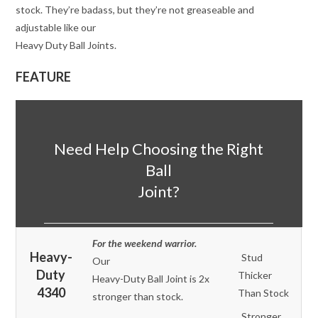
stock. They’re badass, but they’re not greaseable and
adjustable like our
Heavy Duty Ball Joints.
FEATURE
Need Help Choosing the Right
Ball
Joint?
For the weekend warrior.
Heavy-
Stud
Our
Duty
Thicker
Heavy-Duty Ball Joint is 2x
4340
Than Stock
stronger than stock.
Stronger