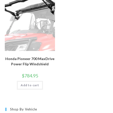
Honda Pioneer 700 MaxDrive
Power Flip Windshield
$
784.95
Add to cart
Shop By Vehicle