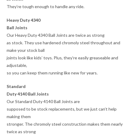
They’re tough enough to handle any ride.
Heavy Duty 4340
Ball Joints
Our Heavy Duty 4340 Ball Joints are twice as strong
as stock. They use hardened chromoly steel throughout and
make your stock ball
joints look like kids’ toys. Plus, they’re easily greaseable and
adjustable,
so you can keep them running like new for years.
Standard
Duty 4140 Ball Joints
Our Standard Duty 4140 Ball Joints are
supposed to be stock replacements, but we just can’t help
making them
stronger. The chromoly steel construction makes them nearly
twice as strong