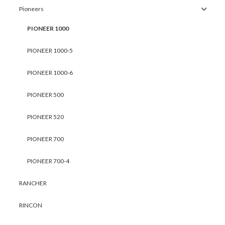
Pioneers
PIONEER 1000
PIONEER 1000-5
PIONEER 1000-6
PIONEER 500
PIONEER 520
PIONEER 700
PIONEER 700-4
RANCHER
RINCON