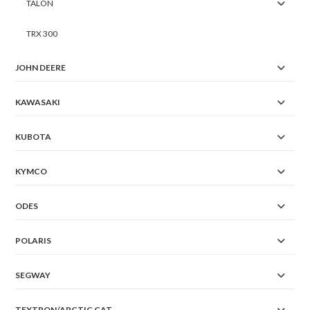
TALON
TRX 300
JOHN DEERE
KAWASAKI
KUBOTA
KYMCO
ODES
POLARIS
SEGWAY
TEXTRON/ARCTIC CAT