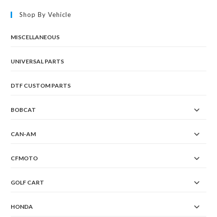
Shop By Vehicle
MISCELLANEOUS
UNIVERSAL PARTS
DTF CUSTOM PARTS
BOBCAT
CAN-AM
CFMOTO
GOLF CART
HONDA