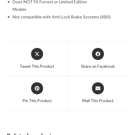
Does NOT Fit Forrest or Limited Edition
Models
Not compatible with Anti-Lock Brake Systems (ABS)
Opens
Opens
in
in
a
a
Tweet This Product
Share on Facebook
new
new
window
window
Opens
Opens
in
in
a
a
Pin This Product
Mail This Product
new
new
window
window