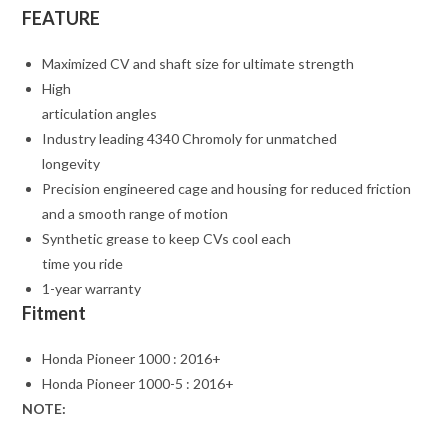
FEATURE
Maximized CV and shaft size for ultimate strength
High
articulation angles
Industry leading 4340 Chromoly for unmatched
longevity
Precision engineered cage and housing for reduced friction
and a smooth range of motion
Synthetic grease to keep CVs cool each
time you ride
1-year warranty
Fitment
Honda Pioneer 1000 : 2016+
Honda Pioneer 1000-5 : 2016+
NOTE: