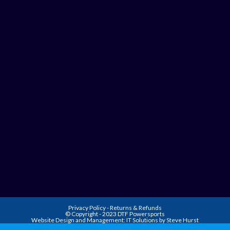
Privacy Policy
-
Returns & Refunds
© Copyright - 2023 DTF Powersports
Website Design and Management:
IT Solutions by Steve Hurst