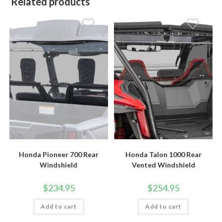
Related products
Honda Pioneer 700 Rear
Honda Talon 1000 Rear
Windshield
Vented Windshield
$
234.95
$
254.95
Add to cart
Add to cart