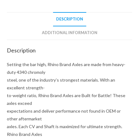
Brand
quantity
DESCRIPTION
ADDITIONAL INFORMATION
Description
Setting the bar high, Rhino Brand Axles are made from heavy-
duty 4340 chromoly
steel, one of the industry’s strongest materials. With an
excellent strength-
to-weight ratio, Rhino Brand Axles are Built for Battle! These
axles exceed
expectations and deliver performance not found in OEM or
other aftermarket
axles. Each CV and Shaft is maximized for ultimate strength.
Rhino Brand Axles