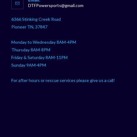
in
Opens
DTFPowersports@gmail.com
your
in
your
application
6366 Stinking Creek Road
application
Pioneer TN, 37847
Monday to Wednesday 8AM-4PM
Thursday 8AM-8PM
Friday & Saturday 8AM-11PM
Sunday 9AM-4PM
For after hours or rescue services please give us a call!