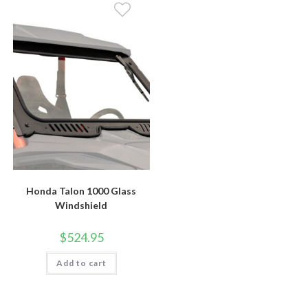
Honda Talon 1000 Glass
Windshield
$
524.95
Add to cart