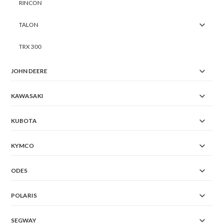
RINCON
TALON
TRX 300
JOHN DEERE
KAWASAKI
KUBOTA
KYMCO
ODES
POLARIS
SEGWAY