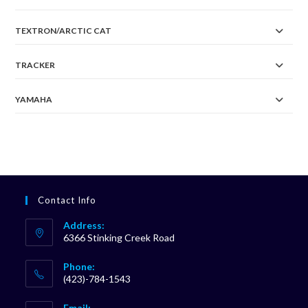
TEXTRON/ARCTIC CAT
TRACKER
YAMAHA
Contact Info
Address:
6366 Stinking Creek Road
Phone:
(423)-784-1543
Opens
Email: