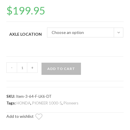
$
199.95
Choose an option
AXLE LOCATION
Honda
-
+
ADD TO CART
Pioneer
1000
Big
Lift
SKU:
Item-3-64-F-LK6-DT
Kit
Tags:
HONDA
,
PIONEER 1000-5
,
Pioneers
Axle
Add to wishlist
—
Rhino