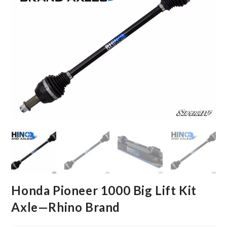
Honda Pioneer 1000 Big Lift Kit
Axle—Rhino Brand