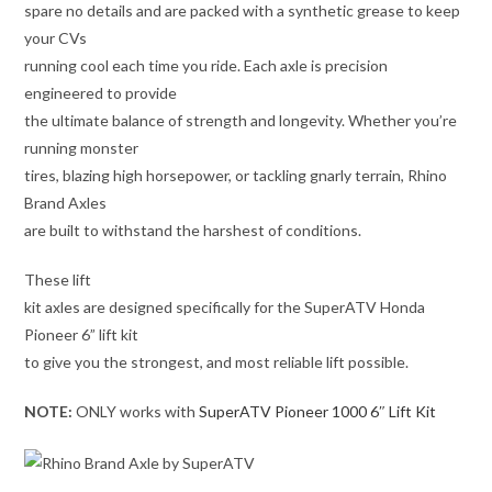
spare no details and are packed with a synthetic grease to keep
your CVs
running cool each time you ride. Each axle is precision
engineered to provide
the ultimate balance of strength and longevity. Whether you’re
running monster
tires, blazing high horsepower, or tackling gnarly terrain, Rhino
Brand Axles
are built to withstand the harshest of conditions.
These lift
kit axles are designed specifically for the SuperATV Honda
Pioneer 6” lift kit
to give you the strongest, and most reliable lift possible.
NOTE:
ONLY works with
SuperATV Pioneer 1000 6″ Lift Kit