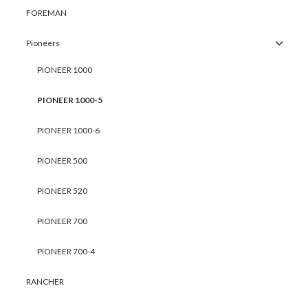
FOREMAN
Pioneers
PIONEER 1000
PIONEER 1000-5
PIONEER 1000-6
PIONEER 500
PIONEER 520
PIONEER 700
PIONEER 700-4
RANCHER