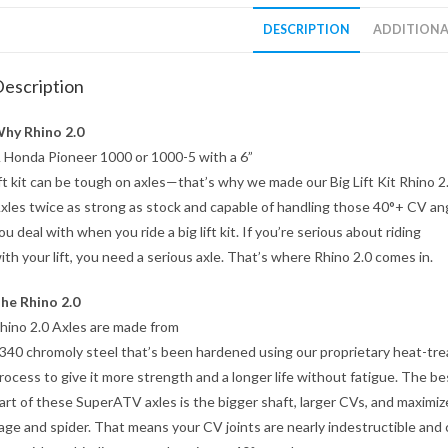
DESCRIPTION
ADDITIONA
escription
hy Rhino 2.0
 Honda Pioneer 1000 or 1000-5 with a 6”
ift kit can be tough on axles—that’s why we made our Big Lift Kit Rhino 2
xles twice as strong as stock and capable of handling those 40°+ CV an
ou deal with when you ride a big lift kit. If you’re serious about riding
ith your lift, you need a serious axle. That’s where Rhino 2.0 comes in.
he Rhino 2.0
hino 2.0 Axles are made from
340 chromoly steel that’s been hardened using our proprietary heat-tre
rocess to give it more strength and a longer life without fatigue. The be
art of these SuperATV axles is the bigger shaft, larger CVs, and maximi
age and spider. That means your CV joints are nearly indestructible and