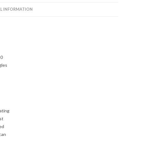
Rhino
L INFORMATION
2.0
quantity
.0
gles
ating
st
zed
 can