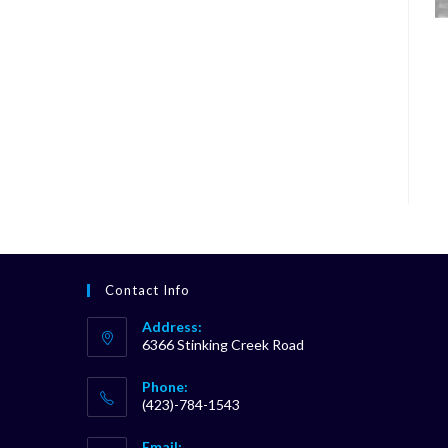
Contact Info
Address:
6366 Stinking Creek Road
Phone:
(423)-784-1543
Opens
Email: