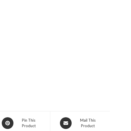
Opens
Opens
Pin This
Mail This
Product
Product
in
in