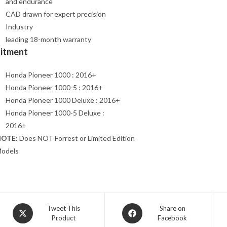
and endurance
CAD drawn for expert precision
Industry
leading 18-month warranty
Fitment
Honda Pioneer 1000 : 2016+
Honda Pioneer 1000-5 : 2016+
Honda Pioneer 1000 Deluxe : 2016+
Honda Pioneer 1000-5 Deluxe :
2016+
OTE:
Does NOT Forrest or Limited Edition
odels
Opens
Opens
Tweet This
Share on
Product
Facebook
in
in