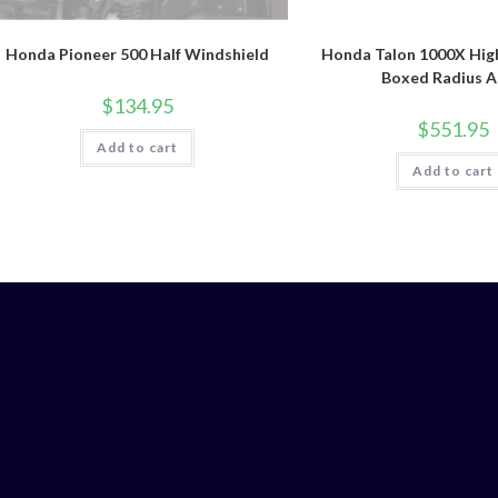
Honda Pioneer 500 Half Windshield
Honda Talon 1000X Hig
Boxed Radius 
$
134.95
$
551.95
Add to cart
Add to cart