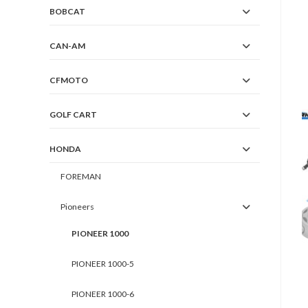
BOBCAT
CAN-AM
CFMOTO
GOLF CART
HONDA
FOREMAN
Pioneers
PIONEER 1000
PIONEER 1000-5
PIONEER 1000-6