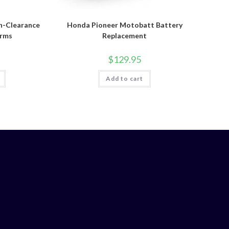
h-Clearance
Honda Pioneer Motobatt Battery
Arms
Replacement
$
129.95
Add to cart