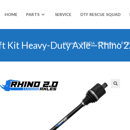
HOME
PARTS
SERVICE
DTF RESCUE SQUAD
ft Kit Heavy-Duty Axle—Rhino 2
Home
>
HONDA
>
Pioneers
>
PION
🔍