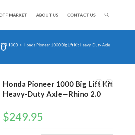
TOGGLE
DTF MARKET
ABOUT US
CONTACT US
.0
WEBSITE
EER 1000
>
Honda Pioneer 1000 Big Lift Kit Heavy-Duty Axle—Rhino 2.0
SEARCH
Honda Pioneer 1000 Big Lift Kit
Heavy-Duty Axle—Rhino 2.0
$
249.95