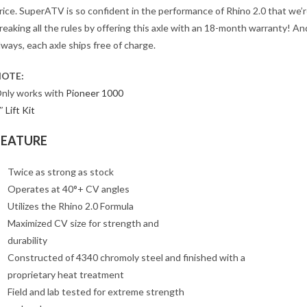
rice. SuperATV is so confident in the performance of Rhino 2.0 that we’
reaking all the rules by offering this axle with an 18-month warranty! An
lways, each axle ships free of charge.
OTE:
nly works with
Pioneer 1000
″ Lift Kit
FEATURE
Twice as strong as stock
Operates at 40°+ CV angles
Utilizes the Rhino 2.0 Formula
Maximized CV size for strength and
durability
Constructed of 4340 chromoly steel and finished with a
proprietary heat treatment
Field and lab tested for extreme strength