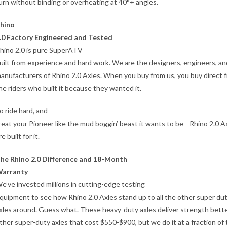
urn without binding or overheating at 40°+ angles.
hino
.0 Factory Engineered and Tested
hino 2.0 is pure SuperATV
uilt from experience and hard work. We are the designers, engineers, an
anufacturers of Rhino 2.0 Axles. When you buy from us, you buy direct 
he riders who built it because they wanted it.
o ride hard, and
reat your Pioneer like the mud boggin’ beast it wants to be—Rhino 2.0 A
re built for it.
he Rhino 2.0 Difference and 18-Month
arranty
e’ve invested millions in cutting-edge testing
quipment to see how Rhino 2.0 Axles stand up to all the other super du
xles around. Guess what. These heavy-duty axles deliver strength bett
ther super-duty axles that cost $550-$900, but we do it at a fraction of