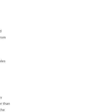
d
from
xles
ty
er than
 the