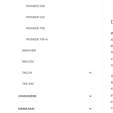
PIONEER 500
PIONEER 520
D
PIONEER 700
W
PIONEER 700-4
A
l
RANCHER
A
y
RINCON
w
TALON
T
R
TRX 300
4
p
JOHN DEERE
p
c
KAWASAKI