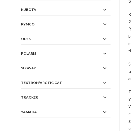
t
KUBOTA
R
2
KYMCO
R
b
ODES
m
t
POLARIS
S
SEGWAY
t
a
TEXTRON/ARCTIC CAT
T
TRACKER
W
W
YAMAHA
e
a
o