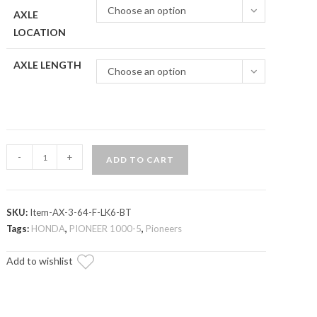
Choose an option
AXLE
LOCATION
AXLE LENGTH
Choose an option
Honda
-
+
ADD TO CART
Pioneer
1000
Big
SKU:
Item-AX-3-64-F-LK6-BT
Lift
Tags:
HONDA
,
PIONEER 1000-5
,
Pioneers
Kit
Heavy-
Add to wishlist
Duty
Axle
—