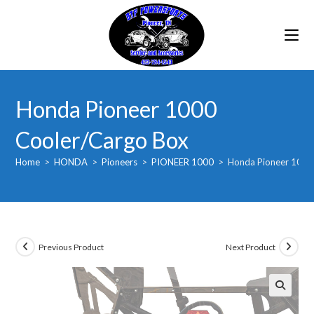
Skip
to
content
Honda Pioneer 1000
Cooler/Cargo Box
Home
>
HONDA
>
Pioneers
>
PIONEER 1000
>
Honda Pioneer 1000
Previous Product
Next Product
🔍