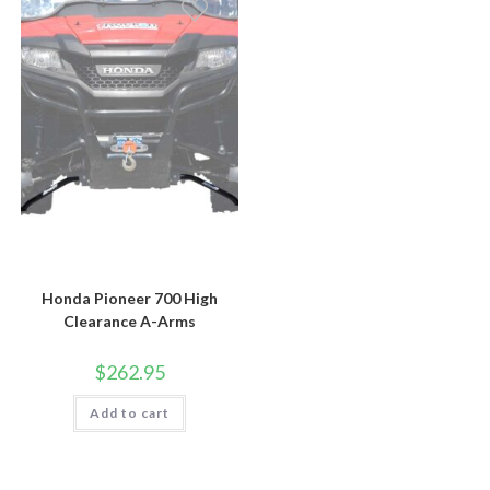
Honda Pioneer 700 High
Clearance A-Arms
$
262.95
Add to cart