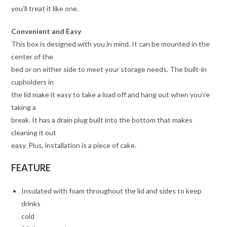
you’ll treat it like one.
Convenient and Easy
This box is designed with you in mind. It can be mounted in the
center of the
bed or on either side to meet your storage needs. The built-in
cupholders in
the lid make it easy to take a load off and hang out when you’re
taking a
break. It has a drain plug built into the bottom that makes
cleaning it out
easy. Plus, installation is a piece of cake.
FEATURE
Insulated with foam throughout the lid and sides to keep
drinks
cold