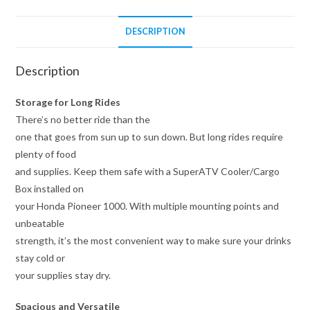
DESCRIPTION
Description
Storage for Long Rides
There’s no better ride than the
one that goes from sun up to sun down. But long rides require
plenty of food
and supplies. Keep them safe with a SuperATV Cooler/Cargo
Box installed on
your Honda Pioneer 1000. With multiple mounting points and
unbeatable
strength, it’s the most convenient way to make sure your drinks
stay cold or
your supplies stay dry.
Spacious and Versatile