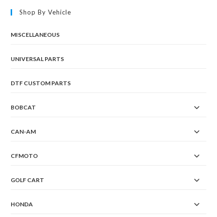
Shop By Vehicle
MISCELLANEOUS
UNIVERSAL PARTS
DTF CUSTOM PARTS
BOBCAT
CAN-AM
CFMOTO
GOLF CART
HONDA