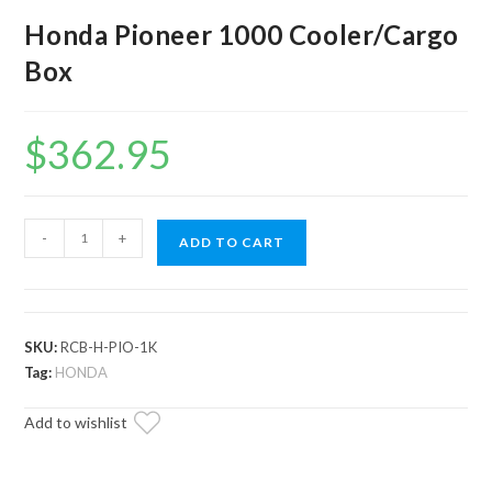
Honda Pioneer 1000 Cooler/Cargo
Box
$
362.95
Honda
-
+
ADD TO CART
Pioneer
1000
Cooler/Cargo
Box
SKU:
RCB-H-PIO-1K
quantity
Tag:
HONDA
Add to wishlist