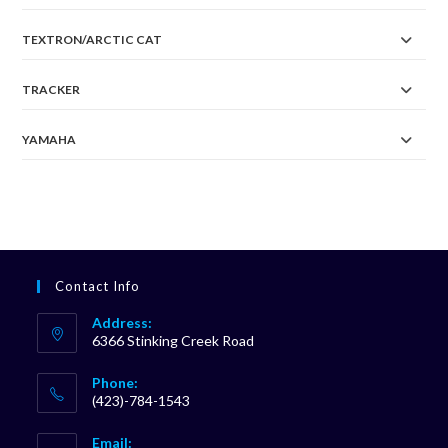
TEXTRON/ARCTIC CAT
TRACKER
YAMAHA
Contact Info
Address:
6366 Stinking Creek Road
Phone:
(423)-784-1543
Opens
Email:
in