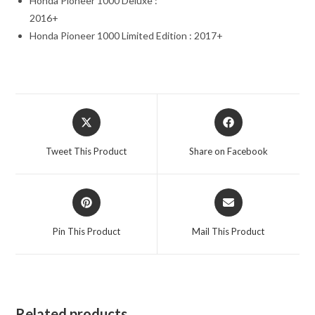
Honda Pioneer 1000 Deluxe :
2016+
Honda Pioneer 1000 Limited Edition : 2017+
Opens
Opens
in
in
a
a
Tweet This Product
Share on Facebook
new
new
window
window
Opens
Opens
in
in
a
a
Pin This Product
Mail This Product
new
new
window
window
Related products