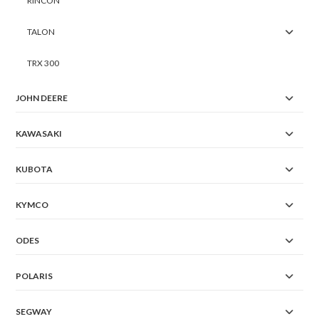
RINCON
TALON
TRX 300
JOHN DEERE
KAWASAKI
KUBOTA
KYMCO
ODES
POLARIS
SEGWAY