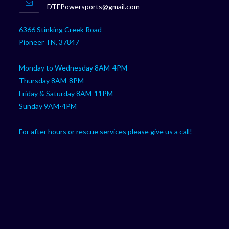
Opens
DTFPowersports@gmail.com
your
in
your
application
6366 Stinking Creek Road
application
Pioneer TN, 37847
Monday to Wednesday 8AM-4PM
Thursday 8AM-8PM
Friday & Saturday 8AM-11PM
Sunday 9AM-4PM
For after hours or rescue services please give us a call!