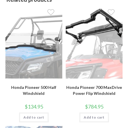
Honda Pioneer 500 Half
Honda Pioneer 700 MaxDrive
Windshield
Power Flip Windshield
$
134.95
$
784.95
Add to cart
Add to cart