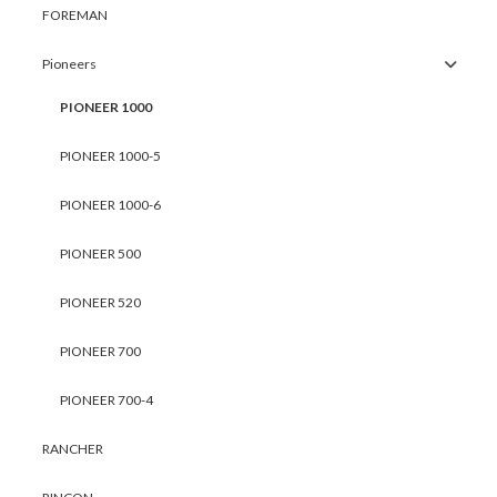
FOREMAN
Pioneers
PIONEER 1000
PIONEER 1000-5
PIONEER 1000-6
PIONEER 500
PIONEER 520
PIONEER 700
PIONEER 700-4
RANCHER