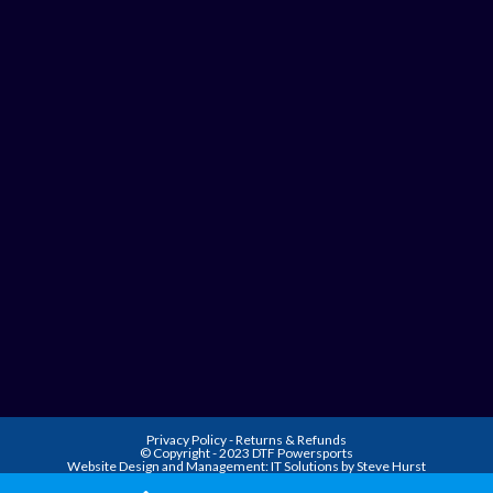
Privacy Policy
-
Returns & Refunds
© Copyright - 2023 DTF Powersports
Website Design and Management:
IT Solutions by Steve Hurst