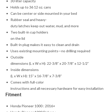
30-liter capacity
Holds up to 36 12 oz. cans
Can be center or side mounted in your bed
Rubber seal and heavy-
duty latches keep out water, mud, and more
Two built-in cup holders
on the lid
Built-in plug makes it easy to clean and drain
Uses existing mounting points—no drilling required
Outside
dimensions (L x W x H): 22-3/8” x 20-7/8” x 12-1/2”
Inside dimensions
(L x W x H): 15” x 16-7/8” x 7-3/8”
Comes with full-color
instructions and all necessary hardware for easy installation
Fitment
Honda Pioneer 1000 : 2016+