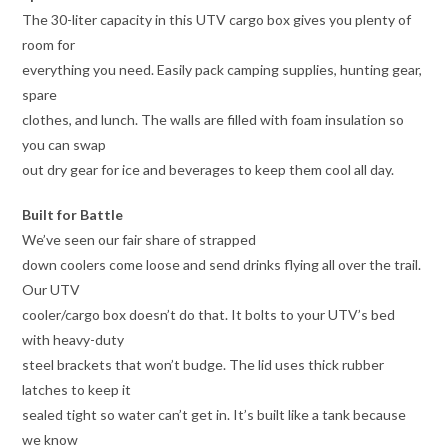
The 30-liter capacity in this UTV cargo box gives you plenty of
room for
everything you need. Easily pack camping supplies, hunting gear,
spare
clothes, and lunch. The walls are filled with foam insulation so
you can swap
out dry gear for ice and beverages to keep them cool all day.
Built for Battle
We’ve seen our fair share of strapped
down coolers come loose and send drinks flying all over the trail.
Our UTV
cooler/cargo box doesn’t do that. It bolts to your UTV’s bed
with heavy-duty
steel brackets that won’t budge. The lid uses thick rubber
latches to keep it
sealed tight so water can’t get in. It’s built like a tank because
we know