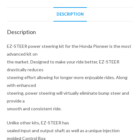
DESCRIPTION
Description
EZ-STEER power steering kit for the Honda Pioneer is the most
advanced kit on
the market. Designed to make your ride better, EZ-STEER
drastically reduces
steering effort allowing for longer more enjoyable rides. Along
with enhanced
steering, power steering will virtually eliminate bump steer and
provide a
smooth and consistent ride.
Unlike other kits, EZ-STEER has
sealed input and output shaft as well as a unique injection
molded Control Box