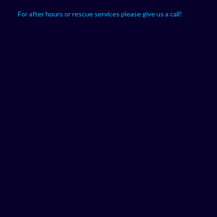
For after hours or rescue services please give us a call!