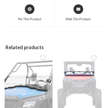
Opens
Opens
in
in
a
a
Pin This Product
Mail This Product
new
new
window
window
Related products