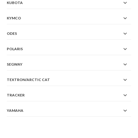
KUBOTA
KYMCO
ODES
POLARIS
SEGWAY
TEXTRON/ARCTIC CAT
TRACKER
YAMAHA