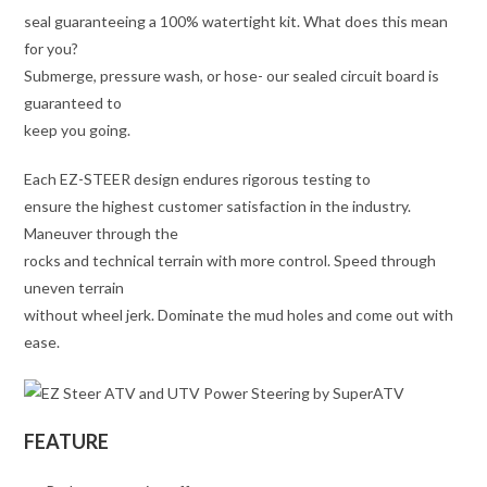
seal guaranteeing a 100% watertight kit. What does this mean
for you?
Submerge, pressure wash, or hose- our sealed circuit board is
guaranteed to
keep you going.
Each EZ-STEER design endures rigorous testing to
ensure the highest customer satisfaction in the industry.
Maneuver through the
rocks and technical terrain with more control. Speed through
uneven terrain
without wheel jerk. Dominate the mud holes and come out with
ease.
FEATURE