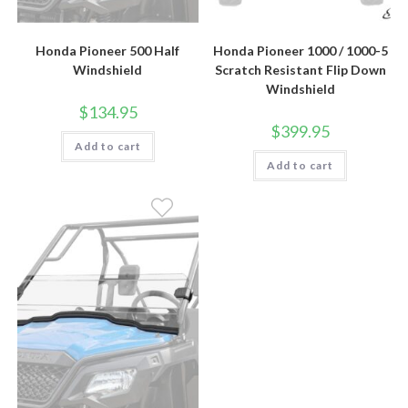
Honda Pioneer 500 Half
Honda Pioneer 1000 / 1000-5
Windshield
Scratch Resistant Flip Down
Windshield
$
134.95
$
399.95
Add to cart
Add to cart