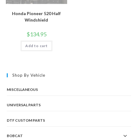
Honda Pioneer 520 Half
Windshield
$
134.95
Add to cart
Shop By Vehicle
MISCELLANEOUS
UNIVERSAL PARTS
DTF CUSTOM PARTS
BOBCAT