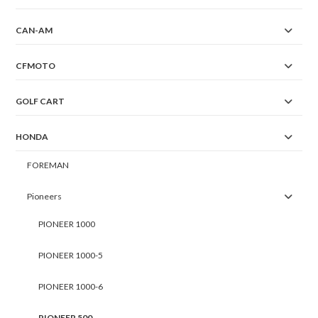
CAN-AM
CFMOTO
GOLF CART
HONDA
FOREMAN
Pioneers
PIONEER 1000
PIONEER 1000-5
PIONEER 1000-6
PIONEER 500