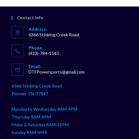
Contact Info
Address:
6366 Stinking Creek Road
Phone:
(423)-784-1543
Opens
Email:
in
Opens
DTFPowersports@gmail.com
your
in
your
application
6366 Stinking Creek Road
application
Pioneer TN, 37847
Monday to Wednesday 8AM-4PM
Thursday 8AM-8PM
Friday & Saturday 8AM-11PM
Sunday 9AM-4PM