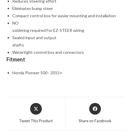
Reduces steering effort
Eliminates bump steer
Compact control box for easier mounting and installation
NO
soldering required For EZ-STEER wiring
Sealed input and output
shafts
Watertight control box and connectors
Fitment
Honda Pioneer 500 : 2015+
Opens
Opens
in
in
a
a
Tweet This Product
Share on Facebook
new
new
window
window