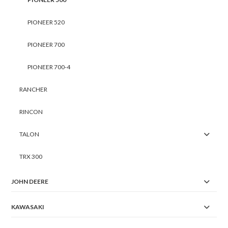
PIONEER 520
PIONEER 700
PIONEER 700-4
RANCHER
RINCON
TALON
TRX 300
JOHN DEERE
KAWASAKI