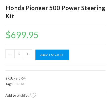
Honda Pioneer 500 Power Steering
Kit
$
699.95
Honda
-
+
ADD TO CART
Pioneer
500
Power
Steering
SKU:
PS-3-54
Kit
Tag:
HONDA
quantity
Add to wishlist