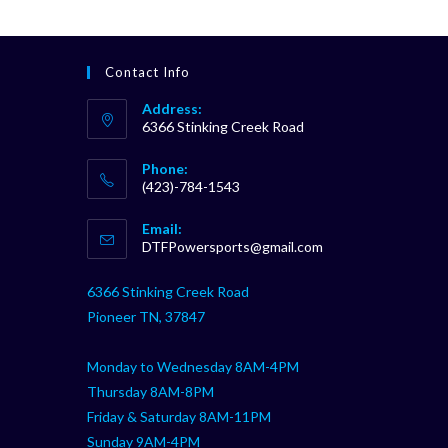
Contact Info
Address:
6366 Stinking Creek Road
Phone:
(423)-784-1543
Opens
Email:
in
Opens
DTFPowersports@gmail.com
your
in
your
application
6366 Stinking Creek Road
application
Pioneer TN, 37847
Monday to Wednesday 8AM-4PM
Thursday 8AM-8PM
Friday & Saturday 8AM-11PM
Sunday 9AM-4PM