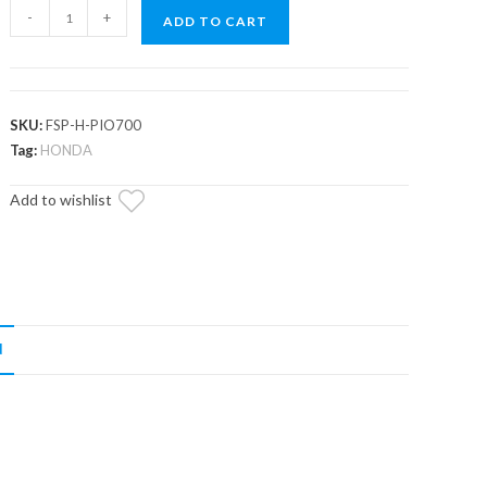
Honda
-
+
ADD TO CART
Pioneer
700
Full
Skid
SKU:
FSP-H-PIO700
Plate
Tag:
HONDA
quantity
Add to wishlist
N