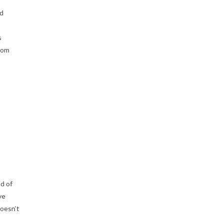
id
s
rom
d of
ve
doesn’t