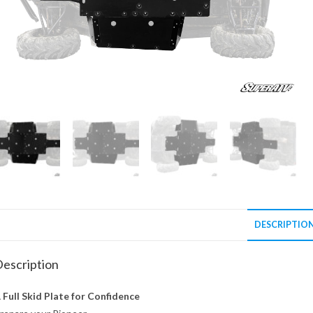
DESCRIPTIO
escription
 Full Skid Plate for Confidence