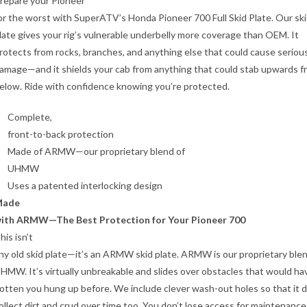
repare your Pioneer
or the worst with SuperATV’s Honda Pioneer 700 Full Skid Plate. Our sk
late gives your rig’s vulnerable underbelly more coverage than OEM. It
rotects from rocks, branches, and anything else that could cause seriou
amage—and it shields your cab from anything that could stab upwards f
elow. Ride with confidence knowing you’re protected.
Complete,
front-to-back protection
Made of ARMW—our proprietary blend of
UHMW
Uses a patented interlocking design
Made
ith ARMW—The Best Protection for Your Pioneer 700
his isn’t
ny old skid plate—it’s an ARMW skid plate. ARMW is our proprietary blen
HMW. It’s virtually unbreakable and slides over obstacles that would ha
otten you hung up before. We include clever wash-out holes so that it 
ollect dirt and crud over time too. You don’t lose access for maintenance