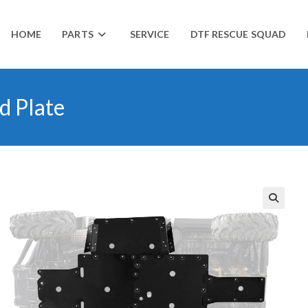
HOME
PARTS
SERVICE
DTF RESCUE SQUAD
d Plate
🔍