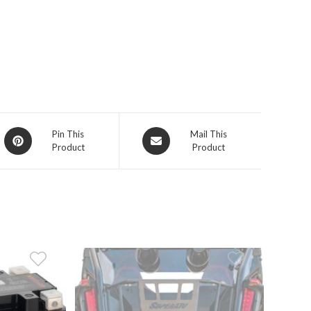
Opens
Opens
Pin This
Mail This
Product
Product
in
in
a
a
new
new
window
window