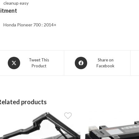
cleanup easy
Fitment
Honda Pioneer 700 : 2014+
Opens
Opens
Tweet This
Share on
Product
Facebook
in
in
a
a
new
new
window
window
Related products