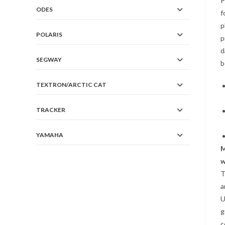
P
ODES
f
p
POLARIS
p
d
SEGWAY
b
TEXTRON/ARCTIC CAT
TRACKER
YAMAHA
w
T
a
U
g
c