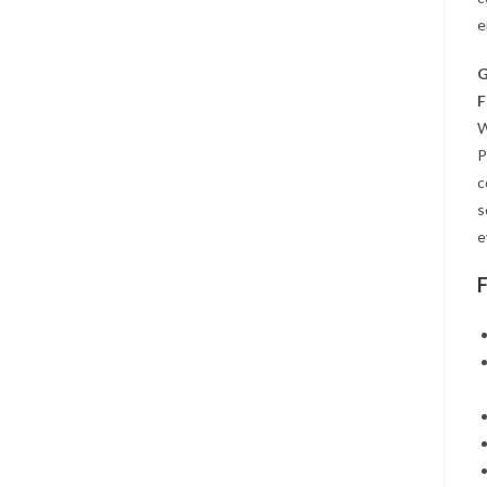
e
G
F
W
P
c
s
e