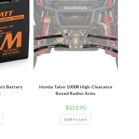
tt Battery
Honda Talon 1000R High-Clearance
t
Boxed Radius Arms
$
551.95
Add to cart