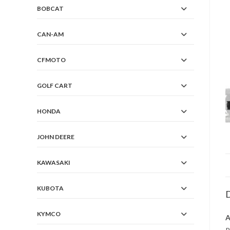
BOBCAT
CAN-AM
CFMOTO
GOLF CART
HONDA
JOHN DEERE
KAWASAKI
KUBOTA
D
KYMCO
A