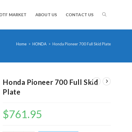
TOGGLE
DTF MARKET
ABOUT US
CONTACT US
WEBSITE
Home
>
HONDA
>
Honda Pioneer 700 Full Skid Plate
SEARCH
Honda Pioneer 700 Full Skid
Plate
$
761.95