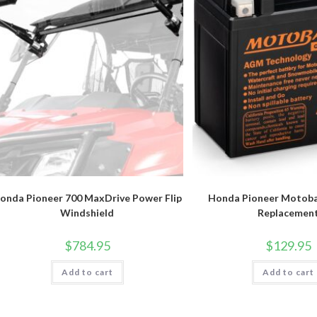
onda Pioneer 700 MaxDrive Power Flip
Honda Pioneer Motoba
Windshield
Replacemen
$
784.95
$
129.95
Add to cart
Add to cart