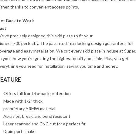
ither, thanks to convenient access points.
et Back to Work
ast
e’ve precisely designed this skid plate to fit your
ioneer 700 perfectly. The patented interlocking design guarantees full
overage and easy installation. We cut every skid plate in-house at Supe
o you know you’re getting the highest quality possible. Plus, you get
verything you need for installation, saving you time and money.
FEATURE
Offers full front-to-back protection
Made with 1/2” thick
proprietary ARMW material
Abrasion, break, and bend resistant
Laser scanned and CNC cut for a perfect fit
Drain ports make