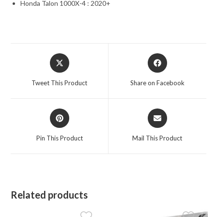
Honda Talon 1000X-4 : 2020+
Opens
Opens
in
in
a
a
Tweet This Product
Share on Facebook
new
new
window
window
Opens
Opens
in
in
a
a
Pin This Product
Mail This Product
new
new
window
window
Related products