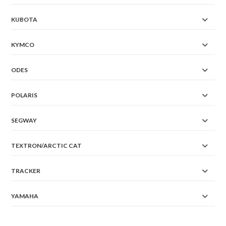
KUBOTA
KYMCO
ODES
POLARIS
SEGWAY
TEXTRON/ARCTIC CAT
TRACKER
YAMAHA