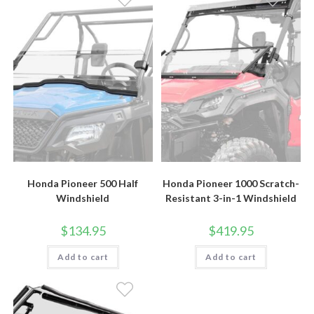
Honda Pioneer 500 Half
Honda Pioneer 1000 Scratch-
Windshield
Resistant 3-in-1 Windshield
$
134.95
$
419.95
Add to cart
Add to cart