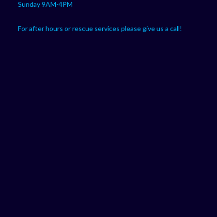
Sunday 9AM-4PM
For after hours or rescue services please give us a call!