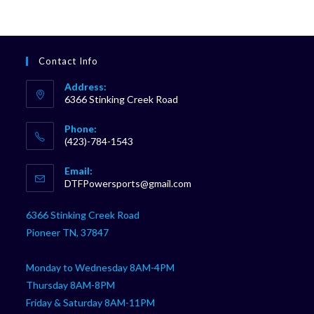
Contact Info
Address:
6366 Stinking Creek Road
Phone:
(423)-784-1543
Opens
Email:
in
Opens
DTFPowersports@gmail.com
your
in
your
application
6366 Stinking Creek Road
application
Pioneer TN, 37847
Monday to Wednesday 8AM-4PM
Thursday 8AM-8PM
Friday & Saturday 8AM-11PM