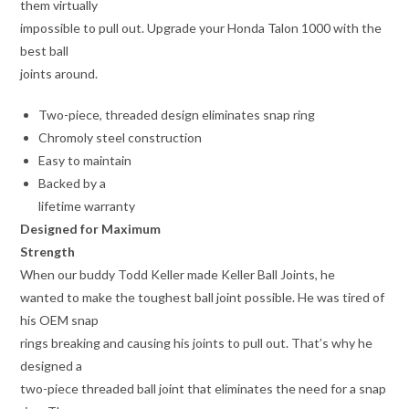
them virtually
impossible to pull out. Upgrade your Honda Talon 1000 with the
best ball
joints around.
Two-piece, threaded design eliminates snap ring
Chromoly steel construction
Easy to maintain
Backed by a
lifetime warranty
Designed for Maximum
Strength
When our buddy Todd Keller made Keller Ball Joints, he
wanted to make the toughest ball joint possible. He was tired of
his OEM snap
rings breaking and causing his joints to pull out. That’s why he
designed a
two-piece threaded ball joint that eliminates the need for a snap