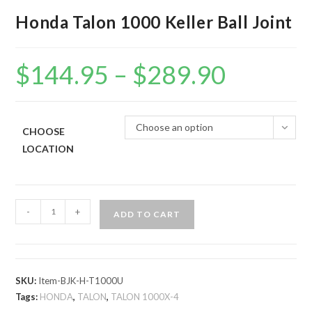
Honda Talon 1000 Keller Ball Joint
$
144.95
–
$
289.90
Price
range:
$144.95
through
$289.90
Choose an option
CHOOSE
LOCATION
Honda
-
+
ADD TO CART
Talon
1000
Keller
Ball
SKU:
Item-BJK-H-T1000U
Joint
Tags:
HONDA
,
TALON
,
TALON 1000X-4
quantity