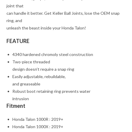
joint that
can handle it better. Get Keller Ball Joints, lose the OEM snap
ring, and
unleash the beast inside your Honda Talon!
FEATURE
4340 hardened chromoly steel construction
Two-piece threaded
design doesn’t require a snap ring
Easily adjustable, rebuildable,
and greaseable
Robust boot retaining ring prevents water
intrusion
Fitment
Honda Talon 1000R : 2019+
Honda Talon 1000X : 2019+