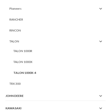
Pioneers
RANCHER
RINCON
TALON
TALON 1000R
TALON 1000X
TALON 1000X-4
TRX 300
JOHN DEERE
KAWASAKI