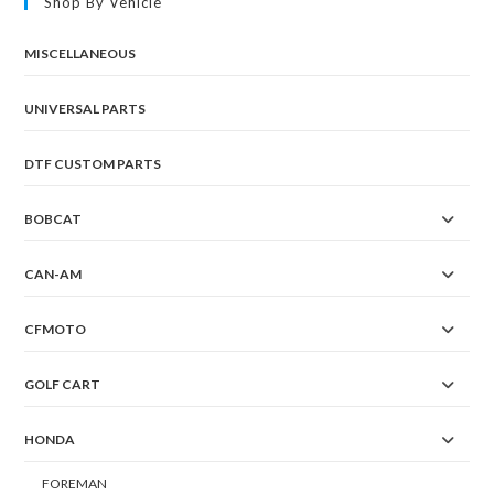
Shop By Vehicle
MISCELLANEOUS
UNIVERSAL PARTS
DTF CUSTOM PARTS
BOBCAT
CAN-AM
CFMOTO
GOLF CART
HONDA
FOREMAN