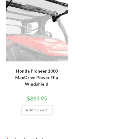
Honda Pioneer 1000
MaxDrive Power Flip
Windshield
$
864.95
Add to cart