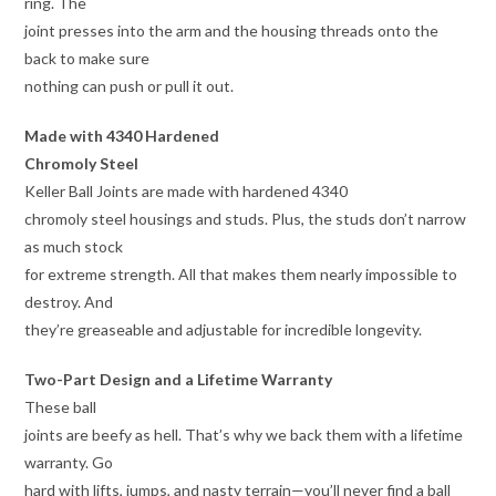
ring. The
joint presses into the arm and the housing threads onto the
back to make sure
nothing can push or pull it out.
Made with 4340 Hardened
Chromoly Steel
Keller Ball Joints are made with hardened 4340
chromoly steel housings and studs. Plus, the studs don’t narrow
as much stock
for extreme strength. All that makes them nearly impossible to
destroy. And
they’re greaseable and adjustable for incredible longevity.
Two-Part Design and a Lifetime Warranty
These ball
joints are beefy as hell. That’s why we back them with a lifetime
warranty. Go
hard with lifts, jumps, and nasty terrain—you’ll never find a ball