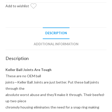
Add to wishlist
DESCRIPTION
ADDITIONAL INFORMATION
Description
Keller Ball Joints Are Tough
These are no OEM ball
joints—Keller Ball Joints are just better. Put these ball joints
through the
absolute worst abuse and they’ll make it through. Their beefed-
up two-piece
chromoly housing eliminates the need for a snap ring making