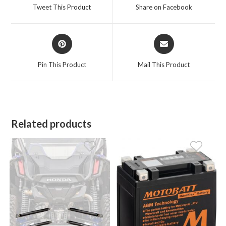
a
a
Tweet This Product
Share on Facebook
new
new
window
window
Opens
Opens
in
in
a
a
Pin This Product
Mail This Product
new
new
window
window
Related products