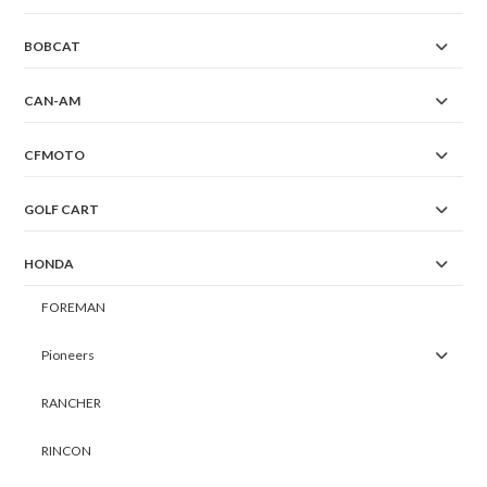
BOBCAT
CAN-AM
CFMOTO
GOLF CART
HONDA
FOREMAN
Pioneers
RANCHER
RINCON