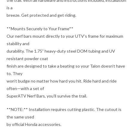
the trail. With all hardware and instructions included, installation
is a
breeze. Get protected and get riding.
**Mounts Securely to Your Frame**
Our nerf bars mount directly to your UTV’s frame for maximum
stability and
durability. The 1.75” heavy-duty steel DOM tubing and UV
resistant powder coat
finish are designed to take a beating so your Talon doesn’t have
to. They
won’t budge no matter how hard you hit. Ride hard and ride
often—with a set of
SuperATV Nerf Bars, you’ll survive the trail.
**NOTE:** Installation requires cutting plastic. The cutout is
the same used
by official Honda accessories.