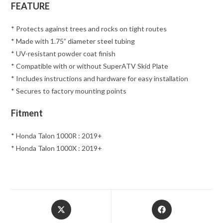
FEATURE
* Protects against trees and rocks on tight routes
* Made with 1.75” diameter steel tubing
* UV-resistant powder coat finish
* Compatible with or without SuperATV Skid Plate
* Includes instructions and hardware for easy installation
* Secures to factory mounting points
Fitment
* Honda Talon 1000R : 2019+
* Honda Talon 1000X : 2019+
Opens
Opens
in
in