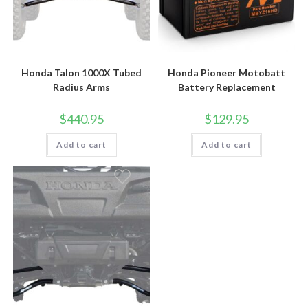
Honda Talon 1000X Tubed
Honda Pioneer Motobatt
Radius Arms
Battery Replacement
$
440.95
$
129.95
Add to cart
Add to cart