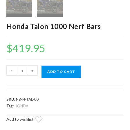
Honda Talon 1000 Nerf Bars
$
419.95
Honda
-
+
ADD TO CART
Talon
1000
Nerf
Bars
SKU:
NB-H-TAL-00
quantity
Tag:
HONDA
Add to wishlist