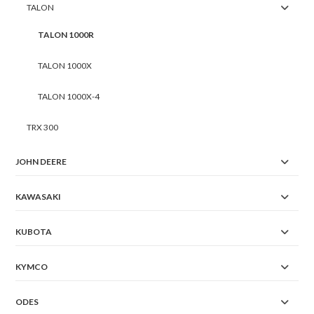
TALON
TALON 1000R
TALON 1000X
TALON 1000X-4
TRX 300
JOHN DEERE
KAWASAKI
KUBOTA
KYMCO
ODES