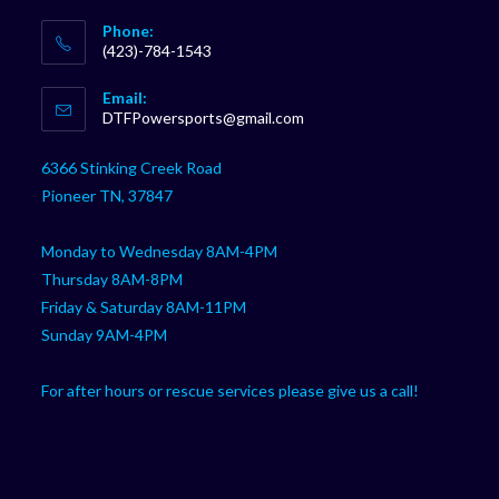
Phone:
(423)-784-1543
Opens
Email:
in
Opens
DTFPowersports@gmail.com
your
in
your
application
6366 Stinking Creek Road
application
Pioneer TN, 37847
Monday to Wednesday 8AM-4PM
Thursday 8AM-8PM
Friday & Saturday 8AM-11PM
Sunday 9AM-4PM
For after hours or rescue services please give us a call!