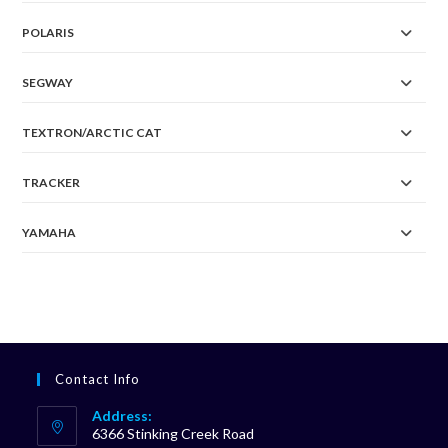
POLARIS
SEGWAY
TEXTRON/ARCTIC CAT
TRACKER
YAMAHA
Contact Info
Address:
6366 Stinking Creek Road