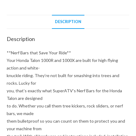
DESCRIPTION
Description
**Nerf Bars that Save Your Ride**
Your Honda Talon 1000R and 1000X are built for high flying
action and white-
knuckle riding. They’re not built for smashing into trees and
rocks. Lucky for
you, that’s exactly what SuperATV’s Nerf Bars for the Honda
Talon are designed
to do. Whether you call them tree kickers, rock sliders, or nerf
bars, we made
them bulletproof so you can count on them to protect you and
your machine from