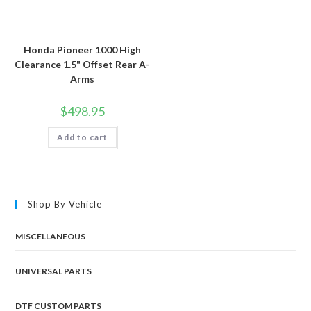
Honda Pioneer 1000 High
Clearance 1.5" Offset Rear A-
Arms
$
498.95
Add to cart
Shop By Vehicle
MISCELLANEOUS
UNIVERSAL PARTS
DTF CUSTOM PARTS