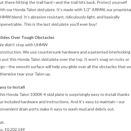
ut there hitting the trail hard—and the trail hits back. Protect yourself
ith our Honda Talon skid plate. It’s made with 1/2” ARMW, our proprieta
HMW blend. It’s abrasion resistant, ridiculously light, and basically
mpenetrable. This is the last skid plate you’ll ever buy!
lides Over Tough Obstacles
e didn’t stop with UHMW
onstruction. We use countersunk hardware and a patented interlocking
o put this Honda Talon skid plate over the top. It won’t snag on rocks or
ogs—the smooth surface will help you glide over all the obstacles that w
therwise tear your Talon up.
asy to Install
his Honda Talon 1000R-4 skid plate is surprisingly easy to install thanks 
ur included hardware and instructions. And it’s easy to maintain—our
onvenient drain ports make it easy to wash mud and debris out.
at.
o. 10,202,149