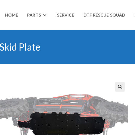
HOME
PARTS
SERVICE
DTF RESCUE SQUAD
Skid Plate
🔍