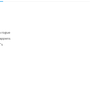
a rogue
happens
’s