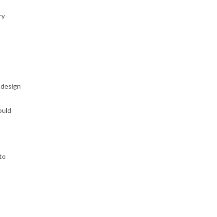
ry
 design
ould
to