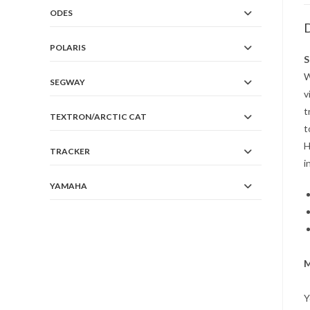
ODES
D
POLARIS
S
W
SEGWAY
v
t
TEXTRON/ARCTIC CAT
t
H
TRACKER
i
YAMAHA
M
Y