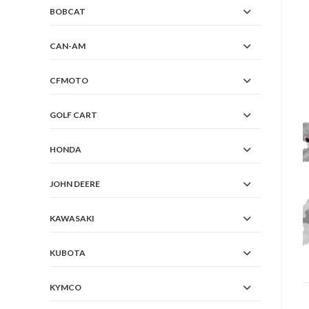
BOBCAT
CAN-AM
CFMOTO
GOLF CART
HONDA
JOHN DEERE
KAWASAKI
KUBOTA
KYMCO