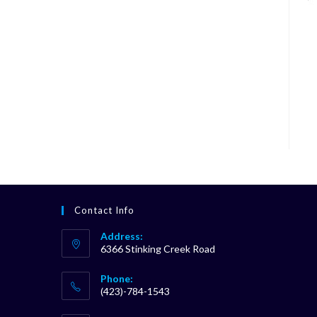
Contact Info
Address:
6366 Stinking Creek Road
Phone:
(423)-784-1543
Opens