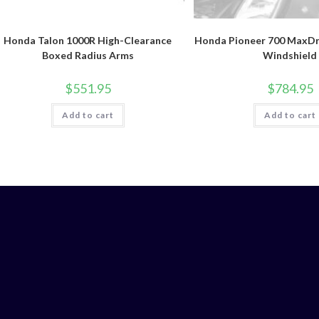
Honda Talon 1000R High-Clearance
Honda Pioneer 700 MaxDri
Boxed Radius Arms
Windshield
$
551.95
$
784.95
Add to cart
Add to cart