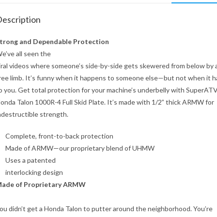
escription
trong and Dependable Protection
e’ve all seen the
iral videos where someone’s side-by-side gets skewered from below by 
ree limb. It’s funny when it happens to someone else—but not when it 
o you. Get total protection for your machine’s underbelly with SuperATV
onda Talon 1000R-4 Full Skid Plate. It’s made with 1/2” thick ARMW for
ndestructible strength.
Complete, front-to-back protection
Made of ARMW—our proprietary blend of UHMW
Uses a patented
interlocking design
ade of Proprietary ARMW
ou didn’t get a Honda Talon to putter around the neighborhood. You’re