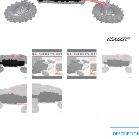
DESCRIPTIO