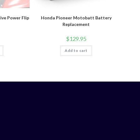
ve Power Flip
Honda Pioneer Motobatt Battery
Replacement
$
129.95
Add to cart