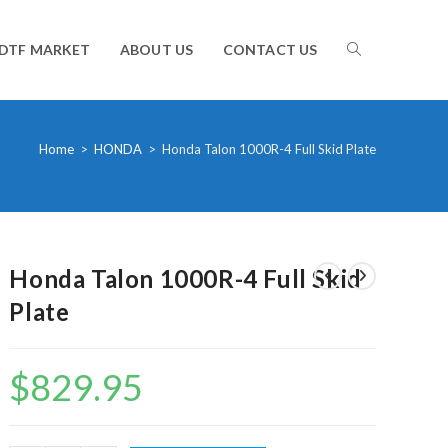
TOGGLE
DTF MARKET
ABOUT US
CONTACT US
WEBSITE
Home
>
HONDA
>
Honda Talon 1000R-4 Full Skid Plate
SEARCH
Honda Talon 1000R-4 Full Skid
Plate
$
829.95