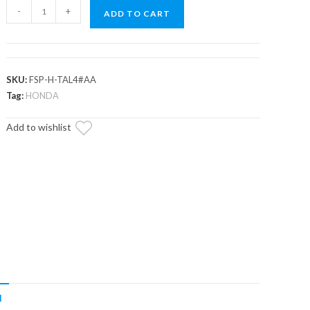
Honda
-
+
ADD TO CART
Talon
1000R-
4
Full
SKU:
FSP-H-TAL4#AA
Skid
Tag:
HONDA
Plate
Add to wishlist
quantity
N