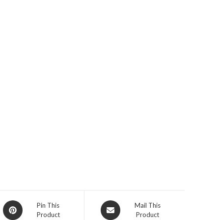
Opens
Opens
Pin This
Mail This
Product
Product
in
in