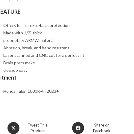
FEATURE
Offers full front-to-back protection
Made with 1/2” thick
proprietary ARMW material
Abrasion, break, and bend resistant
Laser scanned and CNC cut for a perfect fit
Drain ports make
cleanup easy
Fitment
Honda Talon 1000R-4 : 2023+
Opens
Opens
Tweet This
Share on
Product
Facebook
in
in