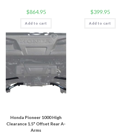
$
864.95
$
399.95
Add to cart
Add to cart
Honda Pioneer 1000 High
Clearance 1.5" Offset Rear A-
Arms