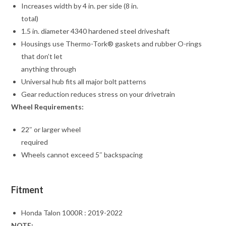
Increases width by 4 in. per side (8 in.
total)
1.5 in. diameter 4340 hardened steel driveshaft
Housings use Thermo-Tork® gaskets and rubber O-rings
that don’t let
anything through
Universal hub fits all major bolt patterns
Gear reduction reduces stress on your drivetrain
Wheel Requirements:
22″ or larger wheel
required
Wheels cannot exceed 5″ backspacing
Fitment
Honda Talon 1000R : 2019-2022
NOTE: