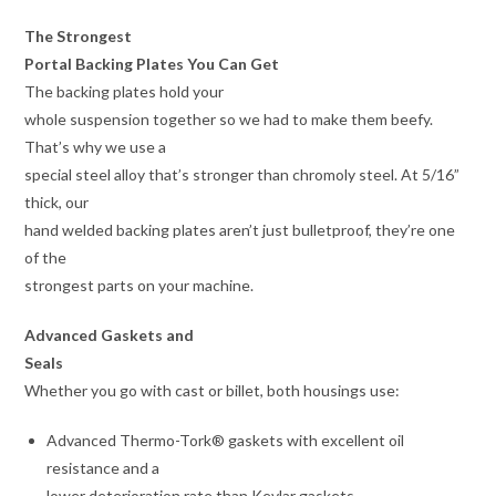
The Strongest
Portal Backing Plates You Can Get
The backing plates hold your
whole suspension together so we had to make them beefy.
That’s why we use a
special steel alloy that’s stronger than chromoly steel. At 5/16”
thick, our
hand welded backing plates aren’t just bulletproof, they’re one
of the
strongest parts on your machine.
Advanced Gaskets and
Seals
Whether you go with cast or billet, both housings use:
Advanced Thermo-Tork® gaskets with excellent oil
resistance and a
lower deterioration rate than Kevlar gaskets