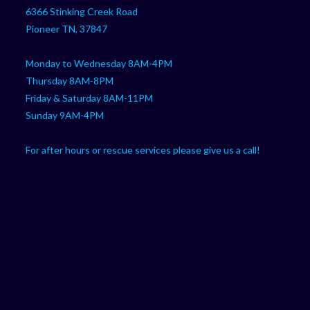
your
application
6366 Stinking Creek Road
application
Pioneer TN, 37847
Monday to Wednesday 8AM-4PM
Thursday 8AM-8PM
Friday & Saturday 8AM-11PM
Sunday 9AM-4PM
For after hours or rescue services please give us a call!