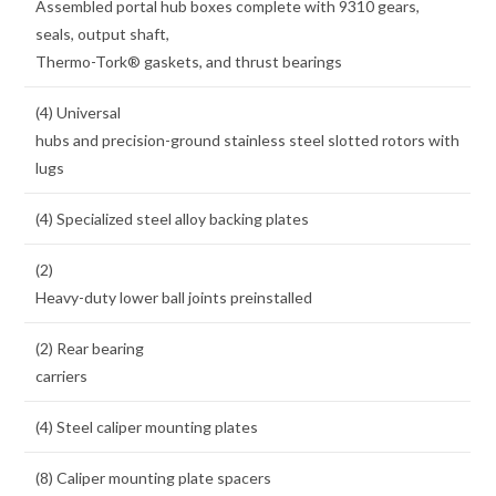
Assembled portal hub boxes complete with 9310 gears,
seals, output shaft,
Thermo-Tork® gaskets, and thrust bearings
(4) Universal
hubs and precision-ground stainless steel slotted rotors with
lugs
(4) Specialized steel alloy backing plates
(2)
Heavy-duty lower ball joints preinstalled
(2) Rear bearing
carriers
(4) Steel caliper mounting plates
(8) Caliper mounting plate spacers