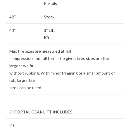
Portals
42″
Stock
43″
3″ Lift
Kit
Max tire sizes are measured at full
compression and full turn. The given tires sizes are the
largest we fit
without rubbing. With minor trimming or a small amount of
rub, larger tire
sizes can be used.
8” PORTAL GEAR LIFT INCLUDES:
(4)