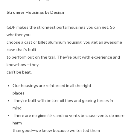
Stronger Housings by Design
GDP makes the strongest portal housings you can get. So
whether you
choose a cast or billet aluminum housing, you get an awesome
case that’s built
to perform out on the trail. They’re built with experience and
know-how—they
can’t be beat.
Our housings are reinforced in all the right
places
They’re built with better oil flow and gearing forces in
mind
There are no gimmicks and no vents because vents do more
harm
than good—we know because we tested them