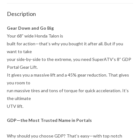
Description
Gear Down and Go Big
Your 68” wide Honda Talon is
built for action—that’s why you bought it after all. But if you
want to take
your side-by-side to the extreme, you need SuperATV’s 8” GDP
Portal Gear Lift.
It gives you a massive lift and a 45% gear reduction. That gives
you room to
run massive tires and tons of torque for quick acceleration. It’s
the ultimate
UTV lift.
GDP—the Most Trusted Name in Portals
Why should you choose GDP? That’s easy—with top notch