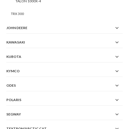
TALON 1000X-4
TRX 300
JOHN DEERE
KAWASAKI
KUBOTA
KYMCO
ODES
POLARIS
SEGWAY
TEXTRON/ARCTIC CAT