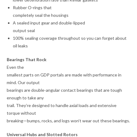
Rubber O-rings that
completely seal the housings
A sealed input gear and double-lipped
output seal
100% sealing coverage throughout so you can forget about
oil leaks
Bearings That Rock
Even the
smallest parts on GDP portals are made with performance in
mind. Our output
bearings are double-angular contact bearings that are tough
enough to take any
trail. They’re designed to handle axial loads and extensive
torque without
breaking—bumps, rocks, and logs won’t wear out these bearings.
Universal Hubs and Slotted Rotors