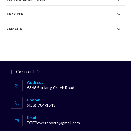
TRACKER
YAMAHA
Contact Info
Address:
6366 Stinking Creek Road
Phone:
(423)-784-1543
Opens
Email:
in
Opens
DTFPowersports@gmail.com
your
in