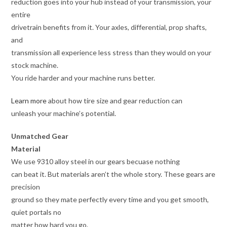
reduction goes into your hub instead of your transmission, your
entire
drivetrain benefits from it. Your axles, differential, prop shafts,
and
transmission all experience less stress than they would on your
stock machine.
You ride harder and your machine runs better.
Learn more
about how tire size and gear reduction can
unleash your machine’s potential.
Unmatched Gear
Material
We use 9310 alloy steel in our gears becuase nothing
can beat it. But materials aren’t the whole story. These gears are
precision
ground so they mate perfectly every time and you get smooth,
quiet portals no
matter how hard you go.