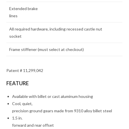
Extended brake
lines
All required hardware, including recessed castle nut
socket
Frame stiffener (must select at checkout)
Patent # 11,299,042
FEATURE
Available with billet or cast aluminum housing
Cool, quiet,
precision ground gears made from 9310 alloy billet steel
1.5 in.
forward and rear offset