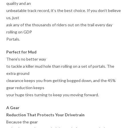
quality and an
unbeatable track record, it’s the best choice. If you don’t believe
us, just
ask any of the thousands of riders out on the trail every day
rolling on GDP
Portals.
Perfect for Mud
There’s no better way
to tackle a killer mud hole than rolling on a set of portals. The
extra ground
clearance keeps you from getting bogged down, and the 45%
gear reduction keeps
your huge tires turning to keep you moving forward.
A Gear
Reduction That Protects Your Drivetrain
Because the gear