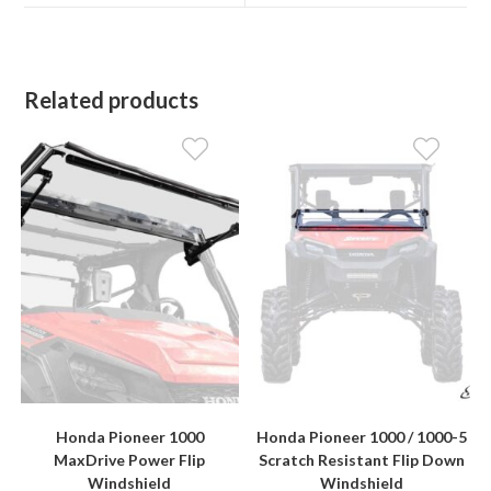
window
window
Related products
Honda Pioneer 1000
Honda Pioneer 1000 / 1000-5
MaxDrive Power Flip
Scratch Resistant Flip Down
Windshield
Windshield