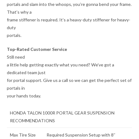
portals and slam into the whoops, you’re gonna bend your frame.
That’s why a
frame stiffener is required. It’s a heavy-duty stiffener for heavy-
duty
portals.
Top-Rated Customer Service
Still need
a little help getting exactly what you need? We’ve got a
dedicated team just
for portal support. Give us a call so we can get the perfect set of
portals in
your hands today.
HONDA TALON 1000R PORTAL GEAR SUSPENSION
RECOMMENDATIONS
Max Tire Size
Required Suspension Setup with 8″