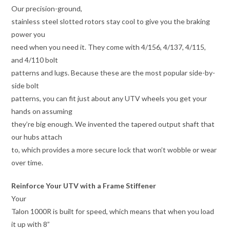
Our precision-ground,
stainless steel slotted rotors stay cool to give you the braking
power you
need when you need it. They come with 4/156, 4/137, 4/115,
and 4/110 bolt
patterns and lugs. Because these are the most popular side-by-
side bolt
patterns, you can fit just about any UTV wheels you get your
hands on assuming
they’re big enough. We invented the tapered output shaft that
our hubs attach
to, which provides a more secure lock that won’t wobble or wear
over time.
Reinforce Your UTV with a Frame Stiffener
Your
Talon 1000R is built for speed, which means that when you load
it up with 8”