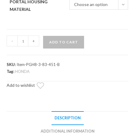
PORTAL HOUSING
Choose an option
MATERIAL
Honda
-
+
ADD TO CART
Talon
1000R
8"
SKU:
Item-PGH8-3-83-451-B
Portal
Tag:
HONDA
Gear
Lift
Add to wishlist
quantity
DESCRIPTION
ADDITIONAL INFORMATION