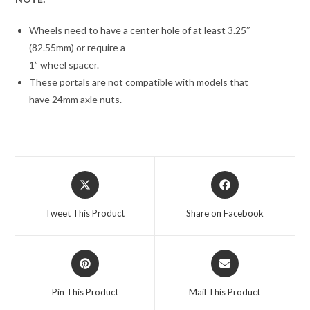
Wheels need to have a center hole of at least 3.25″
(82.55mm) or require a
1” wheel spacer.
These portals are not compatible with models that
have 24mm axle nuts.
Opens
Opens
in
in
a
a
Tweet This Product
Share on Facebook
new
new
window
window
Opens
Opens
in
in
a
a
Pin This Product
Mail This Product
new
new