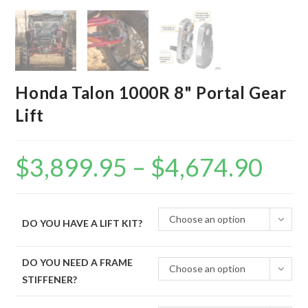
Honda Talon 1000R 8" Portal Gear
Lift
$
3,899.95
–
$
4,674.90
Price
range:
$3,899.95
through
$4,674.90
Choose an option
DO YOU HAVE A LIFT KIT?
DO YOU NEED A FRAME
Choose an option
STIFFENER?