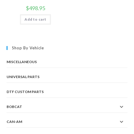
$
498.95
Add to cart
Shop By Vehicle
MISCELLANEOUS
UNIVERSAL PARTS
DTF CUSTOM PARTS
BOBCAT
CAN-AM