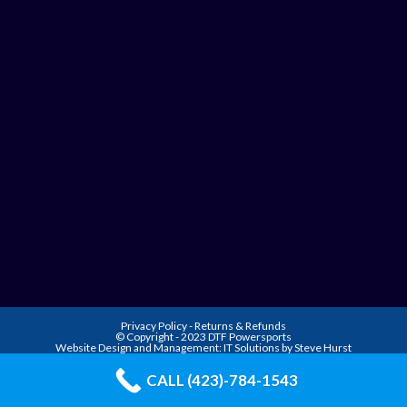
Privacy Policy
-
Returns & Refunds
© Copyright - 2023 DTF Powersports
Website Design and Management:
IT Solutions by Steve Hurst
CALL (423)-784-1543