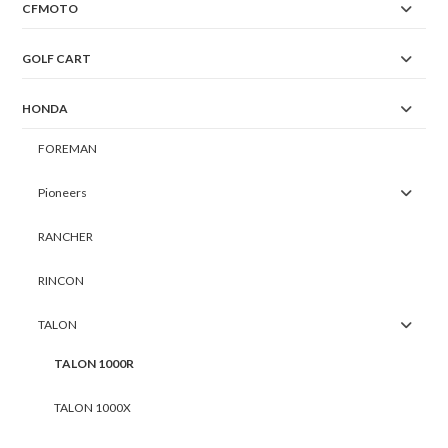
CFMOTO
GOLF CART
HONDA
FOREMAN
Pioneers
RANCHER
RINCON
TALON
TALON 1000R
TALON 1000X