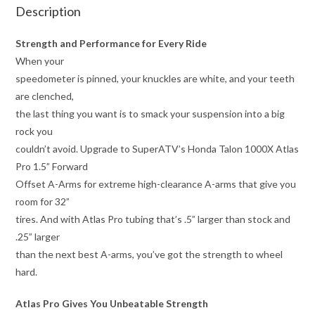
Description
Strength and Performance for Every Ride
When your
speedometer is pinned, your knuckles are white, and your teeth
are clenched,
the last thing you want is to smack your suspension into a big
rock you
couldn’t avoid. Upgrade to SuperATV’s Honda Talon 1000X Atlas
Pro 1.5” Forward
Offset A-Arms for extreme high-clearance A-arms that give you
room for 32”
tires. And with Atlas Pro tubing that’s .5” larger than stock and
.25” larger
than the next best A-arms, you’ve got the strength to wheel
hard.
Atlas Pro Gives You Unbeatable Strength