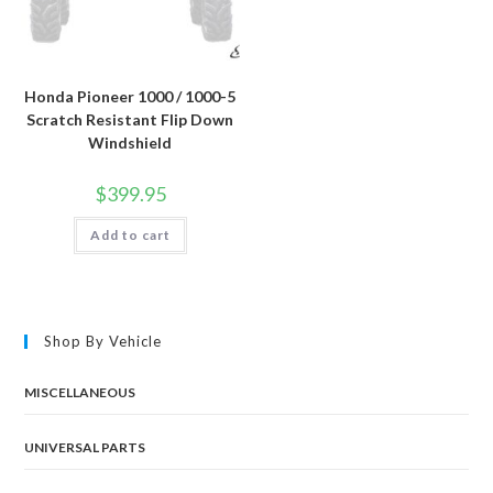
Honda Pioneer 1000 / 1000-5
Scratch Resistant Flip Down
Windshield
$
399.95
Add to cart
Shop By Vehicle
MISCELLANEOUS
UNIVERSAL PARTS