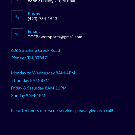
6366 Stinking Creek Road
Phone:
(423)-784-1543
Opens
Email:
in
Opens
DTFPowersports@gmail.com
your
in
your
application
6366 Stinking Creek Road
application
Pioneer TN, 37847
Monday to Wednesday 8AM-4PM
Thursday 8AM-8PM
Friday & Saturday 8AM-11PM
Sunday 9AM-4PM
For after hours or rescue services please give us a call!