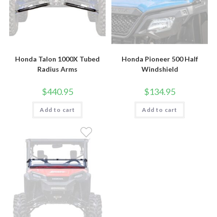
Honda Talon 1000X Tubed
Honda Pioneer 500 Half
Radius Arms
Windshield
$
440.95
$
134.95
Add to cart
Add to cart