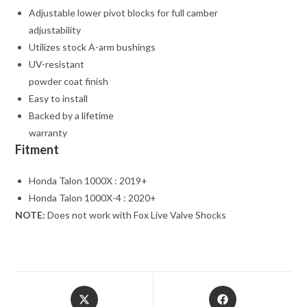
Adjustable lower pivot blocks for full camber
adjustability
Utilizes stock A-arm bushings
UV-resistant
powder coat finish
Easy to install
Backed by a lifetime
warranty
Fitment
Honda Talon 1000X : 2019+
Honda Talon 1000X-4 : 2020+
NOTE:
Does not work with Fox Live Valve Shocks
Opens
Opens
in
in