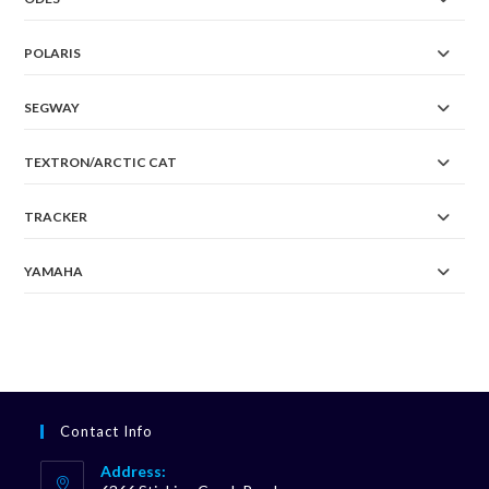
POLARIS
SEGWAY
TEXTRON/ARCTIC CAT
TRACKER
YAMAHA
Contact Info
Address: