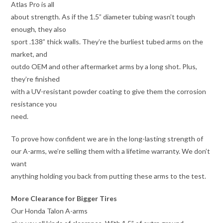
Atlas Pro is all
about strength. As if the 1.5” diameter tubing wasn’t tough
enough, they also
sport .138” thick walls. They’re the burliest tubed arms on the
market, and
outdo OEM and other aftermarket arms by a long shot. Plus,
they’re finished
with a UV-resistant powder coating to give them the corrosion
resistance you
need.
To prove how confident we are in the long-lasting strength of
our A-arms, we’re selling them with a lifetime warranty. We don’t
want
anything holding you back from putting these arms to the test.
More Clearance for Bigger Tires
Our Honda Talon A-arms