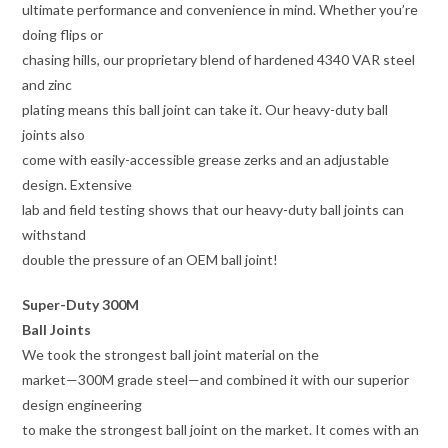
ultimate performance and convenience in mind. Whether you’re
doing flips or
chasing hills, our proprietary blend of hardened 4340 VAR steel
and zinc
plating means this ball joint can take it. Our heavy-duty ball
joints also
come with easily-accessible grease zerks and an adjustable
design. Extensive
lab and field testing shows that our heavy-duty ball joints can
withstand
double the pressure of an OEM ball joint!
Super-Duty 300M
Ball Joints
We took the strongest ball joint material on the
market—300M grade steel—and combined it with our superior
design engineering
to make the strongest ball joint on the market. It comes with an