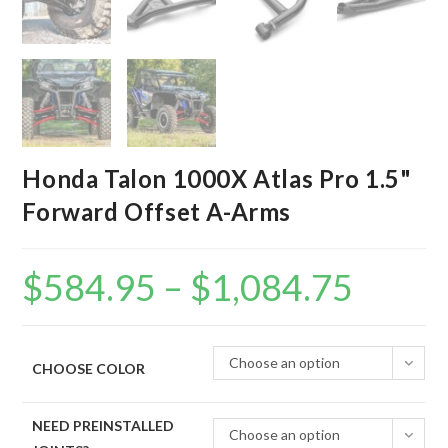
Honda Talon 1000X Atlas Pro 1.5"
Forward Offset A-Arms
$
584.95
–
$
1,084.75
Price
range:
$584.95
through
$1,084.75
Choose an option
CHOOSE COLOR
NEED PREINSTALLED
Choose an option