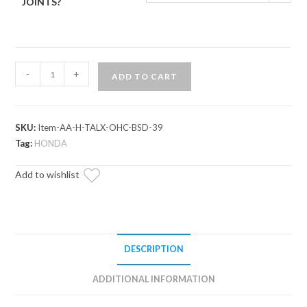
JOINTS?
Honda
-
+
ADD TO CART
Talon
1000X
Atlas
SKU:
Item-AA-H-TALX-OHC-BSD-39
Pro
Tag:
HONDA
1.5"
Forward
Add to wishlist
Offset
A-
Arms
quantity
DESCRIPTION
ADDITIONAL INFORMATION