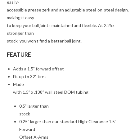
easily-
accessible grease zerk and an adjustable steel-on-steel design,
making it easy
to keep your ball joints maintained and flexible. At 2.25x
stronger than
stock, you won’t find a better ball joint.
FEATURE
Adds a 1.5” forward offset
Fit up to 32” tires
Made
with 1.5” x .138” wall steel DOM tubing
0.5” larger than
stock
0.25” larger than our standard High-Clearance 1.5”
Forward
Offset A-Arms