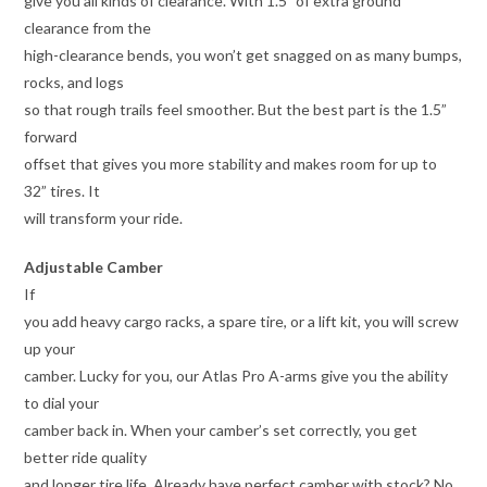
give you all kinds of clearance. With 1.5” of extra ground
clearance from the
high-clearance bends, you won’t get snagged on as many bumps,
rocks, and logs
so that rough trails feel smoother. But the best part is the 1.5”
forward
offset that gives you more stability and makes room for up to
32” tires. It
will transform your ride.
Adjustable Camber
If
you add heavy cargo racks, a spare tire, or a lift kit, you will screw
up your
camber. Lucky for you, our Atlas Pro A-arms give you the ability
to dial your
camber back in. When your camber’s set correctly, you get
better ride quality
and longer tire life. Already have perfect camber with stock? No