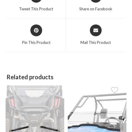
a
a
Tweet This Product
Share on Facebook
new
new
window
window
Opens
Opens
in
in
a
a
Pin This Product
Mail This Product
new
new
window
window
Related products