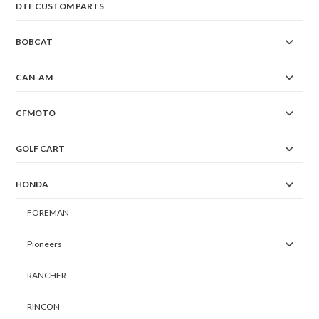
DTF CUSTOM PARTS
BOBCAT
CAN-AM
CFMOTO
GOLF CART
HONDA
FOREMAN
Pioneers
RANCHER
RINCON