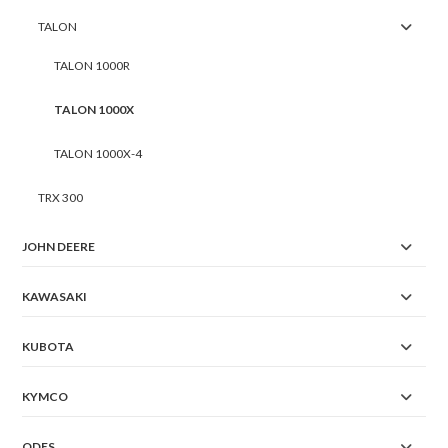
TALON
TALON 1000R
TALON 1000X
TALON 1000X-4
TRX 300
JOHN DEERE
KAWASAKI
KUBOTA
KYMCO
ODES