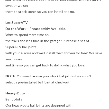
sweat—we set
them to stock specs so you can install and go.
Let SuperATV
Do the Work—Preassembly Available!
Want to spend more time on
the trails and less time in the garage? Purchase a set of
SuperATV ball joints
with your A-arms and we’ll install them for you for free! We save
you money
and time so you can get back to doing what you love.
NOTE:
You must re-use your stock ball joints if you don’t
select a pre-installed ball joint at checkout.
Heavy-Duty
Ball Joints
Our heavy-duty ball joints are designed with