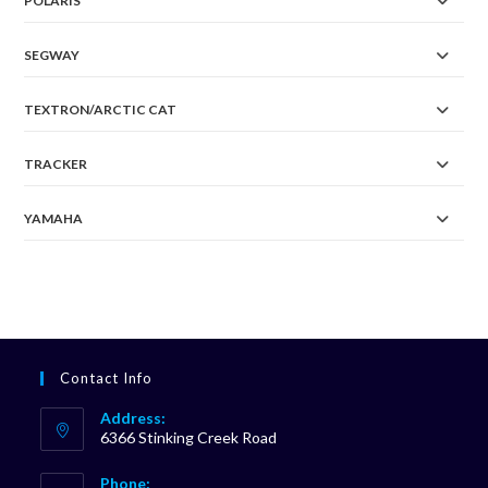
POLARIS
SEGWAY
TEXTRON/ARCTIC CAT
TRACKER
YAMAHA
Contact Info
Address:
6366 Stinking Creek Road
Phone: