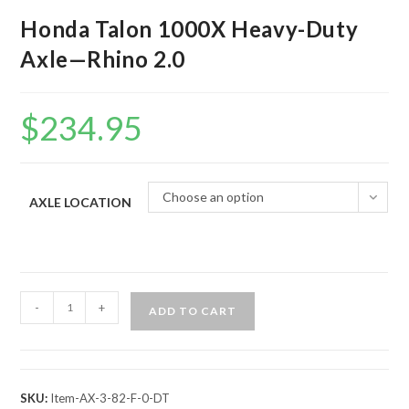
Honda Talon 1000X Heavy-Duty
Axle—Rhino 2.0
$
234.95
Choose an option
AXLE LOCATION
Honda
-
+
ADD TO CART
Talon
1000X
Heavy-
Duty
SKU:
Item-AX-3-82-F-0-DT