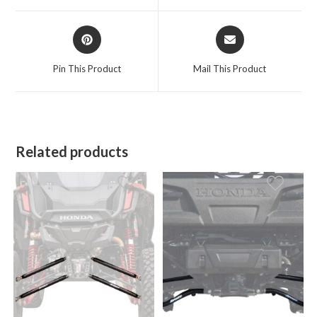
window
window
Opens
Opens
in
in
a
a
Pin This Product
Mail This Product
new
new
window
window
Related products