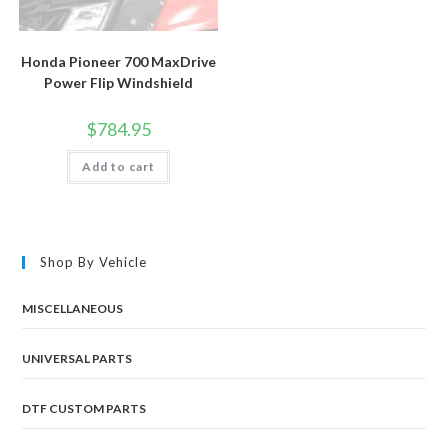
Honda Pioneer 700 MaxDrive
Power Flip Windshield
$
784.95
Add to cart
Shop By Vehicle
MISCELLANEOUS
UNIVERSAL PARTS
DTF CUSTOM PARTS