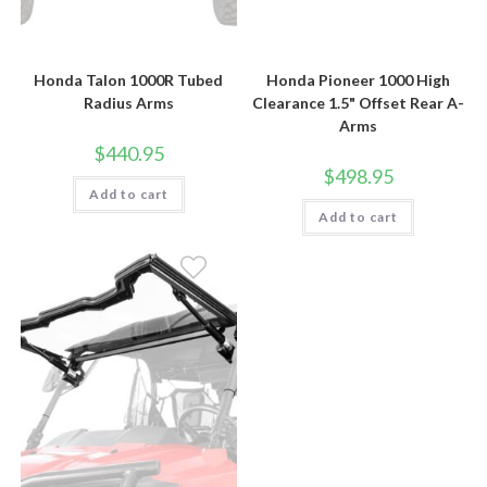
Honda Talon 1000R Tubed
Honda Pioneer 1000 High
Radius Arms
Clearance 1.5" Offset Rear A-
Arms
$
440.95
$
498.95
Add to cart
Add to cart