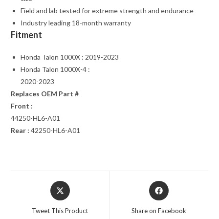
Field and lab tested for extreme strength and endurance
Industry leading 18-month warranty
Fitment
Honda Talon 1000X : 2019-2023
Honda Talon 1000X-4 :
2020-2023
Replaces OEM Part #
Front :
44250-HL6-A01
Rear :
42250-HL6-A01
Opens
Opens
in
in
a
a
Tweet This Product
Share on Facebook
new
new