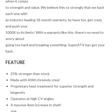
when it comes
to strength and value. We believe this so strongly that we back
each one with
an industry-leading 18-month warranty. So have fun, get crazy,
and push your
1000X to its limits! With a warranty like this, there’s no need to
worry about
going too hard and breaking something. SuperATV has got your
back.
FEATURE
25% stronger than stock
Made with 4340 chromoly steel
Proprietary heat treatment for superior strength and
longevity
Operates at high CV angles
A massive 4mm increase in shaft
size