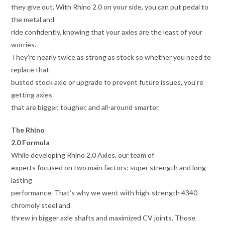
they give out. With Rhino 2.0 on your side, you can put pedal to
the metal and
ride confidently, knowing that your axles are the least of your
worries.
They’re nearly twice as strong as stock so whether you need to
replace that
busted stock axle or upgrade to prevent future issues, you’re
getting axles
that are bigger, tougher, and all-around smarter.
The Rhino
2.0 Formula
While developing Rhino 2.0 Axles, our team of
experts focused on two main factors: super strength and long-
lasting
performance. That’s why we went with high-strength 4340
chromoly steel and
threw in bigger axle shafts and maximized CV joints. Those