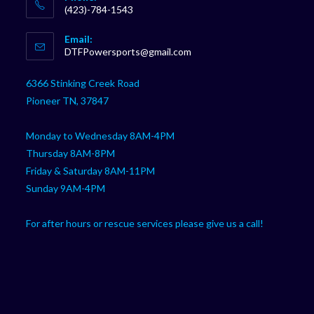
(423)-784-1543
Opens
Email:
in
Opens
DTFPowersports@gmail.com
your
in
your
application
6366 Stinking Creek Road
application
Pioneer TN, 37847
Monday to Wednesday 8AM-4PM
Thursday 8AM-8PM
Friday & Saturday 8AM-11PM
Sunday 9AM-4PM
For after hours or rescue services please give us a call!