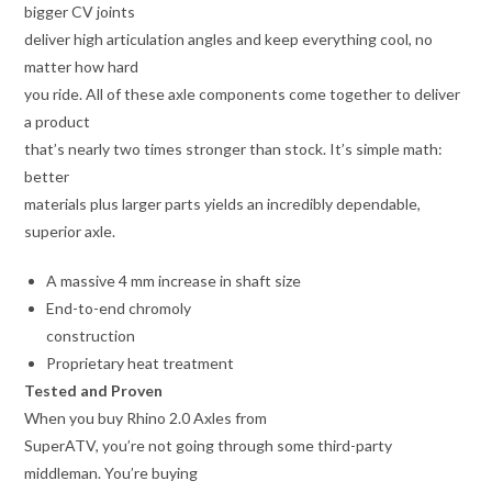
bigger CV joints
deliver high articulation angles and keep everything cool, no
matter how hard
you ride. All of these axle components come together to deliver
a product
that’s nearly two times stronger than stock. It’s simple math:
better
materials plus larger parts yields an incredibly dependable,
superior axle.
A massive 4 mm increase in shaft size
End-to-end chromoly
construction
Proprietary heat treatment
Tested and Proven
When you buy Rhino 2.0 Axles from
SuperATV, you’re not going through some third-party
middleman. You’re buying