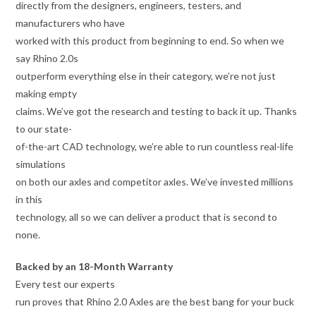
directly from the designers, engineers, testers, and
manufacturers who have
worked with this product from beginning to end. So when we
say Rhino 2.0s
outperform everything else in their category, we’re not just
making empty
claims. We’ve got the research and testing to back it up. Thanks
to our state-
of-the-art CAD technology, we’re able to run countless real-life
simulations
on both our axles and competitor axles. We’ve invested millions
in this
technology, all so we can deliver a product that is second to
none.
Backed by an 18-Month Warranty
Every test our experts
run proves that Rhino 2.0 Axles are the best bang for your buck