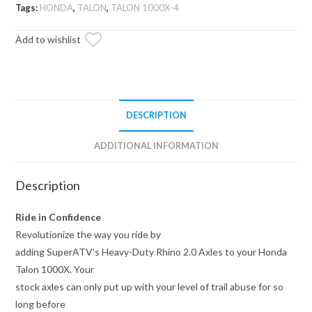
Axle
Tags:
HONDA
,
TALON
,
TALON 1000X-4
—
Add to wishlist
Rhino
2.0
quantity
DESCRIPTION
ADDITIONAL INFORMATION
Description
Ride in Confidence
Revolutionize the way you ride by
adding SuperATV’s Heavy-Duty Rhino 2.0 Axles to your Honda
Talon 1000X. Your
stock axles can only put up with your level of trail abuse for so
long before