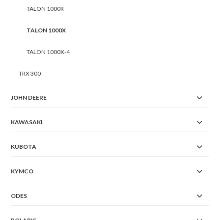
TALON 1000R
TALON 1000X
TALON 1000X-4
TRX 300
JOHN DEERE
KAWASAKI
KUBOTA
KYMCO
ODES