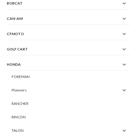
BOBCAT
CAN-AM
CFMOTO
GOLF CART
HONDA
FOREMAN
Pioneers
RANCHER
RINCON
TALON