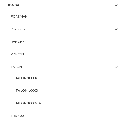
HONDA
FOREMAN
Pioneers
RANCHER
RINCON
TALON
TALON 1000R
TALON 1000X
TALON 1000X-4
TRX 300