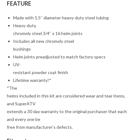
FEATURE
Made with 1.5″ diameter heavy-duty steel tubing
Heavy-duty,
chromoly steel 3/4″ x 16 heim joints
Includes all new chromoly steel
bushings
Heim joints preadjusted to match factory specs
UV-
resistant powder coat finish
Lifetime warranty!*
*The
heims included in this kit are considered wear and tear items,
and SuperATV
extends a 30 day warranty to the original purchaser that each
and every one be
free from manufacturer’s defects.