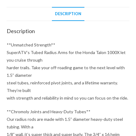
DESCRIPTION
Description
**Unmatched Strength**
SuperATV’s Tubed Radius Arms for the Honda Talon 1000X let
you cruise through
harder trails. Take your off-roading game to the next level with
1.5” diameter
steel tubes, reinforced pivot joints, and a lifetime warranty.
They’re built
with strength and reliability in mind so you can focus on the ride.
**Chromoly Joints and Heavy-Duty Tubes**
Our radius rods are made with 1.5” diameter heavy-duty steel
tubing. With a
1/8” wall, it’s super thick and super burly. The 3/4” x 16 heim