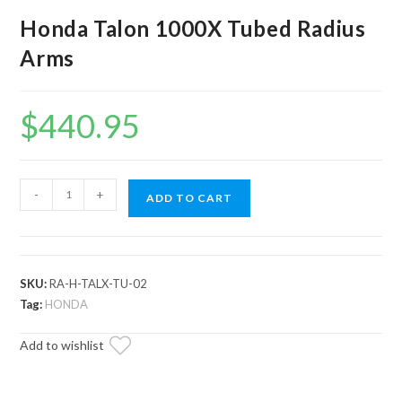
Honda Talon 1000X Tubed Radius
Arms
$
440.95
Honda
-
+
ADD TO CART
Talon
1000X
Tubed
Radius
SKU:
RA-H-TALX-TU-02
Arms
Tag:
HONDA
quantity
Add to wishlist