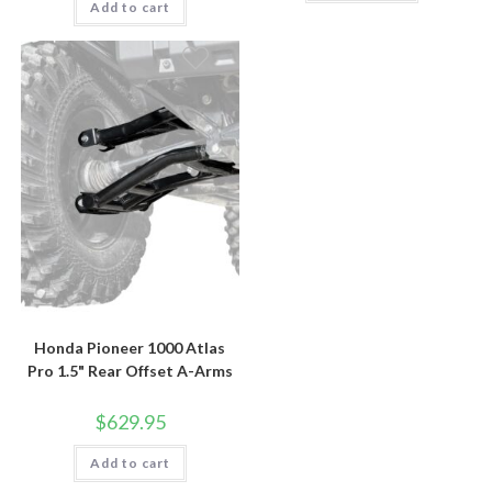
Add to cart
Honda Pioneer 1000 Atlas
Pro 1.5" Rear Offset A-Arms
$
629.95
Add to cart