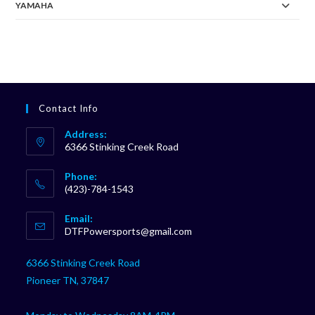
YAMAHA
Contact Info
Address:
6366 Stinking Creek Road
Phone:
(423)-784-1543
Opens
Email:
in
Opens
DTFPowersports@gmail.com
your
in
your
application
6366 Stinking Creek Road
application
Pioneer TN, 37847