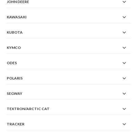
JOHN DEERE
KAWASAKI
KUBOTA
KYMCO
ODES
POLARIS
SEGWAY
TEXTRON/ARCTIC CAT
TRACKER