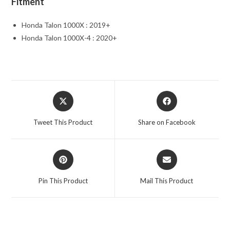
Fitment
Honda Talon 1000X : 2019+
Honda Talon 1000X-4 : 2020+
Opens
Opens
in
in
a
a
Tweet This Product
Share on Facebook
new
new
window
window
Opens
Opens
in
in
a
a
Pin This Product
Mail This Product
new
new
window
window