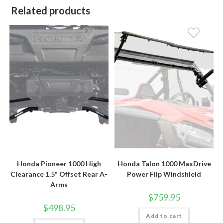
Related products
Honda Pioneer 1000 High
Honda Talon 1000 MaxDrive
Clearance 1.5" Offset Rear A-
Power Flip Windshield
Arms
$
759.95
$
498.95
Add to cart