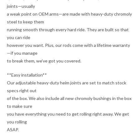
joints—usually
a weak point on OEM arms—are made with heavy-duty chromoly
steel to keep them
running smooth through every hard ride. They are built so that
you can ride
however you want. Plus, our rods come with a lifetime warranty
—if you manage
to break them, we’ve got you covered.
**Easy installation**
Our adjustable heavy-duty heim joints are set to match stock
specs right out
of the box. We also include all new chromoly bushings in the box
to make sure
you have everything you need to get rolling right away. We get
you rolling
ASAP.