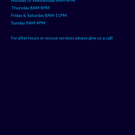
Monday to Wednesday 8AM-4PM
Thursday 8AM-8PM
Friday & Saturday 8AM-11PM
Sunday 9AM-4PM
For after hours or rescue services please give us a call!