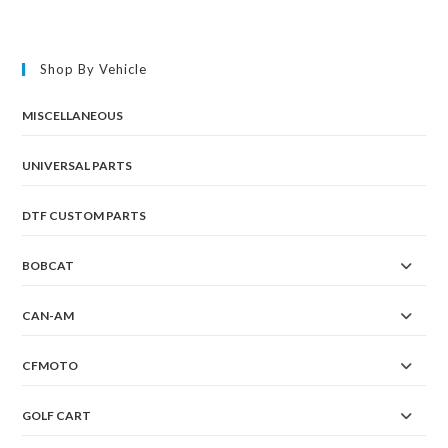
Shop By Vehicle
MISCELLANEOUS
UNIVERSAL PARTS
DTF CUSTOM PARTS
BOBCAT
CAN-AM
CFMOTO
GOLF CART