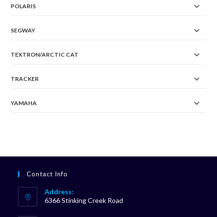
POLARIS
SEGWAY
TEXTRON/ARCTIC CAT
TRACKER
YAMAHA
Contact Info
Address:
6366 Stinking Creek Road