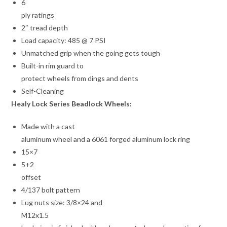
6
ply ratings
2″ tread depth
Load capacity: 485 @ 7 PSI
Unmatched grip when the going gets tough
Built-in rim guard to
protect wheels from dings and dents
Self-Cleaning
Healy Lock Series Beadlock Wheels:
Made with a cast
aluminum wheel and a 6061 forged aluminum lock ring
15×7
5+2
offset
4/137 bolt pattern
Lug nuts size: 3/8×24 and
M12x1.5