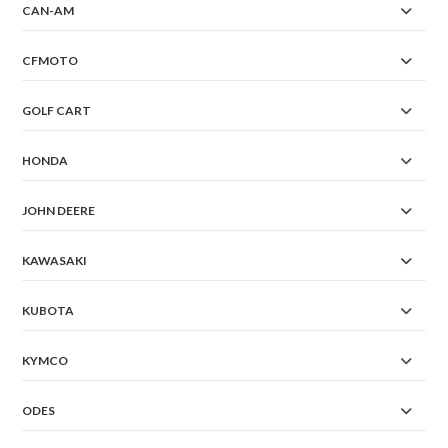
CAN-AM
CFMOTO
GOLF CART
HONDA
JOHN DEERE
KAWASAKI
KUBOTA
KYMCO
ODES