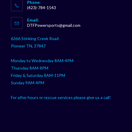
Phone:
(423)-784-1543
Opens
Email:
in
Opens
DTFPowersports@gmail.com
your
in
your
application
6366 Stinking Creek Road
application
Pioneer TN, 37847
Monday to Wednesday 8AM-4PM
Thursday 8AM-8PM
Friday & Saturday 8AM-11PM
Sunday 9AM-4PM
For after hours or rescue services please give us a call!