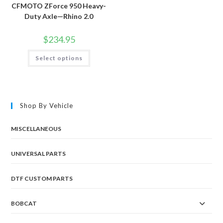
CFMOTO ZForce 950 Heavy-
Duty Axle—Rhino 2.0
$
234.95
This
Select options
product
has
multiple
variants.
The
options
may
Shop By Vehicle
be
chosen
on
the
MISCELLANEOUS
product
page
UNIVERSAL PARTS
DTF CUSTOM PARTS
BOBCAT