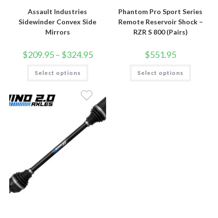
Assault Industries
Phantom Pro Sport Series
Sidewinder Convex Side
Remote Reservoir Shock –
Mirrors
RZR S 800 (Pairs)
Price
$
209.95
–
$
324.95
$
551.95
range:
$209.95
This
This
Select options
through
Select options
product
product
$324.95
has
has
multiple
multiple
variants.
variants.
The
The
options
options
may
may
be
be
chosen
chosen
on
on
the
the
product
product
page
page