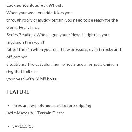
Lock Series Beadlock Wheels
When your weekend ride takes you
through rocky or muddy terrain, you need to be ready for the
worst. Healy Lock
Series Beadlock Wheels grip your sidewalls tight so your
Incursion tires won’t
fall off the rim when you run at low pressure, even in rocky and
off-camber
situations. The cast aluminum wheels use a forged aluminum
ring that bolts to
your bead with 16 M8 bolts.
FEATURE
Tires and wheels mounted before shipping
Intimidator All-Terrain Tires:
34×10.5-15