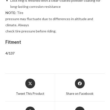
Lock ring is finished with a clear-coated powder coating for
long-lasting corrosion resistance
NOTE:
Tire
pressure may fluctuate due to differences in altitude and
climate. Always
check tire pressure before riding.
Fitment
4/137
Opens
Opens
in
in
a
a
Tweet This Product
Share on Facebook
new
new
window
window
Opens
Opens