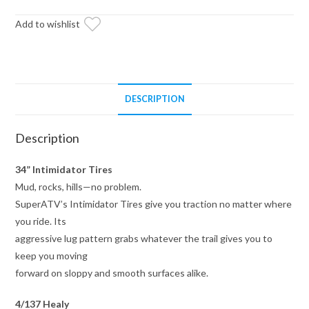
Healy
Lock
Add to wishlist
Series
Wheels
4/137
Pattern
DESCRIPTION
quantity
Description
34” Intimidator Tires
Mud, rocks, hills—no problem.
SuperATV’s Intimidator Tires give you traction no matter where
you ride. Its
aggressive lug pattern grabs whatever the trail gives you to
keep you moving
forward on sloppy and smooth surfaces alike.
4/137 Healy