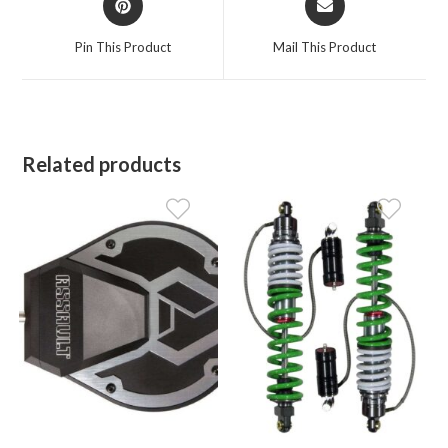
in
in
a
a
Pin This Product
Mail This Product
new
new
window
window
Related products