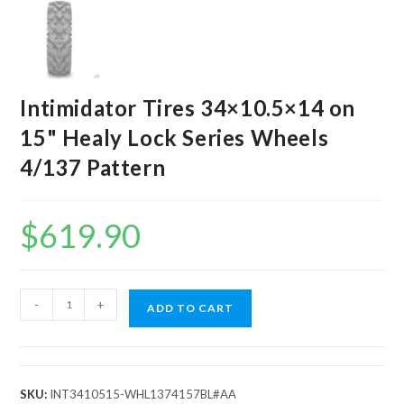
Intimidator Tires 34×10.5×14 on
15" Healy Lock Series Wheels
4/137 Pattern
$
619.90
Intimidator
-
+
ADD TO CART
Tires
34x10.5x14
on
15"
SKU:
INT3410515-WHL1374157BL#AA