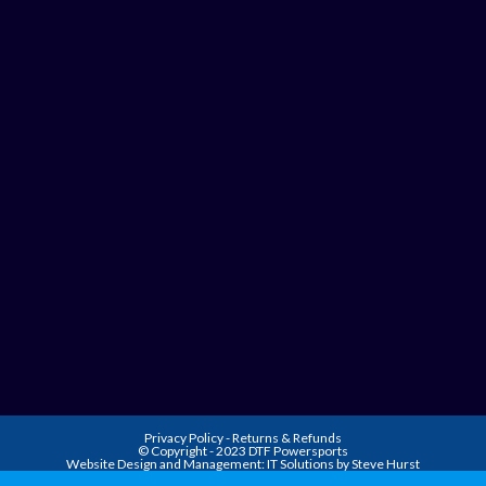
Privacy Policy
-
Returns & Refunds
© Copyright - 2023 DTF Powersports
Website Design and Management:
IT Solutions by Steve Hurst