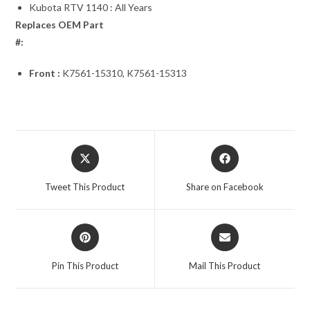
Kubota RTV 1140 : All Years
Replaces OEM Part
#:
Front :
K7561-15310, K7561-15313
Opens
Opens
in
in
a
a
Tweet This Product
Share on Facebook
new
new
window
window
Opens
Opens
in
in
a
a
Pin This Product
Mail This Product
new
new
window
window