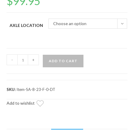
$
99.95
Choose an option
AXLE LOCATION
Kubota
-
+
ADD TO CART
RTV
Axle
—
ADR
SKU:
Item-SA-8-23-F-0-DT
Brand
quantity
Add to wishlist