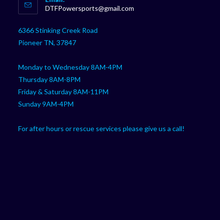
in
Opens
DTFPowersports@gmail.com
your
in
your
application
6366 Stinking Creek Road
application
Pioneer TN, 37847
Monday to Wednesday 8AM-4PM
Thursday 8AM-8PM
Friday & Saturday 8AM-11PM
Sunday 9AM-4PM
For after hours or rescue services please give us a call!