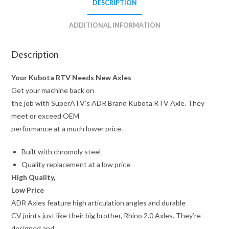
DESCRIPTION
ADDITIONAL INFORMATION
Description
Your Kubota RTV Needs New Axles
Get your machine back on
the job with SuperATV’s ADR Brand Kubota RTV Axle. They
meet or exceed OEM
performance at a much lower price.
Built with chromoly steel
Quality replacement at a low price
High Quality,
Low Price
ADR Axles feature high articulation angles and durable
CV joints just like their big brother, Rhino 2.0 Axles. They’re
designed and