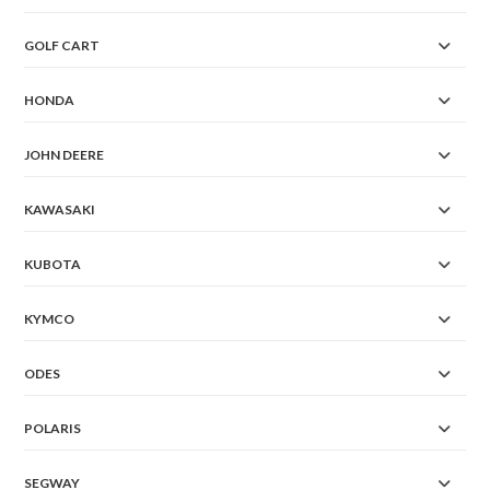
GOLF CART
HONDA
JOHN DEERE
KAWASAKI
KUBOTA
KYMCO
ODES
POLARIS
SEGWAY