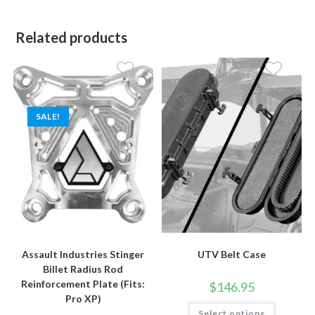
Related products
SALE!
Assault Industries Stinger
UTV Belt Case
Billet Radius Rod
Reinforcement Plate (Fits:
$
146.95
Pro XP)
This
Select options