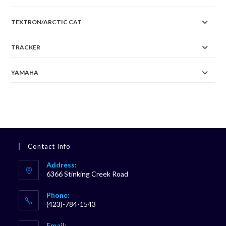
TEXTRON/ARCTIC CAT
TRACKER
YAMAHA
Contact Info
Address:
6366 Stinking Creek Road
Phone:
(423)-784-1543
Opens
Email: