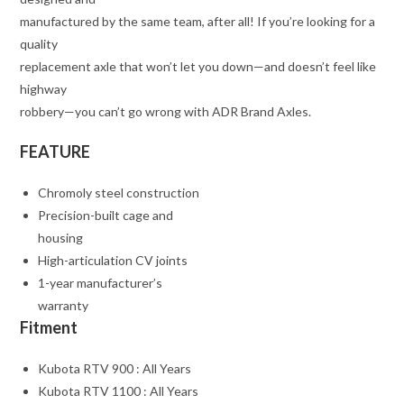
manufactured by the same team, after all! If you’re looking for a
quality
replacement axle that won’t let you down—and doesn’t feel like
highway
robbery—you can’t go wrong with ADR Brand Axles.
FEATURE
Chromoly steel construction
Precision-built cage and
housing
High-articulation CV joints
1-year manufacturer’s
warranty
Fitment
Kubota RTV 900 : All Years
Kubota RTV 1100 : All Years