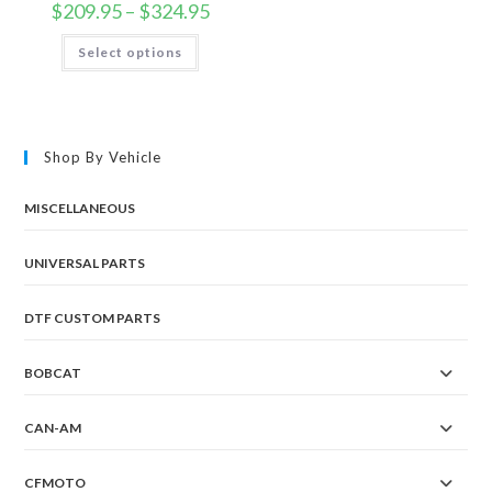
Price
$
209.95
–
$
324.95
range:
$209.95
This
Select options
through
product
$324.95
has
multiple
variants.
The
options
may
Shop By Vehicle
be
chosen
on
the
MISCELLANEOUS
product
page
UNIVERSAL PARTS
DTF CUSTOM PARTS
BOBCAT
CAN-AM
CFMOTO