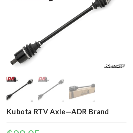
Kubota RTV Axle—ADR Brand