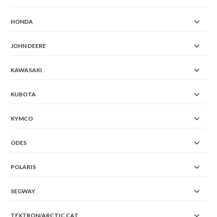
HONDA
JOHN DEERE
KAWASAKI
KUBOTA
KYMCO
ODES
POLARIS
SEGWAY
TEXTRON/ARCTIC CAT