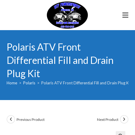
Skip
to
content
Polaris ATV Front
Differential Fill and Drain
Plug Kit
Home
>
Polaris
>
Polaris ATV Front Differential Fill and Drain Plug Kit
Previous Product
Next Product