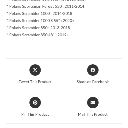
* Polaris Sportsman Forest 550 : 2011-2014
* Polaris Scrambler 1000 : 2014-2018
* Polaris Scrambler 1000 S 55″ : 2020+
* Polaris Scrambler 850 : 2013-2018
* Polaris Scrambler 850 48″ : 2019+
Opens
Opens
in
in
a
a
Tweet This Product
Share on Facebook
new
new
window
window
Opens
Opens
in
in
a
a
Pin This Product
Mail This Product
new
new
window
window