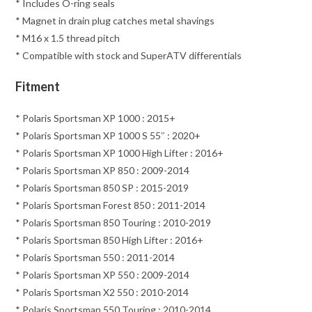
* Includes O-ring seals
* Magnet in drain plug catches metal shavings
* M16 x 1.5 thread pitch
* Compatible with stock and SuperATV differentials
Fitment
* Polaris Sportsman XP 1000 : 2015+
* Polaris Sportsman XP 1000 S 55″ : 2020+
* Polaris Sportsman XP 1000 High Lifter : 2016+
* Polaris Sportsman XP 850 : 2009-2014
* Polaris Sportsman 850 SP : 2015-2019
* Polaris Sportsman Forest 850 : 2011-2014
* Polaris Sportsman 850 Touring : 2010-2019
* Polaris Sportsman 850 High Lifter : 2016+
* Polaris Sportsman 550 : 2011-2014
* Polaris Sportsman XP 550 : 2009-2014
* Polaris Sportsman X2 550 : 2010-2014
* Polaris Sportsman 550 Touring : 2010-2014