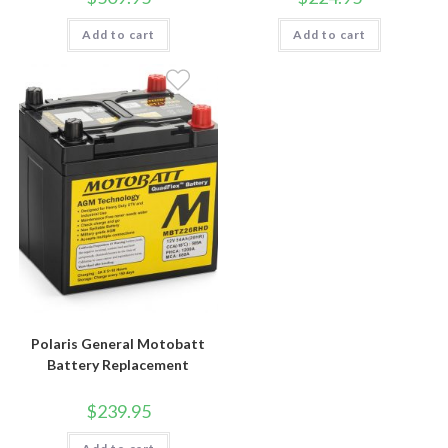
Add to cart
Add to cart
Polaris General Motobatt
Battery Replacement
$
239.95