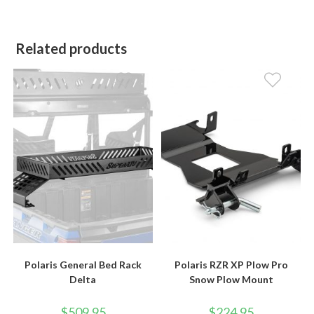
Related products
Polaris General Bed Rack
Polaris RZR XP Plow Pro
Delta
Snow Plow Mount
$
509.95
$
224.95