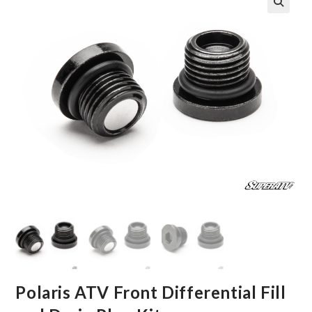
🔍
Polaris ATV Front Differential Fill