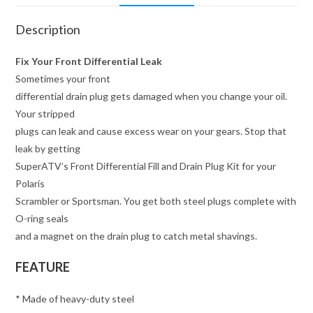
Description
Fix Your Front Differential Leak
Sometimes your front
differential drain plug gets damaged when you change your oil.
Your stripped
plugs can leak and cause excess wear on your gears. Stop that
leak by getting
SuperATV’s Front Differential Fill and Drain Plug Kit for your
Polaris
Scrambler or Sportsman. You get both steel plugs complete with
O-ring seals
and a magnet on the drain plug to catch metal shavings.
FEATURE
* Made of heavy-duty steel