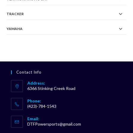
TRACKER
YAMAHA
Contact Info
Address:
6366 Stinking Creek Road
Phone:
(423)-784-1543
Opens
Email:
in
Opens
DTFPowersports@gmail.com
your
in