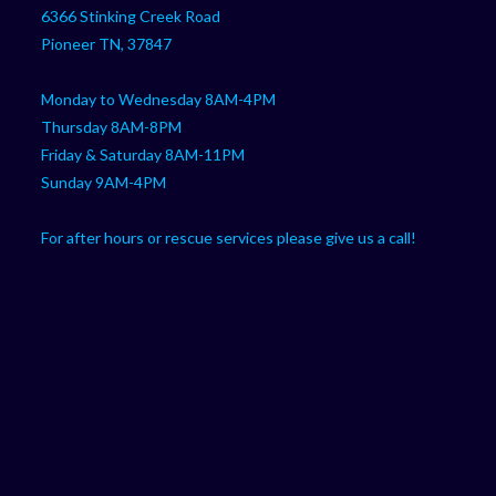
your
application
6366 Stinking Creek Road
application
Pioneer TN, 37847
Monday to Wednesday 8AM-4PM
Thursday 8AM-8PM
Friday & Saturday 8AM-11PM
Sunday 9AM-4PM
For after hours or rescue services please give us a call!