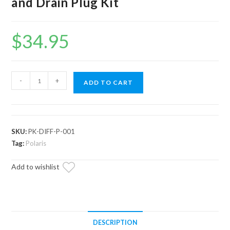
and Drain Plug Kit
$
34.95
Polaris
-
+
ADD TO CART
ATV
Front
Differential
Fill
SKU:
PK-DIFF-P-001
and
Tag:
Polaris
Drain
Add to wishlist
Plug
Kit
quantity
DESCRIPTION