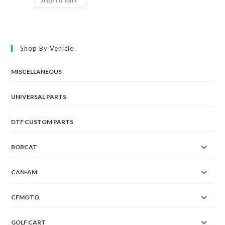
Add to cart
Shop By Vehicle
MISCELLANEOUS
UNIVERSAL PARTS
DTF CUSTOM PARTS
BOBCAT
CAN-AM
CFMOTO
GOLF CART