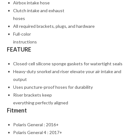
Airbox intake hose
Clutch intake and exhaust
hoses
All required brackets, plugs, and hardware
Full-color
instructions
FEATURE
Closed-cell silicone sponge gaskets for watertight seals
Heavy-duty snorkel and riser elevate your air intake and
output
Uses puncture-proof hoses for durability
Riser brackets keep
everything perfectly aligned
Fitment
Polaris General : 2016+
Polaris General 4 : 2017+