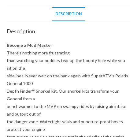
DESCRIPTION
Description
Become a Mud Master
There’s nothing more frustrating
than watching your buddies tear up the bounty hole while you
sit on the
sidelines. Never wait on the bank again with SuperATV’s Polaris
General 1000
Depth Finder™ Snorkel Kit. Our snorkel kits transform your
General from a
benchwarmer to the MVP on swampy rides by raising air intake
and output out of
the danger zone. Watertight seals and puncture-proof hoses
protect your engine
from moisture so you can stay right in the middle of the action.