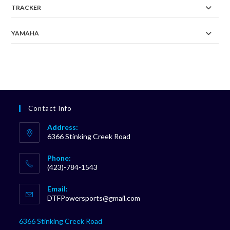
TRACKER
YAMAHA
Contact Info
Address:
6366 Stinking Creek Road
Phone:
(423)-784-1543
Opens
Email:
in
Opens
DTFPowersports@gmail.com
your
in
your
application
6366 Stinking Creek Road
application