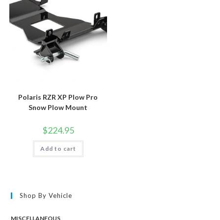
Polaris RZR XP Plow Pro
Snow Plow Mount
$
224.95
Add to cart
Shop By Vehicle
MISCELLANEOUS