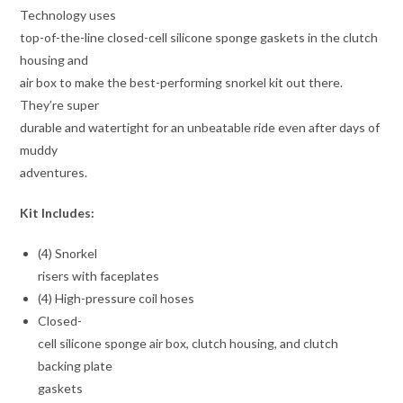
Technology uses
top-of-the-line closed-cell silicone sponge gaskets in the clutch
housing and
air box to make the best-performing snorkel kit out there.
They’re super
durable and watertight for an unbeatable ride even after days of
muddy
adventures.
Kit Includes:
(4) Snorkel
risers with faceplates
(4) High-pressure coil hoses
Closed-
cell silicone sponge air box, clutch housing, and clutch
backing plate
gaskets