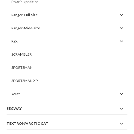
Polaris-xpedition
Ranger-Full-Size
Ranger-Mide-size
RZR
SCRAMBLER
SPORTSMAN
SPORTSMAN XP
Youth
SEGWAY
TEXTRON/ARCTIC CAT