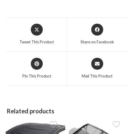
Opens
Opens
in
in
a
a
Tweet This Product
Share on Facebook
new
new
window
window
Opens
Opens
in
in
a
a
Pin This Product
Mail This Product
new
new
window
window
Related products