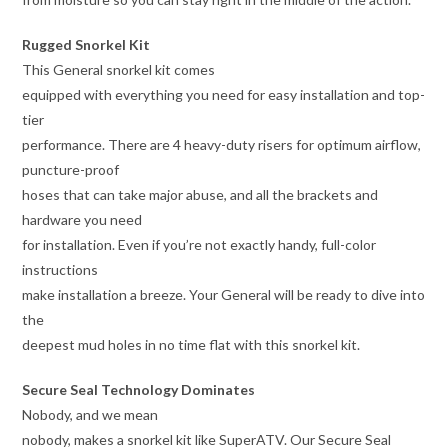
Rugged Snorkel Kit
This General snorkel kit comes
equipped with everything you need for easy installation and top-
tier
performance. There are 4 heavy-duty risers for optimum airflow,
puncture-proof
hoses that can take major abuse, and all the brackets and
hardware you need
for installation. Even if you’re not exactly handy, full-color
instructions
make installation a breeze. Your General will be ready to dive into
the
deepest mud holes in no time flat with this snorkel kit.
Secure Seal Technology Dominates
Nobody, and we mean
nobody, makes a snorkel kit like SuperATV. Our Secure Seal