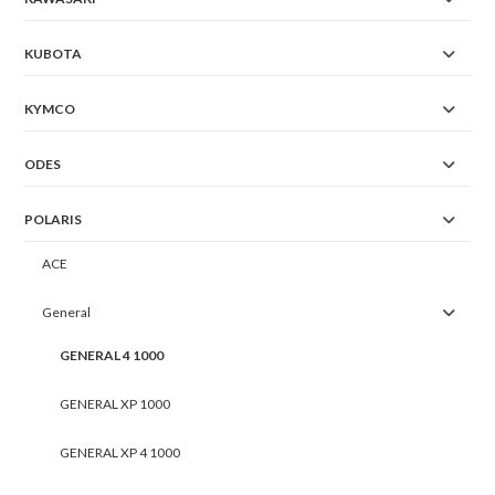
KUBOTA
KYMCO
ODES
POLARIS
ACE
General
GENERAL 4 1000
GENERAL XP 1000
GENERAL XP 4 1000