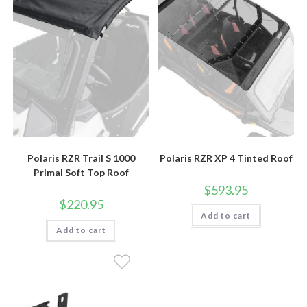
Polaris RZR Trail S 1000
Polaris RZR XP 4 Tinted Roof
Primal Soft Top Roof
$
593.95
$
220.95
Add to cart
Add to cart