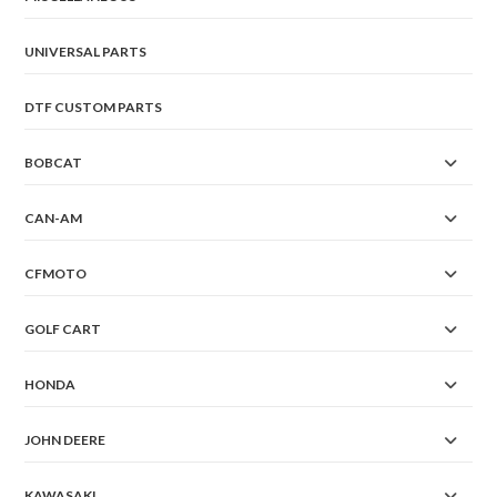
UNIVERSAL PARTS
DTF CUSTOM PARTS
BOBCAT
CAN-AM
CFMOTO
GOLF CART
HONDA
JOHN DEERE
KAWASAKI