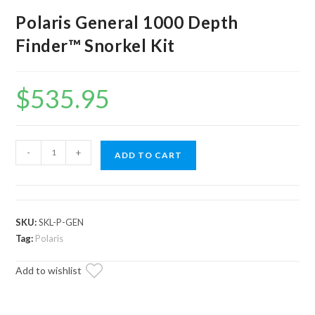
Polaris General 1000 Depth
Finder™ Snorkel Kit
$
535.95
Polaris
-
+
ADD TO CART
General
1000
Depth
Finder™
SKU:
SKL-P-GEN
Snorkel
Tag:
Polaris
Kit
Add to wishlist
quantity