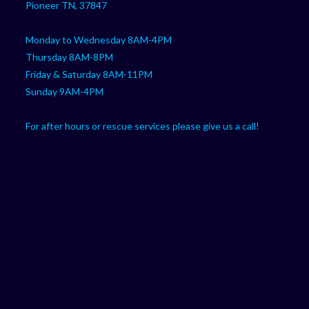
Pioneer TN, 37847
Monday to Wednesday 8AM-4PM
Thursday 8AM-8PM
Friday & Saturday 8AM-11PM
Sunday 9AM-4PM
For after hours or rescue services please give us a call!