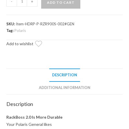
-
+
ADD TO CART
General
1000
RackBoss
SKU:
Item-HDRP-P-RZR900S-002#GEN
2.0
Tag:
Polaris
Rack
and
Add to wishlist
Pinion
quantity
DESCRIPTION
ADDITIONAL INFORMATION
Description
RackBoss 2.0 Is More Durable
Your Polaris General likes