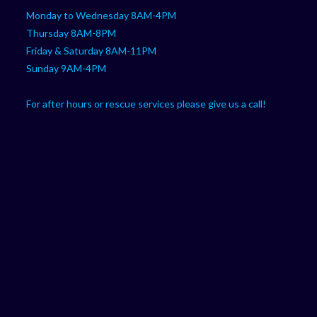
Monday to Wednesday 8AM-4PM
Thursday 8AM-8PM
Friday & Saturday 8AM-11PM
Sunday 9AM-4PM
For after hours or rescue services please give us a call!