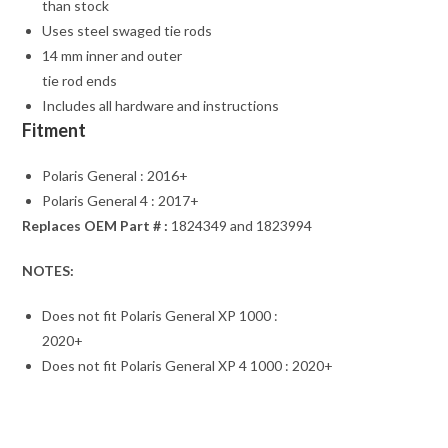
than stock
Uses steel swaged tie rods
14 mm inner and outer
tie rod ends
Includes all hardware and instructions
Fitment
Polaris General : 2016+
Polaris General 4 : 2017+
Replaces OEM Part # :
1824349 and 1823994
NOTES:
Does not fit Polaris General XP 1000 :
2020+
Does not fit Polaris General XP 4 1000 : 2020+