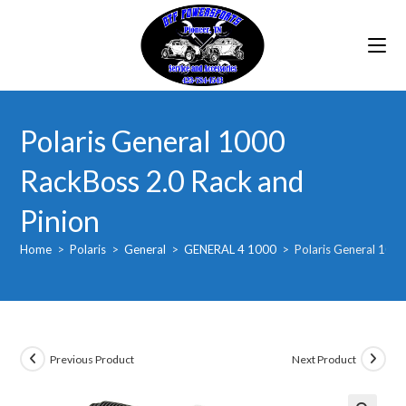
Skip
to
content
Polaris General 1000
RackBoss 2.0 Rack and
Pinion
Home
>
Polaris
>
General
>
GENERAL 4 1000
>
Polaris General 1000
Previous Product
Next Product