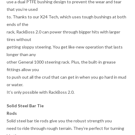
use a dual PTFE bushing design to prevent the wear and tear
that you’re used
to. Thanks to our X24 Tech, which uses tough bushings at both
ends of the
rack, RackBoss 2.0 can power through bigger hits with larger
tires without
getting sloppy steering. You get like-new operation that lasts
longer than any
other General 1000 steering rack. Plus, the built-in grease
fittings allow you
to push out all the crud that can get in when you go hard in mud
or water.
It’s only possible with RackBoss 2.0.
Solid Steel Bar Tie
Rods
Solid steel bar tie rods give you the robust strength you
need to ride through rough terrain. They’re perfect for turning