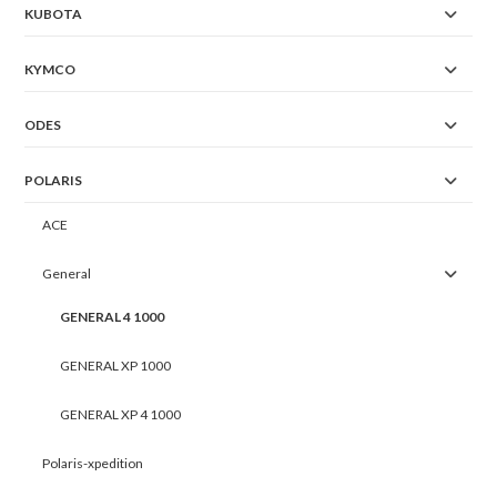
KUBOTA
KYMCO
ODES
POLARIS
ACE
General
GENERAL 4 1000
GENERAL XP 1000
GENERAL XP 4 1000
Polaris-xpedition