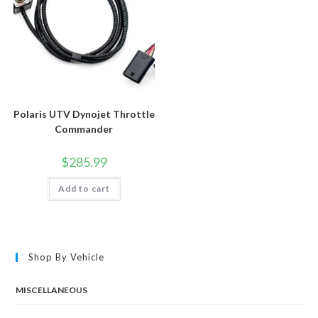
Polaris UTV Dynojet Throttle
Commander
$
285.99
Add to cart
Shop By Vehicle
MISCELLANEOUS