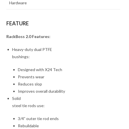
Hardware
FEATURE
RackBoss 2.0 Features:
Heavy-duty dual PTFE
bushings:
Designed with X24 Tech
Prevents wear
Reduces slop
Improves overall durability
Solid
steel tie rods use:
3/4” outer tie rod ends
Rebuildable