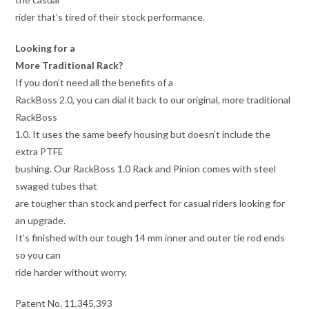
rider that’s tired of their stock performance.
Looking for a
More Traditional Rack?
If you don’t need all the benefits of a
RackBoss 2.0, you can dial it back to our original, more traditional
RackBoss
1.0. It uses the same beefy housing but doesn’t include the
extra PTFE
bushing. Our RackBoss 1.0 Rack and Pinion comes with steel
swaged tubes that
are tougher than stock and perfect for casual riders looking for
an upgrade.
It’s finished with our tough 14 mm inner and outer tie rod ends
so you can
ride harder without worry.
Patent No. 11,345,393