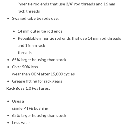
inner tie rod ends that use 3/4” rod threads and 16 mm
rack threads
Swaged tube tie rods use:
14 mm outer tie rod ends
Rebuildable inner tie rod ends that use 14 mm rod threads
and 16 mm rack
threads
65% larger housing than stock
Over 50% less
wear than OEM after 15,000 cycles
Grease fitting for rack gears
RackBoss 1.0 Features:
Uses a
single PTFE bushing
65% larger housing than stock
Less wear