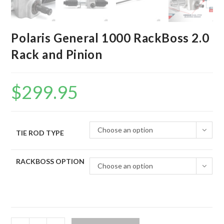
Polaris General 1000 RackBoss 2.0
Rack and Pinion
$
299.95
Choose an option
TIE ROD TYPE
RACKBOSS OPTION
Choose an option
Polaris