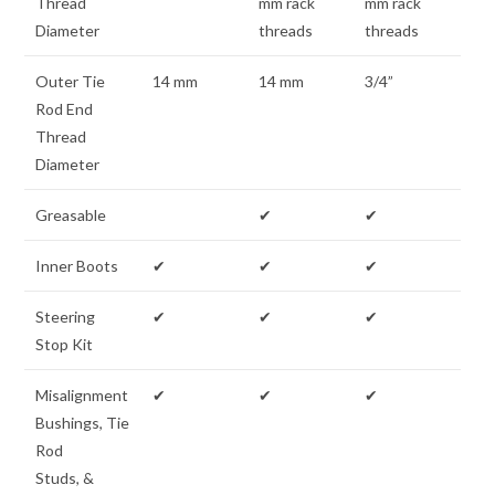
Thread
mm rack
mm rack
Diameter
threads
threads
Outer Tie
14 mm
14 mm
3/4”
Rod End
Thread
Diameter
Greasable
✔
✔
Inner Boots
✔
✔
✔
Steering
✔
✔
✔
Stop Kit
Misalignment
✔
✔
✔
Bushings, Tie
Rod
Studs, &