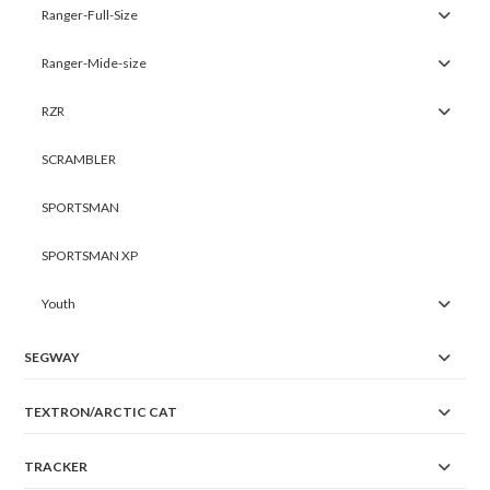
Ranger-Full-Size
Ranger-Mide-size
RZR
SCRAMBLER
SPORTSMAN
SPORTSMAN XP
Youth
SEGWAY
TEXTRON/ARCTIC CAT
TRACKER