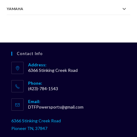
YAMAHA
Contact Info
Address:
6366 Stinking Creek Road
Phone:
(423)-784-1543
Opens
Email:
in
Opens
DTFPowersports@gmail.com
your
in
your
application
6366 Stinking Creek Road
application
Pioneer TN, 37847