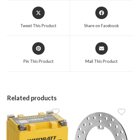
Opens
Opens
in
in
a
a
Tweet This Product
Share on Facebook
new
new
window
window
Opens
Opens
in
in
a
a
Pin This Product
Mail This Product
new
new
window
window
Related products