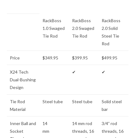
RackBoss
RackBoss
RackBoss
1.0 Swaged
2.0 Swaged
2.0 Solid
Tie Rod
Tie Rod
Steel Tie
Rod
Price
$349.95
$399.95
$499.95
X24 Tech
✔
✔
Dual-Bushing
Design
Tie Rod
Steel tube
Steel tube
Solid steel
Material
bar
Inner Ball and
14
14 mm rod
3/4” rod
Socket
mm
threads, 16
threads, 16