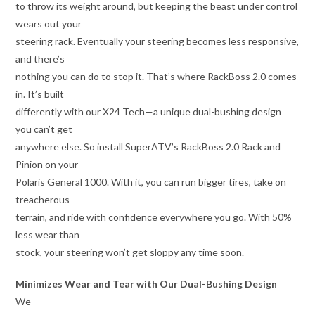
to throw its weight around, but keeping the beast under control
wears out your
steering rack. Eventually your steering becomes less responsive,
and there’s
nothing you can do to stop it. That’s where RackBoss 2.0 comes
in. It’s built
differently with our X24 Tech—a unique dual-bushing design
you can’t get
anywhere else. So install SuperATV’s RackBoss 2.0 Rack and
Pinion on your
Polaris General 1000. With it, you can run bigger tires, take on
treacherous
terrain, and ride with confidence everywhere you go. With 50%
less wear than
stock, your steering won’t get sloppy any time soon.
Minimizes Wear and Tear with Our Dual-Bushing Design
We