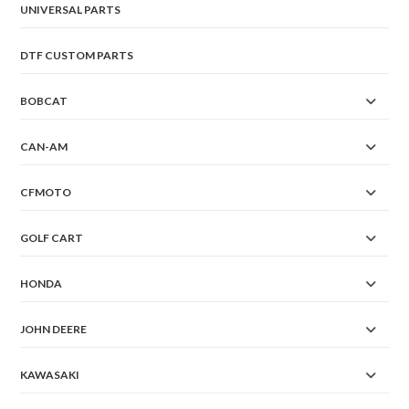
UNIVERSAL PARTS
DTF CUSTOM PARTS
BOBCAT
CAN-AM
CFMOTO
GOLF CART
HONDA
JOHN DEERE
KAWASAKI