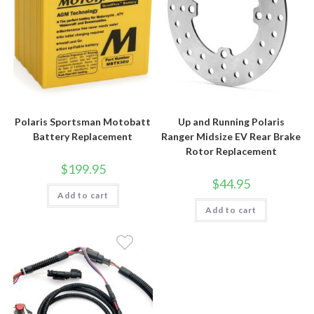
Polaris Sportsman Motobatt
Up and Running Polaris
Battery Replacement
Ranger Midsize EV Rear Brake
Rotor Replacement
$
199.95
$
44.95
Add to cart
Add to cart