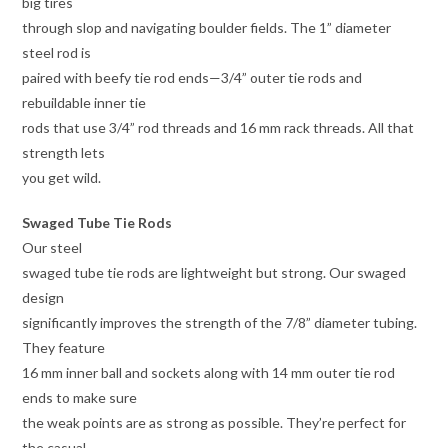
big tires
through slop and navigating boulder fields. The 1” diameter
steel rod is
paired with beefy tie rod ends—3/4” outer tie rods and
rebuildable inner tie
rods that use 3/4” rod threads and 16 mm rack threads. All that
strength lets
you get wild.
Swaged Tube Tie Rods
Our steel
swaged tube tie rods are lightweight but strong. Our swaged
design
significantly improves the strength of the 7/8” diameter tubing.
They feature
16 mm inner ball and sockets along with 14 mm outer tie rod
ends to make sure
the weak points are as strong as possible. They’re perfect for
the casual