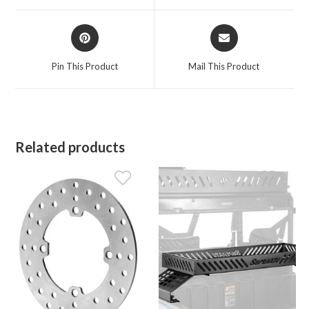
window
window
Opens
Opens
in
in
a
a
Pin This Product
Mail This Product
new
new
window
window
Related products