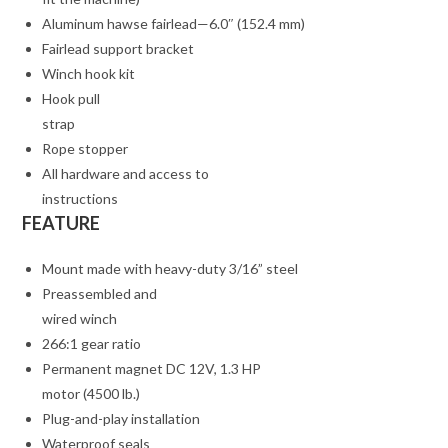
Aluminum hawse fairlead—6.0″ (152.4 mm)
Fairlead support bracket
Winch hook kit
Hook pull
strap
Rope stopper
All hardware and access to
instructions
FEATURE
Mount made with heavy-duty 3/16” steel
Preassembled and
wired winch
266:1 gear ratio
Permanent magnet DC 12V, 1.3 HP
motor (4500 lb.)
Plug-and-play installation
Waterproof seals