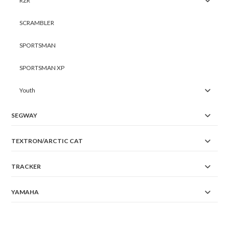
RZR
SCRAMBLER
SPORTSMAN
SPORTSMAN XP
Youth
SEGWAY
TEXTRON/ARCTIC CAT
TRACKER
YAMAHA