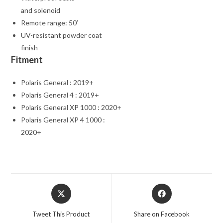
and solenoid
Remote range: 50′
UV-resistant powder coat
finish
Fitment
Polaris General : 2019+
Polaris General 4 : 2019+
Polaris General XP 1000 : 2020+
Polaris General XP 4 1000 :
2020+
Opens
Opens
in
in
a
a
Tweet This Product
Share on Facebook
new
new