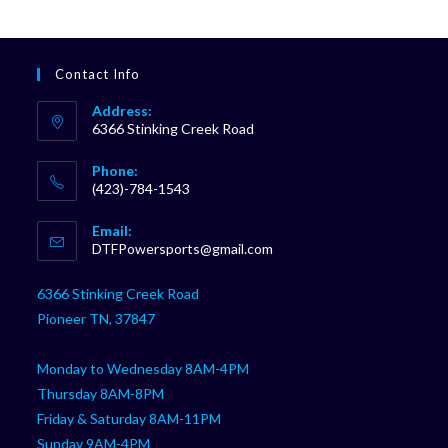
Contact Info
Address:
6366 Stinking Creek Road
Phone:
(423)-784-1543
Opens
Email:
in
Opens
DTFPowersports@gmail.com
your
in
your
application
6366 Stinking Creek Road
application
Pioneer TN, 37847
Monday to Wednesday 8AM-4PM
Thursday 8AM-8PM
Friday & Saturday 8AM-11PM
Sunday 9AM-4PM