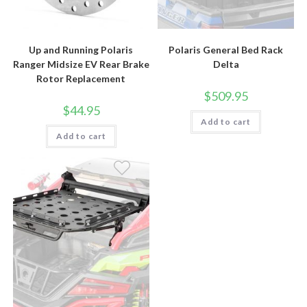
Up and Running Polaris
Polaris General Bed Rack
Ranger Midsize EV Rear Brake
Delta
Rotor Replacement
$
509.95
$
44.95
Add to cart
Add to cart