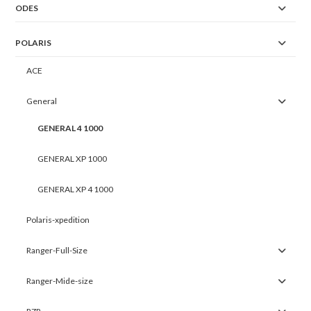
ODES
POLARIS
ACE
General
GENERAL 4 1000
GENERAL XP 1000
GENERAL XP 4 1000
Polaris-xpedition
Ranger-Full-Size
Ranger-Mide-size