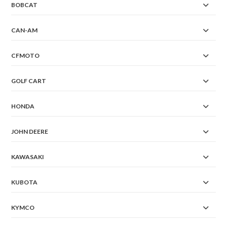
BOBCAT
CAN-AM
CFMOTO
GOLF CART
HONDA
JOHN DEERE
KAWASAKI
KUBOTA
KYMCO