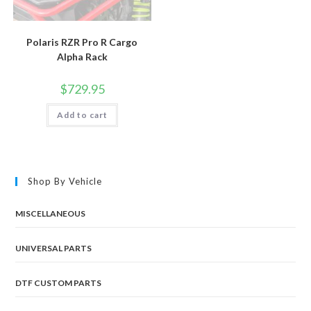
Polaris RZR Pro R Cargo
Alpha Rack
$
729.95
Add to cart
Shop By Vehicle
MISCELLANEOUS
UNIVERSAL PARTS
DTF CUSTOM PARTS