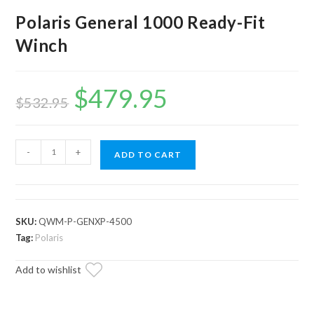
Polaris General 1000 Ready-Fit
Winch
$
479.95
Original
Current
price
price
$
532.95
was:
is:
$532.95.
$479.95.
Polaris
-
+
ADD TO CART
General
1000
Ready-
Fit
SKU:
QWM-P-GENXP-4500
Winch
Tag:
Polaris
quantity
Add to wishlist