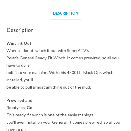
DESCRIPTION
Description
Winch it Out
When in doubt, winch it out with SuperATV’s
Polaris General Ready-Fit Winch. It comes prewired, so all you
have to do is
bolt it to your machine. With this 4500 Lb. Black Ops winch
installed, you’ll
be able to pull almost anything out of the mud.
Prewired and
Ready-to-Go
This ready-fit winch is one of the easiest things
you’ll ever install on your General. It comes prewired, so all you
have to do