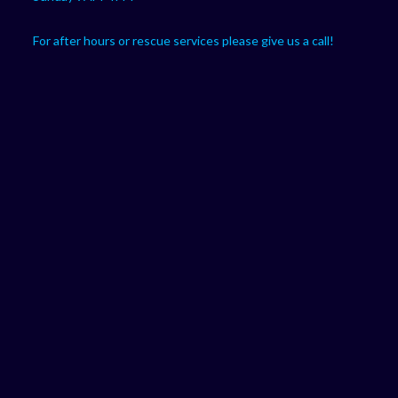
For after hours or rescue services please give us a call!