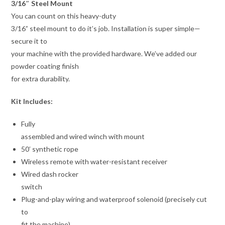
3/16″ Steel Mount
You can count on this heavy-duty
3/16” steel mount to do it’s job. Installation is super simple—
secure it to
your machine with the provided hardware. We’ve added our
powder coating finish
for extra durability.
Kit Includes:
Fully
assembled and wired winch with mount
50′ synthetic rope
Wireless remote with water-resistant receiver
Wired dash rocker
switch
Plug-and-play wiring and waterproof solenoid (precisely cut
to
fit the machine)