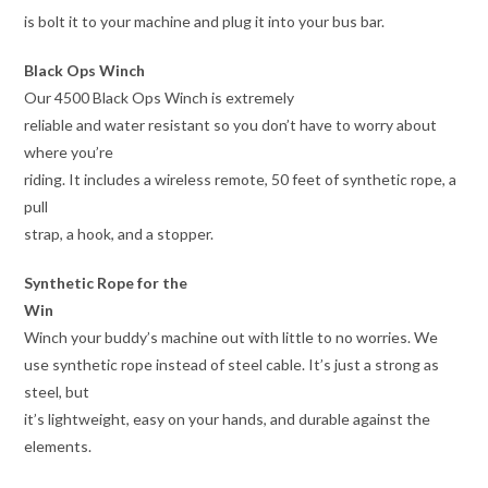
is bolt it to your machine and plug it into your bus bar.
Black Ops Winch
Our 4500 Black Ops Winch is extremely
reliable and water resistant so you don’t have to worry about
where you’re
riding. It includes a wireless remote, 50 feet of synthetic rope, a
pull
strap, a hook, and a stopper.
Synthetic Rope for the
Win
Winch your buddy’s machine out with little to no worries. We
use synthetic rope instead of steel cable. It’s just a strong as
steel, but
it’s lightweight, easy on your hands, and durable against the
elements.