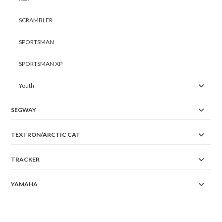
SCRAMBLER
SPORTSMAN
SPORTSMAN XP
Youth
SEGWAY
TEXTRON/ARCTIC CAT
TRACKER
YAMAHA