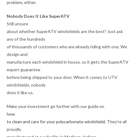
problem, either.
Nobody Does It Like SuperATV
Still unsure
about whether SuperATV windshields are the best? Just ask
any of the hundreds
of thousands of customers who are already riding with one. We
design and
manufacture each windshield in house, so it gets the SuperATV
expert guarantee
before being shipped to your door. When it comes to UTV
windshields, nobody
does it like us.
Make your investment go further with our guide on
how
to clean and care for your polycarbonate windshield
. They’re all
proudly
manufactured at our facility in Madison, Indiana.