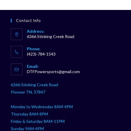
Contact Info
Address:
6366 Stinking Creek Road
Phone:
(423)-784-1543
Opens
Email:
in
Opens
DTFPowersports@gmail.com
your
in
your
application
6366 Stinking Creek Road
application
Pioneer TN, 37847
Monday to Wednesday 8AM-4PM
Thursday 8AM-8PM
Friday & Saturday 8AM-11PM
Sunday 9AM-4PM