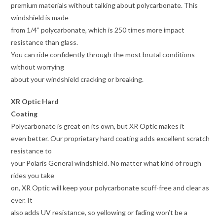
premium materials without talking about polycarbonate. This
windshield is made
from 1/4” polycarbonate, which is 250 times more impact
resistance than glass.
You can ride confidently through the most brutal conditions
without worrying
about your windshield cracking or breaking.
XR Optic Hard
Coating
Polycarbonate is great on its own, but XR Optic makes it
even better. Our proprietary hard coating adds excellent scratch
resistance to
your Polaris General windshield. No matter what kind of rough
rides you take
on, XR Optic will keep your polycarbonate scuff-free and clear as
ever. It
also adds UV resistance, so yellowing or fading won’t be a