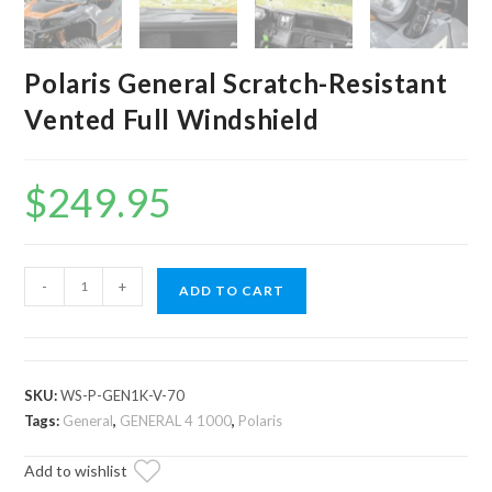
Polaris General Scratch-Resistant
Vented Full Windshield
$
249.95
Polaris
-
+
ADD TO CART
General
Scratch-
Resistant
Vented
SKU:
WS-P-GEN1K-V-70
Full
Tags:
General
,
GENERAL 4 1000
,
Polaris
Windshield
Add to wishlist
quantity