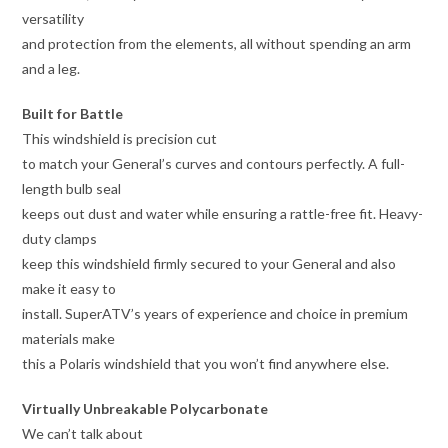
versatility
and protection from the elements, all without spending an arm
and a leg.
Built for Battle
This windshield is precision cut
to match your General’s curves and contours perfectly. A full-
length bulb seal
keeps out dust and water while ensuring a rattle-free fit. Heavy-
duty clamps
keep this windshield firmly secured to your General and also
make it easy to
install. SuperATV’s years of experience and choice in premium
materials make
this a Polaris windshield that you won’t find anywhere else.
Virtually Unbreakable Polycarbonate
We can’t talk about