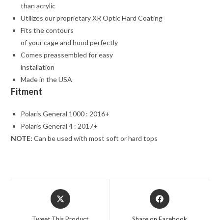
than acrylic
Utilizes our proprietary XR Optic Hard Coating
Fits the contours
of your cage and hood perfectly
Comes preassembled for easy
installation
Made in the USA
Fitment
Polaris General 1000 : 2016+
Polaris General 4 : 2017+
NOTE:
Can be used with most soft or hard tops
Opens
Opens
in
in
a
a
Tweet This Product
Share on Facebook