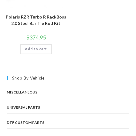
Polaris RZR Turbo R RackBoss
2.0 Steel Bar Tie Rod Kit
$
374.95
Add to cart
Shop By Vehicle
MISCELLANEOUS
UNIVERSAL PARTS
DTF CUSTOM PARTS