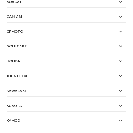
BOBCAT
CAN-AM
CFMOTO
GOLF CART
HONDA
JOHN DEERE
KAWASAKI
KUBOTA
KYMCO