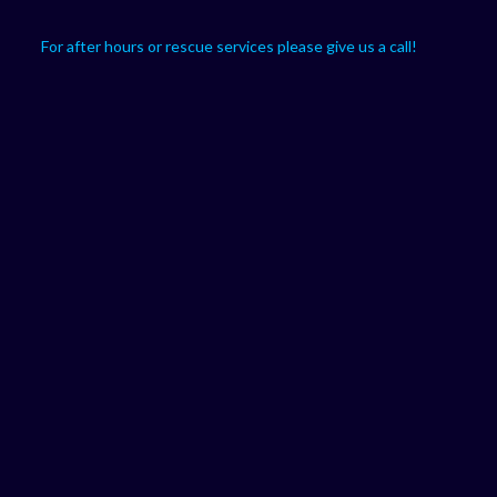
For after hours or rescue services please give us a call!