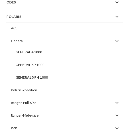
ODES
POLARIS
ACE
General
GENERAL 4 1000
GENERAL XP 1000
GENERAL XP 4 1000
Polaris-xpedition
Ranger-Full-Size
Ranger-Mide-size
RZR