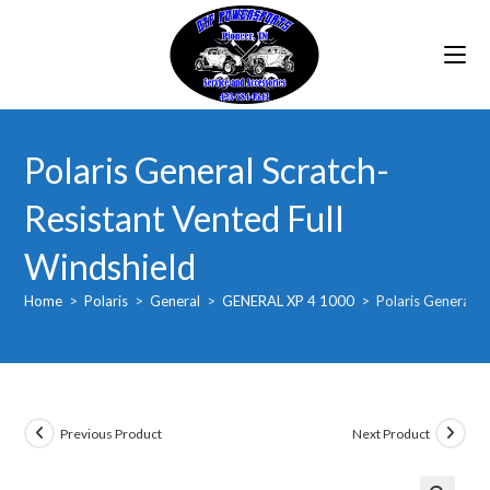
Skip
to
content
Polaris General Scratch-
Resistant Vented Full
Windshield
Home
>
Polaris
>
General
>
GENERAL XP 4 1000
>
Polaris General S
Previous Product
Next Product