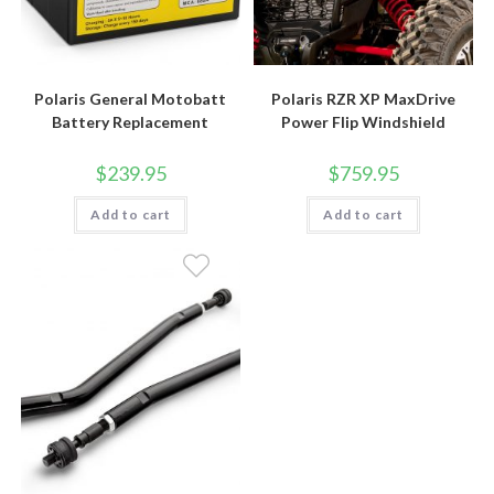
Polaris General Motobatt
Polaris RZR XP MaxDrive
Battery Replacement
Power Flip Windshield
$
239.95
$
759.95
Add to cart
Add to cart