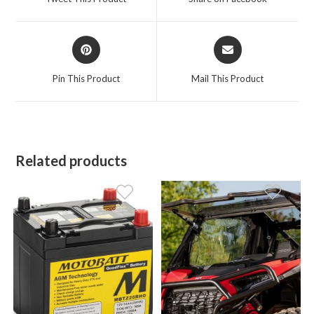
new
new
window
window
Opens
Opens
in
in
a
a
Pin This Product
Mail This Product
new
new
window
window
Related products