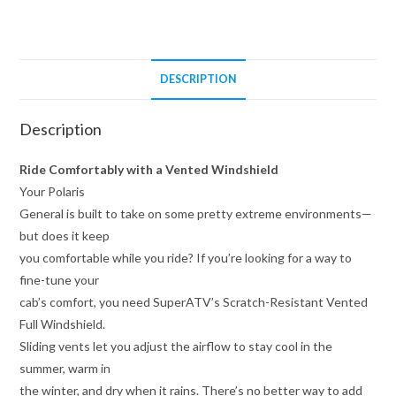
DESCRIPTION
Description
Ride Comfortably with a Vented Windshield
Your Polaris
General is built to take on some pretty extreme environments—
but does it keep
you comfortable while you ride? If you’re looking for a way to
fine-tune your
cab’s comfort, you need SuperATV’s Scratch-Resistant Vented
Full Windshield.
Sliding vents let you adjust the airflow to stay cool in the
summer, warm in
the winter, and dry when it rains. There’s no better way to add