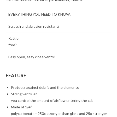
EVERYTHING YOU NEED TO KNOW:
Scratch and abrasion resistant?
Rattle
free?
Easy open, easy close vents?
FEATURE
Protects against debris and the elements
Sliding vents let
you control the amount of airflow entering the cab
Made of 1/4”
polycarbonate—250x stronger than glass and 25x stronger