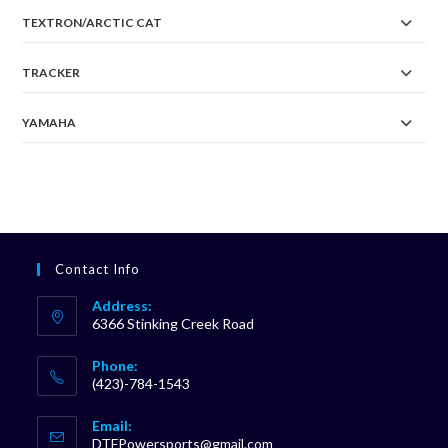
TEXTRON/ARCTIC CAT
TRACKER
YAMAHA
Contact Info
Address:
6366 Stinking Creek Road
Phone:
(423)-784-1543
Opens
Email:
in
Opens
DTFPowersports@gmail.com