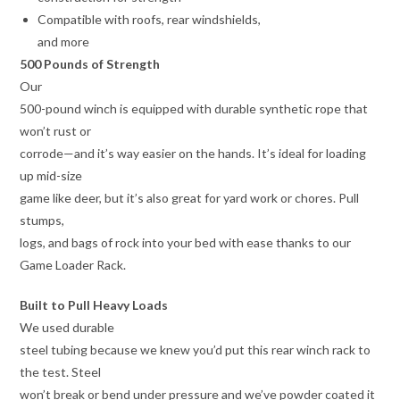
Compatible with roofs, rear windshields,
and more
500 Pounds of Strength
Our
500-pound winch is equipped with durable synthetic rope that
won’t rust or
corrode—and it’s way easier on the hands. It’s ideal for loading
up mid-size
game like deer, but it’s also great for yard work or chores. Pull
stumps,
logs, and bags of rock into your bed with ease thanks to our
Game Loader Rack.
Built to Pull Heavy Loads
We used durable
steel tubing because we knew you’d put this rear winch rack to
the test. Steel
won’t break or bend under pressure and we’ve powder coated it