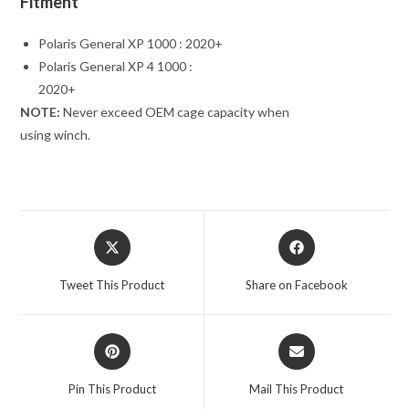
Fitment
Polaris General XP 1000 : 2020+
Polaris General XP 4 1000 :
2020+
NOTE:
Never exceed OEM cage capacity when
using winch.
Opens
Opens
in
in
a
a
Tweet This Product
Share on Facebook
new
new
window
window
Opens
Opens
in
in
a
a
Pin This Product
Mail This Product
new
new