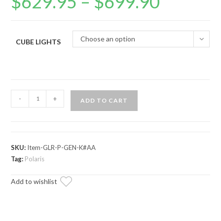
$
629.95
–
$
699.90
range:
$629.95
through
$699.90
Choose an option
CUBE LIGHTS
Polaris
-
+
ADD TO CART
General
XP
1000
Game
SKU:
Item-GLR-P-GEN-K#AA
Loader
Tag:
Polaris
Rack
Add to wishlist
quantity