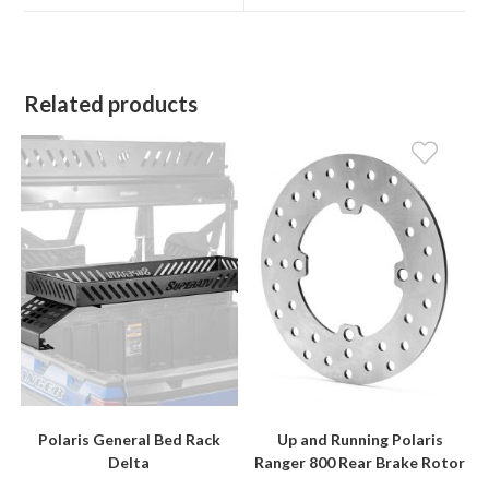
window
window
Related products
Polaris General Bed Rack
Up and Running Polaris
Delta
Ranger 800 Rear Brake Rotor