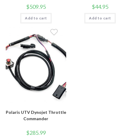
$
509.95
$
44.95
Add to cart
Add to cart
Polaris UTV Dynojet Throttle
Commander
$
285.99