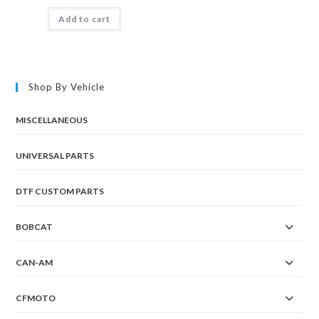
Add to cart
Shop By Vehicle
MISCELLANEOUS
UNIVERSAL PARTS
DTF CUSTOM PARTS
BOBCAT
CAN-AM
CFMOTO