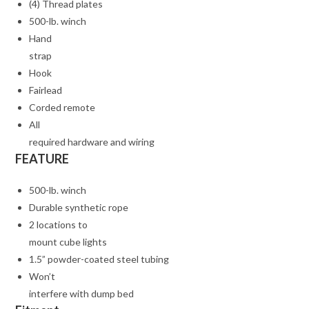
(4) Thread plates
500-lb. winch
Hand
strap
Hook
Fairlead
Corded remote
All
required hardware and wiring
FEATURE
500-lb. winch
Durable synthetic rope
2 locations to
mount cube lights
1.5” powder-coated steel tubing
Won’t
interfere with dump bed