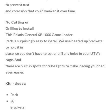
to prevent rust
and corrosion that could weaken it over time.
No Cutting or
Drilling to Install
This Polaris General XP 1000 Game Loader
Rack is surprisingly easy to install. We use beefed-up brackets
to hold it in
place, so you don’t have to cut or drill any holes in your UTV’s
cage. And
there are built-in spots for cube lights to make loading your bed
even easier.
Kit Includes:
Rack
(4)
Brackets