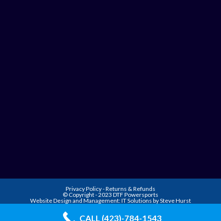
Privacy Policy
-
Returns & Refunds
© Copyright - 2023 DTF Powersports
Website Design and Management:
IT Solutions by Steve Hurst
CALL (423)-784-1543