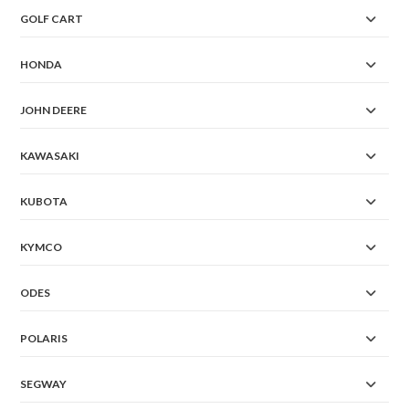
GOLF CART
HONDA
JOHN DEERE
KAWASAKI
KUBOTA
KYMCO
ODES
POLARIS
SEGWAY