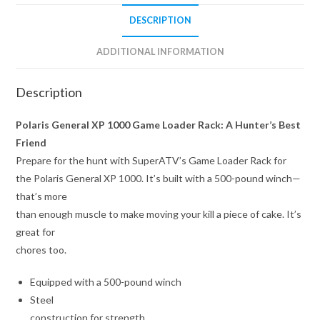
DESCRIPTION
ADDITIONAL INFORMATION
Description
Polaris General XP 1000 Game Loader Rack: A Hunter’s Best
Friend
Prepare for the hunt with SuperATV’s Game Loader Rack for
the Polaris General XP 1000. It’s built with a 500-pound winch—
that’s more
than enough muscle to make moving your kill a piece of cake. It’s
great for
chores too.
Equipped with a 500-pound winch
Steel
construction for strength