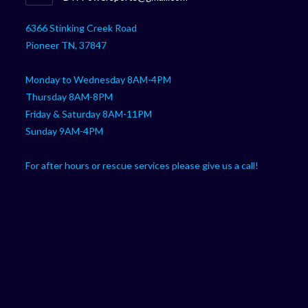
your
in
your
application
6366 Stinking Creek Road
application
Pioneer TN, 37847
Monday to Wednesday 8AM-4PM
Thursday 8AM-8PM
Friday & Saturday 8AM-11PM
Sunday 9AM-4PM
For after hours or rescue services please give us a call!