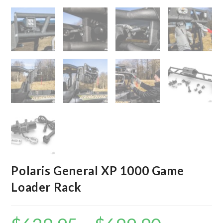
Polaris General XP 1000 Game
Loader Rack
Price