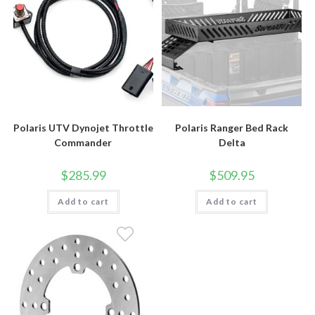
Polaris UTV Dynojet Throttle
Polaris Ranger Bed Rack
Commander
Delta
$
285.99
$
509.95
Add to cart
Add to cart