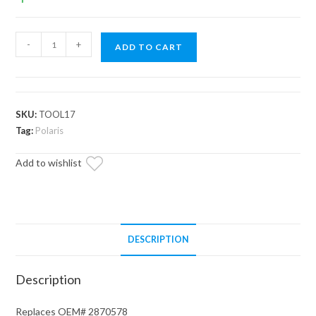
Polaris
-
+
ADD TO CART
Jam
Nut
Driver
quantity
SKU:
TOOL17
Tag:
Polaris
Add to wishlist
DESCRIPTION
Description
Replaces OEM# 2870578