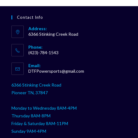
Contact Info
Address:
6366 Stinking Creek Road
Phone:
(423)-784-1543
Opens
Email:
in
Opens
DTFPowersports@gmail.com
your
in
your
application
6366 Stinking Creek Road
application
Pioneer TN, 37847
Monday to Wednesday 8AM-4PM
Thursday 8AM-8PM
Friday & Saturday 8AM-11PM
Sunday 9AM-4PM