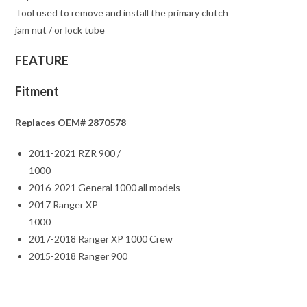
Tool used to remove and install the primary clutch
jam nut / or lock tube
FEATURE
Fitment
Replaces OEM# 2870578
2011-2021 RZR 900 /
1000
2016-2021 General 1000 all models
2017 Ranger XP
1000
2017-2018 Ranger XP 1000 Crew
2015-2018 Ranger 900