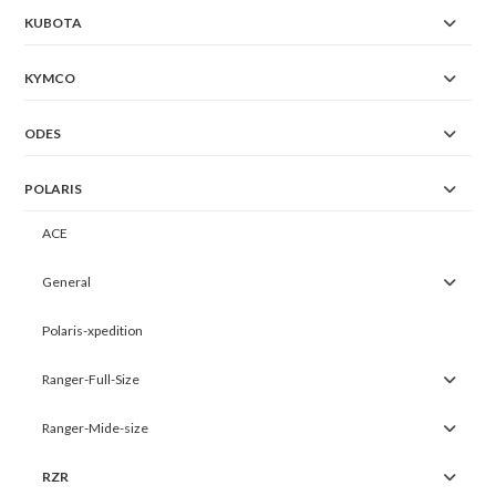
KUBOTA
KYMCO
ODES
POLARIS
ACE
General
Polaris-xpedition
Ranger-Full-Size
Ranger-Mide-size
RZR