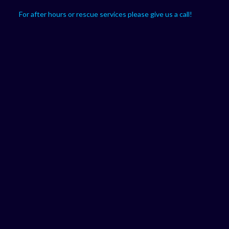
For after hours or rescue services please give us a call!