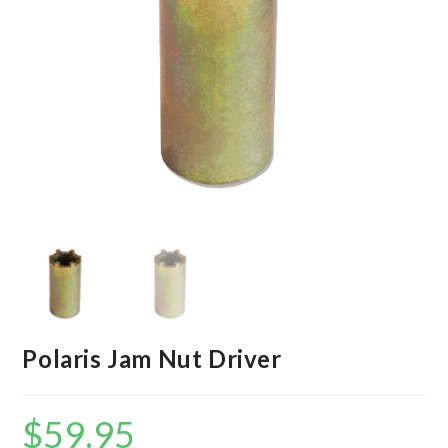
Polaris Jam Nut Driver
$
59.95