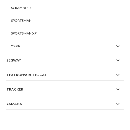
SCRAMBLER
SPORTSMAN
SPORTSMAN XP
Youth
SEGWAY
TEXTRON/ARCTIC CAT
TRACKER
YAMAHA