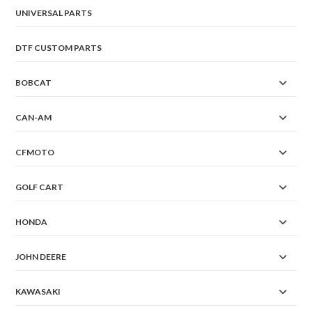
UNIVERSAL PARTS
DTF CUSTOM PARTS
BOBCAT
CAN-AM
CFMOTO
GOLF CART
HONDA
JOHN DEERE
KAWASAKI