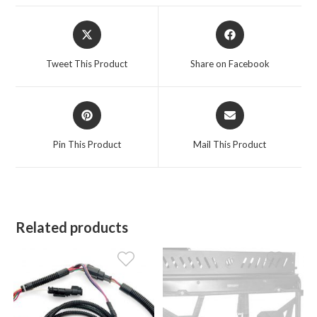
Opens
Opens
in
in
a
a
Tweet This Product
Share on Facebook
new
new
window
window
Opens
Opens
in
in
a
a
Pin This Product
Mail This Product
new
new
window
window
Related products