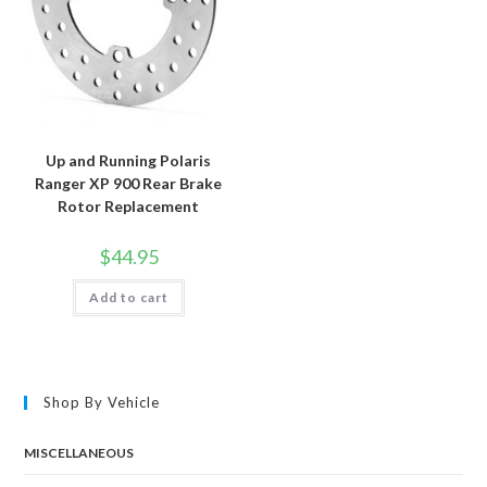
Up and Running Polaris
Ranger XP 900 Rear Brake
Rotor Replacement
$
44.95
Add to cart
Shop By Vehicle
MISCELLANEOUS