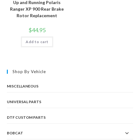
Up and Running Polaris
Ranger XP 900 Rear Brake
Rotor Replacement
$
44.95
Add to cart
Shop By Vehicle
MISCELLANEOUS
UNIVERSAL PARTS
DTF CUSTOM PARTS
BOBCAT