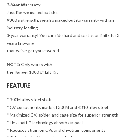
3-Year Warranty
Just like we maxed out the
X300’s strength, we also maxed out its warranty with an
industry-leading
3-year warranty! You can ride hard and test your limits for 3
years knowing
that we’ve got you covered.
NOTE:
Only works with
the Ranger 1000 6″ Lift Kit
FEATURE
* 300M alloy steel shaft
* CV components made of 300M and 4340 alloy steel
* Maximized CV, spider, and cage size for superior strength
* Flexshaft™ technology absorbs impact
* Reduces strain on CVs and drivetrain components