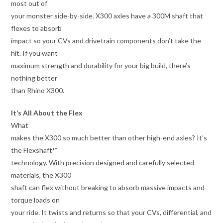
most out of
your monster side-by-side. X300 axles have a 300M shaft that
flexes to absorb
impact so your CVs and drivetrain components don’t take the
hit. If you want
maximum strength and durability for your big build, there’s
nothing better
than Rhino X300.
It’s All About the Flex
What
makes the X300 so much better than other high-end axles? It’s
the Flexshaft™
technology. With precision designed and carefully selected
materials, the X300
shaft can flex without breaking to absorb massive impacts and
torque loads on
your ride. It twists and returns so that your CVs, differential, and