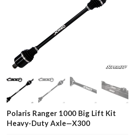
Polaris Ranger 1000 Big Lift Kit
Heavy-Duty Axle—X300