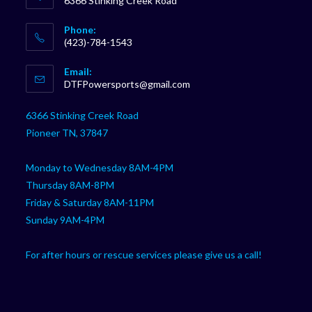
6366 Stinking Creek Road
Phone:
(423)-784-1543
Opens
Email:
in
Opens
DTFPowersports@gmail.com
your
in
your
application
6366 Stinking Creek Road
application
Pioneer TN, 37847
Monday to Wednesday 8AM-4PM
Thursday 8AM-8PM
Friday & Saturday 8AM-11PM
Sunday 9AM-4PM
For after hours or rescue services please give us a call!