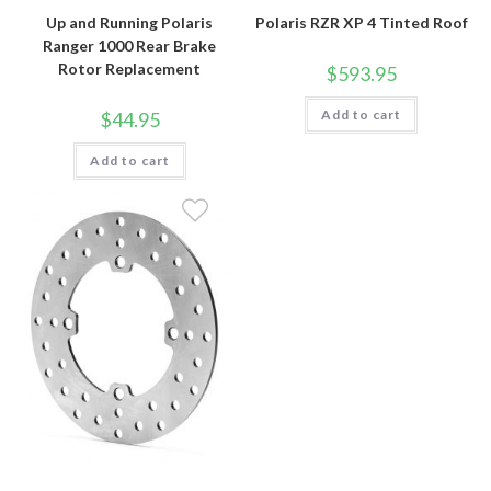
Up and Running Polaris
Polaris RZR XP 4 Tinted Roof
Ranger 1000 Rear Brake
Rotor Replacement
$
593.95
Add to cart
$
44.95
Add to cart