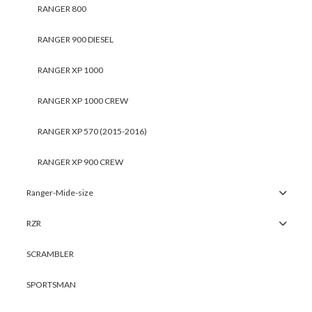
RANGER 800
RANGER 900 DIESEL
RANGER XP 1000
RANGER XP 1000 CREW
RANGER XP 570 (2015-2016)
RANGER XP 900 CREW
Ranger-Mide-size
RZR
SCRAMBLER
SPORTSMAN