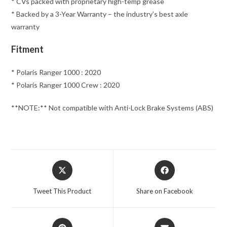
* CVs packed with proprietary high-temp grease
* Backed by a 3-Year Warranty – the industry’s best axle
warranty
Fitment
* Polaris Ranger 1000 : 2020
* Polaris Ranger 1000 Crew : 2020
**NOTE:** Not compatible with Anti-Lock Brake Systems (ABS)
Opens
Opens
in
in
a
a
Tweet This Product
Share on Facebook
new
new
window
window
Opens
Opens