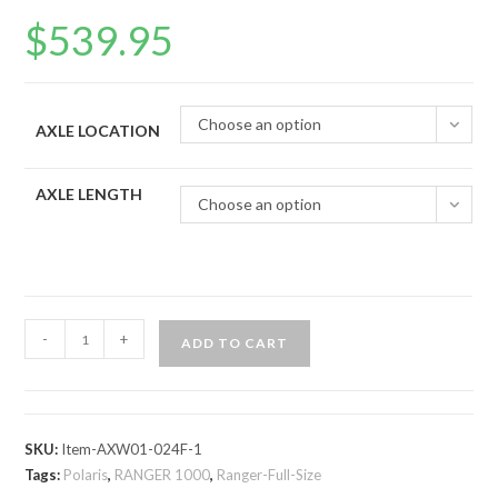
$
539.95
Choose an option
AXLE LOCATION
AXLE LENGTH
Choose an option
Polaris
-
+
ADD TO CART
Ranger
1000
Big
Lift
SKU:
Item-AXW01-024F-1
Kit
Tags:
Polaris
,
RANGER 1000
,
Ranger-Full-Size