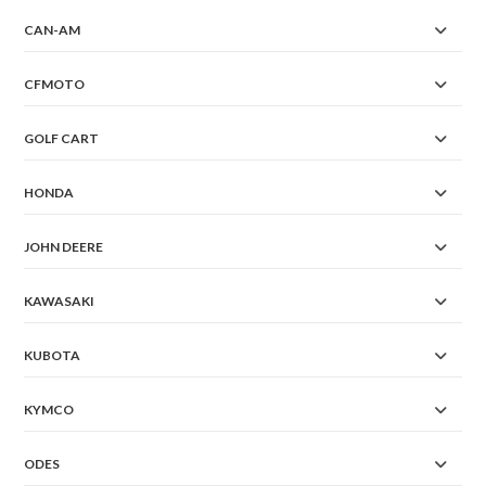
CAN-AM
CFMOTO
GOLF CART
HONDA
JOHN DEERE
KAWASAKI
KUBOTA
KYMCO
ODES