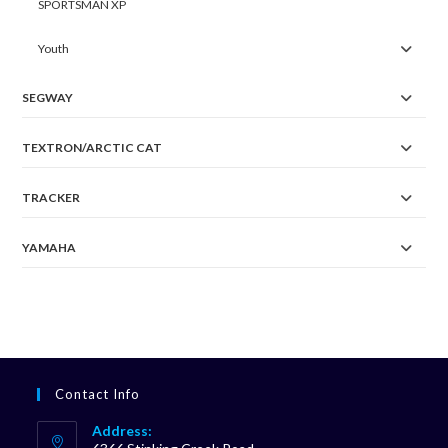
SPORTSMAN XP
Youth
SEGWAY
TEXTRON/ARCTIC CAT
TRACKER
YAMAHA
Contact Info
Address: