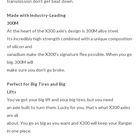
transmission don’t get beat down.
Made with Industry-Leading
300M
At the heart of the X300 axle’s design is 300M alloy steel.
Its incredibly high strength combined with a unique composition
of silicon and
vanadium make the X300’s signature flex possible. When you go
big, 300M will
make sure you don’t go broke.
Perfect for Big Tires and Big
Lifts
You’ve got your big lift and your big tires, but you need
an axle built to turn them. Lucky for you, that’s what X300 axles
are all
about. You go as big as you want and X300 will keep your Ranger
in one piece.