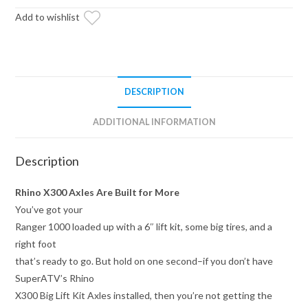
Heavy-
Add to wishlist
Duty
Axle
—
X300
quantity
DESCRIPTION
ADDITIONAL INFORMATION
Description
Rhino X300 Axles Are Built for More
You’ve got your
Ranger 1000 loaded up with a 6″ lift kit, some big tires, and a
right foot
that’s ready to go. But hold on one second–if you don’t have
SuperATV’s Rhino
X300 Big Lift Kit Axles installed, then you’re not getting the