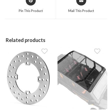
in
in
a
a
Pin This Product
Mail This Product
new
new
window
window
Related products