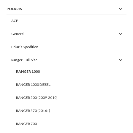
POLARIS
ACE
General
Polaris-xpedition
Ranger-Full-Size
RANGER 1000
RANGER 1000 DIESEL
RANGER 500 (2009-2010)
RANGER 570 (2016+)
RANGER 700