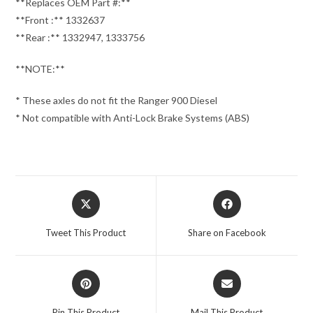
**Replaces OEM Part #:**
**Front :** 1332637
**Rear :** 1332947, 1333756
**NOTE:**
* These axles do not fit the Ranger 900 Diesel
* Not compatible with Anti-Lock Brake Systems (ABS)
Opens
Opens
in
in
a
a
Tweet This Product
Share on Facebook
new
new
window
window
Opens
Opens
in
in
a
a
Pin This Product
Mail This Product