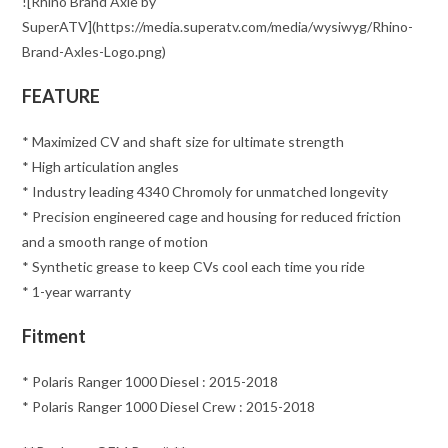
![Rhino Brand Axle by
SuperATV](https://media.superatv.com/media/wysiwyg/Rhino-
Brand-Axles-Logo.png)
FEATURE
* Maximized CV and shaft size for ultimate strength
* High articulation angles
* Industry leading 4340 Chromoly for unmatched longevity
* Precision engineered cage and housing for reduced friction
and a smooth range of motion
* Synthetic grease to keep CVs cool each time you ride
* 1-year warranty
Fitment
* Polaris Ranger 1000 Diesel : 2015-2018
* Polaris Ranger 1000 Diesel Crew : 2015-2018