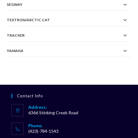
SEGWAY
TEXTRON/ARCTIC CAT
TRACKER
YAMAHA
Contact Info
Address:
6366 Stinking Creek Road
Phone:
(423)-784-1543
Opens