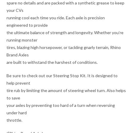
spare no details and are packed with a synthetic grease to keep
your CVs
running cool each time you ride. Each axle is precision
engineered to provide
the ultimate balance of strength and longevity. Whether you’re
running monster
tires, blazing high horsepower, or tackling gnarly terrain, Rhino
Brand Axles
are built to withstand the harshest of conditions.
Be sure to check out our Steering Stop Kit. It is designed to
help prevent
tire rub by limiting the amount of steering wheel turn. Also helps
to save
your axles by preventing too hard of a turn when reversing
under hard
throttle.