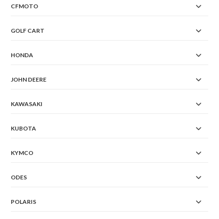
CFMOTO
GOLF CART
HONDA
JOHN DEERE
KAWASAKI
KUBOTA
KYMCO
ODES
POLARIS