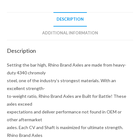
DESCRIPTION
ADDITIONAL INFORMATION
Description
Setting the bar high, Rhino Brand Axles are made from heavy-
duty 4340 chromoly
steel, one of the industry’s strongest materials. With an
excellent strength-
to-weight ratio, Rhino Brand Axles are Built for Battle! These
axles exceed
expectations and deliver performance not found in OEM or
other aftermarket
axles. Each CV and Shaft is maximized for ultimate strength.
Rhino Brand Axles