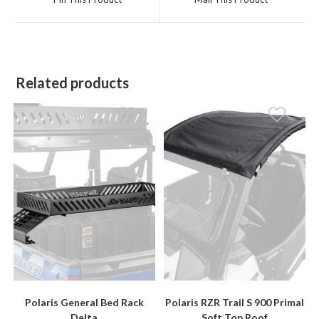
new
new
window
window
Related products
Polaris General Bed Rack
Polaris RZR Trail S 900 Primal
Delta
Soft Top Roof