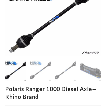
Polaris Ranger 1000 Diesel Axle—
Rhino Brand