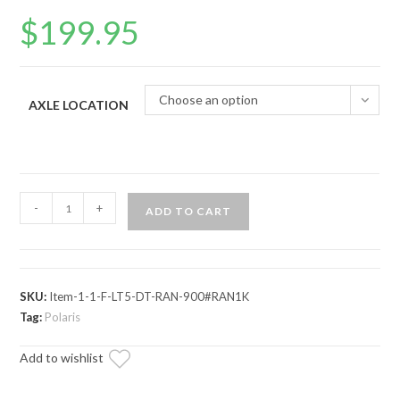
$
199.95
Choose an option
AXLE LOCATION
Polaris
-
+
ADD TO CART
Ranger
1000
Diesel
Axle
SKU:
Item-1-1-F-LT5-DT-RAN-900#RAN1K
—
Tag:
Polaris
Rhino
Add to wishlist
Brand
quantity