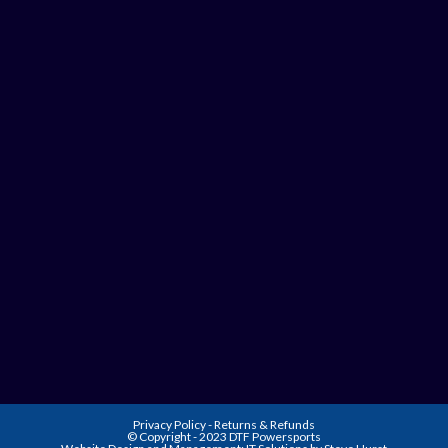
Privacy Policy
-
Returns & Refunds
© Copyright - 2023 DTF Powersports