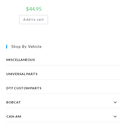
$
44.95
Add to cart
Shop By Vehicle
MISCELLANEOUS
UNIVERSAL PARTS
DTF CUSTOM PARTS
BOBCAT
CAN-AM