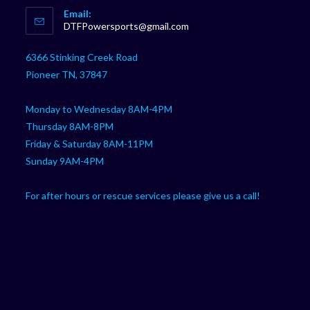
Email:
in
Opens
DTFPowersports@gmail.com
your
in
your
application
6366 Stinking Creek Road
application
Pioneer TN, 37847
Monday to Wednesday 8AM-4PM
Thursday 8AM-8PM
Friday & Saturday 8AM-11PM
Sunday 9AM-4PM
For after hours or rescue services please give us a call!