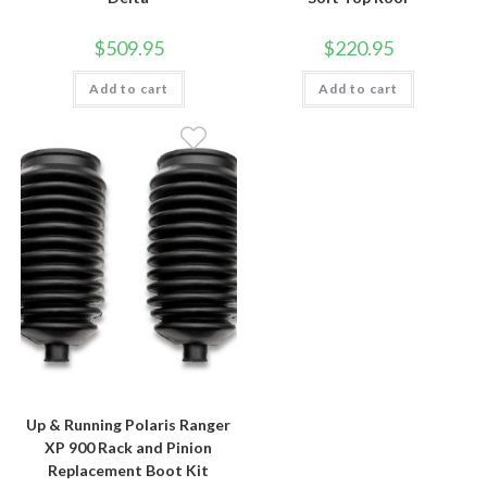
$
509.95
$
220.95
Add to cart
Add to cart
Up & Running Polaris Ranger
XP 900 Rack and Pinion
Replacement Boot Kit