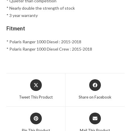
* Quieter than competition
* Nearly double the strength of stock
* 3 year warranty
Fitment
* Polaris Ranger 1000 Diesel : 2015-2018
* Polaris Ranger 1000 Diesel Crew : 2015-2018
Opens
Opens
in
in
a
a
Tweet This Product
Share on Facebook
new
new
window
window
Opens
Opens
in
in
a
a
Pin This Product
Mail This Product