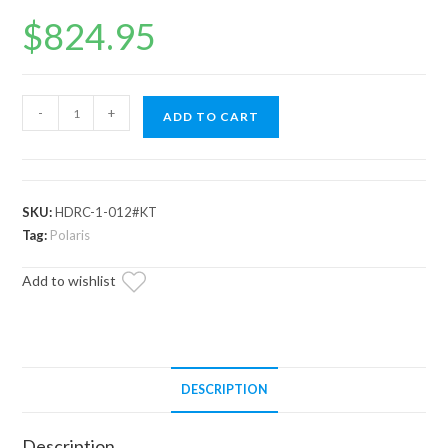
$
824.95
Polaris
-
+
ADD TO CART
Ranger
1000
Diesel
Heavy-
SKU:
HDRC-1-012#KT
Duty
Tag:
Polaris
Reverse
Add to wishlist
Chain
quantity
DESCRIPTION
Description