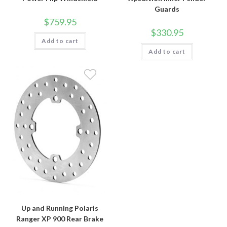
Guards
$
759.95
$
330.95
Add to cart
Add to cart
Up and Running Polaris
Ranger XP 900 Rear Brake