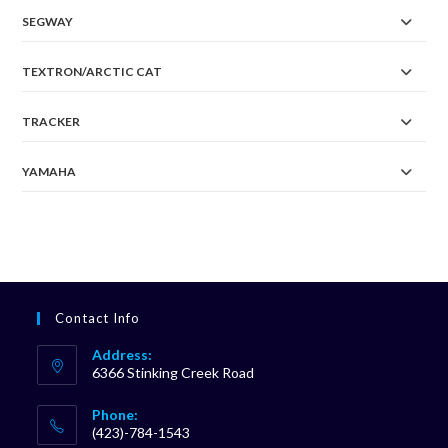
SEGWAY
TEXTRON/ARCTIC CAT
TRACKER
YAMAHA
Contact Info
Address:
6366 Stinking Creek Road
Phone:
(423)-784-1543