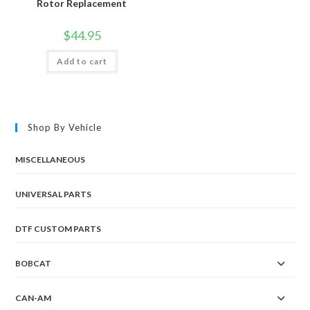
Rotor Replacement
$
44.95
Add to cart
Shop By Vehicle
MISCELLANEOUS
UNIVERSAL PARTS
DTF CUSTOM PARTS
BOBCAT
CAN-AM