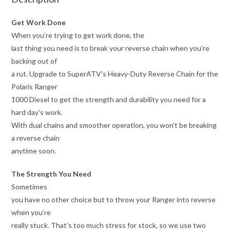
Get Work Done
When you’re trying to get work done, the
last thing you need is to break your reverse chain when you’re
backing out of
a rut. Upgrade to SuperATV’s Heavy-Duty Reverse Chain for the
Polaris Ranger
1000 Diesel to get the strength and durability you need for a
hard day’s work.
With dual chains and smoother operation, you won’t be breaking
a reverse chain
anytime soon.
The Strength You Need
Sometimes
you have no other choice but to throw your Ranger into reverse
when you’re
really stuck. That’s too much stress for stock, so we use two