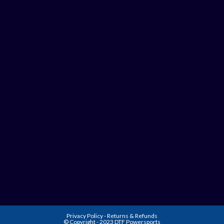
Privacy Policy
-
Returns & Refunds
© Copyright - 2023 DTF Powersports