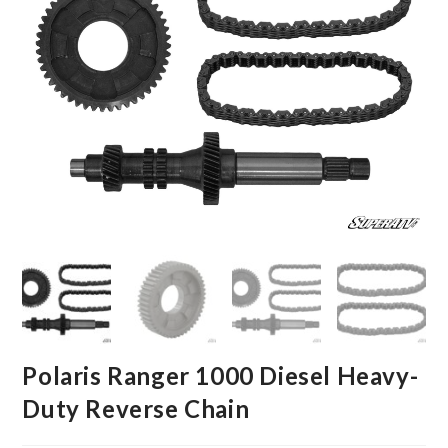
Polaris Ranger 1000 Diesel Heavy-
Duty Reverse Chain