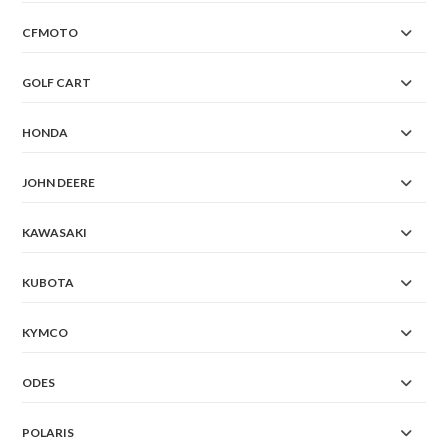
CFMOTO
GOLF CART
HONDA
JOHN DEERE
KAWASAKI
KUBOTA
KYMCO
ODES
POLARIS