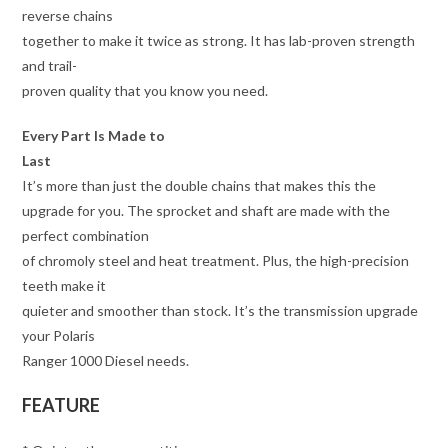
reverse chains
together to make it twice as strong. It has lab-proven strength
and trail-
proven quality that you know you need.
Every Part Is Made to
Last
It’s more than just the double chains that makes this the
upgrade for you. The sprocket and shaft are made with the
perfect combination
of chromoly steel and heat treatment. Plus, the high-precision
teeth make it
quieter and smoother than stock. It’s the transmission upgrade
your Polaris
Ranger 1000 Diesel needs.
FEATURE