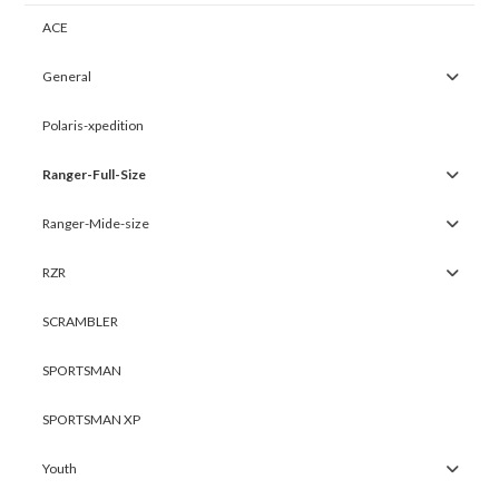
ACE
General
Polaris-xpedition
Ranger-Full-Size
Ranger-Mide-size
RZR
SCRAMBLER
SPORTSMAN
SPORTSMAN XP
Youth