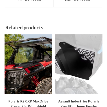
new
new
window
window
Related products
Polaris RZR XP MaxDrive
Assault Industries Polaris
Power Flip Windshield
Xpedition Inner Fender