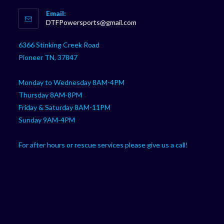
Opens
Email:
in
Opens
DTFPowersports@gmail.com
your
in
your
application
6366 Stinking Creek Road
application
Pioneer TN, 37847
Monday to Wednesday 8AM-4PM
Thursday 8AM-8PM
Friday & Saturday 8AM-11PM
Sunday 9AM-4PM
For after hours or rescue services please give us a call!