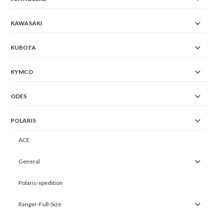
KAWASAKI
KUBOTA
KYMCO
ODES
POLARIS
ACE
General
Polaris-xpedition
Ranger-Full-Size