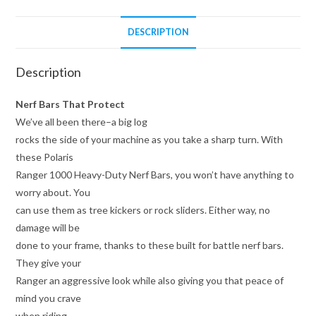
DESCRIPTION
Description
Nerf Bars That Protect
We’ve all been there–a big log
rocks the side of your machine as you take a sharp turn. With
these Polaris
Ranger 1000 Heavy-Duty Nerf Bars, you won’t have anything to
worry about. You
can use them as tree kickers or rock sliders. Either way, no
damage will be
done to your frame, thanks to these built for battle nerf bars.
They give your
Ranger an aggressive look while also giving you that peace of
mind you crave
when riding.