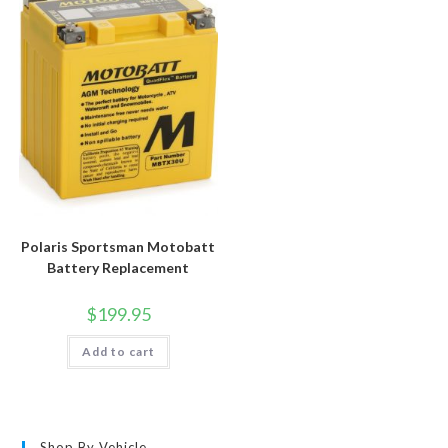
Polaris Sportsman Motobatt
Battery Replacement
$
199.95
Add to cart
Shop By Vehicle