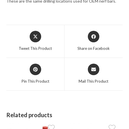
These are the same drilling locations used for OEM nerf bars.
Opens
Opens
in
in
a
a
Tweet This Product
Share on Facebook
new
new
window
window
Opens
Opens
in
in
a
a
Pin This Product
Mail This Product
new
new
window
window
Related products