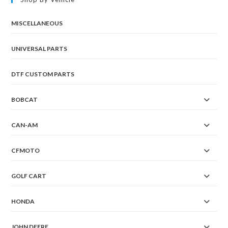
MISCELLANEOUS
UNIVERSAL PARTS
DTF CUSTOM PARTS
BOBCAT
CAN-AM
CFMOTO
GOLF CART
HONDA
JOHN DEERE