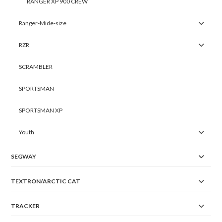
RANGER XP 900 CREW
Ranger-Mide-size
RZR
SCRAMBLER
SPORTSMAN
SPORTSMAN XP
Youth
SEGWAY
TEXTRON/ARCTIC CAT
TRACKER