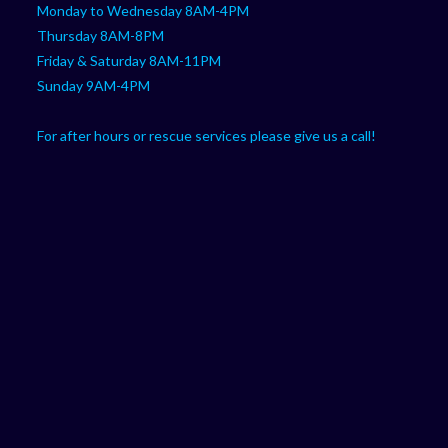
Monday to Wednesday 8AM-4PM
Thursday 8AM-8PM
Friday & Saturday 8AM-11PM
Sunday 9AM-4PM
For after hours or rescue services please give us a call!