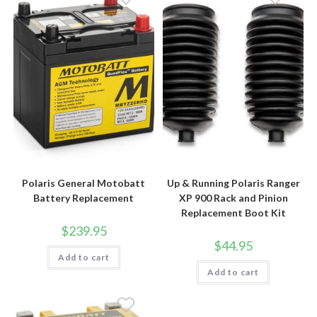
Polaris General Motobatt
Up & Running Polaris Ranger
Battery Replacement
XP 900 Rack and Pinion
Replacement Boot Kit
$
239.95
$
44.95
Add to cart
Add to cart