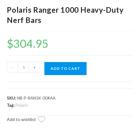
Polaris Ranger 1000 Heavy-Duty
Nerf Bars
$
304.95
Polaris
-
+
ADD TO CART
Ranger
1000
Heavy-
Duty
SKU:
NB-P-RAN1K-00#AA
Nerf
Tag:
Polaris
Bars
Add to wishlist
quantity