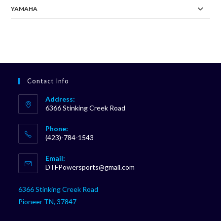
YAMAHA
Contact Info
Address:
6366 Stinking Creek Road
Phone:
(423)-784-1543
Opens
Email:
in
Opens
DTFPowersports@gmail.com
your
in
your
application
6366 Stinking Creek Road
application
Pioneer TN, 37847