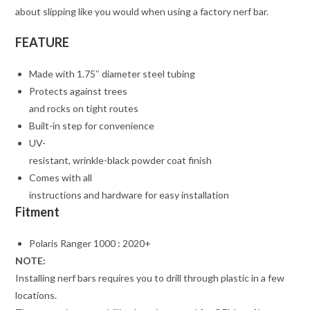
about slipping like you would when using a factory nerf bar.
FEATURE
Made with 1.75″ diameter steel tubing
Protects against trees
and rocks on tight routes
Built-in step for convenience
UV-
resistant, wrinkle-black powder coat finish
Comes with all
instructions and hardware for easy installation
Fitment
Polaris Ranger 1000 : 2020+
NOTE:
Installing nerf bars requires you to drill through plastic in a few
locations.