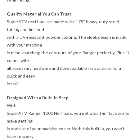
Quality Material You Can Trust
SuperATV nerf bars are made with 1.75″ heavy-duty steel
tubing and finished
with a UV-resistant powder coating. The sleek design is made
with your machine
in mind, matching the contours of your Ranger perfectly. Plus, it
comes with
all necessary hardware and downloadable instructions for a
quick and easy
install.
Designed With a Built-In Step
With
SuperATV Ranger 1000 Nerf bars, you get a built-in flat step to
make getting
in and out of your machine easier. With this built in, you won’t
have to worry