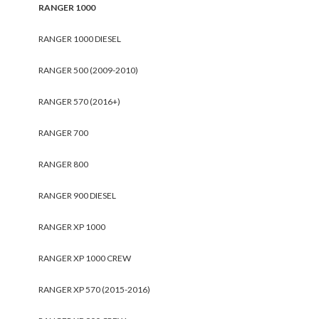
RANGER 1000
RANGER 1000 DIESEL
RANGER 500 (2009-2010)
RANGER 570 (2016+)
RANGER 700
RANGER 800
RANGER 900 DIESEL
RANGER XP 1000
RANGER XP 1000 CREW
RANGER XP 570 (2015-2016)