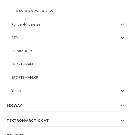
RANGER XP 900 CREW
Ranger-Mide-size
RZR
SCRAMBLER
SPORTSMAN
SPORTSMAN XP
Youth
SEGWAY
TEXTRON/ARCTIC CAT