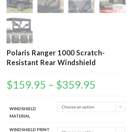
Polaris Ranger 1000 Scratch-
Resistant Rear Windshield
$
159.95
–
$
359.95
Price
range:
$159.95
through
$359.95
Choose an option
WINDSHIELD
MATERIAL
WINDSHIELD PRINT