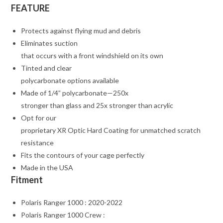
FEATURE
Protects against flying mud and debris
Eliminates suction
that occurs with a front windshield on its own
Tinted and clear
polycarbonate options available
Made of 1/4” polycarbonate—250x
stronger than glass and 25x stronger than acrylic
Opt for our
proprietary XR Optic Hard Coating for unmatched scratch
resistance
Fits the contours of your cage perfectly
Made in the USA
Fitment
Polaris Ranger 1000 : 2020-2022
Polaris Ranger 1000 Crew :