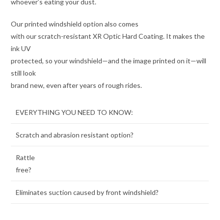
whoever’s eating your dust.
Our printed windshield option also comes
with our scratch-resistant XR Optic Hard Coating. It makes the
ink UV
protected, so your windshield—and the image printed on it—will
still look
brand new, even after years of rough rides.
EVERYTHING YOU NEED TO KNOW:
Scratch and abrasion resistant option?
Rattle
free?
Eliminates suction caused by front windshield?