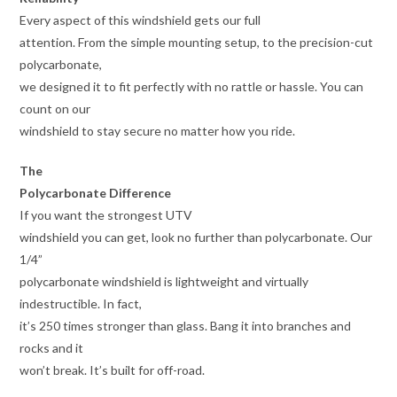
Every aspect of this windshield gets our full
attention. From the simple mounting setup, to the precision-cut
polycarbonate,
we designed it to fit perfectly with no rattle or hassle. You can
count on our
windshield to stay secure no matter how you ride.
The
Polycarbonate Difference
If you want the strongest UTV
windshield you can get, look no further than polycarbonate. Our
1/4”
polycarbonate windshield is lightweight and virtually
indestructible. In fact,
it’s 250 times stronger than glass. Bang it into branches and
rocks and it
won’t break. It’s built for off-road.