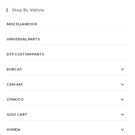
Shop By Vehicle
MISCELLANEOUS
UNIVERSAL PARTS
DTF CUSTOM PARTS
BOBCAT
CAN-AM
CFMOTO
GOLF CART
HONDA