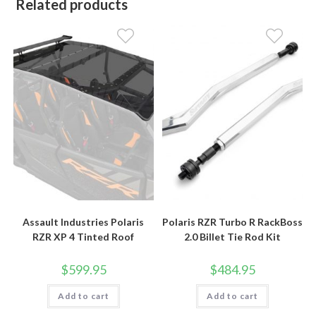
Related products
Assault Industries Polaris
Polaris RZR Turbo R RackBoss
RZR XP 4 Tinted Roof
2.0 Billet Tie Rod Kit
$
599.95
$
484.95
Add to cart
Add to cart