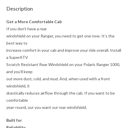
Description
Get a More Comfortable Cab
If you don’t have a rear
windshield on your Ranger, you need to get one now. It’s the
best way to
increase comfort in your cab and improve your ride overall. Install
a SuperATV
Scratch Resistant Rear Windshield on your Polaris Ranger 1000,
and you’ll keep
out more dust, cold, and mud. And, when used with a front
windshield, it
drastically reduces airflow through the cab. If you want to be
comfortable
year-round, our you want our rear windshield.
Built for
Reliability