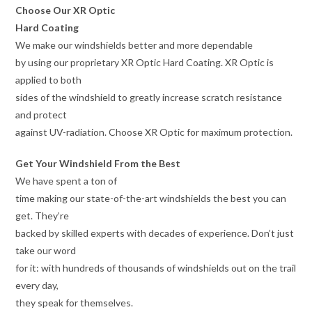
Choose Our XR Optic
Hard Coating
We make our windshields better and more dependable
by using our proprietary XR Optic Hard Coating. XR Optic is
applied to both
sides of the windshield to greatly increase scratch resistance
and protect
against UV-radiation. Choose XR Optic for maximum protection.
Get Your Windshield From the Best
We have spent a ton of
time making our state-of-the-art windshields the best you can
get. They’re
backed by skilled experts with decades of experience. Don’t just
take our word
for it: with hundreds of thousands of windshields out on the trail
every day,
they speak for themselves.