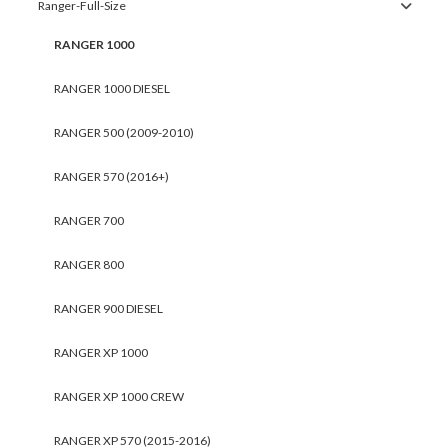
Ranger-Full-Size
RANGER 1000
RANGER 1000 DIESEL
RANGER 500 (2009-2010)
RANGER 570 (2016+)
RANGER 700
RANGER 800
RANGER 900 DIESEL
RANGER XP 1000
RANGER XP 1000 CREW
RANGER XP 570 (2015-2016)