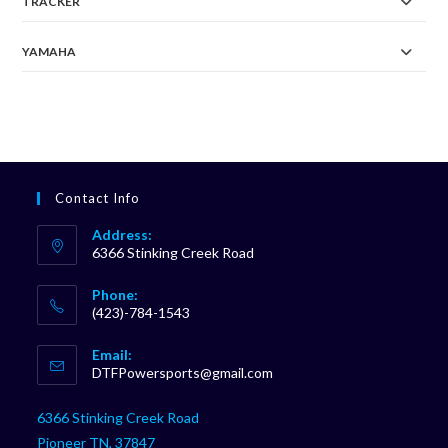
TRACKER
YAMAHA
Contact Info
Address:
6366 Stinking Creek Road
Phone:
(423)-784-1543
Opens
Email:
in
Opens
DTFPowersports@gmail.com
your
in
your
application
6366 Stinking Creek Road
application
Pioneer TN, 37847