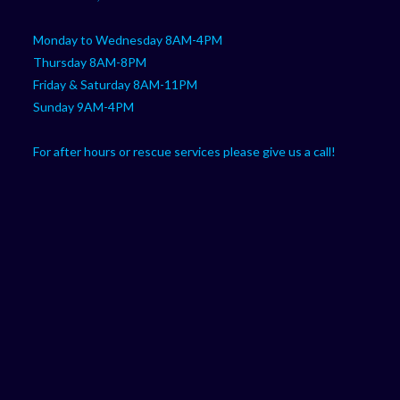
Monday to Wednesday 8AM-4PM
Thursday 8AM-8PM
Friday & Saturday 8AM-11PM
Sunday 9AM-4PM
For after hours or rescue services please give us a call!