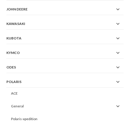
JOHN DEERE
KAWASAKI
KUBOTA
KYMCO
ODES
POLARIS
ACE
General
Polaris-xpedition