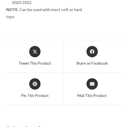
2020-2022
NOTE:
Can be used with most soft or hard
tops
Opens
Opens
in
in
a
a
Tweet This Product
Share on Facebook
new
new
window
window
Opens
Opens
in
in
a
a
Pin This Product
Mail This Product
new
new
window
window