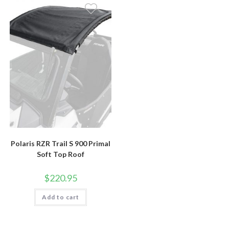
Polaris RZR Trail S 900 Primal
Soft Top Roof
$
220.95
Add to cart