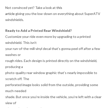
Not convinced yet? Take a look at
this
article
giving you the low-down on everything about SuperATV
windshields.
Ready to Add a Printed Rear Windshield?
Customize your ride even more by upgrading to a printed
windshield. This isn’t
your run-of-the-mill vinyl decal that’s gonna peel off after a few
washes or
rough rides. Each design is printed directly on the windshield,
producing a
photo-quality rear window graphic that’s nearly impossible to
scratch off. The
perforated image looks solid from the outside, providing some
much-needed
shade. But once you’re inside the vehicle, you’re left with a clear
view of