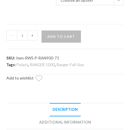
Choose an option
Polaris
-
+
ADD TO CART
Ranger
1000
Scratch-
SKU:
Item-RWS-P-RAN900-71
Resistant
Tags:
Polaris
,
RANGER 1000
,
Ranger-Full-Size
Rear
Windshield
Add to wishlist
quantity
DESCRIPTION
ADDITIONAL INFORMATION