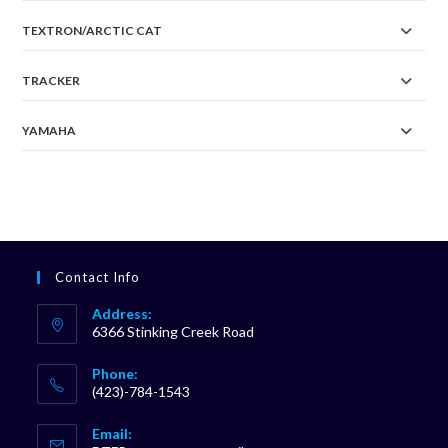
TEXTRON/ARCTIC CAT
TRACKER
YAMAHA
Contact Info
Address:
6366 Stinking Creek Road
Phone:
(423)-784-1543
Opens
Email:
in