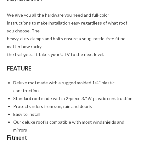
We give you all the hardware you need and full-color
instructions to make installation easy regardless of what roof
you choose. The
heavy-duty clamps and bolts ensure a snug, rattle-free fit no
matter how rocky
the trail gets. It takes your UTV to the next level.
FEATURE
Deluxe roof made with a rugged molded 1/4″ plastic
construction
Standard roof made with a 2-piece 3/16” plastic construction
Protects riders from sun, rain and debris
Easy to install
Our deluxe roof is compatible with most windshields and
mirrors
Fitment