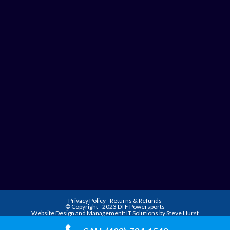
Privacy Policy
-
Returns & Refunds
© Copyright - 2023 DTF Powersports
Website Design and Management:
IT Solutions by Steve Hurst