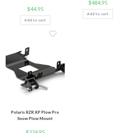
$
484.95
$
44.95
Add to cart
Add to cart
Polaris RZR XP Plow Pro
Snow Plow Mount
$
224.95