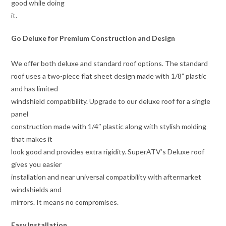
good while doing
it.
Go Deluxe for Premium Construction and Design
We offer both deluxe and standard roof options. The standard
roof uses a two-piece flat sheet design made with 1/8” plastic
and has limited
windshield compatibility. Upgrade to our deluxe roof for a single
panel
construction made with 1/4″ plastic along with stylish molding
that makes it
look good and provides extra rigidity. SuperATV’s Deluxe roof
gives you easier
installation and near universal compatibility with aftermarket
windshields and
mirrors. It means no compromises.
Easy Installation