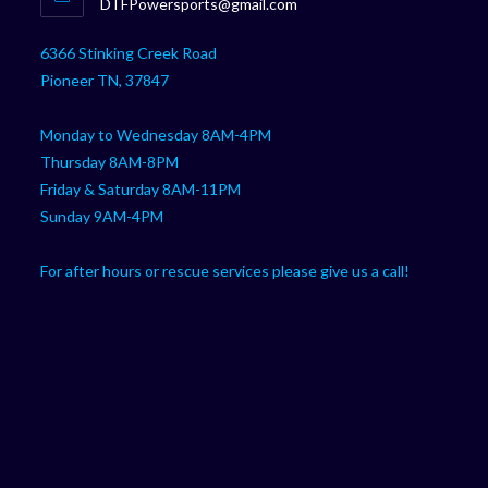
Opens
DTFPowersports@gmail.com
your
in
your
application
6366 Stinking Creek Road
application
Pioneer TN, 37847
Monday to Wednesday 8AM-4PM
Thursday 8AM-8PM
Friday & Saturday 8AM-11PM
Sunday 9AM-4PM
For after hours or rescue services please give us a call!