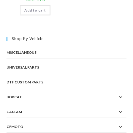
Add to cart
Shop By Vehicle
MISCELLANEOUS
UNIVERSAL PARTS
DTF CUSTOM PARTS
BOBCAT
CAN-AM
CFMOTO