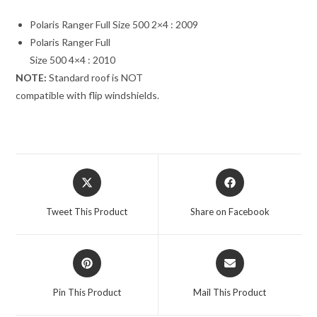
Polaris Ranger Full Size 500 2×4 : 2009
Polaris Ranger Full
Size 500 4×4 : 2010
NOTE:
Standard roof is NOT
compatible with flip windshields.
Opens
Opens
in
in
a
a
Tweet This Product
Share on Facebook
new
new
window
window
Opens
Opens
in
in
a
a
Pin This Product
Mail This Product
new
new
window
window