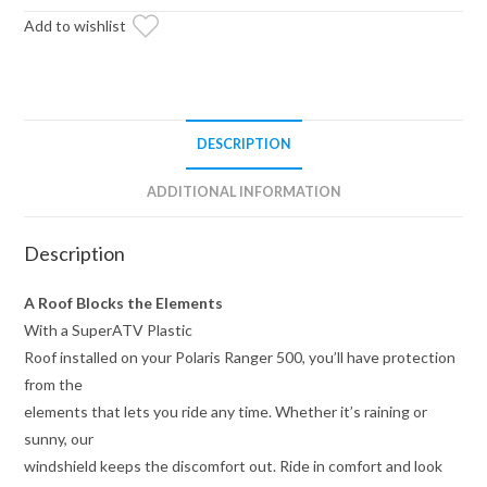
Add to wishlist
DESCRIPTION
ADDITIONAL INFORMATION
Description
A Roof Blocks the Elements
With a SuperATV Plastic
Roof installed on your Polaris Ranger 500, you’ll have protection
from the
elements that lets you ride any time. Whether it’s raining or
sunny, our
windshield keeps the discomfort out. Ride in comfort and look