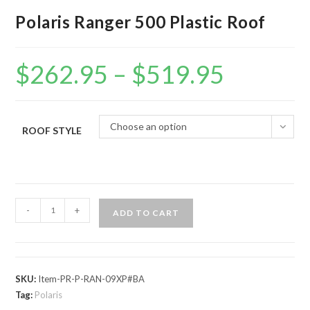
Polaris Ranger 500 Plastic Roof
$
262.95
–
$
519.95
Price
range:
$262.95
through
$519.95
Choose an option
ROOF STYLE
Polaris
-
+
ADD TO CART
Ranger
500
Plastic
Roof
SKU:
Item-PR-P-RAN-09XP#BA
quantity
Tag:
Polaris