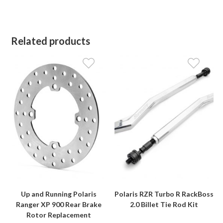
Related products
Up and Running Polaris
Polaris RZR Turbo R RackBoss
Ranger XP 900 Rear Brake
2.0 Billet Tie Rod Kit
Rotor Replacement