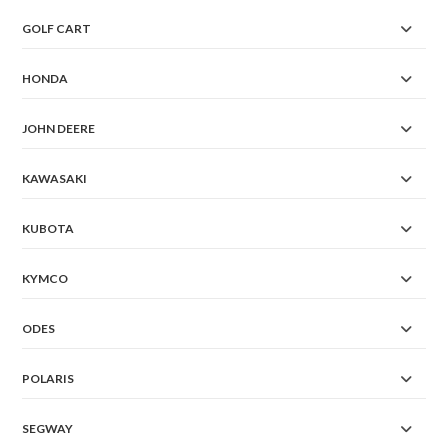
GOLF CART
HONDA
JOHN DEERE
KAWASAKI
KUBOTA
KYMCO
ODES
POLARIS
SEGWAY