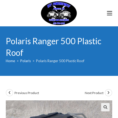
Skip
to
content
Polaris Ranger 500 Plastic
Roof
Home
>
Polaris
>
Polaris Ranger 500 Plastic Roof
Previous Product
Next Product
🔍