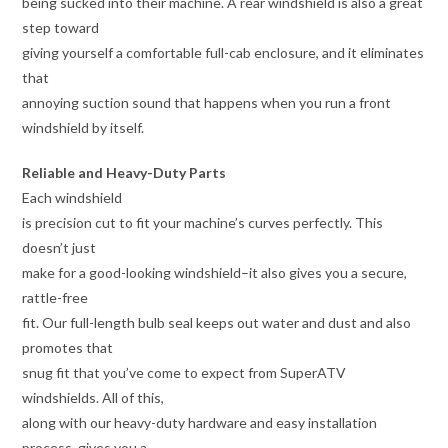
being sucked into their machine. A rear windshield is also a great
step toward
giving yourself a comfortable full-cab enclosure, and it eliminates
that
annoying suction sound that happens when you run a front
windshield by itself.
Reliable and Heavy-Duty Parts
Each windshield
is precision cut to fit your machine’s curves perfectly. This
doesn’t just
make for a good-looking windshield–it also gives you a secure,
rattle-free
fit. Our full-length bulb seal keeps out water and dust and also
promotes that
snug fit that you’ve come to expect from SuperATV
windshields. All of this,
along with our heavy-duty hardware and easy installation
process, gives you a