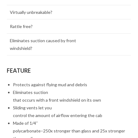
Virtually unbreakable?
Rattle free?
Eliminates suction caused by front
windshield?
FEATURE
Protects against flying mud and debris
Eliminates suction
that occurs with a front windshield on its own
Sliding vents let you
control the amount of airflow entering the cab
Made of 1/4″
polycarbonate–250x stronger than glass and 25x stronger