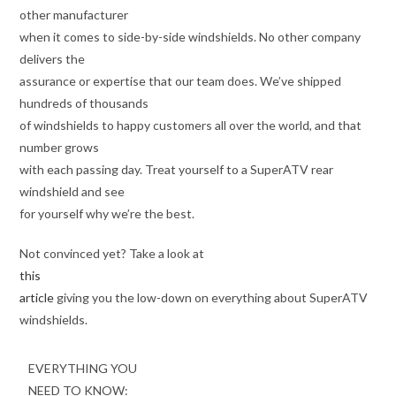
other manufacturer
when it comes to side-by-side windshields. No other company
delivers the
assurance or expertise that our team does. We’ve shipped
hundreds of thousands
of windshields to happy customers all over the world, and that
number grows
with each passing day. Treat yourself to a SuperATV rear
windshield and see
for yourself why we’re the best.
Not convinced yet? Take a look at
this
article
giving you the low-down on everything about SuperATV
windshields.
EVERYTHING YOU
NEED TO KNOW: