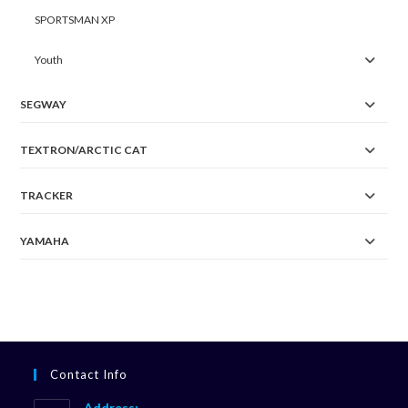
SPORTSMAN XP
Youth
SEGWAY
TEXTRON/ARCTIC CAT
TRACKER
YAMAHA
Contact Info
Address: