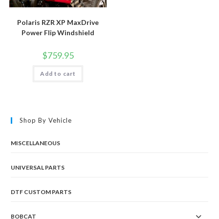
Polaris RZR XP MaxDrive
Power Flip Windshield
$
759.95
Add to cart
Shop By Vehicle
MISCELLANEOUS
UNIVERSAL PARTS
DTF CUSTOM PARTS
BOBCAT