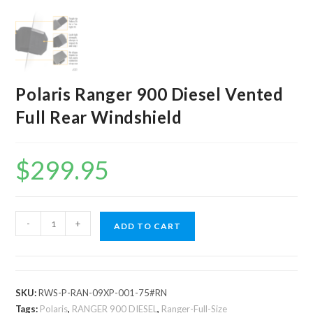
Polaris Ranger 900 Diesel Vented
Full Rear Windshield
$
299.95
Polaris
-
+
ADD TO CART
Ranger
900
Diesel
Vented
SKU:
RWS-P-RAN-09XP-001-75#RN
Full
Tags:
Polaris
,
RANGER 900 DIESEL
,
Ranger-Full-Size