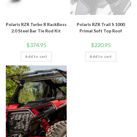
Polaris RZR Turbo R RackBoss
Polaris RZR Trail S 1000
2.0 Steel Bar Tie Rod Kit
Primal Soft Top Roof
$
374.95
$
220.95
Add to cart
Add to cart