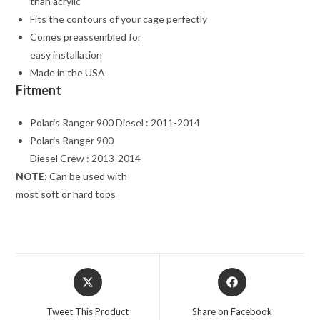
than acrylic
Fits the contours of your cage perfectly
Comes preassembled for
easy installation
Made in the USA
Fitment
Polaris Ranger 900 Diesel : 2011-2014
Polaris Ranger 900
Diesel Crew : 2013-2014
NOTE:
Can be used with
most soft or hard tops
Opens
Opens
in
in
a
a
Tweet This Product
Share on Facebook
new
new