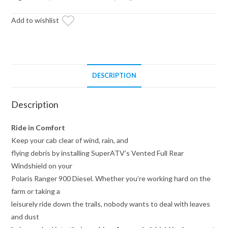
Rear
Add to wishlist
Windshield
quantity
DESCRIPTION
Description
Ride in Comfort
Keep your cab clear of wind, rain, and
flying debris by installing SuperATV’s Vented Full Rear
Windshield on your
Polaris Ranger 900 Diesel. Whether you’re working hard on the
farm or taking a
leisurely ride down the trails, nobody wants to deal with leaves
and dust