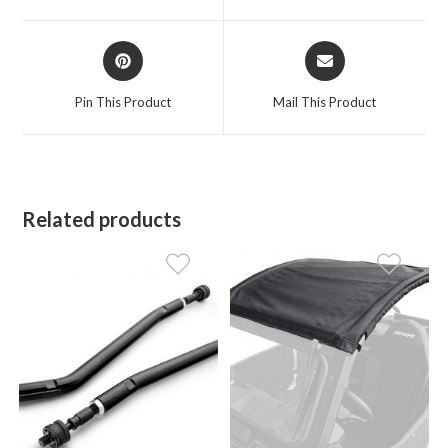
window
window
Opens
Opens
in
in
a
a
Pin This Product
Mail This Product
new
new
window
window
Related products