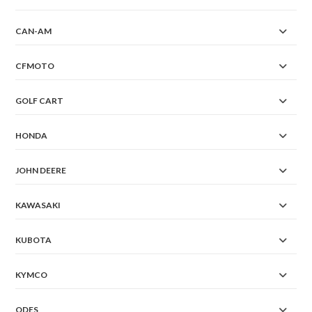
CAN-AM
CFMOTO
GOLF CART
HONDA
JOHN DEERE
KAWASAKI
KUBOTA
KYMCO
ODES