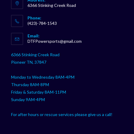
6366 Stinking Creek Road
Phone:
(423)-784-1543
Opens
Email:
in
Opens
DTFPowersports@gmail.com
your
in
your
application
6366 Stinking Creek Road
application
Pioneer TN, 37847
Monday to Wednesday 8AM-4PM
Thursday 8AM-8PM
Friday & Saturday 8AM-11PM
Sunday 9AM-4PM
For after hours or rescue services please give us a call!