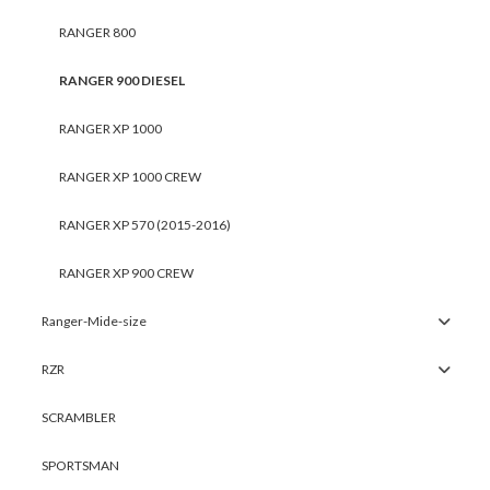
RANGER 800
RANGER 900 DIESEL
RANGER XP 1000
RANGER XP 1000 CREW
RANGER XP 570 (2015-2016)
RANGER XP 900 CREW
Ranger-Mide-size
RZR
SCRAMBLER
SPORTSMAN