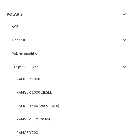
POLARIS
ACE
General
Polaris-xpedition
Ranger-Full-Size
RANGER 1000
RANGER 1000 DIESEL
RANGER 500 (2009-2010)
RANGER 570 (2016+)
RANGER 700