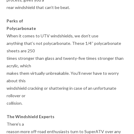
rear windshield that can’t be beat.
Perks of
Polycarbonate
When it comes to UTV windshields, we don’t use
anything that’s not polycarbonate. These 1/4″ polycarbonate
sheets are 250
times stronger than glass and twenty-five times stronger than
acrylic, which
makes them virtually unbreakable. You’ll never have to worry
about this
windshield cracking or shattering in case of an unfortunate
rollover or
collision.
The Windshield Experts
There’s a
reason more off-road enthusiasts turn to SuperATV over any