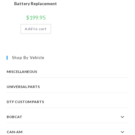
Battery Replacement
$
199.95
Add to cart
Shop By Vehicle
MISCELLANEOUS
UNIVERSAL PARTS
DTF CUSTOM PARTS
BOBCAT
CAN-AM