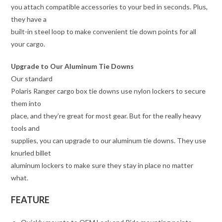
you attach compatible accessories to your bed in seconds. Plus,
they have a
built-in steel loop to make convenient tie down points for all
your cargo.
Upgrade to Our Aluminum Tie Downs
Our standard
Polaris Ranger cargo box tie downs use nylon lockers to secure
them into
place, and they’re great for most gear. But for the really heavy
tools and
supplies, you can upgrade to our aluminum tie downs. They use
knurled billet
aluminum lockers to make sure they stay in place no matter
what.
FEATURE