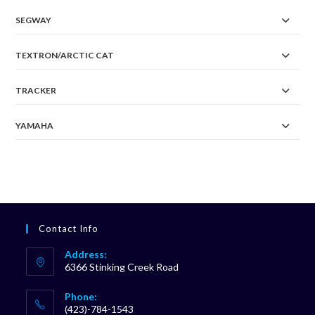
SEGWAY
TEXTRON/ARCTIC CAT
TRACKER
YAMAHA
Contact Info
Address:
6366 Stinking Creek Road
Phone:
(423)-784-1543