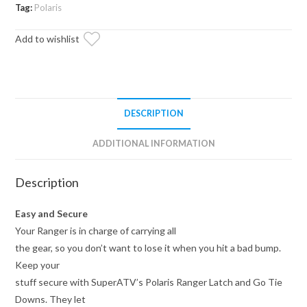
Tie
Tag:
Polaris
Downs
Add to wishlist
quantity
DESCRIPTION
ADDITIONAL INFORMATION
Description
Easy and Secure
Your Ranger is in charge of carrying all
the gear, so you don’t want to lose it when you hit a bad bump.
Keep your
stuff secure with SuperATV’s Polaris Ranger Latch and Go Tie
Downs. They let