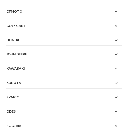
CFMOTO
GOLF CART
HONDA
JOHN DEERE
KAWASAKI
KUBOTA
KYMCO
ODES
POLARIS