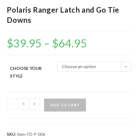
Polaris Ranger Latch and Go Tie
Downs
$
39.95
–
$
64.95
Price
range:
$39.95
through
$64.95
Choose an option
CHOOSE YOUR
STYLE
Polaris
-
+
ADD TO CART
Ranger
Latch
and
Go
SKU:
Item-TD-P-006