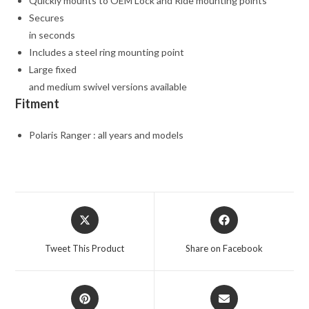
Quickly mounts to OEM Lock and Ride mounting points
Secures
in seconds
Includes a steel ring mounting point
Large fixed
and medium swivel versions available
Fitment
Polaris Ranger : all years and models
Opens
Opens
in
in
a
a
Tweet This Product
Share on Facebook
new
new
window
window
Opens
Opens
in
in