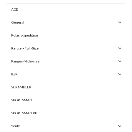
ACE
General
Polaris-xpedition
Ranger-Full-Size
Ranger-Mide-size
RZR
SCRAMBLER
SPORTSMAN
SPORTSMAN XP
Youth