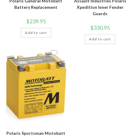
Polaris General Motobatt
Assault Industries Polaris
Battery Replacement
Xpedition Inner Fender
Guards
$
239.95
$
330.95
Add to cart
Add to cart
Polaris Sportsman Motobatt