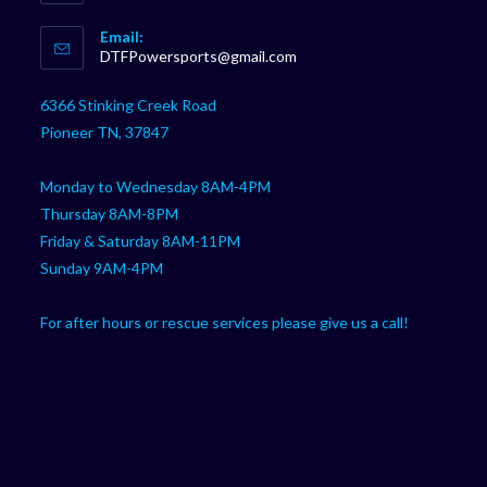
Opens
Email:
in
Opens
DTFPowersports@gmail.com
your
in
your
application
6366 Stinking Creek Road
application
Pioneer TN, 37847
Monday to Wednesday 8AM-4PM
Thursday 8AM-8PM
Friday & Saturday 8AM-11PM
Sunday 9AM-4PM
For after hours or rescue services please give us a call!