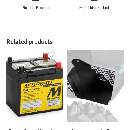
a
a
Pin This Product
Mail This Product
new
new
window
window
Related products