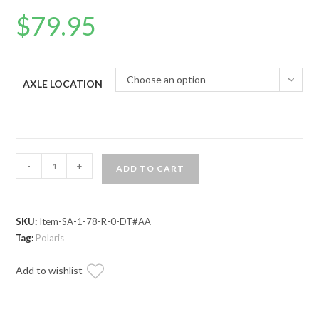
$
79.95
Choose an option
AXLE LOCATION
Polaris
-
+
ADD TO CART
Ranger
Midsize
(2015+)
SKU:
Item-SA-1-78-R-0-DT#AA
Axle
Tag:
Polaris
—
ADR
Add to wishlist
Brand
quantity