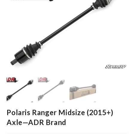
Polaris Ranger Midsize (2015+)
Axle—ADR Brand