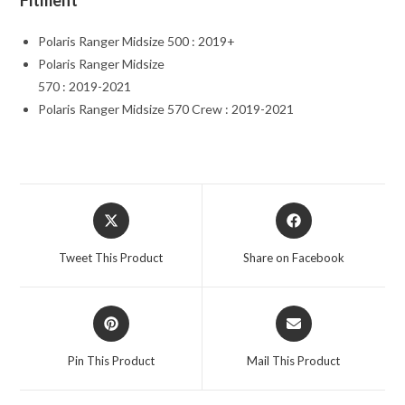
Fitment
Polaris Ranger Midsize 500 : 2019+
Polaris Ranger Midsize
570 : 2019-2021
Polaris Ranger Midsize 570 Crew : 2019-2021
Opens
Opens
in
in
a
a
Tweet This Product
Share on Facebook
new
new
window
window
Opens
Opens
in
in
a
a
Pin This Product
Mail This Product
new
new
window
window