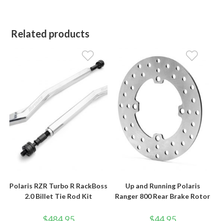
Related products
Polaris RZR Turbo R RackBoss
Up and Running Polaris
2.0 Billet Tie Rod Kit
Ranger 800 Rear Brake Rotor
$
484.95
$
44.95