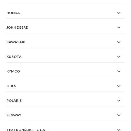
HONDA
JOHN DEERE
KAWASAKI
KUBOTA
KYMCO
ODES
POLARIS
SEGWAY
TEXTRON/ARCTIC CAT