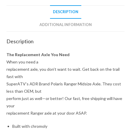
DESCRIPTION
ADDITIONAL INFORMATION
Description
The Replacement Axle You Need
When you need a
replacement axle, you don’t want to wait. Get back on the trail
fast with
SuperATV’s ADR Brand Polaris Ranger Midsize Axle. They cost
less than OEM, but
perform just as well—or better! Our fast, free shipping will have
your
replacement Ranger axle at your door ASAP.
Built with chromoly