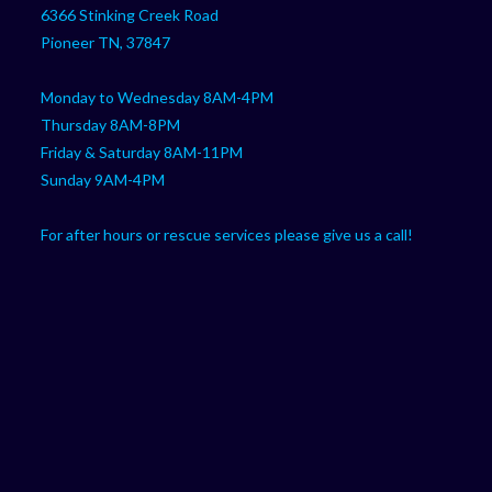
your
application
6366 Stinking Creek Road
application
Pioneer TN, 37847
Monday to Wednesday 8AM-4PM
Thursday 8AM-8PM
Friday & Saturday 8AM-11PM
Sunday 9AM-4PM
For after hours or rescue services please give us a call!