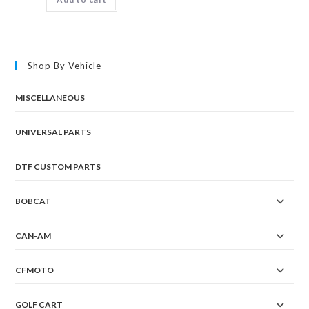
Shop By Vehicle
MISCELLANEOUS
UNIVERSAL PARTS
DTF CUSTOM PARTS
BOBCAT
CAN-AM
CFMOTO
GOLF CART