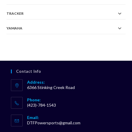
TRACKER
YAMAHA
Contact Info
Address:
6366 Stinking Creek Road
Phone:
(423)-784-1543
Opens
Email:
in
Opens
DTFPowersports@gmail.com
your
in