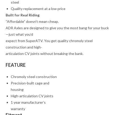
steel
Quality replacement at a low price
Built for Real Riding
“Affordable” doesn’t mean cheap.
ADR Axles are designed to give you the most bang for your buck
—just what you’d
expect from SuperATV. You get quality chromoly steel
construction and high-
articulation CV joints without breaking the bank.
FEATURE
Chromoly steel construction
Precision-built cage and
housing
High-articulation CV joints
1 year manufacturer’s
warranty