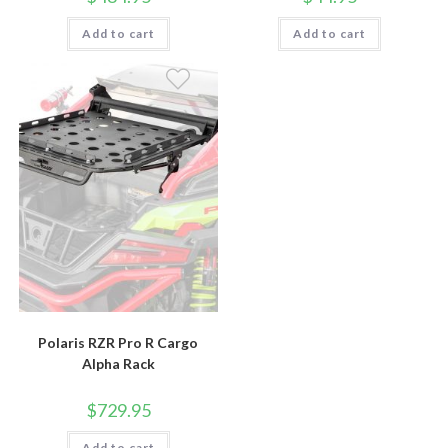
Add to cart
Add to cart
Polaris RZR Pro R Cargo
Alpha Rack
$
729.95
Add to cart