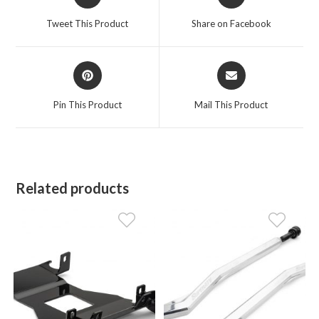
in
in
a
a
Tweet This Product
Share on Facebook
new
new
window
window
Opens
Opens
in
in
a
a
Pin This Product
Mail This Product
new
new
window
window
Related products