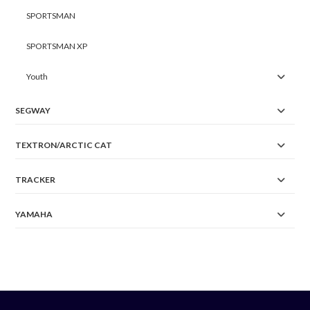
SPORTSMAN
SPORTSMAN XP
Youth
SEGWAY
TEXTRON/ARCTIC CAT
TRACKER
YAMAHA