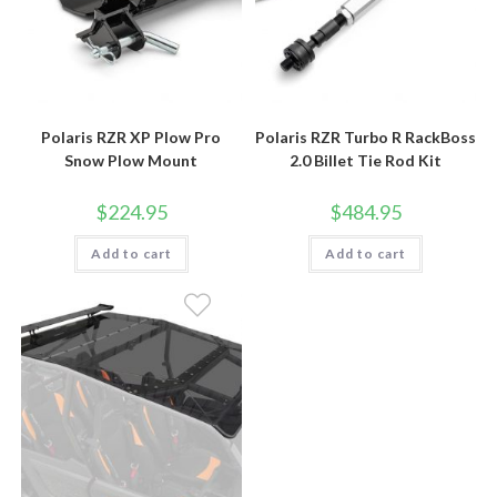
Polaris RZR XP Plow Pro
Polaris RZR Turbo R RackBoss
Snow Plow Mount
2.0 Billet Tie Rod Kit
$
224.95
$
484.95
Add to cart
Add to cart