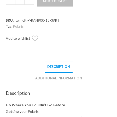
ADD TO CART
Ranger
XP
1000
SKU:
Item-LK-P-RAN900-13-3#RT
3"
Tag:
Polaris
Lift
Kit
Add to wishlist
quantity
DESCRIPTION
ADDITIONAL INFORMATION
Description
Go Where You Couldn’t Go Before
Getting your Polaris