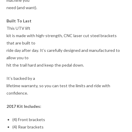
machine you
need (and want).
Built To Last
This UTV lift
kit is made with high-strength, CNC laser cut steel brackets
that are built to
ride day after day. It’s carefully designed and manufactured to
allow you to
hit the trail hard and keep the pedal down.
It’s backed by a
lifetime warranty, so you can test the limits and ride with
confidence.
2017 Kit Includes:
(4) Front brackets
(4) Rear brackets