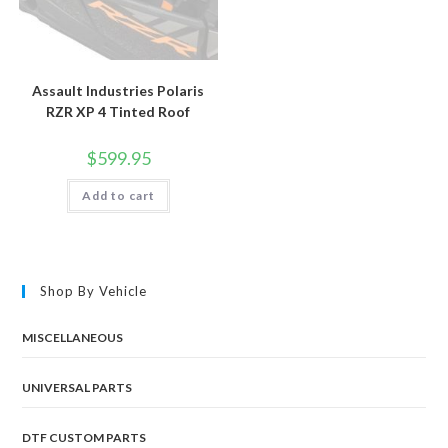
Assault Industries Polaris
RZR XP 4 Tinted Roof
$
599.95
Add to cart
Shop By Vehicle
MISCELLANEOUS
UNIVERSAL PARTS
DTF CUSTOM PARTS