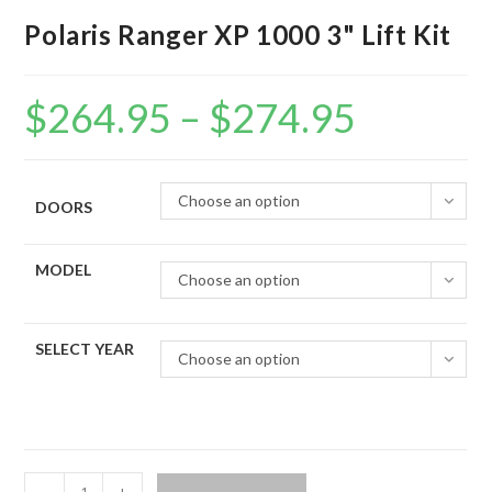
Polaris Ranger XP 1000 3" Lift Kit
$
264.95
–
$
274.95
Price
range:
$264.95
through
$274.95
Choose an option
DOORS
MODEL
Choose an option
SELECT YEAR
Choose an option
Polaris
-
+