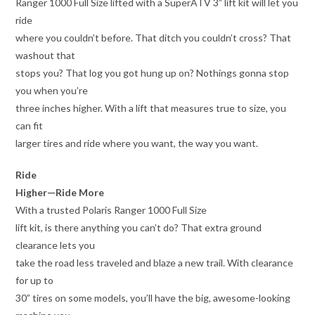
Ranger 1000 Full Size lifted with a SuperATV 3” lift kit will let you
ride
where you couldn’t before. That ditch you couldn’t cross? That
washout that
stops you? That log you got hung up on? Nothings gonna stop
you when you’re
three inches higher. With a lift that measures true to size, you
can fit
larger tires and ride where you want, the way you want.
Ride
Higher—Ride More
With a trusted Polaris Ranger 1000 Full Size
lift kit, is there anything you can’t do? That extra ground
clearance lets you
take the road less traveled and blaze a new trail. With clearance
for up to
30” tires on some models, you’ll have the big, awesome-looking