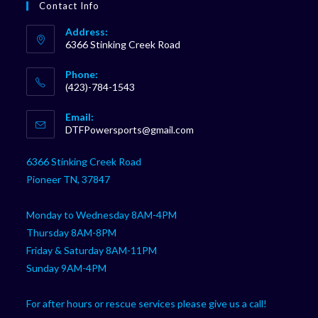
Contact Info
Address:
6366 Stinking Creek Road
Phone:
(423)-784-1543
Opens
Email:
in
Opens
DTFPowersports@gmail.com
your
in
your
application
6366 Stinking Creek Road
application
Pioneer TN, 37847
Monday to Wednesday 8AM-4PM
Thursday 8AM-8PM
Friday & Saturday 8AM-11PM
Sunday 9AM-4PM
For after hours or rescue services please give us a call!