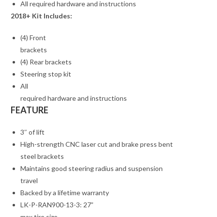
All required hardware and instructions
2018+ Kit Includes:
(4) Front
brackets
(4) Rear brackets
Steering stop kit
All
required hardware and instructions
FEATURE
3″ of lift
High-strength CNC laser cut and brake press bent
steel brackets
Maintains good steering radius and suspension
travel
Backed by a lifetime warranty
LK-P-RAN900-13-3: 27”
max tire size