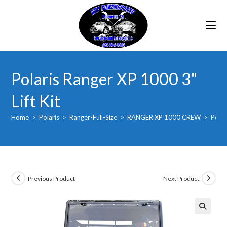
Skip
to
content
Polaris Ranger XP 1000 3"
Lift Kit
Home
>
Polaris
>
Ranger-Full-Size
>
RANGER XP 1000 CREW
>
Polar
Previous Product
Next Product
🔍