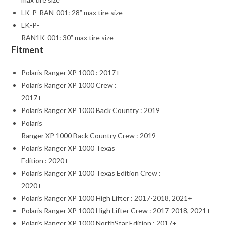
LK-P-RAN-001: 28” max tire size
LK-P-
RAN1K-001: 30” max tire size
Fitment
Polaris Ranger XP 1000 : 2017+
Polaris Ranger XP 1000 Crew :
2017+
Polaris Ranger XP 1000 Back Country : 2019
Polaris
Ranger XP 1000 Back Country Crew : 2019
Polaris Ranger XP 1000 Texas
Edition : 2020+
Polaris Ranger XP 1000 Texas Edition Crew :
2020+
Polaris Ranger XP 1000 High Lifter : 2017-2018, 2021+
Polaris Ranger XP 1000 High Lifter Crew : 2017-2018, 2021+
Polaris Ranger XP 1000 NorthStar Edition : 2017+