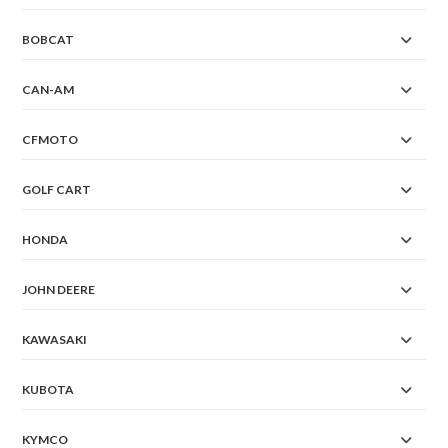
BOBCAT
CAN-AM
CFMOTO
GOLF CART
HONDA
JOHN DEERE
KAWASAKI
KUBOTA
KYMCO