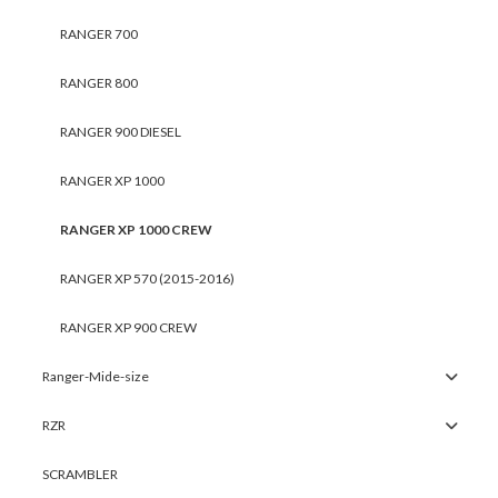
RANGER 700
RANGER 800
RANGER 900 DIESEL
RANGER XP 1000
RANGER XP 1000 CREW
RANGER XP 570 (2015-2016)
RANGER XP 900 CREW
Ranger-Mide-size
RZR
SCRAMBLER