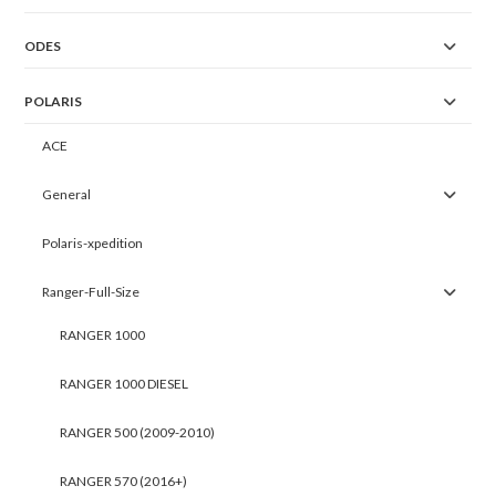
ODES
POLARIS
ACE
General
Polaris-xpedition
Ranger-Full-Size
RANGER 1000
RANGER 1000 DIESEL
RANGER 500 (2009-2010)
RANGER 570 (2016+)