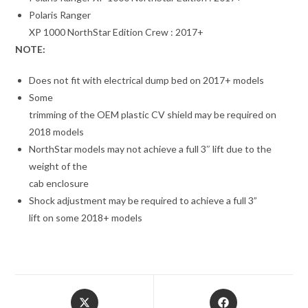
Polaris Ranger
XP 1000 NorthStar Edition Crew : 2017+
NOTE:
Does not fit with electrical dump bed on 2017+ models
Some
trimming of the OEM plastic CV shield may be required on
2018 models
NorthStar models may not achieve a full 3″ lift due to the
weight of the
cab enclosure
Shock adjustment may be required to achieve a full 3”
lift on some 2018+ models
Opens
Opens