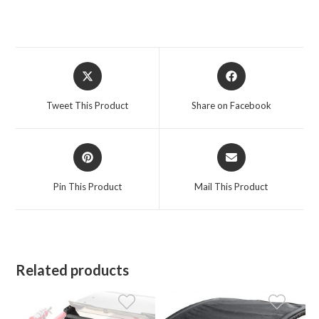
Opens
Opens
in
in
a
a
Tweet This Product
Share on Facebook
new
new
window
window
Opens
Opens
in
in
a
a
Pin This Product
Mail This Product
new
new
window
window
Related products