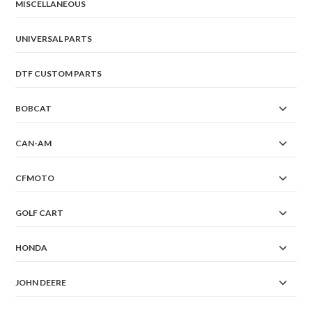
MISCELLANEOUS
UNIVERSAL PARTS
DTF CUSTOM PARTS
BOBCAT
CAN-AM
CFMOTO
GOLF CART
HONDA
JOHN DEERE