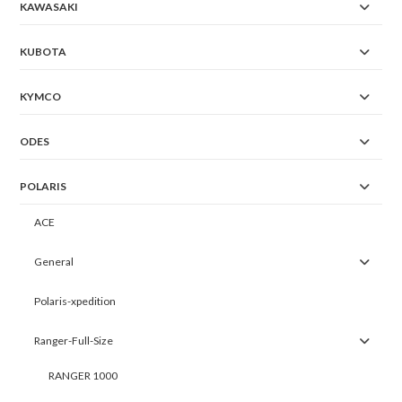
KAWASAKI
KUBOTA
KYMCO
ODES
POLARIS
ACE
General
Polaris-xpedition
Ranger-Full-Size
RANGER 1000