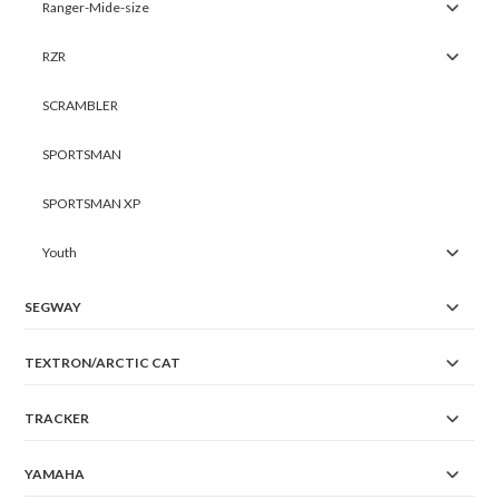
Ranger-Mide-size
RZR
SCRAMBLER
SPORTSMAN
SPORTSMAN XP
Youth
SEGWAY
TEXTRON/ARCTIC CAT
TRACKER
YAMAHA