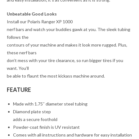
Unbeatable Good Looks
Install our Polaris Ranger XP 1000
nerf bars and watch your buddies gawk at you. The sleek tubing
follows the
contours of your machine and makes it look more rugged. Plus,
these nerf bars
don’t mess with your tire clearance, so run bigger tires if you
want. You’ll
be able to flaunt the most kickass machine around.
FEATURE
Made with 1.75″ diameter steel tubing
Diamond plate step
adds a secure foothold
Powder-coat finish is UV resistant
Comes with all instructions and hardware for easy installation