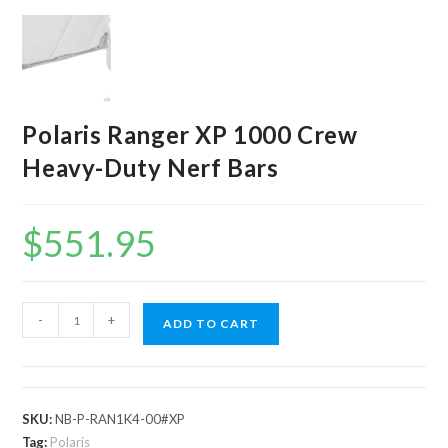
Polaris Ranger XP 1000 Crew
Heavy-Duty Nerf Bars
$
551.95
Polaris
-
+
ADD TO CART
Ranger
XP
1000
Crew
SKU:
NB-P-RAN1K4-00#XP
Heavy-
Tag:
Polaris