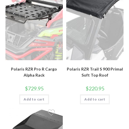
Polaris RZR Pro R Cargo
Polaris RZR Trail S 900 Primal
Alpha Rack
Soft Top Roof
$
729.95
$
220.95
Add to cart
Add to cart