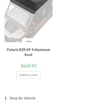
Polaris RZR XP 4 Aluminum
Roof
$
669.95
Add to cart
Shop By Vehicle