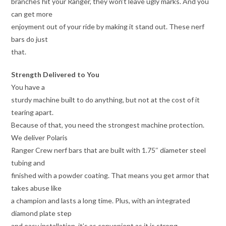
branches hit your Ranger, they won’t leave ugly marks. And you
can get more
enjoyment out of your ride by making it stand out. These nerf
bars do just
that.
Strength Delivered to You
You have a
sturdy machine built to do anything, but not at the cost of it
tearing apart.
Because of that, you need the strongest machine protection.
We deliver Polaris
Ranger Crew nerf bars that are built with 1.75″ diameter steel
tubing and
finished with a powder coating. That means you get armor that
takes abuse like
a champion and lasts a long time. Plus, with an integrated
diamond plate step
and easy installation, it’s as convenient as it is strong.