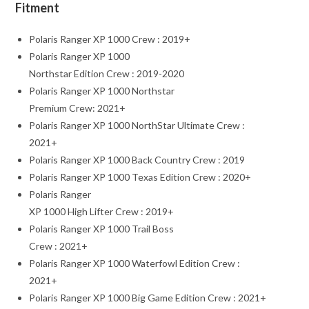
Fitment
Polaris Ranger XP 1000 Crew : 2019+
Polaris Ranger XP 1000
Northstar Edition Crew : 2019-2020
Polaris Ranger XP 1000 Northstar
Premium Crew: 2021+
Polaris Ranger XP 1000 NorthStar Ultimate Crew :
2021+
Polaris Ranger XP 1000 Back Country Crew : 2019
Polaris Ranger XP 1000 Texas Edition Crew : 2020+
Polaris Ranger
XP 1000 High Lifter Crew : 2019+
Polaris Ranger XP 1000 Trail Boss
Crew : 2021+
Polaris Ranger XP 1000 Waterfowl Edition Crew :
2021+
Polaris Ranger XP 1000 Big Game Edition Crew : 2021+