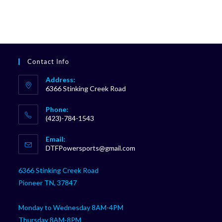
Contact Info
Address:
6366 Stinking Creek Road
Phone:
(423)-784-1543
Opens
Email:
in
Opens
DTFPowersports@gmail.com
your
in
your
application
6366 Stinking Creek Road
application
Pioneer TN, 37847
Monday to Wednesday 8AM-4PM
Thursday 8AM-8PM