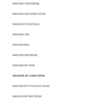
RANGER 1000 DIESEL
RANGER 500 (2009-2010)
RANGER 570 (2016+)
RANGER 700
RANGER 800
RANGER 900 DIESEL
RANGER XP 1000
RANGER XP 1000 CREW
RANGER XP 570 (2015-2016)
RANGER XP 900 CREW