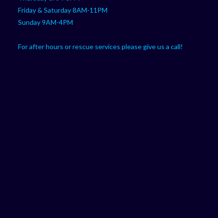
Friday & Saturday 8AM-11PM
Sunday 9AM-4PM
For after hours or rescue services please give us a call!