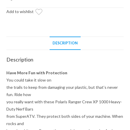
Duty
Add to wishlist
Nerf
Bars
quantity
DESCRIPTION
Description
Have More Fun with Protection
You could take it slow on
the trails to keep from damaging your plastic, but that’s never
fun. Ride how
you really want with these Polaris Ranger Crew XP 1000 Heavy-
Duty Nerf Bars
from SuperATV. They protect both sides of your machine. When
rocks and