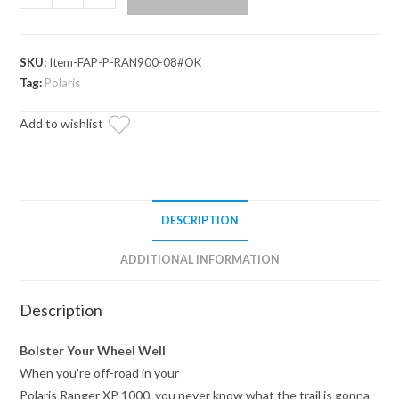
Ranger
XP
1000
SKU:
Item-FAP-P-RAN900-08#OK
Inner
Tag:
Polaris
Fender
Guards
Add to wishlist
quantity
DESCRIPTION
ADDITIONAL INFORMATION
Description
Bolster Your Wheel Well
When you’re off-road in your
Polaris Ranger XP 1000, you never know what the trail is gonna