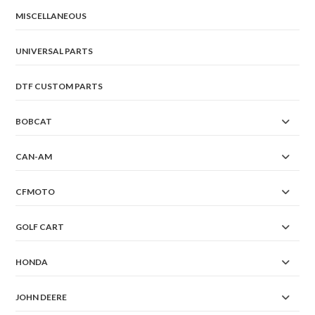
MISCELLANEOUS
UNIVERSAL PARTS
DTF CUSTOM PARTS
BOBCAT
CAN-AM
CFMOTO
GOLF CART
HONDA
JOHN DEERE