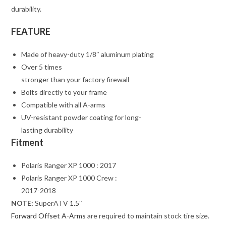
durability.
FEATURE
Made of heavy-duty 1/8″ aluminum plating
Over 5 times
stronger than your factory firewall
Bolts directly to your frame
Compatible with all A-arms
UV-resistant powder coating for long-
lasting durability
Fitment
Polaris Ranger XP 1000 : 2017
Polaris Ranger XP 1000 Crew :
2017-2018
NOTE:
SuperATV
1.5″
Forward Offset A-Arms
are required to maintain stock tire size.