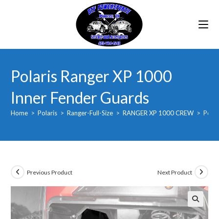
Skip
to
content
Polaris Ranger XP 1000
Inner Fender Guards
Home
>
Polaris
>
Ranger-Full-Size
>
RANGER XP 1000 CREW
>
Polar
Previous Product
Next Product
🔍