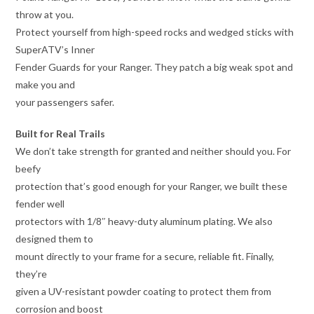
throw at you.
Protect yourself from high-speed rocks and wedged sticks with
SuperATV’s Inner
Fender Guards for your Ranger. They patch a big weak spot and
make you and
your passengers safer.
Built for Real Trails
We don’t take strength for granted and neither should you. For
beefy
protection that’s good enough for your Ranger, we built these
fender well
protectors with 1/8″ heavy-duty aluminum plating. We also
designed them to
mount directly to your frame for a secure, reliable fit. Finally,
they’re
given a UV-resistant powder coating to protect them from
corrosion and boost