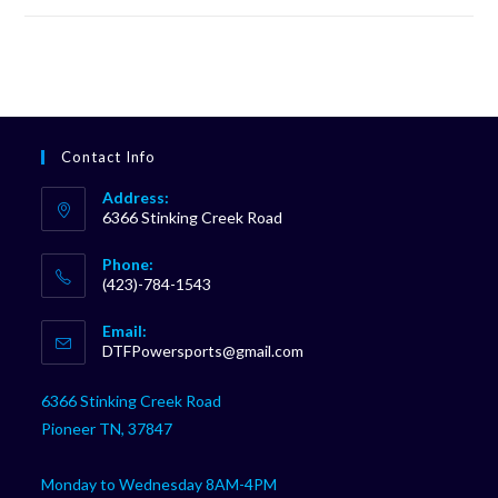
Contact Info
Address:
6366 Stinking Creek Road
Phone:
(423)-784-1543
Opens
Email:
in
Opens
DTFPowersports@gmail.com
your
in
your
application
6366 Stinking Creek Road
application
Pioneer TN, 37847
Monday to Wednesday 8AM-4PM