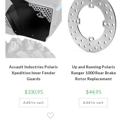
Assault Industries Polaris
Up and Running Polaris
Xpedition Inner Fender
Ranger 1000 Rear Brake
Guards
Rotor Replacement
$
330.95
$
44.95
Add to cart
Add to cart