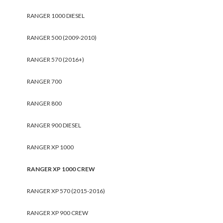
RANGER 1000 DIESEL
RANGER 500 (2009-2010)
RANGER 570 (2016+)
RANGER 700
RANGER 800
RANGER 900 DIESEL
RANGER XP 1000
RANGER XP 1000 CREW
RANGER XP 570 (2015-2016)
RANGER XP 900 CREW