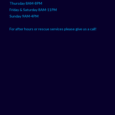
Thursday 8AM-8PM
Friday & Saturday 8AM-11PM
Sunday 9AM-4PM
For after hours or rescue services please give us a call!