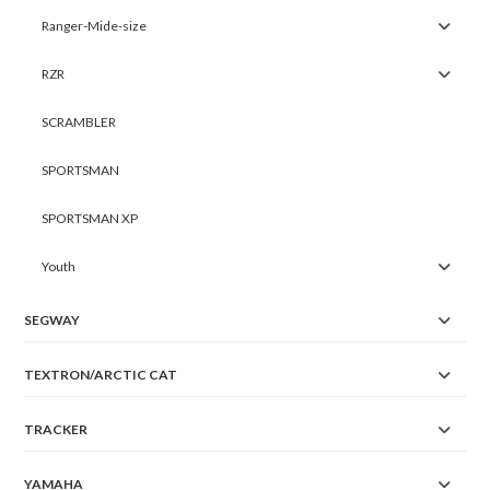
Ranger-Mide-size
RZR
SCRAMBLER
SPORTSMAN
SPORTSMAN XP
Youth
SEGWAY
TEXTRON/ARCTIC CAT
TRACKER
YAMAHA