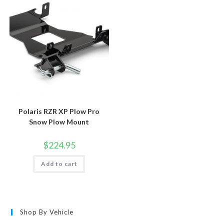
Polaris RZR XP Plow Pro
Snow Plow Mount
$
224.95
Add to cart
Shop By Vehicle