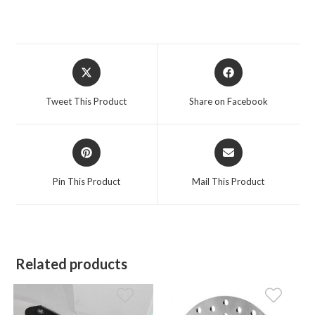
Opens
Opens
in
in
a
a
Tweet This Product
Share on Facebook
new
new
window
window
Opens
Opens
in
in
a
a
Pin This Product
Mail This Product
new
new
window
window
Related products