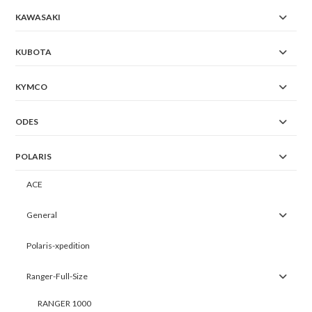
KAWASAKI
KUBOTA
KYMCO
ODES
POLARIS
ACE
General
Polaris-xpedition
Ranger-Full-Size
RANGER 1000