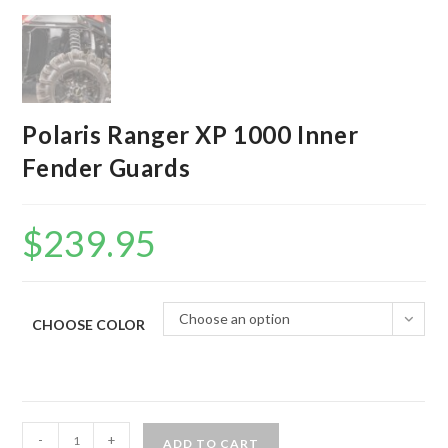
Polaris Ranger XP 1000 Inner
Fender Guards
$
239.95
Choose an option
CHOOSE COLOR
Polaris
-
+
ADD TO CART