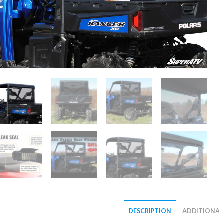
DESCRIPTION
ADDITIONA