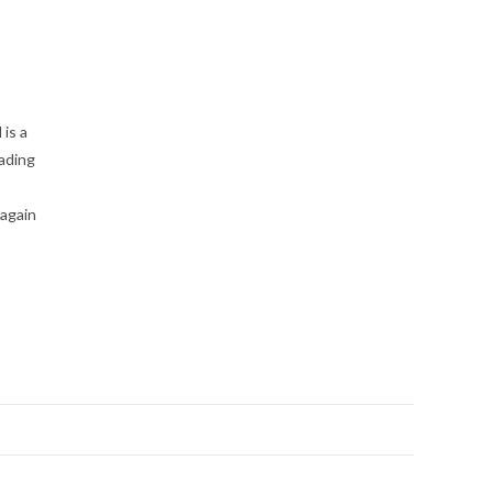
is a
eading
 again