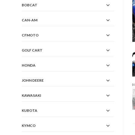
BOBCAT
CAN-AM
CFMOTO
GOLF CART
HONDA
JOHN DEERE
KAWASAKI
KUBOTA
KYMCO