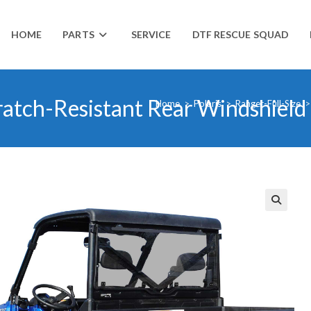
HOME
PARTS
SERVICE
DTF RESCUE SQUAD
ratch-Resistant Rear Windshield
Home
>
Polaris
>
Ranger-Full-Size
>
🔍