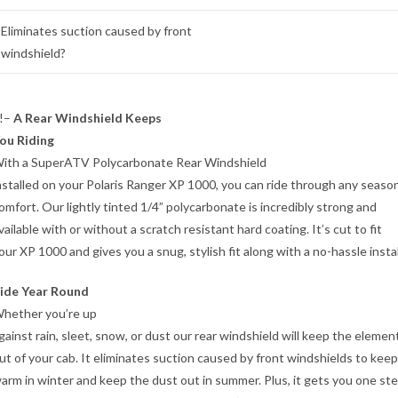
Eliminates suction caused by front
windshield?
!–
A Rear Windshield Keeps
ou Riding
ith a SuperATV Polycarbonate Rear Windshield
nstalled on your Polaris Ranger XP 1000, you can ride through any season
omfort. Our lightly tinted 1/4” polycarbonate is incredibly strong and
vailable with or without a scratch resistant hard coating. It’s cut to fit
our XP 1000 and gives you a snug, stylish fit along with a no-hassle instal
ide Year Round
hether you’re up
gainst rain, sleet, snow, or dust our rear windshield will keep the elemen
ut of your cab. It eliminates suction caused by front windshields to kee
arm in winter and keep the dust out in summer. Plus, it gets you one st