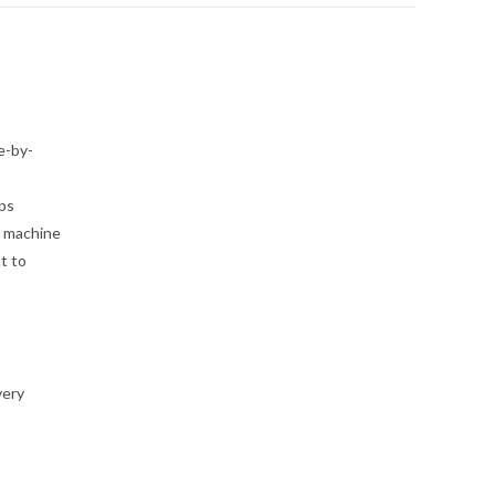
e-by-
eps
r machine
t to
very