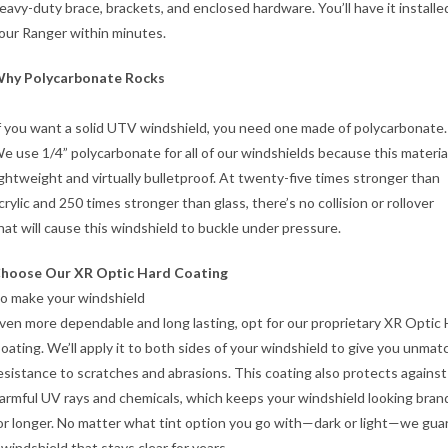
eavy-duty brace, brackets, and enclosed hardware. You’ll have it installe
our Ranger within minutes.
hy Polycarbonate Rocks
f you want a solid UTV windshield, you need one made of polycarbonate.
e use 1/4” polycarbonate for all of our windshields because this material
ightweight and virtually bulletproof. At twenty-five times stronger than
crylic and 250 times stronger than glass, there’s no collision or rollover
hat will cause this windshield to buckle under pressure.
hoose Our XR Optic Hard Coating
o make your windshield
ven more dependable and long lasting, opt for our proprietary XR Optic
oating. We’ll apply it to both sides of your windshield to give you unma
esistance to scratches and abrasions. This coating also protects against
armful UV rays and chemicals, which keeps your windshield looking bra
or longer. No matter what tint option you go with—dark or light—we gu
 windshield that stays clear for years.