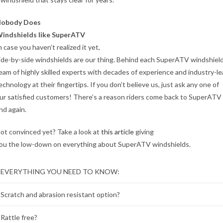
obody Does
indshields like SuperATV
n case you haven’t realized it yet,
ide-by-side windshields are our thing. Behind each SuperATV windshield 
eam of highly skilled experts with decades of experience and industry-l
echnology at their fingertips. If you don’t believe us, just ask any one of
ur satisfied customers! There’s a reason riders come back to SuperATV
nd again.
ot convinced yet? Take a look at
this article
giving
ou the low-down on everything about SuperATV windshields.
EVERYTHING YOU NEED TO KNOW:
Scratch and abrasion resistant option?
Rattle free?