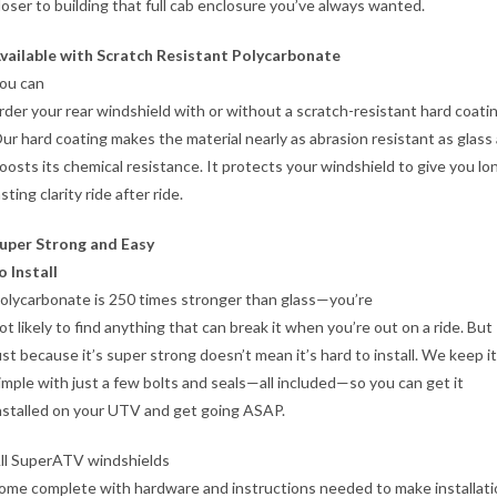
loser to building that full cab enclosure you’ve always wanted.
vailable with Scratch Resistant Polycarbonate
ou can
rder your rear windshield with or without a scratch-resistant hard coatin
ur hard coating makes the material nearly as abrasion resistant as glass
oosts its chemical resistance. It protects your windshield to give you lo
asting clarity ride after ride.
uper Strong and Easy
o Install
olycarbonate is 250 times stronger than glass—you’re
ot likely to find anything that can break it when you’re out on a ride. But
ust because it’s super strong doesn’t mean it’s hard to install. We keep it
imple with just a few bolts and seals—all included—so you can get it
nstalled on your UTV and get going ASAP.
ll SuperATV windshields
ome complete with hardware and instructions needed to make installati