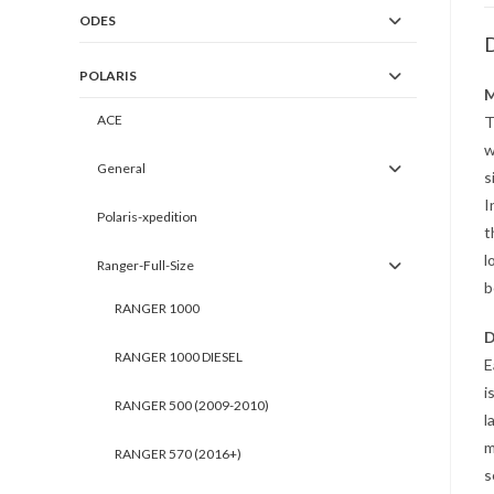
ODES
D
POLARIS
M
ACE
T
w
General
s
I
Polaris-xpedition
t
l
Ranger-Full-Size
b
RANGER 1000
D
RANGER 1000 DIESEL
E
i
RANGER 500 (2009-2010)
l
m
RANGER 570 (2016+)
s