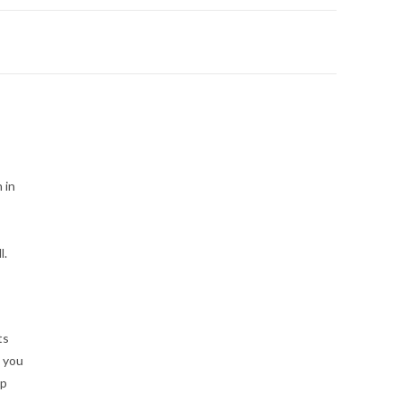
 in
l.
ts
p you
ep