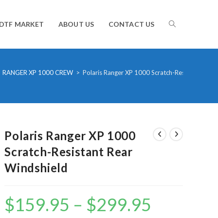
TOGGLE
DTF MARKET
ABOUT US
CONTACT US
WEBSITE
RANGER XP 1000 CREW
>
Polaris Ranger XP 1000 Scratch-Resistant Rear
SEARCH
Polaris Ranger XP 1000
Scratch-Resistant Rear
Windshield
$
159.95
–
$
299.95
Price
range:
$159.95