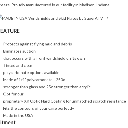
reeze. Proudly manufactured in our facility in Madison, Indiana.
–>
FEATURE
Protects against flying mud and debris
Eliminates suction
that occurs with a front windshield on its own
Tinted and clear
polycarbonate options available
Made of 1/4” polycarbonate—250x
stronger than glass and 25x stronger than acrylic
Opt for our
proprietary XR Optic Hard Coating for unmatched scratch resistance
Fits the contours of your cage perfectly
Made in the USA
Fitment