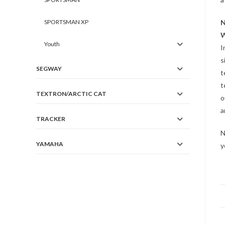
SPORTSMAN XP
N
W
Youth
I
s
SEGWAY
t
t
TEXTRON/ARCTIC CAT
o
a
TRACKER
N
YAMAHA
y