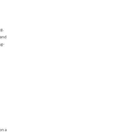
g.
 and
ng-
on a