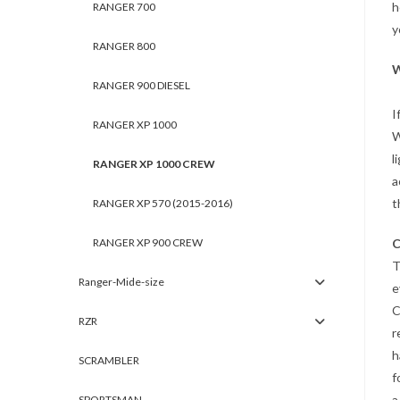
h
RANGER 700
y
RANGER 800
W
RANGER 900 DIESEL
I
RANGER XP 1000
W
l
RANGER XP 1000 CREW
a
t
RANGER XP 570 (2015-2016)
RANGER XP 900 CREW
C
T
Ranger-Mide-size
e
C
RZR
r
h
SCRAMBLER
f
a
SPORTSMAN