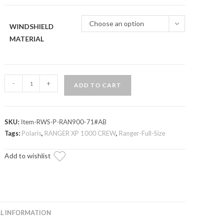
through
$299.95
Choose an option
WINDSHIELD
MATERIAL
Polaris
-
+
ADD TO CART
Ranger
XP
1000
SKU:
Item-RWS-P-RAN900-71#AB
Scratch-
Tags:
Polaris
,
RANGER XP 1000 CREW
,
Ranger-Full-Size
Resistant
Rear
Add to wishlist
Windshield
quantity
L INFORMATION