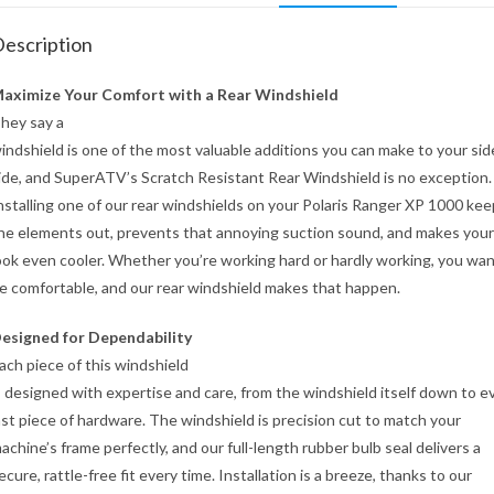
escription
aximize Your Comfort with a Rear Windshield
hey say a
indshield is one of the most valuable additions you can make to your sid
ide, and SuperATV’s Scratch Resistant Rear Windshield is no exception.
nstalling one of our rear windshields on your Polaris Ranger XP 1000 ke
he elements out, prevents that annoying suction sound, and makes you
ook even cooler. Whether you’re working hard or hardly working, you wan
e comfortable, and our rear windshield makes that happen.
esigned for Dependability
ach piece of this windshield
s designed with expertise and care, from the windshield itself down to e
ast piece of hardware. The windshield is precision cut to match your
achine’s frame perfectly, and our full-length rubber bulb seal delivers a
ecure, rattle-free fit every time. Installation is a breeze, thanks to our