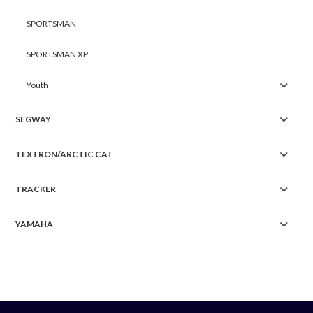
SPORTSMAN
SPORTSMAN XP
Youth
SEGWAY
TEXTRON/ARCTIC CAT
TRACKER
YAMAHA