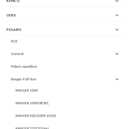
KYMCO
ODES
POLARIS
ACE
General
Polaris-xpedition
Ranger-Full-Size
RANGER 1000
RANGER 1000 DIESEL
RANGER 500 (2009-2010)
RANGER 570 (2016+)