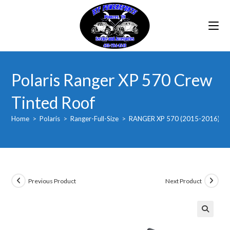
Skip
to
content
Polaris Ranger XP 570 Crew
Tinted Roof
Home
>
Polaris
>
Ranger-Full-Size
>
RANGER XP 570 (2015-2016)
>
Previous Product
Next Product
🔍