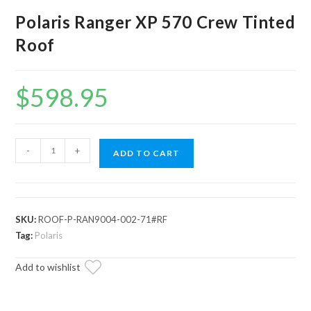
Polaris Ranger XP 570 Crew Tinted
Roof
$
598.95
Polaris
-
+
ADD TO CART
Ranger
XP
570
Crew
SKU:
ROOF-P-RAN9004-002-71#RF
Tinted
Tag:
Polaris
Roof
Add to wishlist
quantity