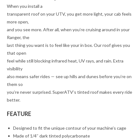
When you install a
transparent roof on your UTV, you get more light, your cab feels
more open,
and you see more. After all, when you’re cruising around in your
Ranger, the
last thing you want is to feel like your in box. Our roof gives you
that open
feel while still blocking infrared heat, UV rays, and rain. Extra
visibility
also means safer rides — see up hills and dunes before you’re on
them so
you’re never surprised. SuperATV’s tinted roof makes every ride
better.
FEATURE
Designed to fit the unique contour of your machine’s cage
Made of 1/4″ dark tinted polycarbonate