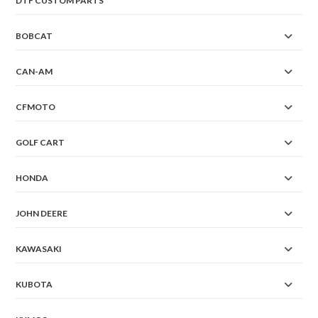
DTF CUSTOM PARTS
BOBCAT
CAN-AM
CFMOTO
GOLF CART
HONDA
JOHN DEERE
KAWASAKI
KUBOTA