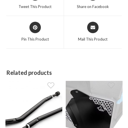
a
a
Tweet This Product
Share on Facebook
new
new
window
window
Opens
Opens
in
in
a
a
Pin This Product
Mail This Product
new
new
window
window
Related products