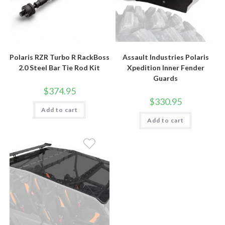
Polaris RZR Turbo R RackBoss
Assault Industries Polaris
2.0 Steel Bar Tie Rod Kit
Xpedition Inner Fender
Guards
$
374.95
$
330.95
Add to cart
Add to cart