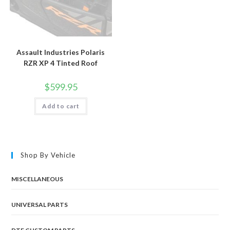
Assault Industries Polaris
RZR XP 4 Tinted Roof
$
599.95
Add to cart
Shop By Vehicle
MISCELLANEOUS
UNIVERSAL PARTS