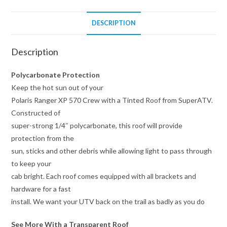
DESCRIPTION
Description
Polycarbonate Protection
Keep the hot sun out of your
Polaris Ranger XP 570 Crew with a Tinted Roof from SuperATV.
Constructed of
super-strong 1/4″ polycarbonate, this roof will provide
protection from the
sun, sticks and other debris while allowing light to pass through
to keep your
cab bright. Each roof comes equipped with all brackets and
hardware for a fast
install. We want your UTV back on the trail as badly as you do
See More With a Transparent Roof