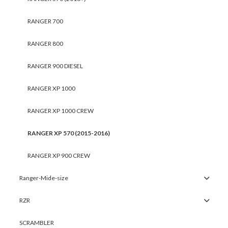
RANGER 700
RANGER 800
RANGER 900 DIESEL
RANGER XP 1000
RANGER XP 1000 CREW
RANGER XP 570 (2015-2016)
RANGER XP 900 CREW
Ranger-Mide-size
RZR
SCRAMBLER