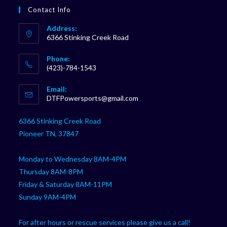
Contact Info
Address:
6366 Stinking Creek Road
Phone:
(423)-784-1543
Opens
Email:
in
Opens
DTFPowersports@gmail.com
your
in
your
application
6366 Stinking Creek Road
application
Pioneer TN, 37847
Monday to Wednesday 8AM-4PM
Thursday 8AM-8PM
Friday & Saturday 8AM-11PM
Sunday 9AM-4PM
For after hours or rescue services please give us a call!