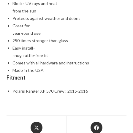
Blocks UV rays and heat
from the sun
Protects against weather and debris
Great for
year-round use
250 times stronger than glass
Easy install–
snug, rattle-free fit
Comes with all hardware and instructions
Made in the USA
Fitment
Polaris Ranger XP 570 Crew : 2015-2016
Opens
Opens
in
in