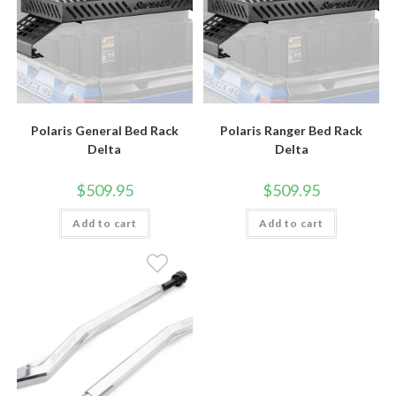
Polaris General Bed Rack
Polaris Ranger Bed Rack
Delta
Delta
$
509.95
$
509.95
Add to cart
Add to cart