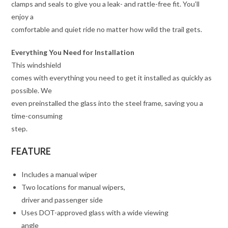
clamps and seals to give you a leak- and rattle-free fit. You’ll
enjoy a
comfortable and quiet ride no matter how wild the trail gets.
Everything You Need for Installation
This windshield
comes with everything you need to get it installed as quickly as
possible. We
even preinstalled the glass into the steel frame, saving you a
time-consuming
step.
FEATURE
Includes a manual wiper
Two locations for manual wipers,
driver and passenger side
Uses DOT-approved glass with a wide viewing
angle