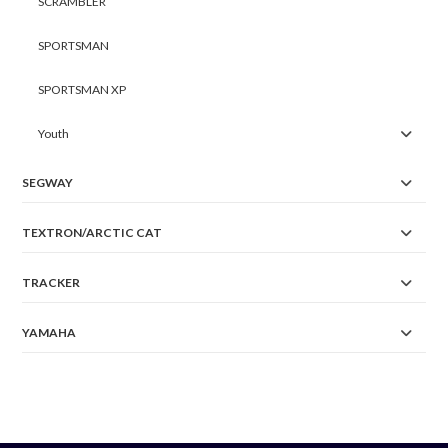
SCRAMBLER
SPORTSMAN
SPORTSMAN XP
Youth
SEGWAY
TEXTRON/ARCTIC CAT
TRACKER
YAMAHA