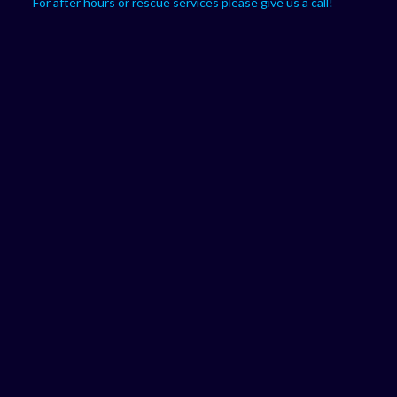
For after hours or rescue services please give us a call!