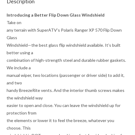
Description
Introducing a Better Flip Down Glass Windshield
Take on
any terrain with SuperATV’s Polaris Ranger XP 570 Flip Down
Glass
Windshield—the best glass flip windshield available. It’s built
better using a
combination of high-strength steel and durable rubber gaskets.
We include a
manual wiper, two locations (passenger or driver side) to add it,
and two
handy BreezeRite vents. And the interior thumb screws makes
the windshield way
easier to open and close. You can leave the windshield up for
protection from
the elements or lower it to feel the breeze, whatever you
choose. This