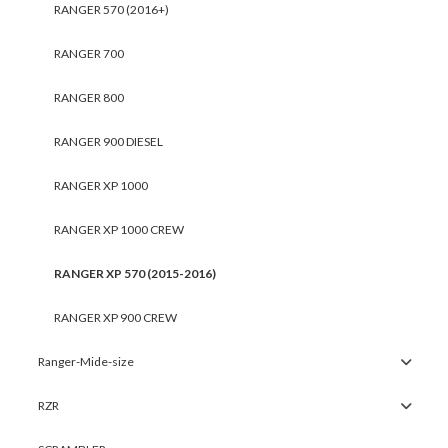
RANGER 570 (2016+)
RANGER 700
RANGER 800
RANGER 900 DIESEL
RANGER XP 1000
RANGER XP 1000 CREW
RANGER XP 570 (2015-2016)
RANGER XP 900 CREW
Ranger-Mide-size
RZR