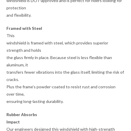
windshield is DOT-approved and is perfect for riders looking for
protection
and flexibility.
Framed with Steel
This
windshield is framed with steel, which provides superior
strength and holds
the glass firmly in place. Because steel is less flexible than
aluminum, it
transfers fewer vibrations into the glass itself, limiting the risk of
cracks.
Plus the frame’s powder-coated to resist rust and corrosion
over time,
ensuring long-lasting durability.
Rubber Absorbs
Impact
Our engineers designed this windshield with high-strength