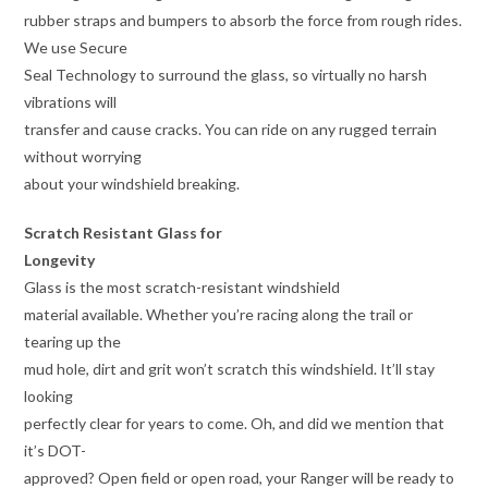
rubber straps and bumpers to absorb the force from rough rides.
We use Secure
Seal Technology to surround the glass, so virtually no harsh
vibrations will
transfer and cause cracks. You can ride on any rugged terrain
without worrying
about your windshield breaking.
Scratch Resistant Glass for
Longevity
Glass is the most scratch-resistant windshield
material available. Whether you’re racing along the trail or
tearing up the
mud hole, dirt and grit won’t scratch this windshield. It’ll stay
looking
perfectly clear for years to come. Oh, and did we mention that
it’s DOT-
approved? Open field or open road, your Ranger will be ready to