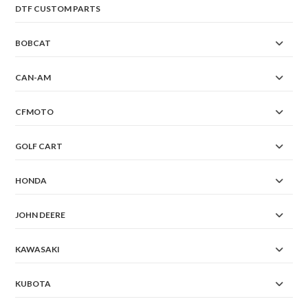
DTF CUSTOM PARTS
BOBCAT
CAN-AM
CFMOTO
GOLF CART
HONDA
JOHN DEERE
KAWASAKI
KUBOTA