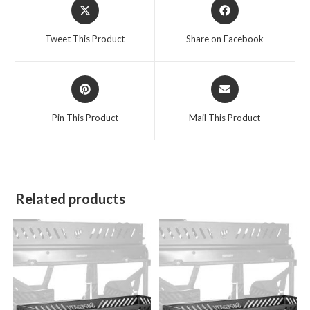
Opens
Opens
in
in
a
a
Tweet This Product
Share on Facebook
new
new
window
window
Opens
Opens
in
in
a
a
Pin This Product
Mail This Product
new
new
window
window
Related products