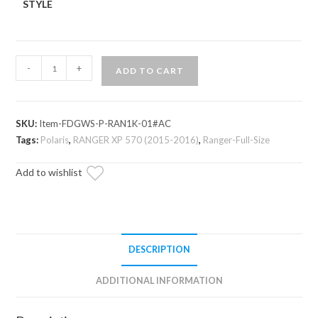
STYLE
Polaris
-
+
ADD TO CART
Ranger
XP
570
SKU:
Item-FDGWS-P-RAN1K-01#AC
Flip
Tags:
Polaris
,
RANGER XP 570 (2015-2016)
,
Ranger-Full-Size
Down
Glass
Add to wishlist
Windshield
quantity
DESCRIPTION
ADDITIONAL INFORMATION