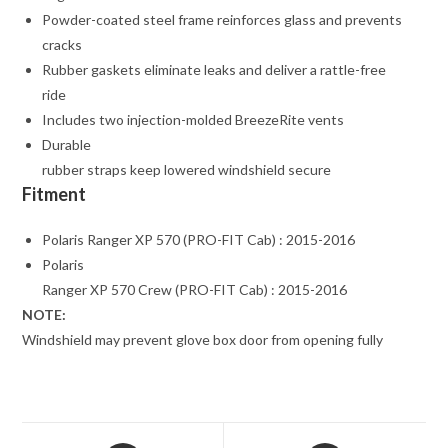
Powder-coated steel frame reinforces glass and prevents
cracks
Rubber gaskets eliminate leaks and deliver a rattle-free
ride
Includes two injection-molded BreezeRite vents
Durable
rubber straps keep lowered windshield secure
Fitment
Polaris Ranger XP 570 (PRO-FIT Cab) : 2015-2016
Polaris
Ranger XP 570 Crew (PRO-FIT Cab) : 2015-2016
NOTE:
Windshield may prevent glove box door from opening fully