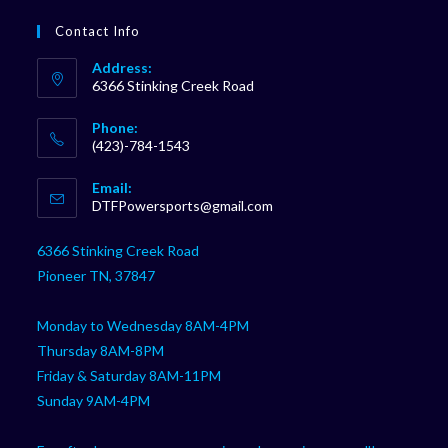
Contact Info
Address:
6366 Stinking Creek Road
Phone:
(423)-784-1543
Opens
Email:
in
Opens
DTFPowersports@gmail.com
your
in
your
application
6366 Stinking Creek Road
application
Pioneer TN, 37847
Monday to Wednesday 8AM-4PM
Thursday 8AM-8PM
Friday & Saturday 8AM-11PM
Sunday 9AM-4PM