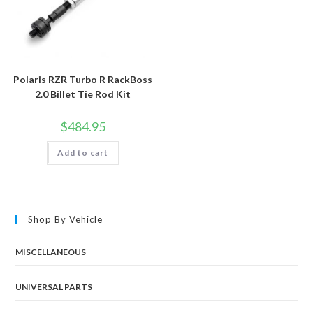
Polaris RZR Turbo R RackBoss
2.0 Billet Tie Rod Kit
$
484.95
Add to cart
Shop By Vehicle
MISCELLANEOUS
UNIVERSAL PARTS