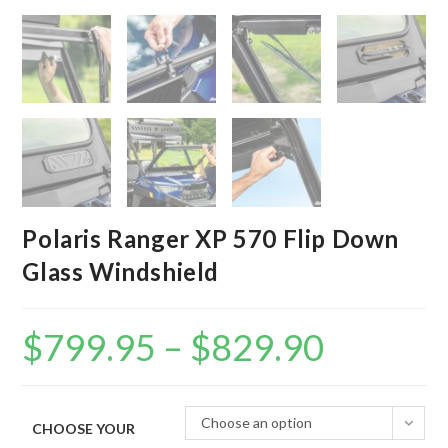
Polaris Ranger XP 570 Flip Down
Glass Windshield
$
799.95
–
$
829.90
Price
range:
$799.95
through
$829.90
Choose an option
CHOOSE YOUR