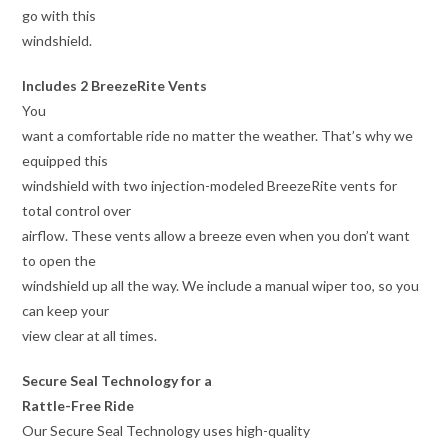
go with this
windshield.
Includes 2 BreezeRite Vents
You
want a comfortable ride no matter the weather. That’s why we
equipped this
windshield with two injection-modeled BreezeRite vents for
total control over
airflow. These vents allow a breeze even when you don’t want
to open the
windshield up all the way. We include a manual wiper too, so you
can keep your
view clear at all times.
Secure Seal Technology for a
Rattle-Free Ride
Our Secure Seal Technology uses high-quality