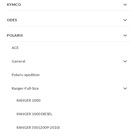
KYMCO
ODES
POLARIS
ACE
General
Polaris-xpedition
Ranger-Full-Size
RANGER 1000
RANGER 1000 DIESEL
RANGER 500 (2009-2010)