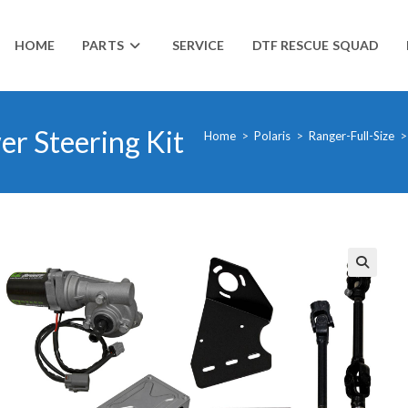
HOME
PARTS
SERVICE
DTF RESCUE SQUAD
r Steering Kit
Home
>
Polaris
>
Ranger-Full-Size
>
🔍