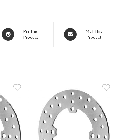
Opens
Opens
Pin This
Mail This
Product
Product
in
in
a
a
new
new
window
window