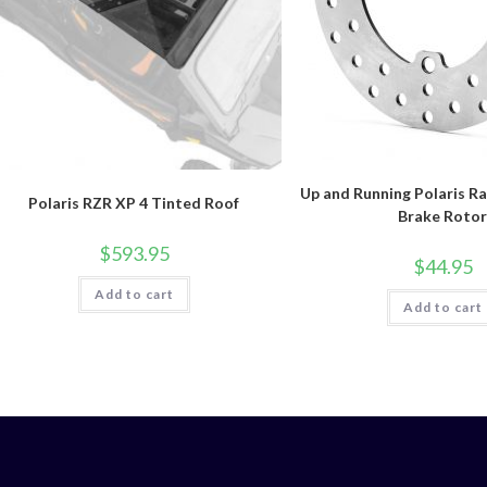
Up and Running Polaris R
Polaris RZR XP 4 Tinted Roof
Brake Roto
$
593.95
$
44.95
Add to cart
Add to cart