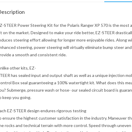
escription
Z-STEER Power Steering Kit for the Polaris Ranger XP 570 is the most
it on the market. Designed to make your ride better, EZ-STEER drastical
educes steering effort allowing for longer more enjoyable rides. Along w
nhanced steering, power steering will virtually eliminate bump steer and
rovide a smooth and consistent ride.
nlike other kits, EZ-
TEER has sealed input and output shaft as well as a unique injection mo
ontrol Box seal guaranteeing a 100% watertight kit. What does this mea
ou? Submerge, pressure wash or hose- our sealed circuit board is guara
o keep you going.
ach EZ-STEER design endures rigorous testing
o ensure the highest customer satisfaction in the industry. Maneuver t
he rocks and technical terrain with more control. Speed through uneven