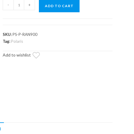
Polaris
-
+
ADD TO CART
Ranger
XP
570
Power
SKU:
PS-P-RAN900
Steering
Tag:
Polaris
Kit
Add to wishlist
quantity
N