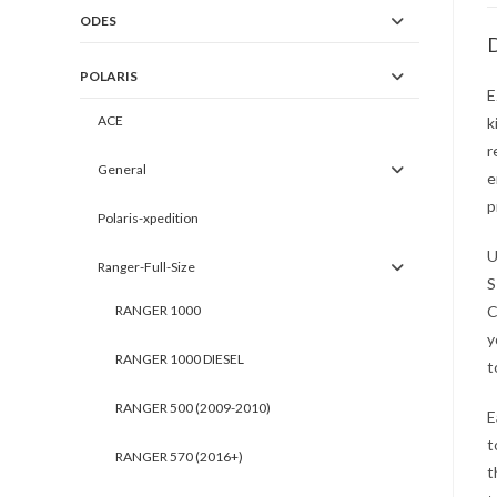
ODES
D
POLARIS
E
ACE
k
r
General
e
p
Polaris-xpedition
U
Ranger-Full-Size
S
RANGER 1000
C
y
RANGER 1000 DIESEL
t
RANGER 500 (2009-2010)
E
t
RANGER 570 (2016+)
t