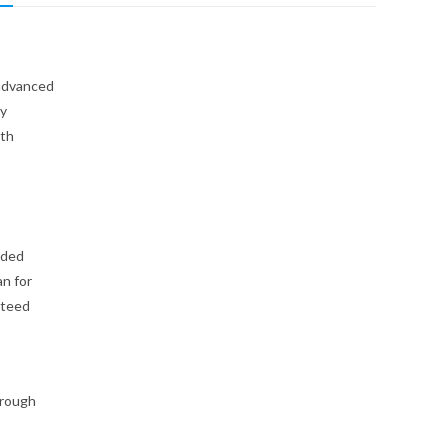
 advanced
ly
ith
lded
n for
nteed
hrough