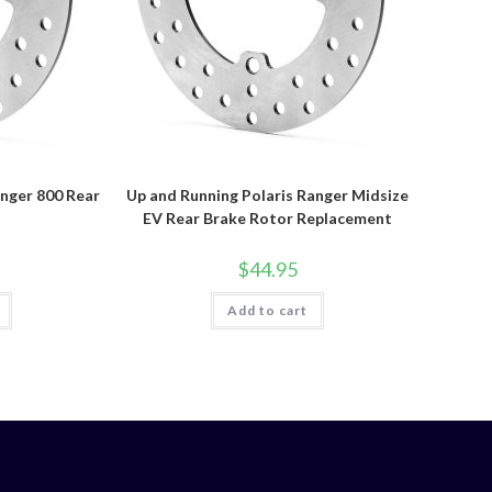
anger 800 Rear
Up and Running Polaris Ranger Midsize
r
EV Rear Brake Rotor Replacement
$
44.95
Add to cart