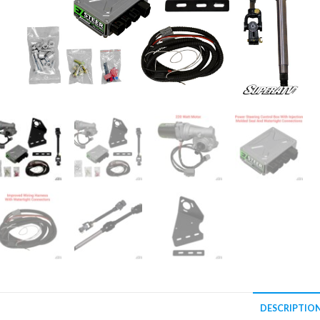
DESCRIPTIO