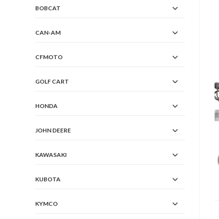
BOBCAT
CAN-AM
CFMOTO
GOLF CART
HONDA
JOHN DEERE
KAWASAKI
KUBOTA
KYMCO