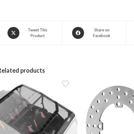
Opens
Opens
Tweet This
Share on
Product
Facebook
in
in
a
a
new
new
window
window
Related products