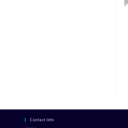
Contact Info