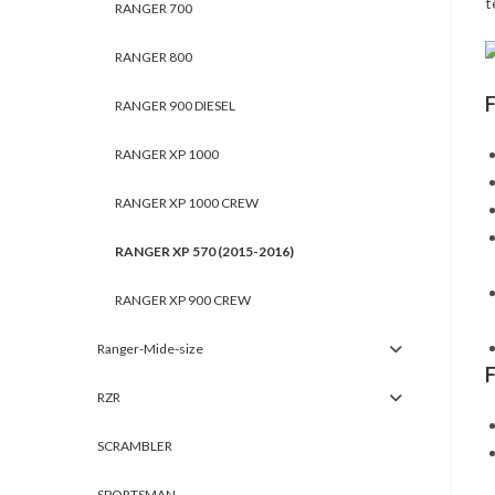
t
RANGER 700
RANGER 800
RANGER 900 DIESEL
RANGER XP 1000
RANGER XP 1000 CREW
RANGER XP 570 (2015-2016)
RANGER XP 900 CREW
Ranger-Mide-size
RZR
SCRAMBLER
SPORTSMAN