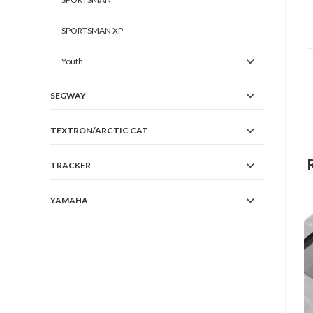
SPORTSMAN XP
Youth
SEGWAY
TEXTRON/ARCTIC CAT
TRACKER
YAMAHA