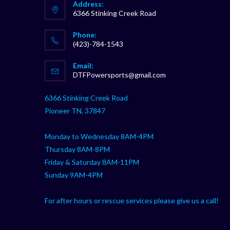
Address:
6366 Stinking Creek Road
Phone:
(423)-784-1543
Opens
Email:
in
Opens
DTFPowersports@gmail.com
your
in
your
application
6366 Stinking Creek Road
application
Pioneer TN, 37847
Monday to Wednesday 8AM-4PM
Thursday 8AM-8PM
Friday & Saturday 8AM-11PM
Sunday 9AM-4PM
For after hours or rescue services please give us a call!