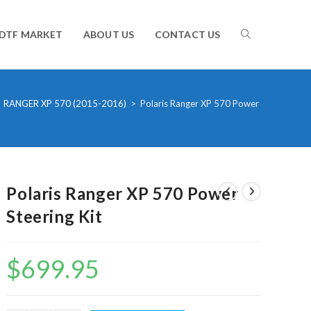
TOGGLE
DTF MARKET
ABOUT US
CONTACT US
WEBSITE
RANGER XP 570 (2015-2016)
>
Polaris Ranger XP 570 Power Steering Kit
SEARCH
Polaris Ranger XP 570 Power
Steering Kit
$
699.95