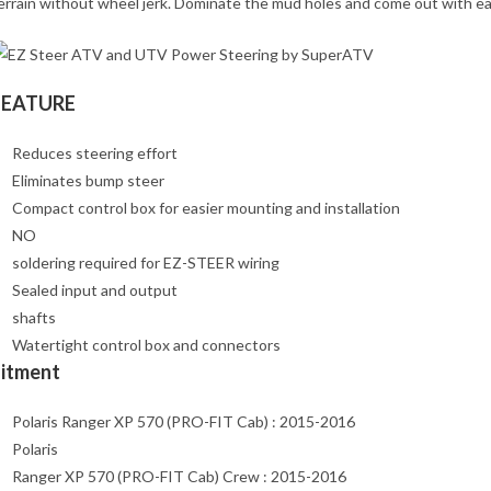
errain without wheel jerk. Dominate the mud holes and come out with ea
FEATURE
Reduces steering effort
Eliminates bump steer
Compact control box for easier mounting and installation
NO
soldering required for EZ-STEER wiring
Sealed input and output
shafts
Watertight control box and connectors
Fitment
Polaris Ranger XP 570 (PRO-FIT Cab) : 2015-2016
Polaris
Ranger XP 570 (PRO-FIT Cab) Crew : 2015-2016