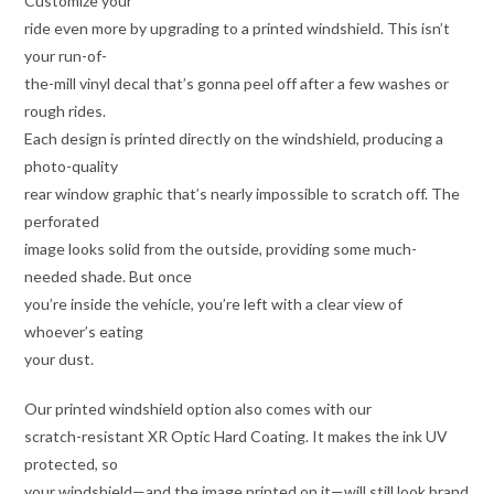
Customize your
ride even more by upgrading to a printed windshield. This isn’t
your run-of-
the-mill vinyl decal that’s gonna peel off after a few washes or
rough rides.
Each design is printed directly on the windshield, producing a
photo-quality
rear window graphic that’s nearly impossible to scratch off. The
perforated
image looks solid from the outside, providing some much-
needed shade. But once
you’re inside the vehicle, you’re left with a clear view of
whoever’s eating
your dust.
Our printed windshield option also comes with our
scratch-resistant XR Optic Hard Coating. It makes the ink UV
protected, so
your windshield—and the image printed on it—will still look brand