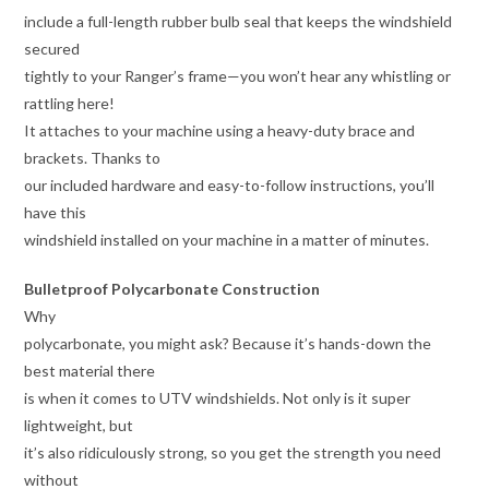
include a full-length rubber bulb seal that keeps the windshield
secured
tightly to your Ranger’s frame—you won’t hear any whistling or
rattling here!
It attaches to your machine using a heavy-duty brace and
brackets. Thanks to
our included hardware and easy-to-follow instructions, you’ll
have this
windshield installed on your machine in a matter of minutes.
Bulletproof Polycarbonate Construction
Why
polycarbonate, you might ask? Because it’s hands-down the
best material there
is when it comes to UTV windshields. Not only is it super
lightweight, but
it’s also ridiculously strong, so you get the strength you need
without