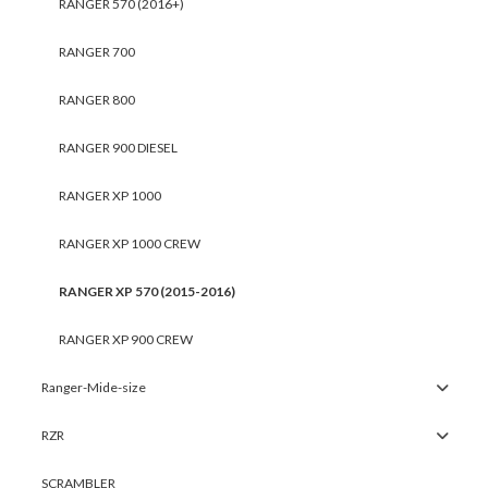
RANGER 570 (2016+)
RANGER 700
RANGER 800
RANGER 900 DIESEL
RANGER XP 1000
RANGER XP 1000 CREW
RANGER XP 570 (2015-2016)
RANGER XP 900 CREW
Ranger-Mide-size
RZR
SCRAMBLER