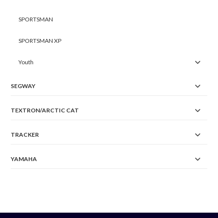
SPORTSMAN
SPORTSMAN XP
Youth
SEGWAY
TEXTRON/ARCTIC CAT
TRACKER
YAMAHA