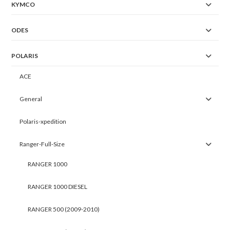
KYMCO
ODES
POLARIS
ACE
General
Polaris-xpedition
Ranger-Full-Size
RANGER 1000
RANGER 1000 DIESEL
RANGER 500 (2009-2010)