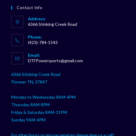
Contact Info
Address:
6366 Stinking Creek Road
Phone:
(423)-784-1543
Opens
Email:
in
Opens
DTFPowersports@gmail.com
your
in
your
application
6366 Stinking Creek Road
application
Pioneer TN, 37847
Monday to Wednesday 8AM-4PM
Thursday 8AM-8PM
Friday & Saturday 8AM-11PM
Sunday 9AM-4PM
For after hours or rescue services please give us a call!