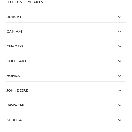
DTF CUSTOM PARTS
BOBCAT
CAN-AM
CFMOTO
GOLF CART
HONDA
JOHN DEERE
KAWASAKI
KUBOTA