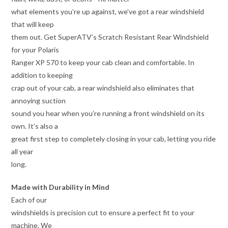
what elements you’re up against, we’ve got a rear windshield
that will keep
them out. Get SuperATV’s Scratch Resistant Rear Windshield
for your Polaris
Ranger XP 570 to keep your cab clean and comfortable. In
addition to keeping
crap out of your cab, a rear windshield also eliminates that
annoying suction
sound you hear when you’re running a front windshield on its
own. It’s also a
great first step to completely closing in your cab, letting you ride
all year
long.
Made with Durability in Mind
Each of our
windshields is precision cut to ensure a perfect fit to your
machine. We