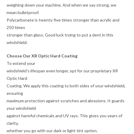
weighing down your machine. And when we say strong, we
mean bulletproof.
Polycarbonate is twenty-five times stronger than acrylic and
250 times
stronger than glass. Good luck trying to put a dent in this
windshield.
Choose Our XR Optic Hard Coating
To extend your
windshield’s lifespan even longer, opt for our proprietary XR
Optic Hard
Coating. We apply this coating to both sides of your windshield,
ensuring
maximum protection against scratches and abrasions. It guards
your windshield
against harmful chemicals and UV rays. This gives you years of
clarity,
whether you go with our dark or light tint option.