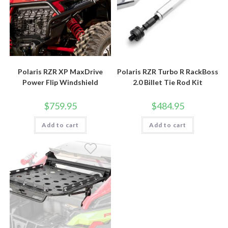
Polaris RZR XP MaxDrive
Polaris RZR Turbo R RackBoss
Power Flip Windshield
2.0 Billet Tie Rod Kit
$
759.95
$
484.95
Add to cart
Add to cart