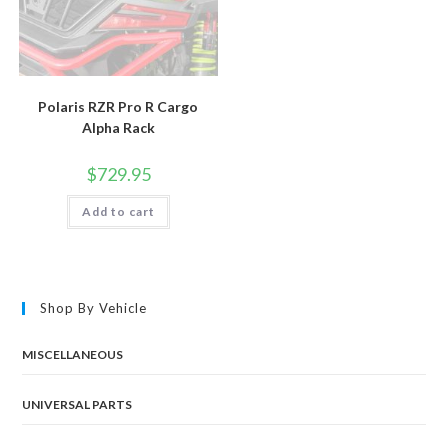
Polaris RZR Pro R Cargo
Alpha Rack
$
729.95
Add to cart
Shop By Vehicle
MISCELLANEOUS
UNIVERSAL PARTS