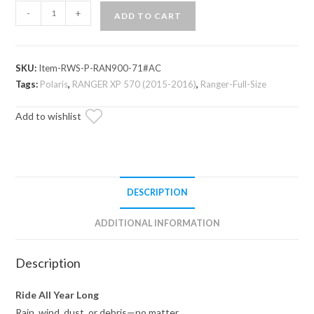
Polaris
-
+
ADD TO CART
Ranger
XP
570
SKU:
Item-RWS-P-RAN900-71#AC
Scratch-
Tags:
Polaris
,
RANGER XP 570 (2015-2016)
,
Ranger-Full-Size
Resistant
Rear
Add to wishlist
Windshield
quantity
DESCRIPTION
ADDITIONAL INFORMATION
Description
Ride All Year Long
Rain, wind, dust, or debris—no matter