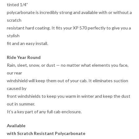
tinted 1/4”
polycarbonate is incredibly strong and available with or without a
scratch
resistant hard coating. It fits your XP 570 perfectly to give you a
stylish
fit and an easy install.
Ride Year Round
Rain, sleet, snow, or dust — no matter what elements you face,
our rear
windshield will keep them out of your cab. It eliminates suction
caused by
front windshields to keep you warm in winter and keep the dust
out in summer.
It’s a key part of any full cab enclosure.
Available
with Scratch Resistant Polycarbonate