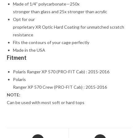
Made of 1/4” polycarbonate—250x
stronger than glass and 25x stronger than acrylic
Opt for our
proprietary XR Optic Hard Coating for unmatched scratch
resistance
Fits the contours of your cage perfectly
Made in the USA
Fitment
Polaris Ranger XP 570 (PRO-FIT Cab) : 2015-2016
Polaris
Ranger XP 570 Crew (PRO-FIT Cab) : 2015-2016
NOTE:
Can be used with most soft or hard tops
Opens
Opens