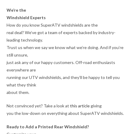
We’re the
Windshield Experts
How do you know SuperATV windshields are the
real deal? We’ve got a team of experts backed by industry-
leading technology.
Trust us when we say we know what we’re doing. And if you’re
still unsure,
just ask any of our happy customers. Off-road enthusiasts
everywhere are
running our UTV windshields, and they’ll be happy to tell you
what they think
about them.
Not convinced yet? Take a look at
this article
giving
you the low-down on everything about SuperATV windshields.
Ready to Add a Printed Rear Windshield?