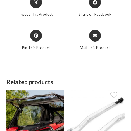
in
in
a
a
Tweet This Product
Share on Facebook
new
new
window
window
Opens
Opens
in
in
a
a
Pin This Product
Mail This Product
new
new
window
window
Related products