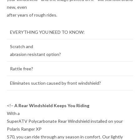
new, even
after years of rough rides.
EVERYTHING YOU NEED TO KNOW:
Scratch and
abrasion resistant option?
Rattle free?
Eliminates suction caused by front windshield?
<!–
A Rear Windshield Keeps You Riding
With a
SuperATV Polycarbonate Rear Windshield installed on your
Polaris Ranger XP
570, you can ride through any season in comfort. Our lightly