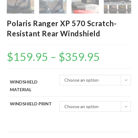
Polaris Ranger XP 570 Scratch-
Resistant Rear Windshield
$
159.95
–
$
359.95
Price
range:
$159.95
through
$359.95
Choose an option
WINDSHIELD
MATERIAL
WINDSHIELD PRINT
Choose an option