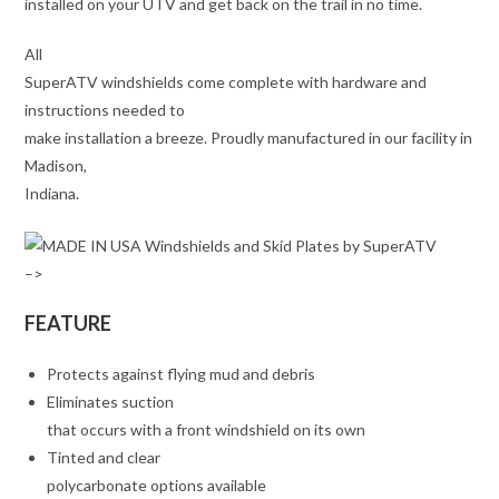
installed on your UTV and get back on the trail in no time.
All
SuperATV windshields come complete with hardware and
instructions needed to
make installation a breeze. Proudly manufactured in our facility in
Madison,
Indiana.
–>
FEATURE
Protects against flying mud and debris
Eliminates suction
that occurs with a front windshield on its own
Tinted and clear
polycarbonate options available