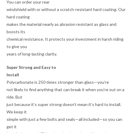
You can order your rear
windshield with or without a scratch-resistant hard coating. Our
hard coating
makes the material nearly as abrasion resistant as glass and
boosts its
chemical resistance. It protects your investment in harsh riding
to give you
years of long-lasting clarity.
Super Strong and Easy to
Install
Polycarbonate is 250 times stronger than glass—you’re
not likely to find anything that can break it when you’re out on a
ride. But
just because it’s super strong doesn’t mean it’s hard to install.
We keep it
simple with just a few bolts and seals—all included—so you can
get it