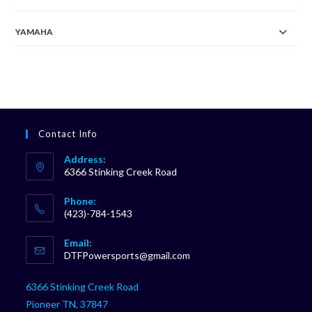
YAMAHA
Contact Info
Address:
6366 Stinking Creek Road
Phone:
(423)-784-1543
Opens
Email:
in
Opens
DTFPowersports@gmail.com
your
in
your
application
6366 Stinking Creek Road
application
Pioneer TN, 37847