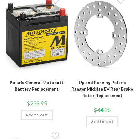
Polaris General Motobatt
Up and Running Polaris
Battery Replacement
Ranger Midsize EV Rear Brake
Rotor Replacement
$
239.95
$
44.95
Add to cart
Add to cart