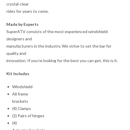
crystal-clear
rides for years to come.
Made by Experts
SuperATV consists of the most experienced windshield
designers and
manufacturers in the industry. We strive to set the bar for
quality and
innovation. If you’re looking for the best you can get, this is it.
Kit Includes
Windshield
All frame
brackets
(4) Clamps
(2) Pairs of hinges
(4)