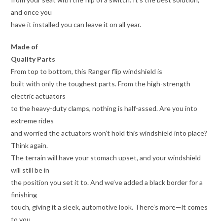
and once you
have it installed you can leave it on all year.
Made of
Quality Parts
From top to bottom, this Ranger flip windshield is
built with only the toughest parts. From the high-strength
electric actuators
to the heavy-duty clamps, nothing is half-assed. Are you into
extreme rides
and worried the actuators won’t hold this windshield into place?
Think again.
The terrain will have your stomach upset, and your windshield
will still be in
the position you set it to. And we’ve added a black border for a
finishing
touch, giving it a sleek, automotive look. There’s more—it comes
to you