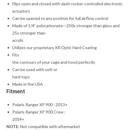
Flips open and closed with dash-rocker-controlled electronic
actuators
Can be opened to any position for full airflow control
Made of 1/4” polycarbonate—250x stronger than glass and
25x stronger than
acrylic
Utilizes our proprietary XR Optic Hard Coating
Fits
the contours of your cage and hood perfectly
Can be used with soft or
hard tops
Made in the USA
Fitment
Polaris Ranger XP 900 : 2013+
Polaris Ranger XP 900 Crew :
2014+
NOTE:
Not compatible with aftermarket