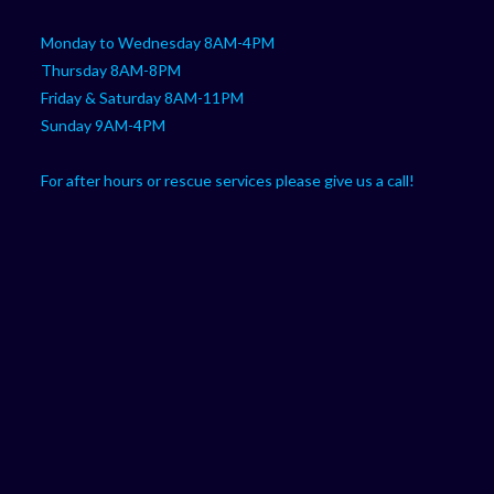
Monday to Wednesday 8AM-4PM
Thursday 8AM-8PM
Friday & Saturday 8AM-11PM
Sunday 9AM-4PM
For after hours or rescue services please give us a call!