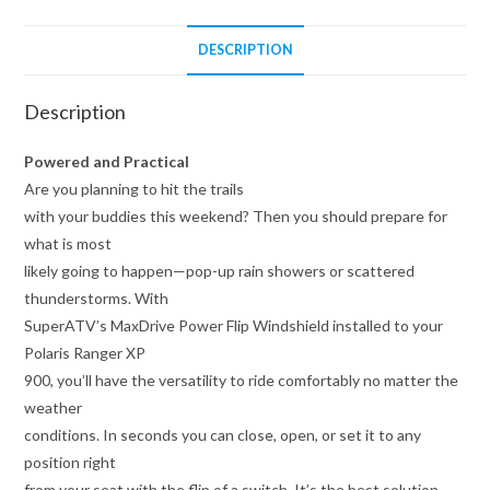
DESCRIPTION
Description
Powered and Practical
Are you planning to hit the trails
with your buddies this weekend? Then you should prepare for
what is most
likely going to happen—pop-up rain showers or scattered
thunderstorms. With
SuperATV’s MaxDrive Power Flip Windshield installed to your
Polaris Ranger XP
900, you’ll have the versatility to ride comfortably no matter the
weather
conditions. In seconds you can close, open, or set it to any
position right
from your seat with the flip of a switch. It’s the best solution,