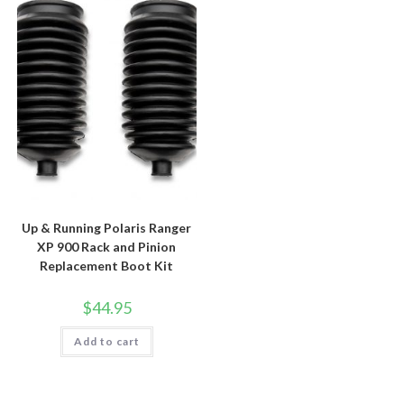
Up & Running Polaris Ranger
XP 900 Rack and Pinion
Replacement Boot Kit
$
44.95
Add to cart