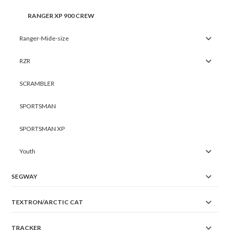
RANGER XP 900 CREW
Ranger-Mide-size
RZR
SCRAMBLER
SPORTSMAN
SPORTSMAN XP
Youth
SEGWAY
TEXTRON/ARCTIC CAT
TRACKER