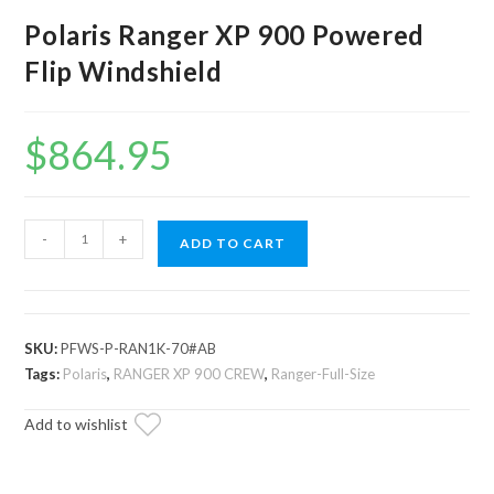
Polaris Ranger XP 900 Powered
Flip Windshield
$
864.95
Polaris
-
+
ADD TO CART
Ranger
XP
900
Powered
SKU:
PFWS-P-RAN1K-70#AB
Flip
Tags:
Polaris
,
RANGER XP 900 CREW
,
Ranger-Full-Size
Windshield
Add to wishlist
quantity