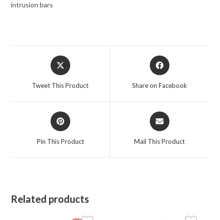
intrusion bars
Opens
Opens
in
in
a
a
Tweet This Product
Share on Facebook
new
new
window
window
Opens
Opens
in
in
a
a
Pin This Product
Mail This Product
new
new
window
window
Related products