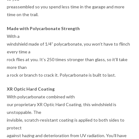
preassembled so you spend less time in the garage and more
time on the trail.
Made with Polycarbonate Strength
With a
windshield made of 1/4” polycarbonate, you won’t have to flinch
every time a
rock flies at you. It’s 250 times stronger than glass, so it’ll take
more than
a rock or branch to crack it. Polycarbonate is built to last.
XR Optic Hard Coating
With polycarbonate combined with
our proprietary XR Optic Hard Coating, this windshield is
unstoppable. The
invisible, scratch-resistant coating is applied to both sides to
protect
against hazing and deterioration from UV radiation. You’ll have