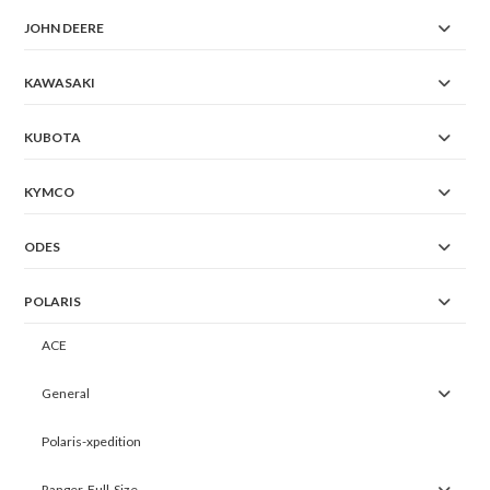
JOHN DEERE
KAWASAKI
KUBOTA
KYMCO
ODES
POLARIS
ACE
General
Polaris-xpedition
Ranger-Full-Size