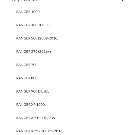
RANGER 1000
RANGER 1000 DIESEL
RANGER 500 (2009-2010)
RANGER 570 (2016+)
RANGER 700
RANGER 800
RANGER 900 DIESEL
RANGER XP 1000
RANGER XP 1000 CREW
RANGER XP 570 (2015-2016)