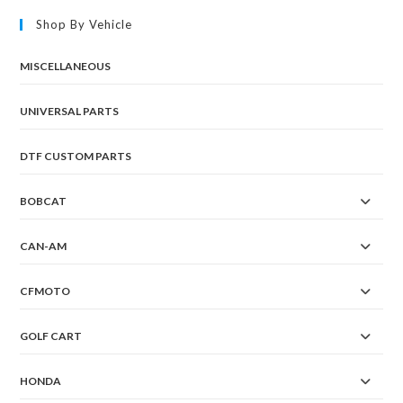
Shop By Vehicle
MISCELLANEOUS
UNIVERSAL PARTS
DTF CUSTOM PARTS
BOBCAT
CAN-AM
CFMOTO
GOLF CART
HONDA