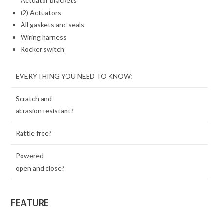
Actuator brackets
(2) Actuators
All gaskets and seals
Wiring harness
Rocker switch
EVERYTHING YOU NEED TO KNOW:
Scratch and
abrasion resistant?
Rattle free?
Powered
open and close?
FEATURE