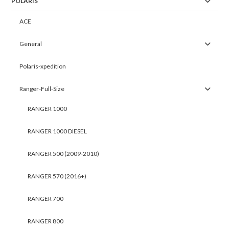
POLARIS
ACE
General
Polaris-xpedition
Ranger-Full-Size
RANGER 1000
RANGER 1000 DIESEL
RANGER 500 (2009-2010)
RANGER 570 (2016+)
RANGER 700
RANGER 800