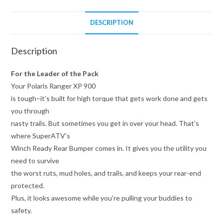
DESCRIPTION
Description
For the Leader of the Pack
Your Polaris Ranger XP 900
is tough–it’s built for high torque that gets work done and gets
you through
nasty trails. But sometimes you get in over your head. That’s
where SuperATV’s
Winch Ready Rear Bumper comes in. It gives you the utility you
need to survive
the worst ruts, mud holes, and trails, and keeps your rear-end
protected.
Plus, it looks awesome while you’re pulling your buddies to
safety.