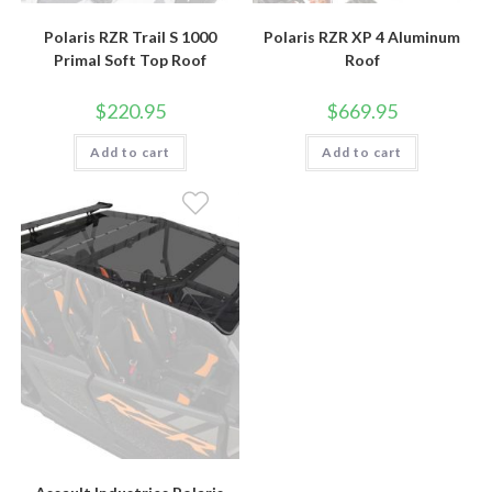
Polaris RZR Trail S 1000
Polaris RZR XP 4 Aluminum
Primal Soft Top Roof
Roof
$
220.95
$
669.95
Add to cart
Add to cart