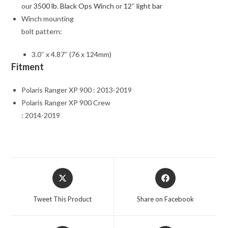
our
3500 lb. Black Ops Winch
or
12″ light bar
Winch mounting
bolt pattern:
3.0″ x 4.87″ (76 x 124mm)
Fitment
Polaris Ranger XP 900 : 2013-2019
Polaris Ranger XP 900 Crew
: 2014-2019
Opens
Opens
in
in
a
a
Tweet This Product
Share on Facebook
new
new
window
window