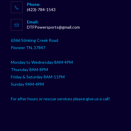
Phone:
(423)-784-1543
Opens
Email:
in
Opens
DTFPowersports@gmail.com
your
in
your
application
6366 Stinking Creek Road
application
Pioneer TN, 37847
Monday to Wednesday 8AM-4PM
Thursday 8AM-8PM
Friday & Saturday 8AM-11PM
Sunday 9AM-4PM
For after hours or rescue services please give us a call!