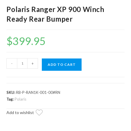
Polaris Ranger XP 900 Winch
Ready Rear Bumper
$
399.95
Polaris
-
+
ADD TO CART
Ranger
XP
900
Winch
SKU:
RB-P-RAN1K-001-00#RN
Ready
Tag:
Polaris
Rear
Add to wishlist
Bumper
quantity