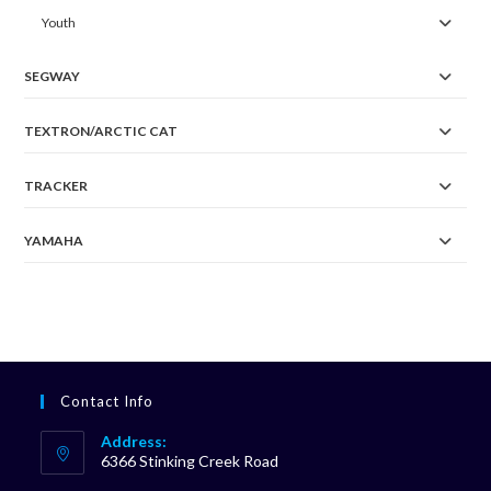
Youth
SEGWAY
TEXTRON/ARCTIC CAT
TRACKER
YAMAHA
Contact Info
Address:
6366 Stinking Creek Road