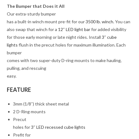
The Bumper that Does it All
Our extra-sturdy bumper
has a built-in winch mount pre-fit for our
3500 lb. winch
. You can
also swap that winch for a
12″ LED light bar
for added visibility
for those early morning or late night rides. Install
3″ cube
lights
flush in the precut holes for maximum illumination. Each
bumper
comes with two super-duty D-ring mounts to make hauling,
pulling, and rescuing
easy.
FEATURE
3mm (1/8″) thick sheet metal
2 D-Ring mounts
Precut
holes for
3″ LED recessed cube lights
Prefit for