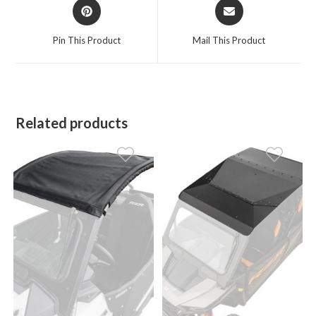
Opens
Opens
in
in
a
a
Pin This Product
Mail This Product
new
new
window
window
Related products