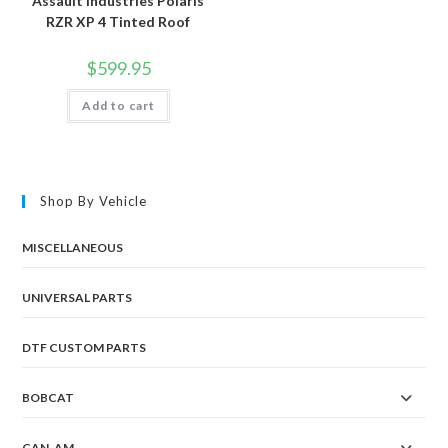
Assault Industries Polaris
RZR XP 4 Tinted Roof
$
599.95
Add to cart
Shop By Vehicle
MISCELLANEOUS
UNIVERSAL PARTS
DTF CUSTOM PARTS
BOBCAT
CAN-AM