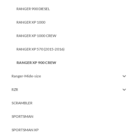
RANGER 900 DIESEL
RANGER XP 1000
RANGER XP 1000 CREW
RANGER XP 570 (2015-2016)
RANGER XP 900 CREW
Ranger-Mide-size
RZR
SCRAMBLER
SPORTSMAN
SPORTSMAN XP