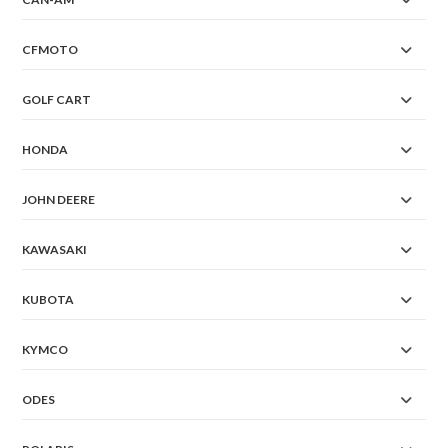
CFMOTO
GOLF CART
HONDA
JOHN DEERE
KAWASAKI
KUBOTA
KYMCO
ODES