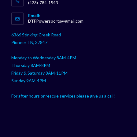
(423)-784-1543
Opens
Email:
in
Opens
DTFPowersports@gmail.com
your
in
your
application
6366 Stinking Creek Road
application
Pioneer TN, 37847
Monday to Wednesday 8AM-4PM
Thursday 8AM-8PM
Friday & Saturday 8AM-11PM
Sunday 9AM-4PM
For after hours or rescue services please give us a call!