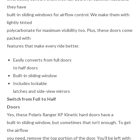
they have
built-in sliding windows for airflow control. We make them with
lightly tinted
polycarbonate for maximum visibility too. Plus, these doors come
packed with
features that make every ride better.
Easily converts from full doors
to half doors
Built-in sliding window
Includes lockable
latches and side-view mirrors
Switch from Full to Half
Doors
Yes, these Polaris Ranger XP Kinetic hard doors have a
built-in sliding window, but sometimes that isn’t enough. To get
the airflow
you need, remove the top portion of the door. You’ll be left with