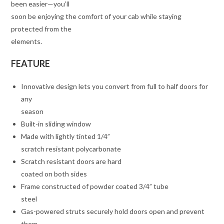
been easier—you’ll
soon be enjoying the comfort of your cab while staying
protected from the
elements.
FEATURE
Innovative design lets you convert from full to half doors for
any
season
Built-in sliding window
Made with lightly tinted 1/4”
scratch resistant polycarbonate
Scratch resistant doors are hard
coated on both sides
Frame constructed of powder coated 3/4” tube
steel
Gas-powered struts securely hold doors open and prevent
them