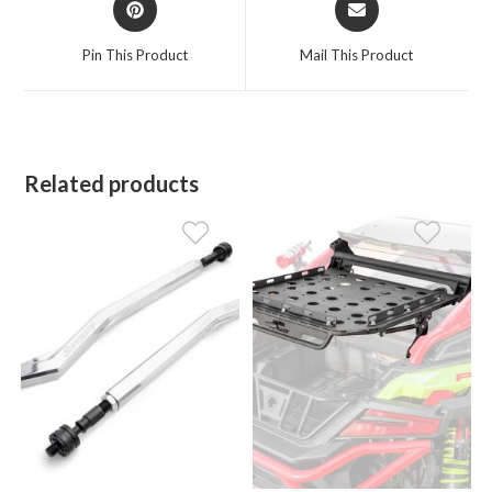
in
in
a
a
Pin This Product
Mail This Product
new
new
window
window
Related products