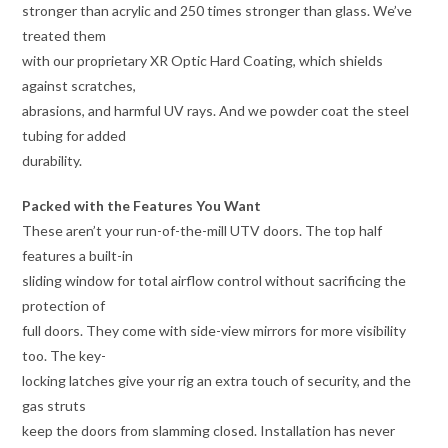
stronger than acrylic and 250 times stronger than glass. We’ve
treated them
with our proprietary XR Optic Hard Coating, which shields
against scratches,
abrasions, and harmful UV rays. And we powder coat the steel
tubing for added
durability.
Packed with the Features You Want
These aren’t your run-of-the-mill UTV doors. The top half
features a built-in
sliding window for total airflow control without sacrificing the
protection of
full doors. They come with side-view mirrors for more visibility
too. The key-
locking latches give your rig an extra touch of security, and the
gas struts
keep the doors from slamming closed. Installation has never