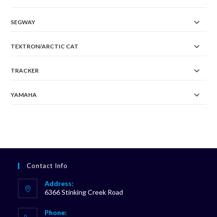
SEGWAY
TEXTRON/ARCTIC CAT
TRACKER
YAMAHA
Contact Info
Address:
6366 Stinking Creek Road
Phone: