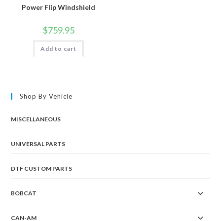
Power Flip Windshield
$
759.95
Add to cart
Shop By Vehicle
MISCELLANEOUS
UNIVERSAL PARTS
DTF CUSTOM PARTS
BOBCAT
CAN-AM