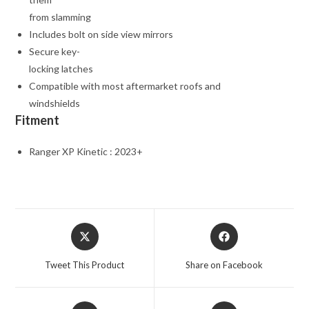
from slamming
Includes bolt on side view mirrors
Secure key-
locking latches
Compatible with most aftermarket roofs and
windshields
Fitment
Ranger XP Kinetic : 2023+
Opens
Opens
in
in
a
a
Tweet This Product
Share on Facebook
new
new
window
window
Opens
Opens