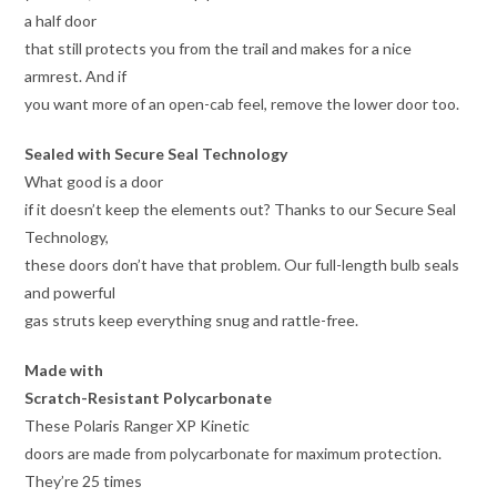
a half door
that still protects you from the trail and makes for a nice
armrest. And if
you want more of an open-cab feel, remove the lower door too.
Sealed with Secure Seal Technology
What good is a door
if it doesn’t keep the elements out? Thanks to our Secure Seal
Technology,
these doors don’t have that problem. Our full-length bulb seals
and powerful
gas struts keep everything snug and rattle-free.
Made with
Scratch-Resistant Polycarbonate
These Polaris Ranger XP Kinetic
doors are made from polycarbonate for maximum protection.
They’re 25 times