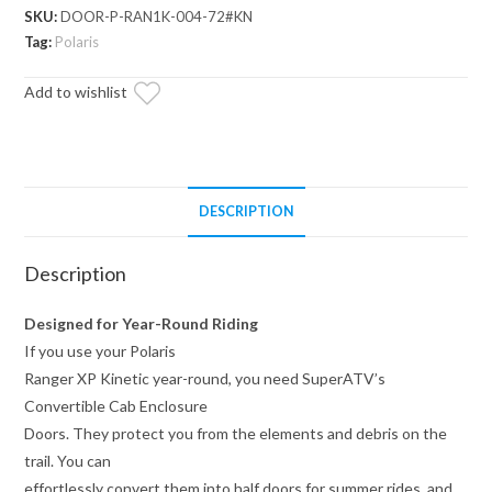
Convertible
SKU:
DOOR-P-RAN1K-004-72#KN
Cab
Tag:
Polaris
Enclosure
Add to wishlist
Doors
quantity
DESCRIPTION
Description
Designed for Year-Round Riding
If you use your Polaris
Ranger XP Kinetic year-round, you need SuperATV’s
Convertible Cab Enclosure
Doors. They protect you from the elements and debris on the
trail. You can
effortlessly convert them into half doors for summer rides, and