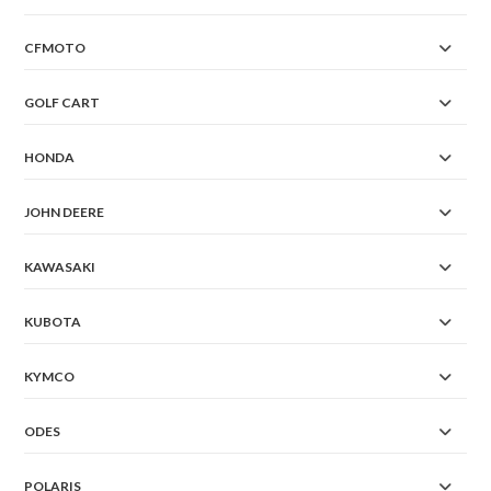
CFMOTO
GOLF CART
HONDA
JOHN DEERE
KAWASAKI
KUBOTA
KYMCO
ODES
POLARIS