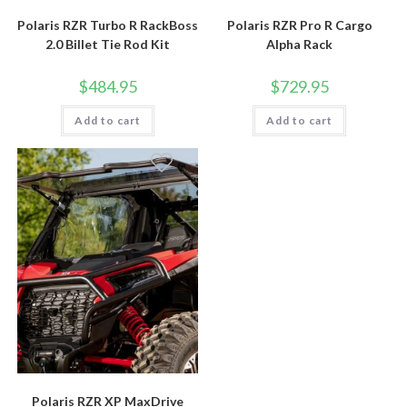
Polaris RZR Turbo R RackBoss
Polaris RZR Pro R Cargo
2.0 Billet Tie Rod Kit
Alpha Rack
$
484.95
$
729.95
Add to cart
Add to cart
Polaris RZR XP MaxDrive