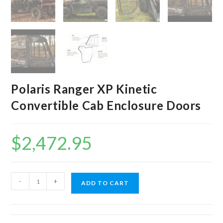
Polaris Ranger XP Kinetic
Convertible Cab Enclosure Doors
$
2,472.95
Polaris
-
+
ADD TO CART
Ranger
XP
Kinetic