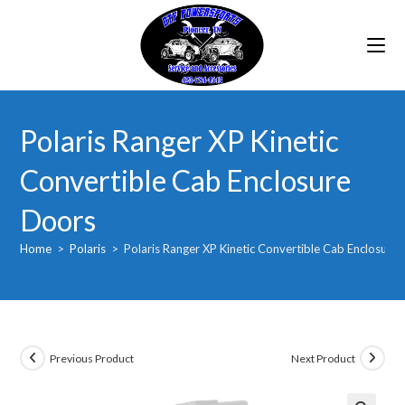
Skip
to
content
Polaris Ranger XP Kinetic
Convertible Cab Enclosure
Doors
Home
>
Polaris
>
Polaris Ranger XP Kinetic Convertible Cab Enclosure
Previous Product
Next Product